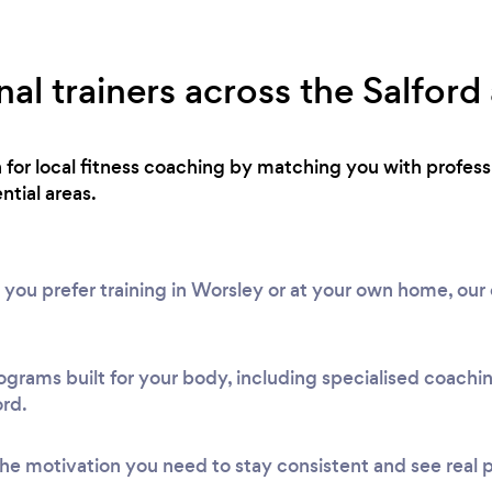
al trainers across the Salford
h for local fitness coaching by matching you with profe
ntial areas.
 you prefer training in Worsley or at your own home, our
ograms built for your body, including specialised coach
ord.
he motivation you need to stay consistent and see real 