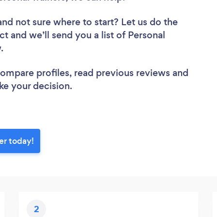
and not sure where to start? Let us do the
ct and we’ll send you a list of Personal
w.
 compare profiles, read previous reviews and
ke your decision.
er today!
2