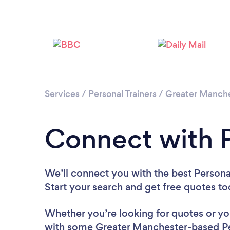
Services
/
Personal Trainers
/
Greater Manch
Connect with P
We’ll connect you with the best Personal
Start your search and get free quotes t
Whether you’re looking for quotes or you’
with some Greater Manchester-based Per