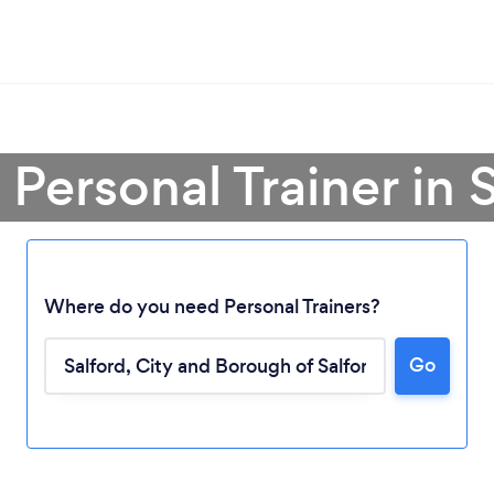
 Personal Trainer in 
Where do you need Personal Trainers?
Go