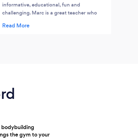
informative, educational, fun and
challenging. Marc is a great teacher who
brings the class to life and clearly
passionate about this art form. He explains
how all the different aspects of each section
link together and uses a variety of training
methods to push your body to its limit.
Great for fitness too!
ord
m bodybuilding
rings the gym to your