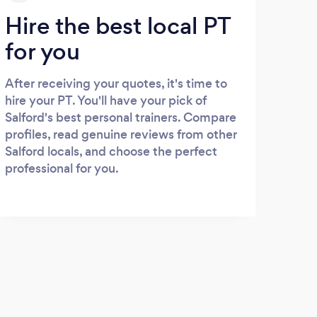
Hire the best local PT
for you
After receiving your quotes, it's time to
hire your PT. You'll have your pick of
Salford's best personal trainers. Compare
profiles, read genuine reviews from other
Salford locals, and choose the perfect
professional for you.