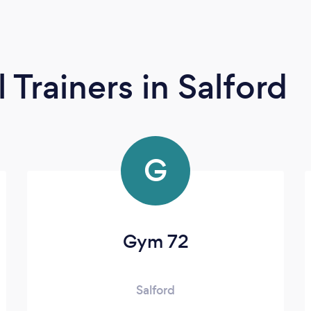
l Trainers
in Salford
G
Gym 72
Salford