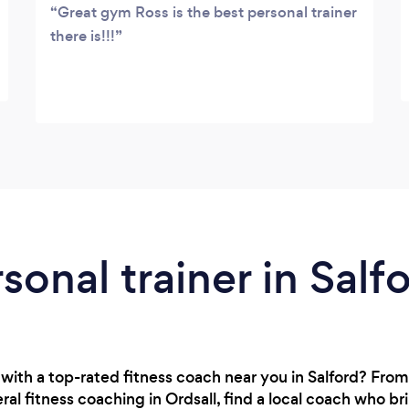
Great gym Ross is the best personal trainer
there is!!!
sonal trainer in Salf
with a top-rated fitness coach near you in Salford? Fro
al fitness coaching in Ordsall, find a local coach who b