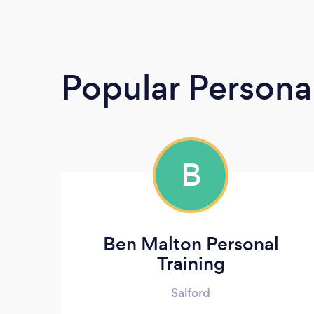
Popular Persona
B
Ben Malton Personal
Training
Salford