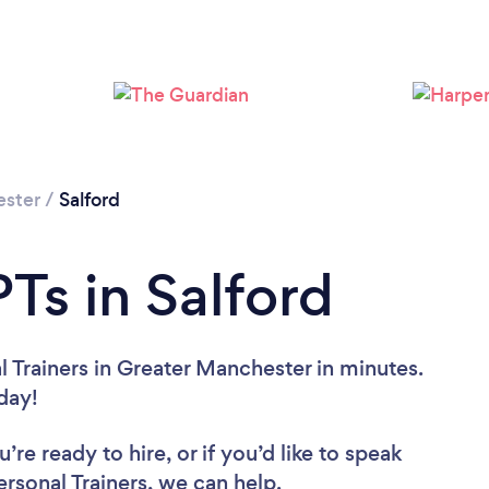
Loading...
Please wait ...
ester
/
Salford
Ts in Salford
 Trainers in Greater Manchester in minutes.
oday!
re ready to hire, or if you’d like to speak
sonal Trainers, we can help.