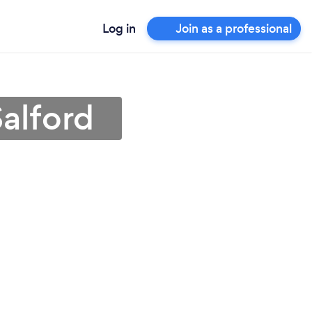
Log in
Join as a professional
Salford