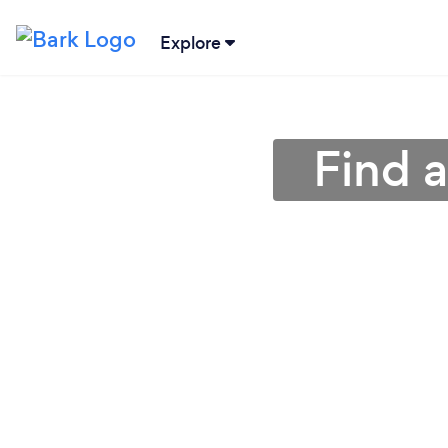
Explore
Find a