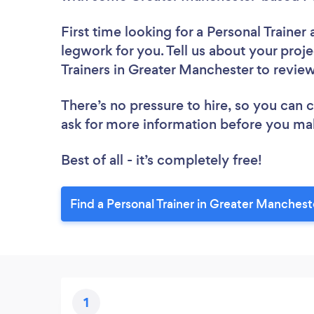
First time looking for a Personal Trainer
legwork for you. Tell us about your proje
Trainers in Greater Manchester to revie
There’s no pressure to hire, so you can
ask for more information before you ma
Best of all - it’s completely free!
Find a Personal Trainer in Greater Manchest
1