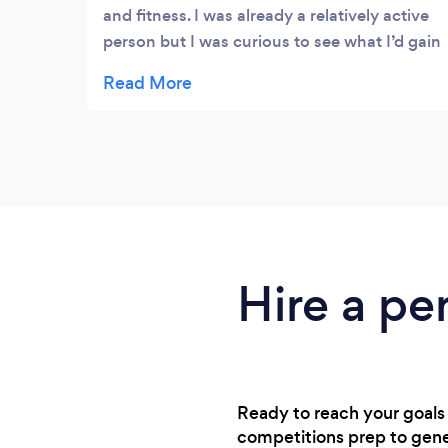
and fitness. I was already a relatively active
person but I was curious to see what I’d gain
from a personal trainer. From research, Ben
looked like one of the top reviewed trainers
in Manchester yet very reasonably priced. I
have learned so much in the 18 months I’ve
been training with him. Ben focuses on
weight training - the area of the gym I used
to shy away from! - but as well as an
instructor you effectively get a nutritionist,
life coach, and all round lovey guy! He
Hire a per
somehow manages to make every lesson
enjoyable, and the learning I’ve gained on
diet and wellness will stay with me
throughout life. I do both single and double
lessons with my partner - I really enjoy both
Ready to reach your goals 
types. Having rarely done weight training
competitions prep to gener