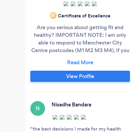
Certificate of Excellence
‘21
Are you serious about getting fit and
healthy? IMPORTANT NOTE: I am only
able to respond to Manchester City
Centre postcodes (M1 M2 M3 M4). If you
live outside of these postcodes, however
you can make it into the City Centre,
please could you kindly visit my website
View Profile
or drop me an email letting me know you
are interested, or make it clear on your
Bark message you can make it to the City
Centre for PT Sessions.
Nisadha Bandara
N
the best decisions I made for my health