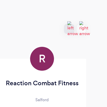
R
Reaction Combat Fitness
Salford