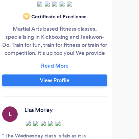
Certificate of Excellence
‘19
Martial Arts based fitness classes,
Expe
specialising in Kickboxing and Taekwon-
of
Do. Train for fun, train for fitness or train for
a
competition. It's up too you! We provide
Wor
several different types of classes to cater
for your needs. We also offer private 1-2-1
training and coaching to really develop
View Profile
your skills further. With Martial Arts based
fitness you will develop your cardio,
stamina, strength, flexibility, power,
speed, co-ordination, agility, balance and
Lisa Morley
L
accuracy all while having fun and
shedding lbs!
The Wednesday class is fab as it is