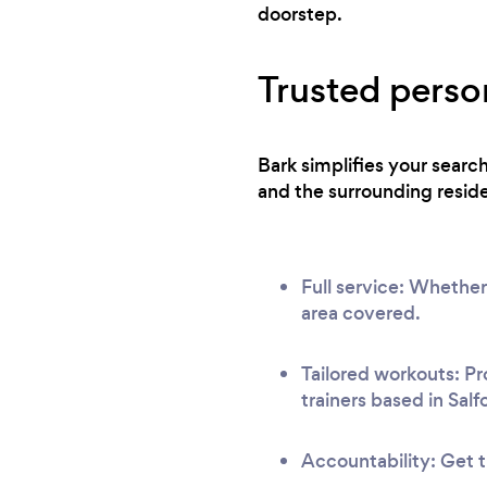
before Ben (I pretty much only did cardio) I
doorstep.
will also admit I was slightly skeptical when I
started; to find I’d been training the wrong
Trusted person
way pretty much all my life! Keep with it and
you will come to the same conclusion as I
did!
Bark simplifies your searc
and the surrounding reside
Full service: Whether
area covered.
Tailored workouts: Pr
trainers based in Salf
Accountability: Get t