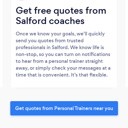
Get free quotes from
Salford coaches
Once we know your goals, we’ll quickly
send you quotes from trusted
professionals in Salford. We know life is
non-stop, so you can turn on notifications
to hear from a personal trainer straight
away, or simply check your messages at a
time that is convenient. It’s that flexible.
Get quotes from Personal Trainers near you