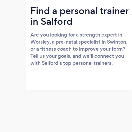
Find a personal trainer
in Salford
Are you looking for a strength expert in
Worsley, a pre-natal specialist in Swinton,
or a fitness coach to improve your form?
Tell us your goals, and we'll connect you
with Salford's top personal trainers.