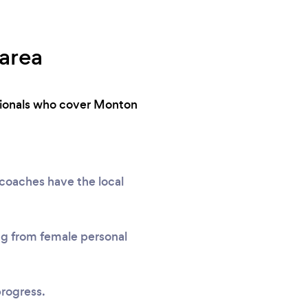
 area
ssionals who cover Monton
 coaches have the local
ing from female personal
progress.