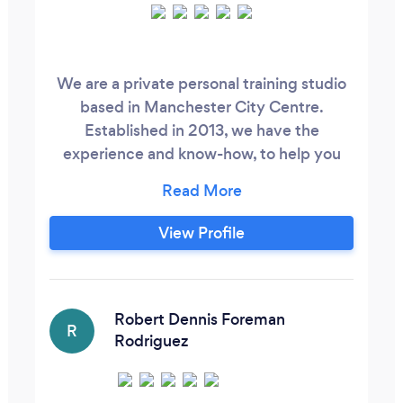
We are a private personal training studio
based in Manchester City Centre.
Established in 2013, we have the
experience and know-how, to help you
achieve your fitness goals, no matter what
they are. We have successfully helped
100's of client to get in the best shape of
View Profile
their lives. We get results through correct
nutrition and exercise, and by designing a
programme that is specifically for you.
Robert Dennis Foreman
R
Rodriguez