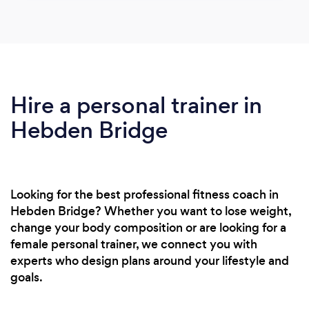
Hire a personal trainer in
Hebden Bridge
Looking for the best professional fitness coach in
Hebden Bridge? Whether you want to lose weight,
change your body composition or are looking for a
female personal trainer, we connect you with
experts who design plans around your lifestyle and
goals.