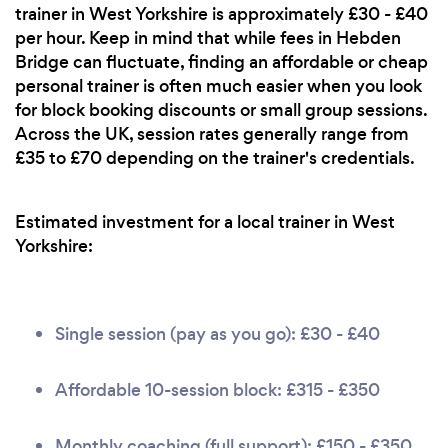
trainer in West Yorkshire is approximately £30 - £40
per hour. Keep in mind that while fees in Hebden
Bridge can fluctuate, finding an affordable or cheap
personal trainer is often much easier when you look
for block booking discounts or small group sessions.
Across the UK, session rates generally range from
£35 to £70 depending on the trainer's credentials.
Estimated investment for a local trainer in West
Yorkshire:
Single session (pay as you go): £30 - £40
Affordable 10-session block: £315 - £350
Monthly coaching (full support): £150 - £350