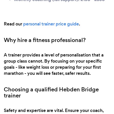
Read our
personal trainer price guide
.
Why hire a fitness professional?
A trainer provides a level of personalisation that a
group class cannot. By focusing on your specific
goals - like weight loss or preparing for your first
marathon - you will see faster, safer results.
Choosing a qualified Hebden Bridge
trainer
Safety and expertise are vital. Ensure your coach,