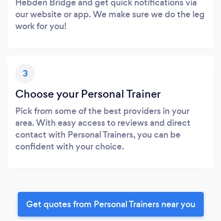
Hebden Bridge and get quick notifications via
our website or app. We make sure we do the leg
work for you!
3
Choose your Personal Trainer
Pick from some of the best providers in your
area. With easy access to reviews and direct
contact with Personal Trainers, you can be
confident with your choice.
Get quotes from Personal Trainers near you