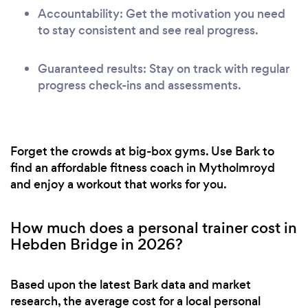
Accountability: Get the motivation you need
to stay consistent and see real progress.
Guaranteed results: Stay on track with regular
progress check-ins and assessments.
Forget the crowds at big-box gyms. Use Bark to
find an affordable fitness coach in Mytholmroyd
and enjoy a workout that works for you.
How much does a personal trainer cost in
Hebden Bridge in 2026?
Based upon the latest Bark data and market
research, the average cost for a local personal