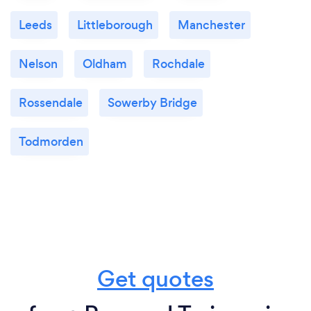
Leeds
Littleborough
Manchester
Nelson
Oldham
Rochdale
Rossendale
Sowerby Bridge
Todmorden
Get quotes