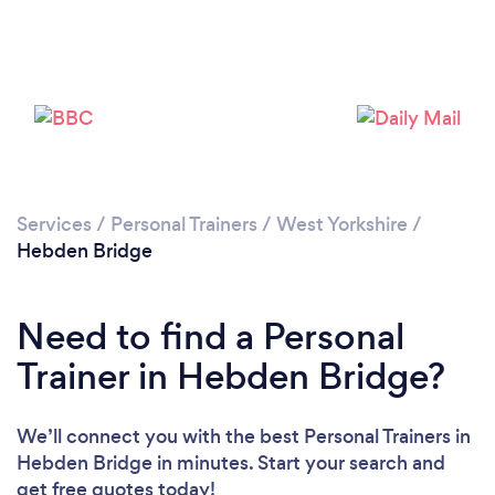
Services
/
Personal Trainers
/
West Yorkshire
/
Hebden Bridge
Loading...
Please wait ...
Need to find a Personal
Trainer in Hebden Bridge?
We’ll connect you with the best Personal Trainers in
Hebden Bridge in minutes. Start your search and
get free quotes today!