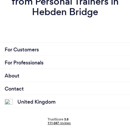
from Personal Trainers in
Hebden Bridge
For Customers
For Professionals
About
Contact
United Kingdom