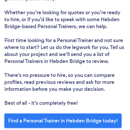
Whether you’re looking for quotes or you’re ready
to hire, or if you’d like to speak with some Hebden
Bridge-based Personal Trainers, we can help.
First time looking for a Personal Trainer
and not sure
where to start? Let us do the legwork for you. Tell us
about your project and we’ll send you a list of
Personal Trainers in Hebden Bridge to review.
There’s no pressure to hire, so you can compare
profiles, read previous reviews and ask for more
information before you make your decision.
Best of all - it’s completely free!
Find a Personal Trainer in Hebden Bridge today!