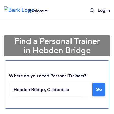
Log in
Explore
Find a Personal Trainer
in Hebden Bridge
Where do you need Personal Trainers?
Go