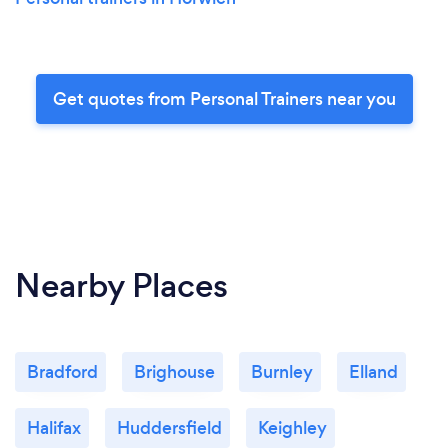
Get quotes from Personal Trainers near you
Nearby Places
Bradford
Brighouse
Burnley
Elland
Halifax
Huddersfield
Keighley