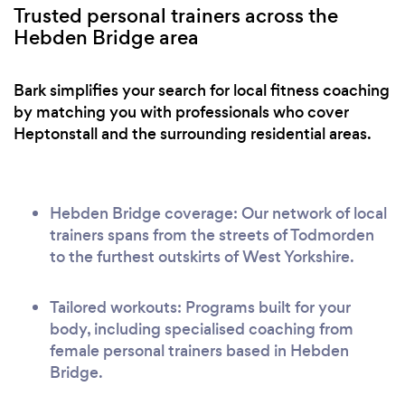
Trusted personal trainers across the
Hebden Bridge area
Bark simplifies your search for local fitness coaching
by matching you with professionals who cover
Heptonstall and the surrounding residential areas.
Hebden Bridge coverage: Our network of local
trainers spans from the streets of Todmorden
to the furthest outskirts of West Yorkshire.
Tailored workouts: Programs built for your
body, including specialised coaching from
female personal trainers based in Hebden
Bridge.