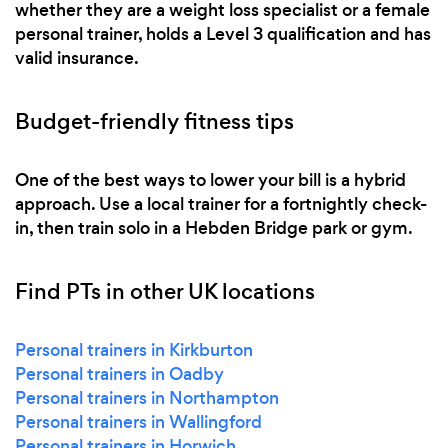
whether they are a weight loss specialist or a female
personal trainer, holds a Level 3 qualification and has
valid insurance.
Budget-friendly fitness tips
One of the best ways to lower your bill is a hybrid
approach. Use a local trainer for a fortnightly check-
in, then train solo in a Hebden Bridge park or gym.
Find PTs in other UK locations
Personal trainers in Kirkburton
Personal trainers in Oadby
Personal trainers in Northampton
Personal trainers in Wallingford
Personal trainers in Horwich