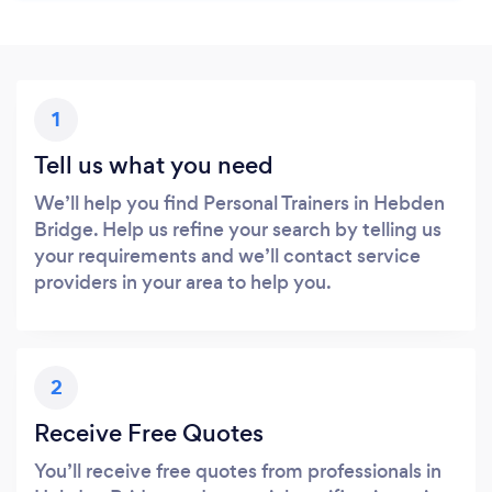
1
Tell us what you need
We’ll help you find Personal Trainers in Hebden
Bridge. Help us refine your search by telling us
your requirements and we’ll contact service
providers in your area to help you.
2
Receive Free Quotes
You’ll receive free quotes from professionals in