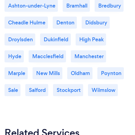
Ashton-under-Lyne
Bramhall
Bredbury
Cheadle Hulme
Denton
Didsbury
Droylsden
Dukinfield
High Peak
Hyde
Macclesfield
Manchester
Marple
New Mills
Oldham
Poynton
Sale
Salford
Stockport
Wilmslow
Related Services