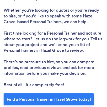
Whether you’re looking for quotes or you’re ready
to hire, or if you’d like to speak with some Hazel
Grove-based Personal Trainers, we can help.
First time looking for a Personal Trainer
and not sure
where to start? Let us do the legwork for you. Tell us
about your project and we’ll send you a list of
Personal Trainers in Hazel Grove to review.
There’s no pressure to hire, so you can compare
profiles, read previous reviews and ask for more
information before you make your decision.
Best of all - it’s completely free!
Find a Personal Trainer in Hazel Grove today!