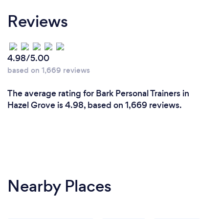
Reviews
4.98/5.00
based on 1,669 reviews
The average rating for Bark Personal Trainers in
Hazel Grove is 4.98, based on 1,669 reviews.
Nearby Places