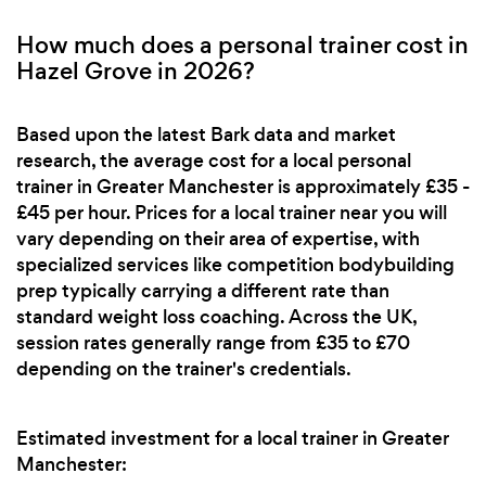
How much does a personal trainer cost in
Hazel Grove in 2026?
Based upon the latest Bark data and market
research, the average cost for a local personal
trainer in Greater Manchester is approximately £35 -
£45 per hour. Prices for a local trainer near you will
vary depending on their area of expertise, with
specialized services like competition bodybuilding
prep typically carrying a different rate than
standard weight loss coaching. Across the UK,
session rates generally range from £35 to £70
depending on the trainer's credentials.
Estimated investment for a local trainer in Greater
Manchester: