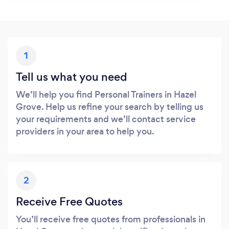
1
Tell us what you need
We’ll help you find Personal Trainers in Hazel
Grove. Help us refine your search by telling us
your requirements and we’ll contact service
providers in your area to help you.
2
Receive Free Quotes
You’ll receive free quotes from professionals in