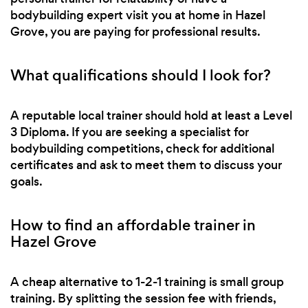
bodybuilding expert visit you at home in Hazel
Grove, you are paying for professional results.
What qualifications should I look for?
A reputable local trainer should hold at least a Level
3 Diploma. If you are seeking a specialist for
bodybuilding competitions, check for additional
certificates and ask to meet them to discuss your
goals.
How to find an affordable trainer in
Hazel Grove
A cheap alternative to 1-2-1 training is small group
training. By splitting the session fee with friends,