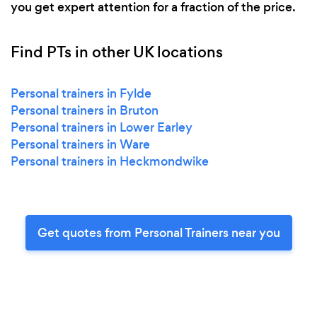
you get expert attention for a fraction of the price.
Find PTs in other UK locations
Personal trainers in Fylde
Personal trainers in Bruton
Personal trainers in Lower Earley
Personal trainers in Ware
Personal trainers in Heckmondwike
Get quotes from Personal Trainers near you