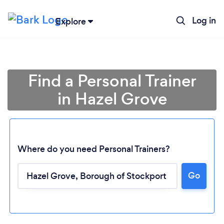
Log in
Explore
Find a Personal Trainer
in Hazel Grove
Where do you need Personal Trainers?
Go