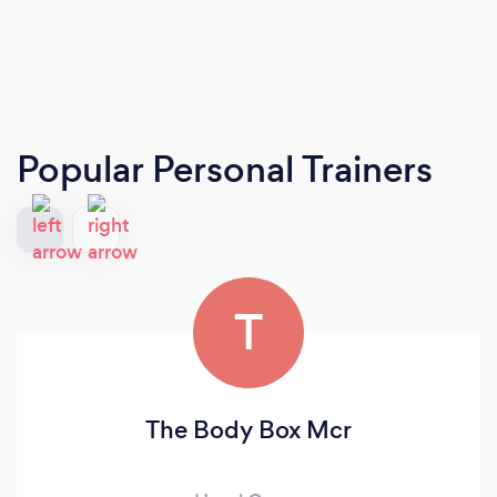
Popular Personal Trainers
T
The Body Box Mcr