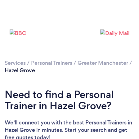
Services
/
Personal Trainers
/
Greater Manchester
/
Hazel Grove
Need to find a Personal
Trainer in Hazel Grove?
Loading...
We’ll connect you with the best Personal Trainers in
Hazel Grove in minutes. Start your search and get
Please wait ...
free quotes today!