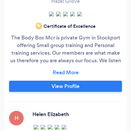
Hazel Grove
Certificate of Excellence
‘19
The Body Box Mcr is private Gym in Stockport
offering Small group training and Personal
training services. Our members are what make
us therefore you are always our focus. We listen
and we respond accordingly. We offer unrivalled
support, our classes are non judgmental and
accommodate people of all ages and fitness
View Profile
levels. We pride ourselves on our reputation as
the friendliest gym around and have a
remarkable community vibe that our clients say
makes them addicted.
Helen Elizabeth
H