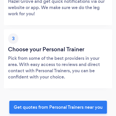
Hazel Grove and get quick notifications via our
website or app. We make sure we do the leg
work for you!
3
Choose your Personal Trainer
Pick from some of the best providers in your
area. With easy access to reviews and direct
contact with Personal Trainers, you can be
confident with your choice.
Get quotes from Personal Trainers near you