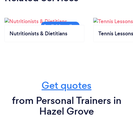
Nutritionists & Dietitians
Tennis Lesson
Get quotes
from Personal Trainers in
Hazel Grove