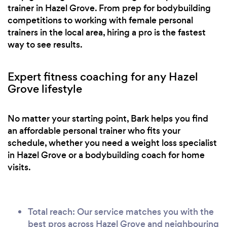
trainer in Hazel Grove. From prep for bodybuilding
it was just as it was sold to me. Everyone
competitions to working with female personal
welcomed me with open arms and I didn't feel
trainers in the local area, hiring a pro is the fastest
judged at all. For personal reasons, I am now
way to see results.
seeing Mel on a 1:1 basis and she is thankfully
putting me through my paces. I find it hard to
Expert fitness coaching for any Hazel
describe the gym I go to when others ask. They
Grove lifestyle
look at me strangely when I say it is an industrial
unit which is freezing cold but warmed by the love
and care inside (slightly cheesy I know) Well done
No matter your starting point, Bark helps you find
if you have managed to stick with this to the end
an affordable personal trainer who fits your
schedule, whether you need a weight loss specialist
but in a nutshell..... give this gym a go! You won't
in Hazel Grove or a bodybuilding coach for home
look back... you might wobble a bit like I have but
visits.
once on track again, you'll wonder why nobody
had told you about it sooner!! Thank you Body
Box Mcr and Melanie Duffy
Total reach: Our service matches you with the
best pros across Hazel Grove and neighbouring