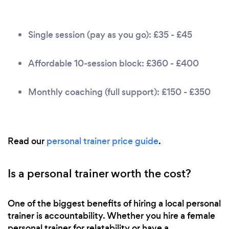
Single session (pay as you go): £35 - £45
Affordable 10-session block: £360 - £400
Monthly coaching (full support): £150 - £350
Read our
personal trainer price guide
.
Is a personal trainer worth the cost?
One of the biggest benefits of hiring a local personal
trainer is accountability. Whether you hire a female
personal trainer for relatability or have a