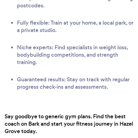
postcodes.
Fully flexible: Train at your home, a local park, or
a private studio.
Niche experts: Find specialists in weight loss,
bodybuilding competitions, and strength
training.
Guaranteed results: Stay on track with regular
progress check-ins and assessments.
Say goodbye to generic gym plans. Find the best
coach on Bark and start your fitness journey in Hazel
Grove today.