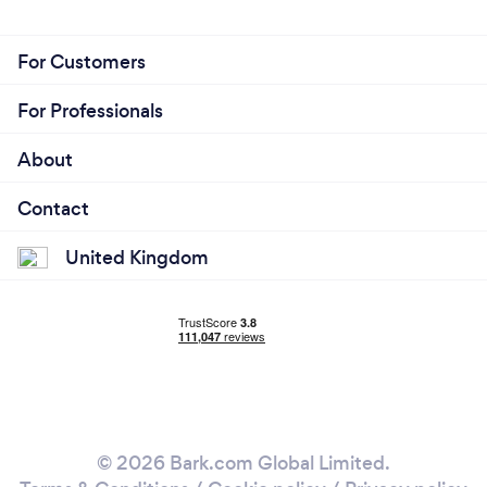
For Customers
For Professionals
About
Contact
United Kingdom
© 2026 Bark.com Global Limited.