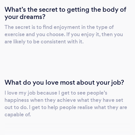
What’s the secret to getting the body of
your dreams?
The secret is to find enjoyment in the type of
exercise and you choose. If you enjoy it, then you
are likely to be consistent with it.
What do you love most about your job?
I love my job because I get to see people’s
happiness when they achieve what they have set
out to do. I get to help people realise what they are
capable of.