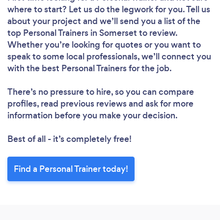
where to start? Let us do the legwork for you. Tell us
about your project and we’ll send you a list of the
top Personal Trainers in Somerset to review.
Whether you’re looking for quotes or you want to
speak to some local professionals, we’ll connect you
with the best Personal Trainers for the job.
There’s no pressure to hire, so you can compare
profiles, read previous reviews and ask for more
information before you make your decision.
Best of all - it’s completely free!
Find a Personal Trainer today!