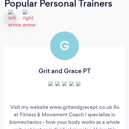
Popular Personal Trainers
G
Grit and Grace PT
Visit my website www.gritandgracept.co.uk As
at Fitness & Movement Coach I specialize in
biomechanics - how your body works as a whole