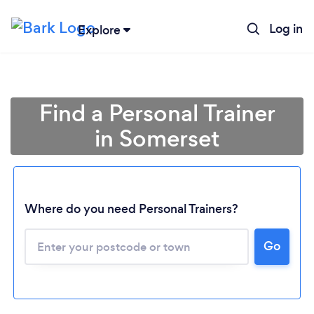
Log in
Explore
Find a Personal Trainer
in Somerset
Where do you need Personal Trainers?
Go