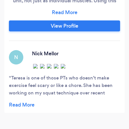
unit, not just as individual muscles. Using this
approach - and my coaching qualifications in
Powerlifting, Calisthenics, and Animal Flow - I
design my training around the individual. I like to
View Profile
keep my approach light and fun, but don't get
me wrong - I can push you and get you
challenging your own perceived limits!
Nick Mellor
N
Teresa is one of those PTs who doesn’t make
exercise feel scary or like a chore. She has been
working on my squat technique over recent
months, which has required a lot of thinking
outside of the box to find the root cause of the
problem. She even managed to assess that I had
issues with the QL muscle in my lower back before