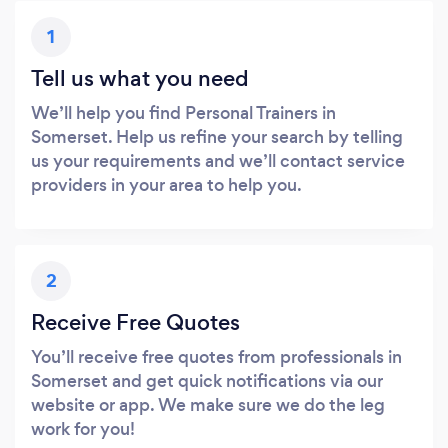
1
Tell us what you need
We’ll help you find Personal Trainers in
Somerset. Help us refine your search by telling
us your requirements and we’ll contact service
providers in your area to help you.
2
Receive Free Quotes
You’ll receive free quotes from professionals in
Somerset and get quick notifications via our
website or app. We make sure we do the leg
work for you!