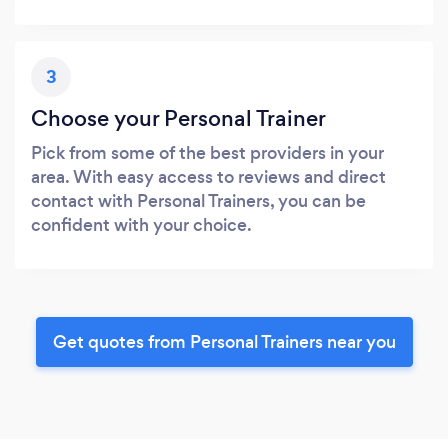
3
Choose your Personal Trainer
Pick from some of the best providers in your
area. With easy access to reviews and direct
contact with Personal Trainers, you can be
confident with your choice.
Get quotes from Personal Trainers near you