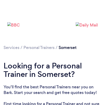
Services
/
Personal Trainers
/
Somerset
Loading...
Looking for a Personal
Please wait ...
Trainer in Somerset?
You’ll find the best Personal Trainers near you
on
Bark. Start your search and get free quotes today!
First time looking for a Personal Trainer
and not sure