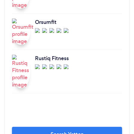
Orsumfit
Rustiq Fitness