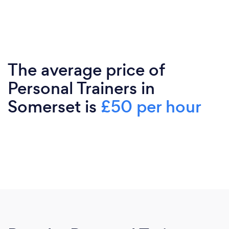
The average price of
Personal Trainers in
Somerset is
£50 per hour