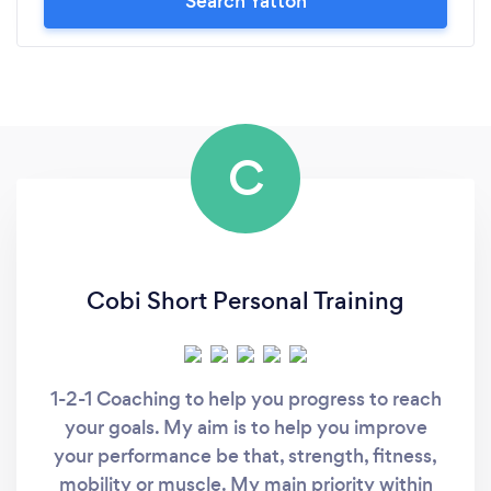
Search Yatton
C
Cobi Short Personal Training
1-2-1 Coaching to help you progress to reach
your goals. My aim is to help you improve
your performance be that, strength, fitness,
mobility or muscle. My main priority within