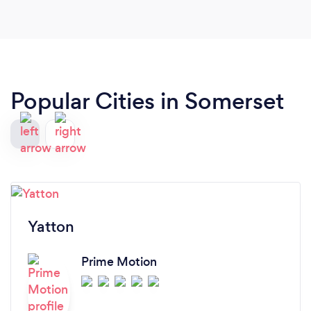
my sports massage therapist spotted it. She has a
vast knowledge on different exercises and
techniques to get the best out of someone, and
would definitely recommend her.
Popular Cities in Somerset
Yatton
Prime Motion