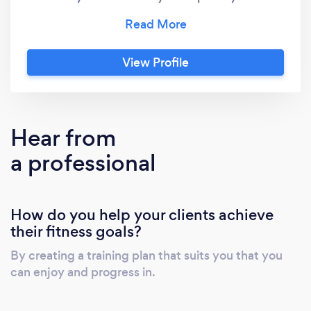
my own fitness is to try and push my athletic
ability as best I can through a range of
resistance training, high intensity training and
View Profile
mobility work. My major belief being, that if
you can prioritise your ability and
performance in the gym, this will help you
apply it to life, sport or whatever you want it
Hear from
to.
a professional
How do you help your clients achieve
their fitness goals?
By creating a training plan that suits you that you
can enjoy and progress in.