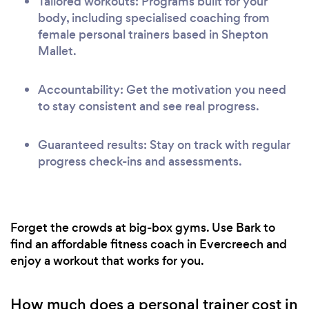
Tailored workouts: Programs built for your
body, including specialised coaching from
female personal trainers based in Shepton
Mallet.
Accountability: Get the motivation you need
to stay consistent and see real progress.
Guaranteed results: Stay on track with regular
progress check-ins and assessments.
Forget the crowds at big-box gyms. Use Bark to
find an affordable fitness coach in Evercreech and
enjoy a workout that works for you.
How much does a personal trainer cost in