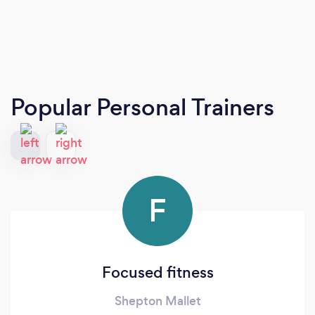
Popular Personal Trainers
F
Focused fitness
Shepton Mallet