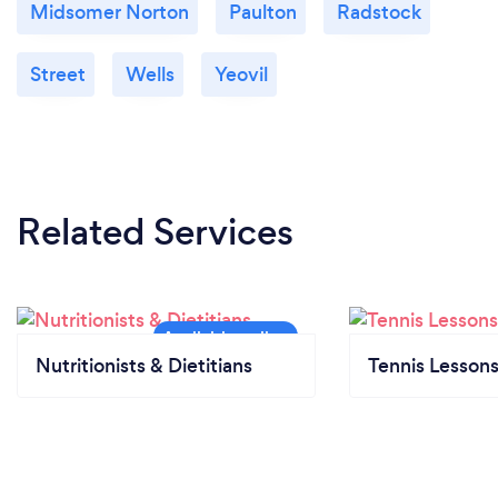
Midsomer Norton
Paulton
Radstock
Street
Wells
Yeovil
Related Services
Nutritionists & Dietitians
Tennis Lesson