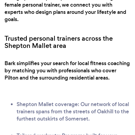
female personal trainer, we connect you with
experts who design plans around your lifestyle and
goals.
Trusted personal trainers across the
Shepton Mallet area
Bark simplifies your search for local fitness coaching
by matching you with professionals who cover
Pilton and the surrounding residential areas.
Shepton Mallet coverage: Our network of local
trainers spans from the streets of Oakhill to the
furthest outskirts of Somerset.