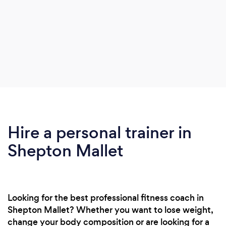
Hire a personal trainer in
Shepton Mallet
Looking for the best professional fitness coach in
Shepton Mallet? Whether you want to lose weight,
change your body composition or are looking for a