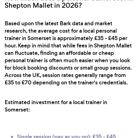
Shepton Mallet in 2026?
Based upon the latest Bark data and market
research, the average cost for a local personal
trainer in Somerset is approximately £35 - £45 per
hour. Keep in mind that while fees in Shepton Mallet
can fluctuate, finding an affordable or cheap
personal trainer is often much easier when you look
for block booking discounts or small group sessions.
Across the UK, session rates generally range from
£35 to £70 depending on the trainer's credentials.
Estimated investment for a local trainer in
Somerset:
Single session (pay as you go): £35 - £45