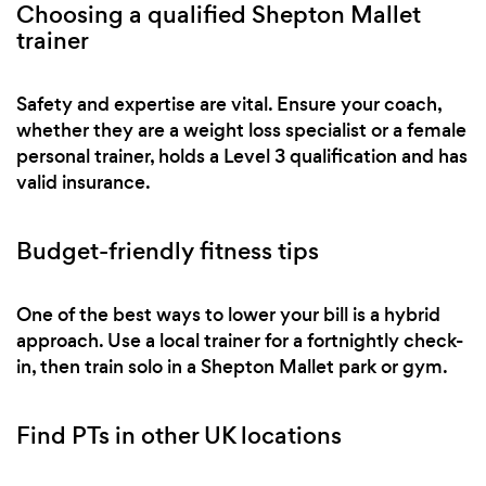
Choosing a qualified Shepton Mallet
trainer
Safety and expertise are vital. Ensure your coach,
whether they are a weight loss specialist or a female
personal trainer, holds a Level 3 qualification and has
valid insurance.
Budget-friendly fitness tips
One of the best ways to lower your bill is a hybrid
approach. Use a local trainer for a fortnightly check-
in, then train solo in a Shepton Mallet park or gym.
Find PTs in other UK locations