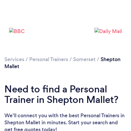
Services
/
Personal Trainers
/
Somerset
/
Shepton
Mallet
Need to find a Personal
Trainer in Shepton Mallet?
Loading...
We’ll connect you with the best Personal Trainers in
Please wait ...
Shepton Mallet in minutes. Start your search and
get free quotes today!