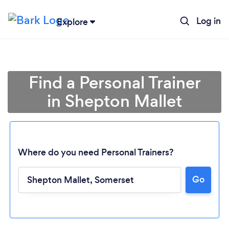
Log in
Explore
Find a Personal Trainer
in Shepton Mallet
Where do you need Personal Trainers?
Go