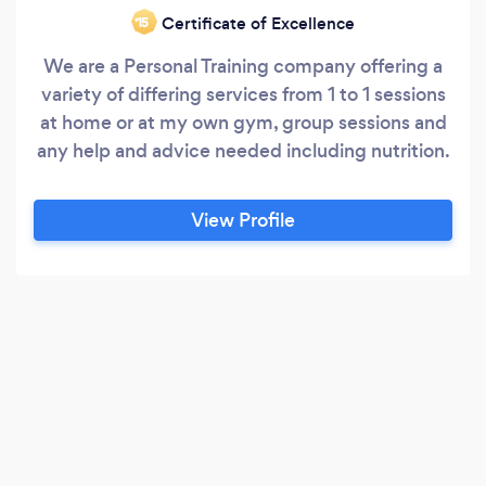
Certificate of Excellence
‘15
We are a Personal Training company offering a
variety of differing services from 1 to 1 sessions
at home or at my own gym, group sessions and
any help and advice needed including nutrition.
View Profile