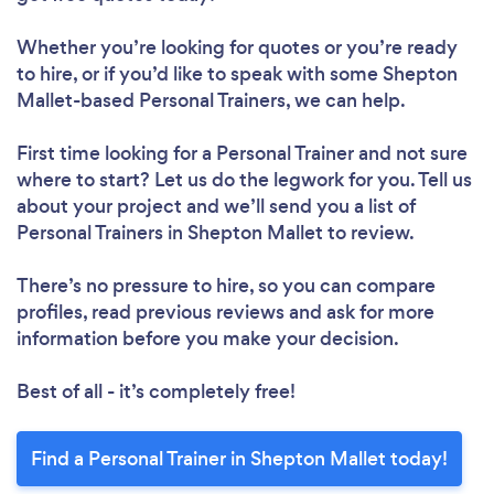
Whether you’re looking for quotes or you’re ready
to hire, or if you’d like to speak with some Shepton
Mallet-based Personal Trainers, we can help.
First time looking for a Personal Trainer
and not sure
where to start? Let us do the legwork for you. Tell us
about your project and we’ll send you a list of
Personal Trainers in Shepton Mallet to review.
There’s no pressure to hire, so you can compare
profiles, read previous reviews and ask for more
information before you make your decision.
Best of all - it’s completely free!
Find a Personal Trainer in Shepton Mallet today!