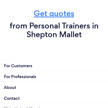
Get quotes
from Personal Trainers in
Shepton Mallet
For Customers
For Professionals
About
Contact