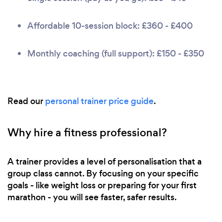
Affordable 10-session block: £360 - £400
Monthly coaching (full support): £150 - £350
Read our
personal trainer price guide
.
Why hire a fitness professional?
A trainer provides a level of personalisation that a
group class cannot. By focusing on your specific
goals - like weight loss or preparing for your first
marathon - you will see faster, safer results.