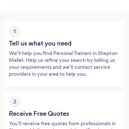
1
Tell us what you need
We’ll help you find Personal Trainers in Shepton
Mallet. Help us refine your search by telling us
your requirements and we’ll contact service
providers in your area to help you.
2
Receive Free Quotes
You’ll receive free quotes from professionals in