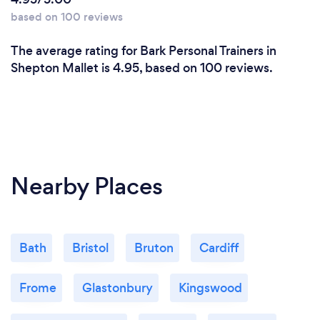
based on 100 reviews
The average rating for Bark Personal Trainers in
Shepton Mallet is 4.95, based on 100 reviews.
Nearby Places
Bath
Bristol
Bruton
Cardiff
Frome
Glastonbury
Kingswood