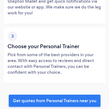
Shepton Mallet and get quick notifications via
our website or app. We make sure we do the leg
work for you!
3
Choose your Personal Trainer
Pick from some of the best providers in your
area. With easy access to reviews and direct
contact with Personal Trainers, you can be
confident with your choice.
Get quotes from Personal Trainers near you