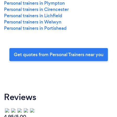
Personal trainers in Plympton
Personal trainers in Cirencester
Personal trainers in Lichfield
Personal trainers in Welwyn
Personal trainers in Portishead
Get quotes from Personal Trainers near you
Reviews
4.95/5.00