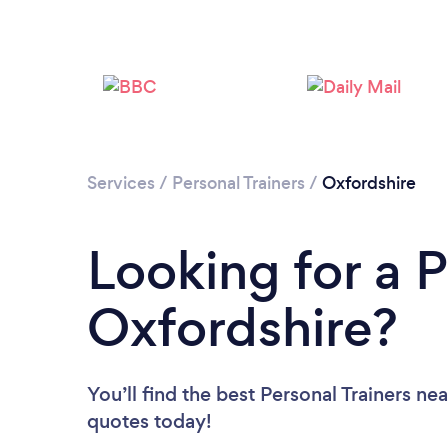
Services
/
Personal Trainers
/
Oxfordshire
Looking for a P
Oxfordshire?
You’ll find the best Personal Trainers ne
quotes today!