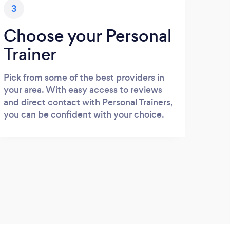
3
Choose your Personal
Trainer
Pick from some of the best providers in
your area. With easy access to reviews
and direct contact with Personal Trainers,
you can be confident with your choice.