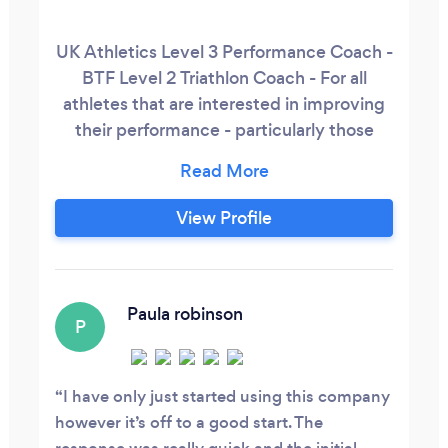
UK Athletics Level 3 Performance Coach -
BTF Level 2 Triathlon Coach - For all
athletes that are interested in improving
their performance - particularly those
athletes who participate in Triathlon,
Middle Distance Track, 5km - Ultra
Marathons, Trail Running, Adventure
View Profile
Races and Endurance Sports - Strength
and Conditioning for Athletes. General
Strength and Conditioning -
Biomechanics Trainer - providing
Paula robinson
P
Biomechanics Screening, Runner MOT 1-
2-1 sessions,
I have only just started using this company
however it’s off to a good start. The