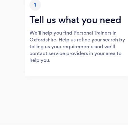
1
Tell us what you need
We’ll help you find Personal Trainers in
Oxfordshire. Help us refine your search by
telling us your requirements and we’ll
contact service providers in your area to
help you.