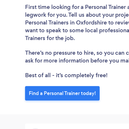
First time looking for a Personal Trainer
legwork for you. Tell us about your proje
Personal Trainers in Oxfordshire to revi
want to speak to some local professiona
Trainers for the job.
There’s no pressure to hire, so you can
ask for more information before you ma
Best of all - it’s completely free!
Find a Personal Trainer today!