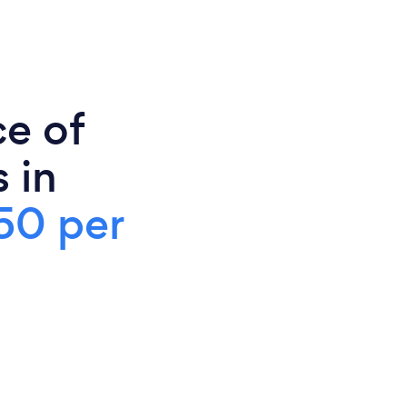
ce of
 in
50 per