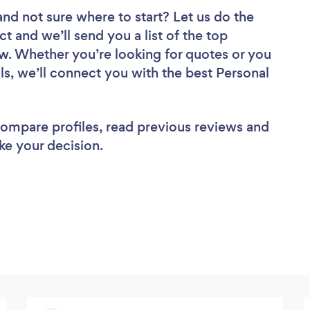
and not sure where to start? Let us do the
ct and we’ll send you a list of the top
ew. Whether you’re looking for quotes or you
ls, we’ll connect you with the best Personal
 compare profiles, read previous reviews and
ke your decision.