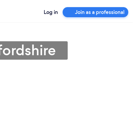
Log in
Join as a professional
fordshire