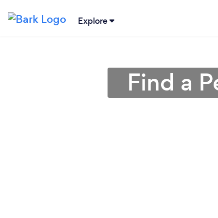
Explore
Find a P