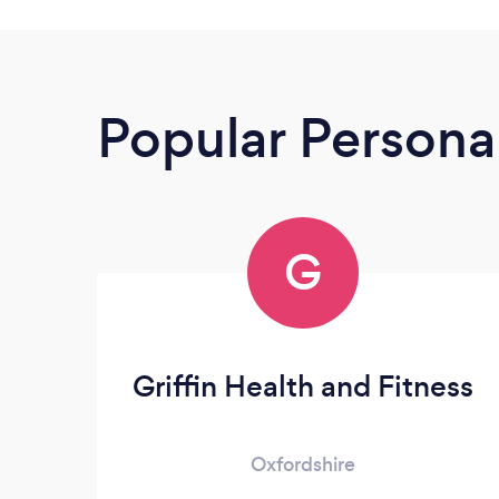
Popular Personal
G
Griffin Health and Fitness
Oxfordshire