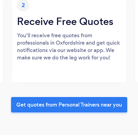
2
Receive Free Quotes
You’ll receive free quotes from
professionals in Oxfordshire and get quick
notifications via our website or app. We
make sure we do the leg work for you!
Get quotes from Personal Trainers near you