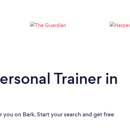
Loading...
Please wait ...
ersonal Trainer in
ar you
on Bark. Start your search and get free