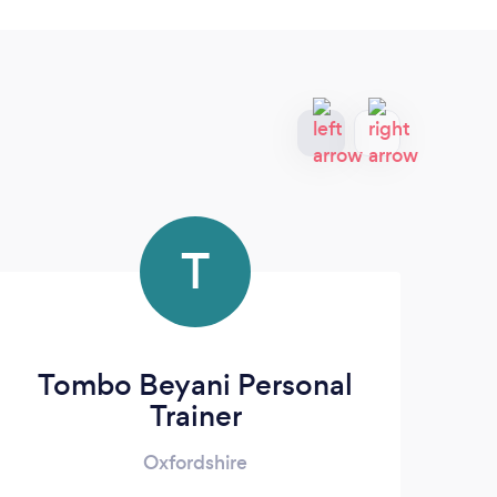
T
Tombo Beyani Personal
Trainer
Oxfordshire