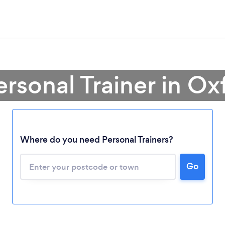
ersonal Trainer in Ox
Where do you need Personal Trainers?
Go