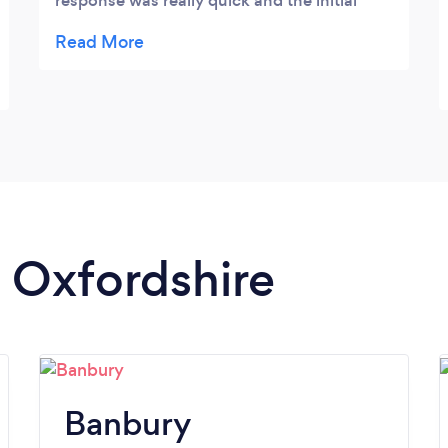
response was really quick and the initial
chat was great. He covered all bases and
discussed my current fitness level and
explained what I should expect from him. I
am really looking forward to getting
started.
n Oxfordshire
Banbury