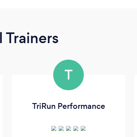
 Trainers
T
TriRun Performance