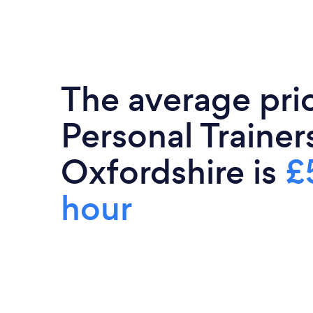
The average pri
Personal Trainers
Oxfordshire is
£
hour