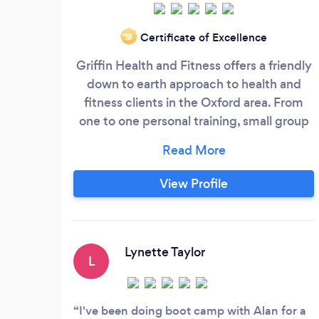
Certificate of Excellence
‘19
Griffin Health and Fitness offers a friendly
down to earth approach to health and
fitness clients in the Oxford area. From
one to one personal training, small group
training, Boot Camps and Sports massage
therapy for muscle maintenance.
View Profile
Lynette Taylor
L
I've been doing boot camp with Alan for a