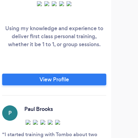
Hel
jou
Using my knowledge and experience to
deliver first class personal training,
spe
whether it be 1 to 1, or group sessions.
lo
co
nu
View Profile
mot
fi
wi
C
sup
Paul Brooks
sta
P
In J
prog
I started training with Tombo about two