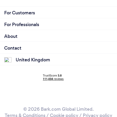
For Customers
For Professionals
About
Contact
United Kingdom
© 2026 Bark.com Global Limited.
Terms & Conditions
/
Cookie policy
/
Privacy policy