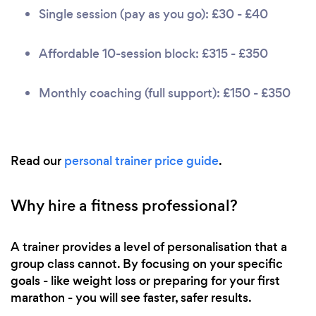
Single session (pay as you go): £30 - £40
Affordable 10-session block: £315 - £350
Monthly coaching (full support): £150 - £350
Read our
personal trainer price guide
.
Why hire a fitness professional?
A trainer provides a level of personalisation that a
group class cannot. By focusing on your specific
goals - like weight loss or preparing for your first
marathon - you will see faster, safer results.