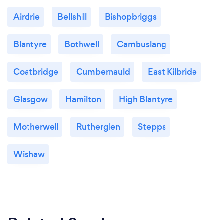
Airdrie
Bellshill
Bishopbriggs
Blantyre
Bothwell
Cambuslang
Coatbridge
Cumbernauld
East Kilbride
Glasgow
Hamilton
High Blantyre
Motherwell
Rutherglen
Stepps
Wishaw