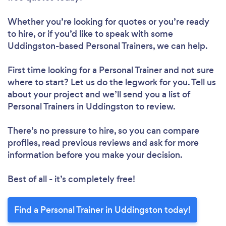
Whether you’re looking for quotes or you’re ready
to hire, or if you’d like to speak with some
Uddingston-based Personal Trainers, we can help.
First time looking for a Personal Trainer
and not sure
where to start? Let us do the legwork for you. Tell us
about your project and we’ll send you a list of
Personal Trainers in Uddingston to review.
There’s no pressure to hire, so you can compare
profiles, read previous reviews and ask for more
information before you make your decision.
Best of all - it’s completely free!
Find a Personal Trainer in Uddingston today!