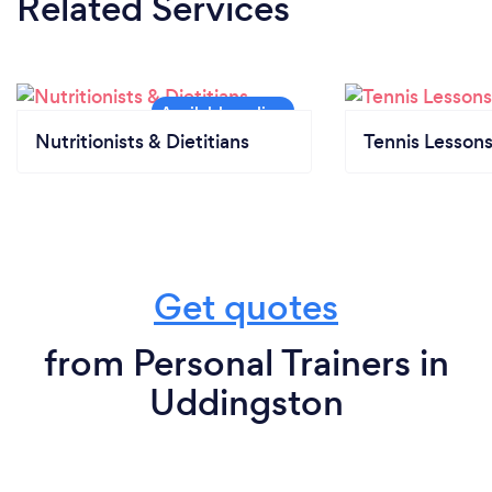
Related Services
Nutritionists & Dietitians
Tennis Lesson
Get quotes
from Personal Trainers in
Uddingston