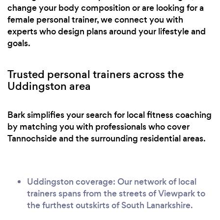
change your body composition or are looking for a
female personal trainer, we connect you with
experts who design plans around your lifestyle and
goals.
Trusted personal trainers across the
Uddingston area
Bark simplifies your search for local fitness coaching
by matching you with professionals who cover
Tannochside and the surrounding residential areas.
Uddingston coverage: Our network of local
trainers spans from the streets of Viewpark to
the furthest outskirts of South Lanarkshire.