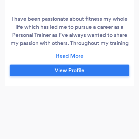
I have been passionate about fitness my whole
life which has led me to pursue a career as a
Personal Trainer as I’ve always wanted to share
my passion with others. Throughout my training
career I’ve developed an excellent all round
knowledge of how to best help my clients
achieve there goals whether they are
View Profile
perfocrmace Based or body composition
through weight loss and gaining some muscle