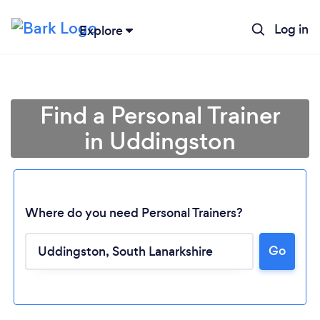
Log in
Explore
Find a Personal Trainer
in Uddingston
Where do you need Personal Trainers?
Go