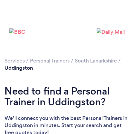
Services
/
Personal Trainers
/
South Lanarkshire
/
Uddingston
Need to find a Personal
Trainer in Uddingston?
Loading...
We’ll connect you with the best Personal Trainers in
Please wait ...
Uddingston in minutes. Start your search and get
free quotes today!