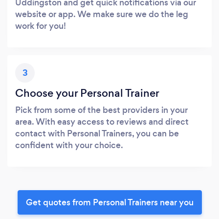
Uddingston and get quick notifications via our
website or app. We make sure we do the leg
work for you!
3
Choose your Personal Trainer
Pick from some of the best providers in your
area. With easy access to reviews and direct
contact with Personal Trainers, you can be
confident with your choice.
Get quotes from Personal Trainers near you