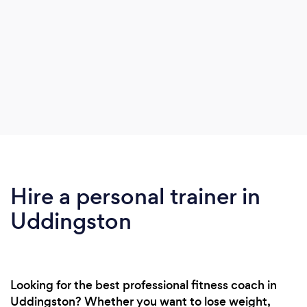
Hire a personal trainer in
Uddingston
Looking for the best professional fitness coach in
Uddingston? Whether you want to lose weight,