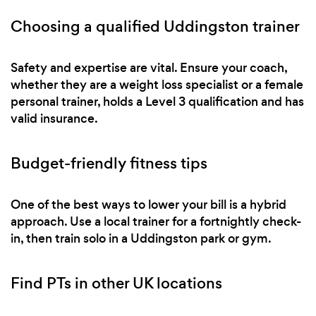
Choosing a qualified Uddingston trainer
Safety and expertise are vital. Ensure your coach,
whether they are a weight loss specialist or a female
personal trainer, holds a Level 3 qualification and has
valid insurance.
Budget-friendly fitness tips
One of the best ways to lower your bill is a hybrid
approach. Use a local trainer for a fortnightly check-
in, then train solo in a Uddingston park or gym.
Find PTs in other UK locations