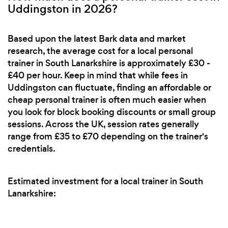
Uddingston in 2026?
Based upon the latest Bark data and market
research, the average cost for a local personal
trainer in South Lanarkshire is approximately £30 -
£40 per hour. Keep in mind that while fees in
Uddingston can fluctuate, finding an affordable or
cheap personal trainer is often much easier when
you look for block booking discounts or small group
sessions. Across the UK, session rates generally
range from £35 to £70 depending on the trainer's
credentials.
Estimated investment for a local trainer in South
Lanarkshire: