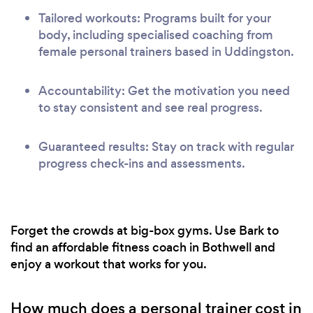
Tailored workouts: Programs built for your
body, including specialised coaching from
female personal trainers based in Uddingston.
Accountability: Get the motivation you need
to stay consistent and see real progress.
Guaranteed results: Stay on track with regular
progress check-ins and assessments.
Forget the crowds at big-box gyms. Use Bark to
find an affordable fitness coach in Bothwell and
enjoy a workout that works for you.
How much does a personal trainer cost in