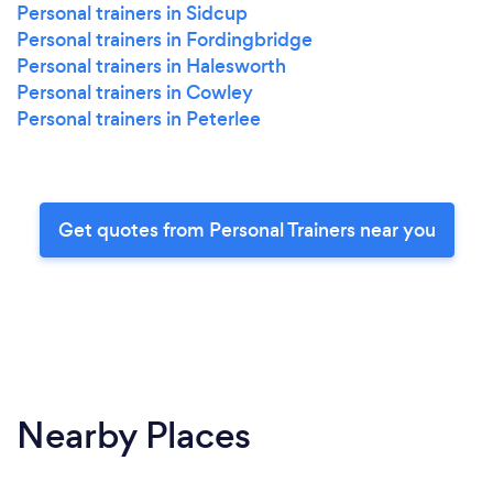
Personal trainers in Sidcup
Personal trainers in Fordingbridge
Personal trainers in Halesworth
Personal trainers in Cowley
Personal trainers in Peterlee
Get quotes from Personal Trainers near you
Nearby Places