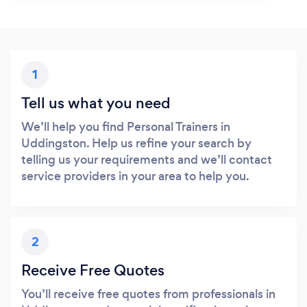
1
Tell us what you need
We’ll help you find Personal Trainers in
Uddingston. Help us refine your search by
telling us your requirements and we’ll contact
service providers in your area to help you.
2
Receive Free Quotes
You’ll receive free quotes from professionals in