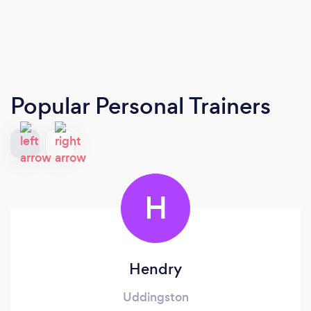
Popular Personal Trainers
H
Hendry
Uddingston