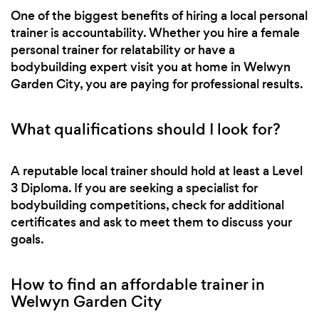
One of the biggest benefits of hiring a local personal
trainer is accountability. Whether you hire a female
personal trainer for relatability or have a
bodybuilding expert visit you at home in Welwyn
Garden City, you are paying for professional results.
What qualifications should I look for?
A reputable local trainer should hold at least a Level
3 Diploma. If you are seeking a specialist for
bodybuilding competitions, check for additional
certificates and ask to meet them to discuss your
goals.
How to find an affordable trainer in
Welwyn Garden City