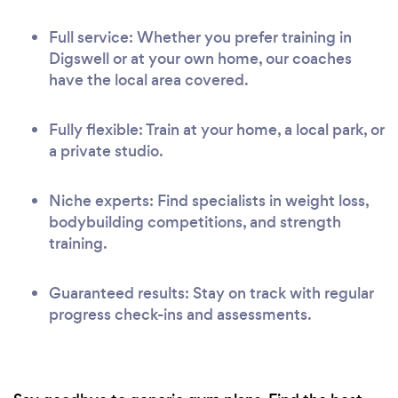
Full service: Whether you prefer training in
Digswell or at your own home, our coaches
have the local area covered.
Fully flexible: Train at your home, a local park, or
a private studio.
Niche experts: Find specialists in weight loss,
bodybuilding competitions, and strength
training.
Guaranteed results: Stay on track with regular
progress check-ins and assessments.