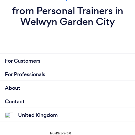
from Personal Trainers in
Welwyn Garden City
For Customers
For Professionals
About
Contact
United Kingdom