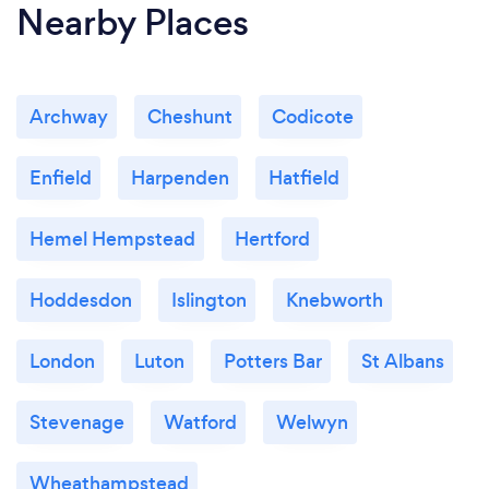
Nearby Places
Archway
Cheshunt
Codicote
Enfield
Harpenden
Hatfield
Hemel Hempstead
Hertford
Hoddesdon
Islington
Knebworth
London
Luton
Potters Bar
St Albans
Stevenage
Watford
Welwyn
Wheathampstead