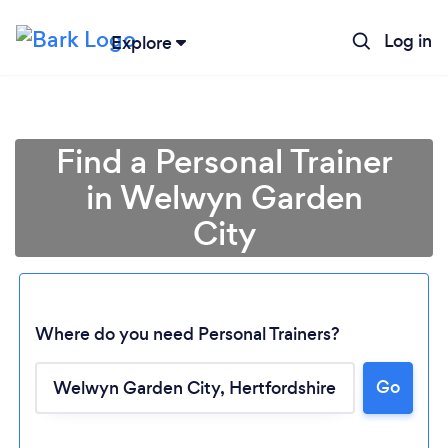
Log in
Explore
Find a Personal Trainer
in Welwyn Garden
City
Where do you need Personal Trainers?
Go