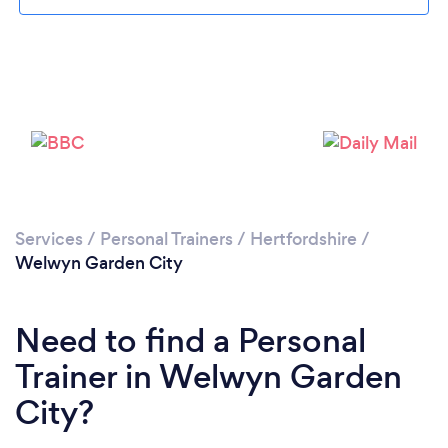
Services
/
Personal Trainers
/
Hertfordshire
/
Welwyn Garden City
Need to find a Personal
Trainer in Welwyn Garden
City?