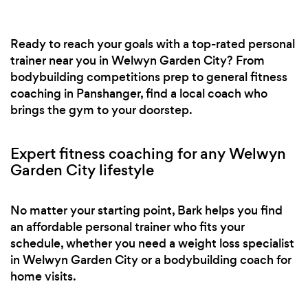
Ready to reach your goals with a top-rated personal
trainer near you in Welwyn Garden City? From
bodybuilding competitions prep to general fitness
coaching in Panshanger, find a local coach who
brings the gym to your doorstep.
Expert fitness coaching for any Welwyn
Garden City lifestyle
No matter your starting point, Bark helps you find
an affordable personal trainer who fits your
schedule, whether you need a weight loss specialist
in Welwyn Garden City or a bodybuilding coach for
home visits.