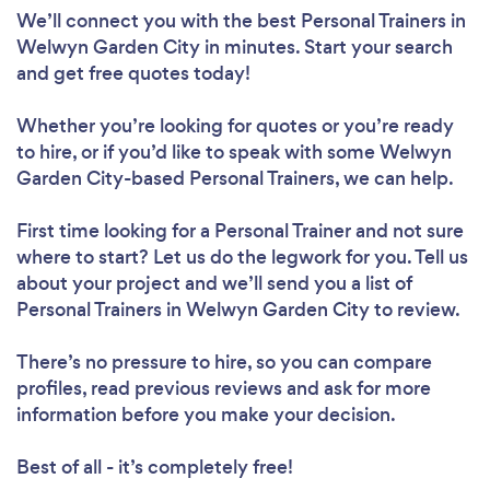
We’ll connect you with the best Personal Trainers in
Welwyn Garden City in minutes. Start your search
Loading...
and get free quotes today!
Whether you’re looking for quotes or you’re ready
to hire, or if you’d like to speak with some Welwyn
Please wait ...
Garden City-based Personal Trainers, we can help.
First time looking for a Personal Trainer
and not sure
where to start? Let us do the legwork for you. Tell us
about your project and we’ll send you a list of
Personal Trainers in Welwyn Garden City to review.
There’s no pressure to hire, so you can compare
profiles, read previous reviews and ask for more
information before you make your decision.
Best of all - it’s completely free!