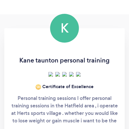
K
Kane taunton personal training
Certificate of Excellence
‘20
Personal training sessions I offer personal
training sessions in the Hatfield area , i operate
at Herts sports village . whether you would like
to lose weight or gain muscle i want to be the
one to help you . Credentials: Level 4