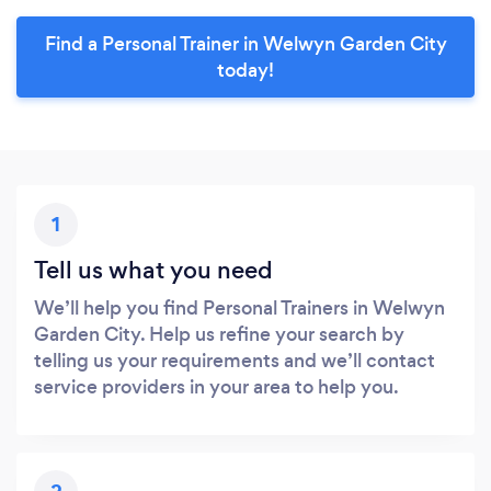
Find a Personal Trainer in Welwyn Garden City
today!
1
Tell us what you need
We’ll help you find Personal Trainers in Welwyn
Garden City. Help us refine your search by
telling us your requirements and we’ll contact
service providers in your area to help you.