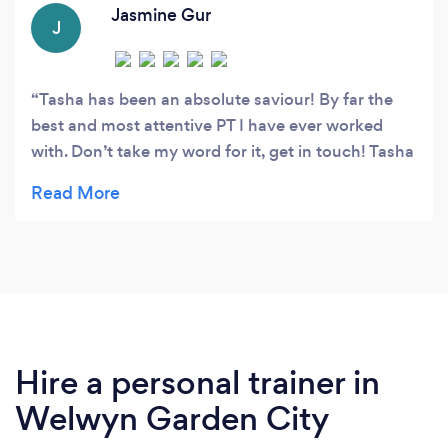
fitness.
Jasmine Gur
J
Tasha has been an absolute saviour! By far the
best and most attentive PT I have ever worked
with. Don’t take my word for it, get in touch! Tasha
listened so intently to what I told her regarding my
injury’s and areas I wanted to improve in an
tailored me an individual plan for each session
with so much detail, thought and care for each
session. It’s the little things that make someone
exciting and great to work with and Tasha has that
magic touch for sure. I look forward to many more
sessions with her. Couldn’t recommend more.
Hire a personal trainer in
Welwyn Garden City