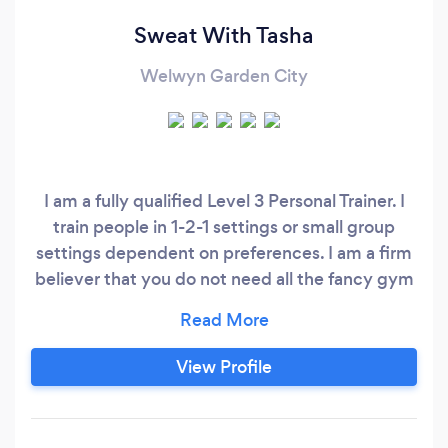
Sweat With Tasha
Welwyn Garden City
I am a fully qualified Level 3 Personal Trainer. I
train people in 1-2-1 settings or small group
settings dependent on preferences. I am a firm
believer that you do not need all the fancy gym
memberships & equipment to hit your goals.
Determination, motivation and commitment are
key to succeeding in your fitness journey.
View Profile
Training can be done anywhere at anytime.
With the right mindset, support & hard work,
together we can change your lifestyle through