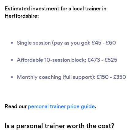
Estimated investment for a local trainer in
Hertfordshire:
Single session (pay as you go): £45 - £60
Affordable 10-session block: £473 - £525
Monthly coaching (full support): £150 - £350
Read our
personal trainer price guide
.
Is a personal trainer worth the cost?