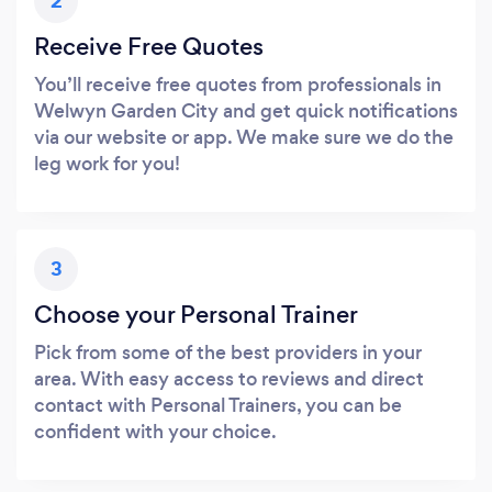
2
Receive Free Quotes
You’ll receive free quotes from professionals in
Welwyn Garden City and get quick notifications
via our website or app. We make sure we do the
leg work for you!
3
Choose your Personal Trainer
Pick from some of the best providers in your
area. With easy access to reviews and direct
contact with Personal Trainers, you can be
confident with your choice.