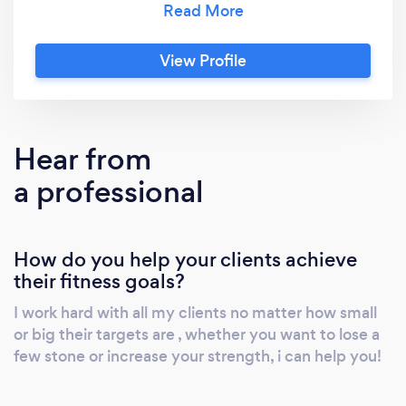
advanced PT M10 mentorship Private one to
one mentoring Muscle mentors camp Sports
View Profile
conditioning Muscle nerds programme design
course Level 4 corrective excercise Nutrition
Hear from
a professional
How do you help your clients achieve
their fitness goals?
I work hard with all my clients no matter how small
or big their targets are , whether you want to lose a
few stone or increase your strength, i can help you!