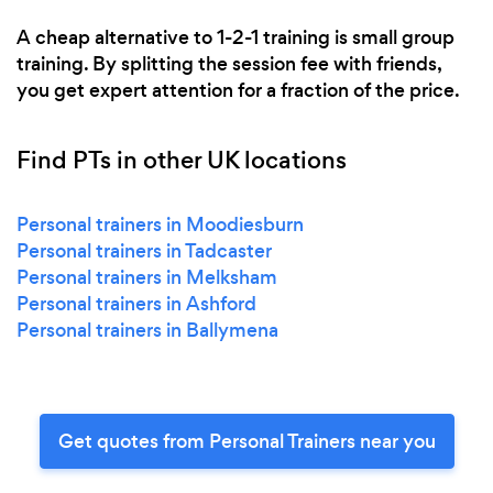
A cheap alternative to 1-2-1 training is small group
training. By splitting the session fee with friends,
you get expert attention for a fraction of the price.
Find PTs in other UK locations
Personal trainers in Moodiesburn
Personal trainers in Tadcaster
Personal trainers in Melksham
Personal trainers in Ashford
Personal trainers in Ballymena
Get quotes from Personal Trainers near you