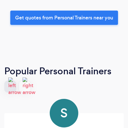
Get quotes from Personal Trainers near you
Popular Personal Trainers
S