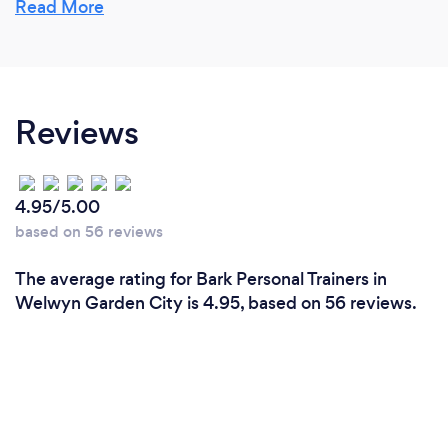
Read More
Reviews
4.95/5.00
based on 56 reviews
The average rating for Bark Personal Trainers in
Welwyn Garden City is 4.95, based on 56 reviews.