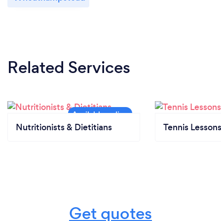
Related Services
Nutritionists & Dietitians
Tennis Lesson
Get quotes