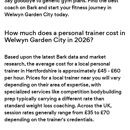
Say goodbye to generic gym plans. Find the best
coach on Bark and start your fitness journey in
Welwyn Garden City today.
How much does a personal trainer cost in
Welwyn Garden City in 2026?
Based upon the latest Bark data and market
research, the average cost for a local personal
trainer in Hertfordshire is approximately £45 - £60
per hour. Prices for a local trainer near you will vary
depending on their area of expertise, with
specialized services like competition bodybuilding
prep typically carrying a different rate than
standard weight loss coaching. Across the UK,
session rates generally range from £35 to £70
depending on the trainer's credentials.