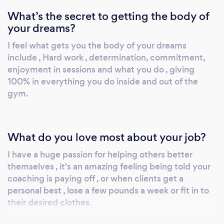
What’s the secret to getting the body of
your dreams?
I feel what gets you the body of your dreams
include , Hard work , determination, commitment,
enjoyment in sessions and what you do , giving
100% in everything you do inside and out of the
gym.
What do you love most about your job?
I have a huge passion for helping others better
themselves , it's an amazing feeling being told your
coaching is paying off , or when clients get a
personal best , lose a few pounds a week or fit in to
their desired clothes.