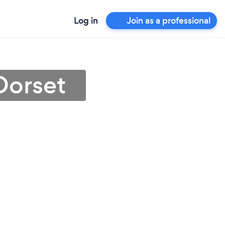
Log in
Join as a professional
 Dorset