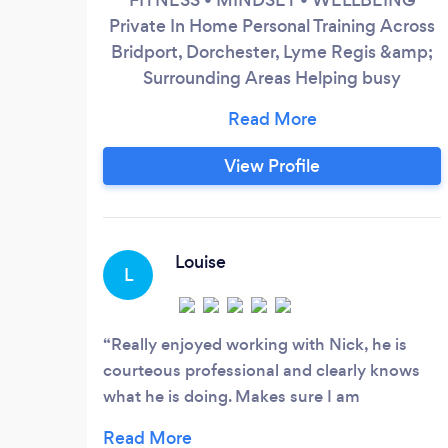
Private In Home Personal Training Across
Bridport, Dorchester, Lyme Regis &amp;
Surrounding Areas Helping busy
professionals and adults build strength,
energy, confidence and healthier routines
through structured one to one coaching
View Profile
20+ Years Experience Flexible Monthly
Payment Options Available
Louise
L
Really enjoyed working with Nick, he is
courteous professional and clearly knows
what he is doing. Makes sure I am
comfortable while also pushing me toward