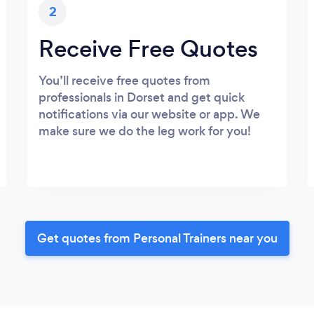
2
Receive Free Quotes
You’ll receive free quotes from
professionals in Dorset and get quick
notifications via our website or app. We
make sure we do the leg work for you!
Get quotes from Personal Trainers near you