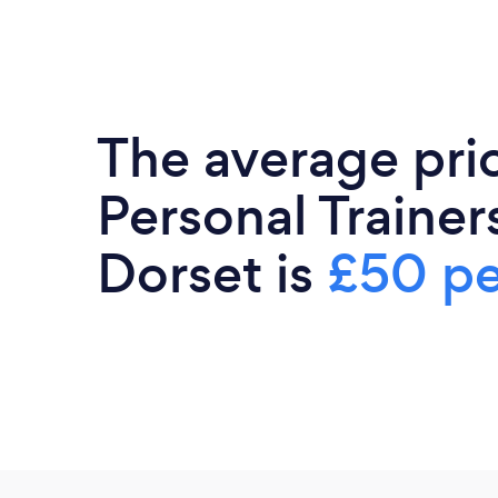
The average pri
Personal Trainers
Dorset is
£50 pe