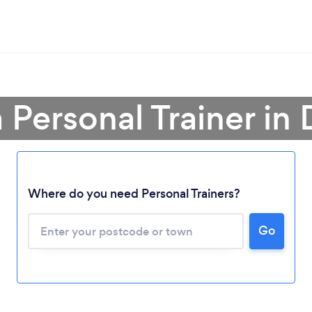
 Personal Trainer in
Where do you need Personal Trainers?
Go