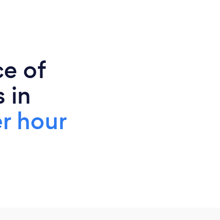
ce of
 in
r hour