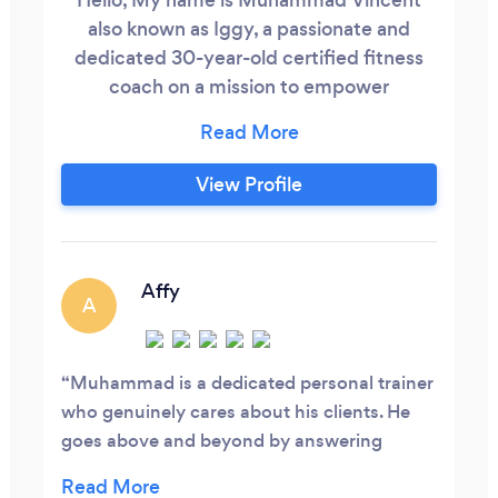
also known as Iggy, a passionate and
dedicated 30-year-old certified fitness
coach on a mission to empower
individuals like you to transform their lives
through personalized coaching and
sustainable lifestyle changes based in
View Profile
Bournemouth. I am a solo within the
company ensuring individual gets my full
attention. With a solid foundation in
fitness, coaching, and nutrition, I bring a
Affy
A
wealth of knowledge and expertise to
guide you on your fitness journey.
Muhammad is a dedicated personal trainer
who genuinely cares about his clients. He
goes above and beyond by answering
fitness-related questions even outside