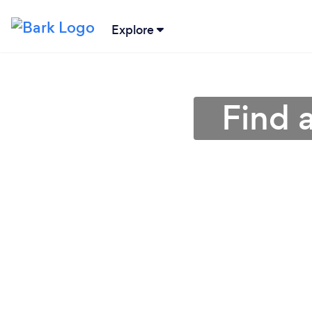
Explore
Find a