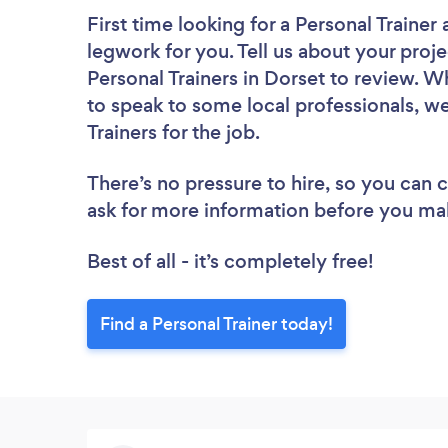
First time looking for a Personal Trainer
legwork for you. Tell us about your proje
Personal Trainers in Dorset to review. W
to speak to some local professionals, we
Trainers for the job.
There’s no pressure to hire, so you can
ask for more information before you ma
Best of all - it’s completely free!
Find a Personal Trainer today!