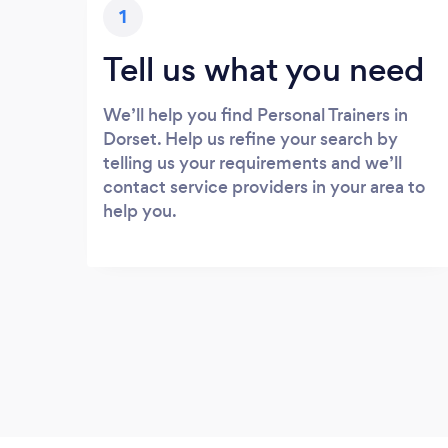
1
Tell us what you need
We’ll help you find Personal Trainers in
Dorset. Help us refine your search by
telling us your requirements and we’ll
contact service providers in your area to
help you.