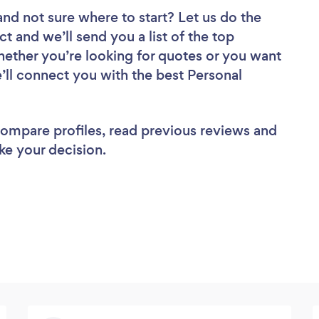
and not sure where to start? Let us do the
ct and we’ll send you a list of the top
hether you’re looking for quotes or you want
’ll connect you with the best Personal
 compare profiles, read previous reviews and
ke your decision.