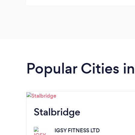
my goals. Overall really great experience,
would highly recommend
Popular Cities i
Stalbridge
IGSY FITNESS LTD