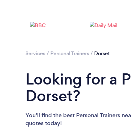
Services
/
Personal Trainers
/
Dorset
Looking for a P
Dorset?
You’ll find the best Personal Trainers ne
quotes today!