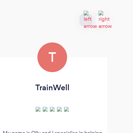
T
TrainWell
My name is Olly and I specialise in helping