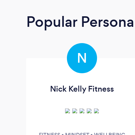
Popular Personal
N
Nick Kelly Fitness
FITNESS • MINDSET • WELLBEING