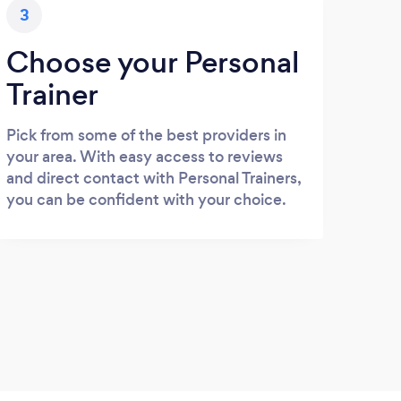
3
Choose your Personal
Trainer
Pick from some of the best providers in
your area. With easy access to reviews
and direct contact with Personal Trainers,
you can be confident with your choice.