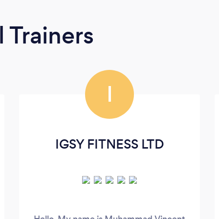
 Trainers
I
IGSY FITNESS LTD
Hello, My name is Muhammad Vincent