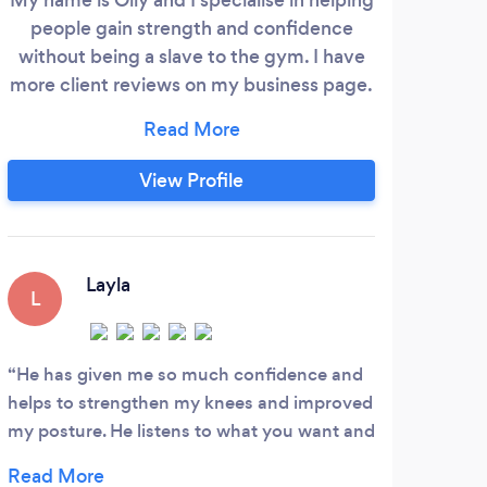
people gain strength and confidence
Hey
without being a slave to the gym. I have
One,
more client reviews on my business page.
is 
https://maps.app.goo.gl/y8Hip4mNd8W1JWs69?
Dor
g_st=com.google.maps.preview.copy I
retu
make it easy for you to train confidently
View Profile
they
and competently in any setting. My fees
y
range from £35-£50/hr depending on
cons
how often we train.
trai
Layla
en
L
ways
E
He has given me so much confidence and
helps to strengthen my knees and improved
Emma
my posture. He listens to what you want and
She t
help you achieve it. Definitely recommend
alway