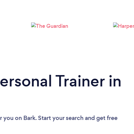
Loading...
Please wait ...
ersonal Trainer in
ar you
on Bark. Start your search and get free