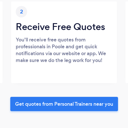
2
Receive Free Quotes
You’ll receive free quotes from
professionals in Poole and get quick
notifications via our website or app. We
make sure we do the leg work for you!
Get quotes from Personal Trainers near you