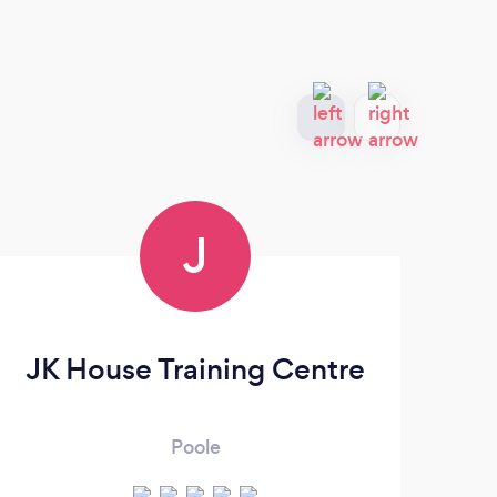
J
JK House Training Centre
Poole