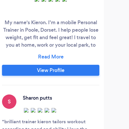
My name's Kieron. I’m a mobile Personal
Rich
Trainer in Poole, Dorset. I help people lose
coac
weight, get fit and feel great! I travel to
of 
you at home, work or your local park, to
profe
provide my personal training services. I
all 
am based in Poole, also able to cover
Mari
areas such as Sandbanks, Bournemouth,
run
View Profile
Upton and Wareham. Why choose
att
personal training with me? • Look better -
He i
Need to lose weight and get in shape?
Sharon putts
S
A
brilliant trainer kieron tailors workout
Rich