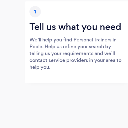
1
Tell us what you need
We’ll help you find Personal Trainers in
Poole. Help us refine your search by
telling us your requirements and we’ll
contact service providers in your area to
help you.