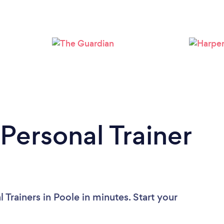
Loading...
Please wait ...
Personal Trainer
 Trainers in Poole in minutes. Start your