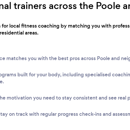
al trainers across the Poole a
h for local fitness coaching by matching you with profe
residential areas.
vice matches you with the best pros across Poole and ne
ograms built for your body, including specialised coach
e.
he motivation you need to stay consistent and see real 
tay on track with regular progress check-ins and assess