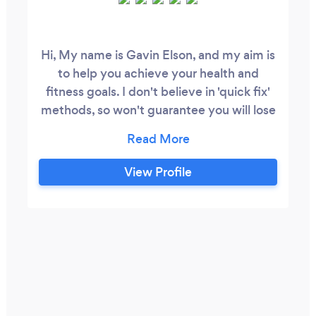
Hi, My name is Gavin Elson, and my aim is
to help you achieve your health and
fitness goals. I don't believe in 'quick fix'
methods, so won't guarantee you will lose
14lbs in the first 2 weeks... rather I look to
educate clients around everything
involved with optimizing their health.
View Profile
From physical training to nutrition, to
often forgotten things like sleep habits,
breathing correctly, and the benefits of
quiet time and nature.