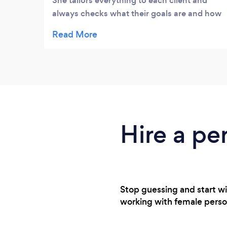
She tailors everything to each client and
always checks what their goals are and how
they’re feeling and getting on. Emma’s not a
PT who sends you a workout or gives you a
session and disappears until next time, she
truly cares about clients and there progress.
I did home workouts and meal plans with
Emma for 12 weeks and saw such a
difference! Highly recommend Emma to
anyway, no matter the size of your goals!
Hire a pe
Stop guessing and start wi
working with female personal