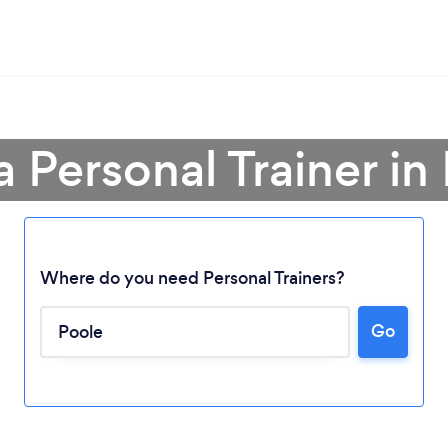
a Personal Trainer in
Where do you need Personal Trainers?
Go