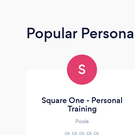
Popular Personal
S
Square One - Personal
Training
Poole