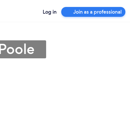
Log in
Join as a professional
 Poole