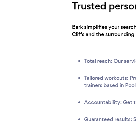
Trusted person
Bark simplifies your searc
Cliffs and the surrounding 
Total reach: Our ser
Tailored workouts: Pr
trainers based in Pool
Accountability: Get t
Guaranteed results: S