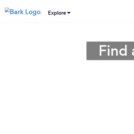
Explore
Find 