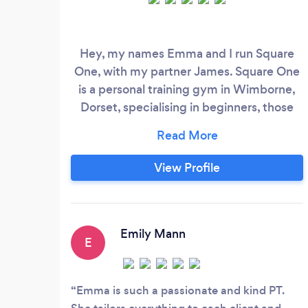
Hey, my names Emma and I run Square
One, with my partner James. Square One
is a personal training gym in Wimborne,
Dorset, specialising in beginners, those
returning to fitness, and anyone who feels
they don’t fit in at a typical gym. We help
you build strength, confidence, and
View Profile
consistency through small group personal
training in a supportive, non-intimidating
environment. We have a multitude of
ways to get started, so please reach out.
Emily Mann
E
Emma is such a passionate and kind PT.