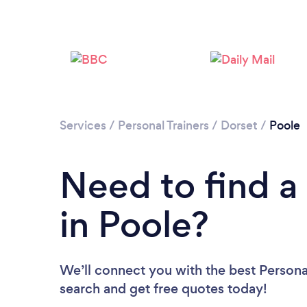
Services
/
Personal Trainers
/
Dorset
/
Poole
Need to find a 
in Poole?
We’ll connect you with the best Personal
search and get free quotes today!