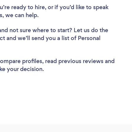
re ready to hire, or if you’d like to speak
s, we can help.
and not sure where to start? Let us do the
ct and we’ll send you a list of Personal
 compare profiles, read previous reviews and
ke your decision.