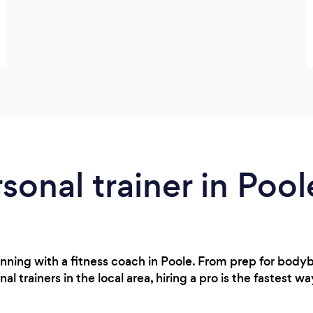
rsonal trainer in Pool
nning with a fitness coach in Poole. From prep for body
 trainers in the local area, hiring a pro is the fastest wa