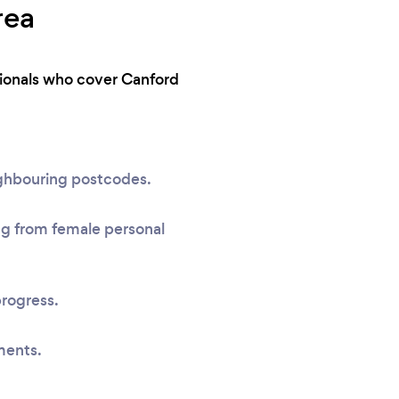
rea
ssionals who cover Canford
ighbouring postcodes.
ing from female personal
progress.
ments.