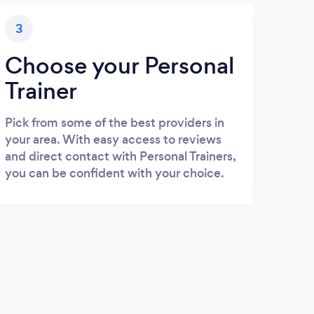
3
Choose your Personal
Trainer
Pick from some of the best providers in
your area. With easy access to reviews
and direct contact with Personal Trainers,
you can be confident with your choice.