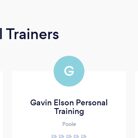
 Trainers
G
Gavin Elson Personal
Training
Poole