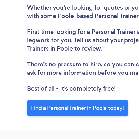
Whether you’re looking for quotes or you’
with some Poole-based Personal Trainer
First time looking for a Personal Trainer
legwork for you. Tell us about your proje
Trainers in Poole to review.
There’s no pressure to hire, so you can
ask for more information before you ma
Best of all - it’s completely free!
Find a Personal Trainer in Poole today!