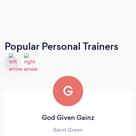
Popular Personal Trainers
G
God Given Gainz
Barnt Green