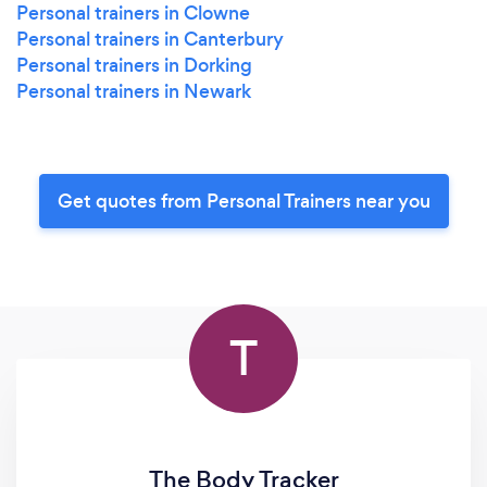
Personal trainers in Clowne
Personal trainers in Canterbury
Personal trainers in Dorking
Personal trainers in Newark
Get quotes from Personal Trainers near you
T
The Body Tracker