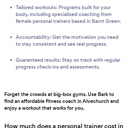
Tailored workouts: Programs built for your
body, including specialised coaching from
female personal trainers based in Barnt Green.
Accountability: Get the motivation you need
to stay consistent and see real progress.
Guaranteed results: Stay on track with regular
progress check-ins and assessments.
Forget the crowds at big-box gyms. Use Bark to
find an affordable fitness coach in Alvechurch and
enjoy a workout that works for you.
How much does a personal trainer cost in