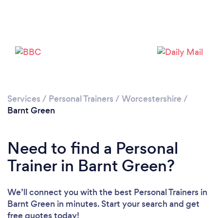
Services
/
Personal Trainers
/
Worcestershire
/
Barnt Green
Need to find a Personal
Trainer in Barnt Green?
We’ll connect you with the best Personal Trainers in
Barnt Green in minutes. Start your search and get
free quotes today!