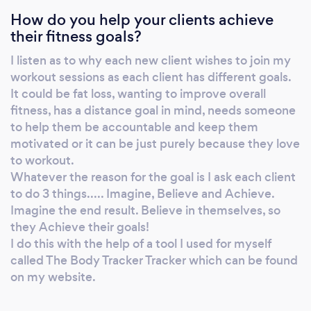
How do you help your clients achieve
November 2020. But have lost 6.5 stone in
their fitness goals?
total since January 2019. I have had blips
along the way, we all do, we are human after
I listen as to why each new client wishes to join my
all. It’s getting ourselves back on track and
workout sessions as each client has different goals.
getting moving that can be the hardest part.
It could be fat loss, wanting to improve overall
But when you do get moving and see the
fitness, has a distance goal in mind, needs someone
progression and changes in your body and
to help them be accountable and keep them
motivated or it can be just purely because they love
with that comes changes emotionally and
to workout.
mentally, they are just amazing! So, what is it
Whatever the reason for the goal is I ask each client
that The Body Tracker does? The Body
to do 3 things..... Imagine, Believe and Achieve.
Tracker runs online workouts and outdoor
Imagine the end result. Believe in themselves, so
Driveway Drills sessions. So, if you can’t get to
they Achieve their goals!
an outdoor session, you could join the private
I do this with the help of a tool I used for myself
online Members workout section on the
called The Body Tracker Tracker which can be found
website and join the private online Facebook
on my website.
group, where you'll get to know me more and
other members whilst you exercise in the