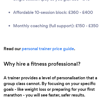
Affordable 10-session block: £360 - £400
Monthly coaching (full support): £150 - £350
Read our
personal trainer price guide
.
Why hire a fitness professional?
A trainer provides a level of personalisation that a
group class cannot. By focusing on your specific
goals - like weight loss or preparing for your first
marathon - you will see faster, safer results.