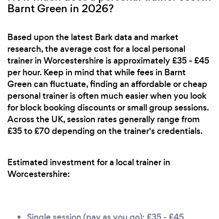
Barnt Green in 2026?
Based upon the latest Bark data and market
research, the average cost for a local personal
trainer in Worcestershire is approximately £35 - £45
per hour. Keep in mind that while fees in Barnt
Green can fluctuate, finding an affordable or cheap
personal trainer is often much easier when you look
for block booking discounts or small group sessions.
Across the UK, session rates generally range from
£35 to £70 depending on the trainer's credentials.
Estimated investment for a local trainer in
Worcestershire:
Single session (pay as you go): £35 - £45