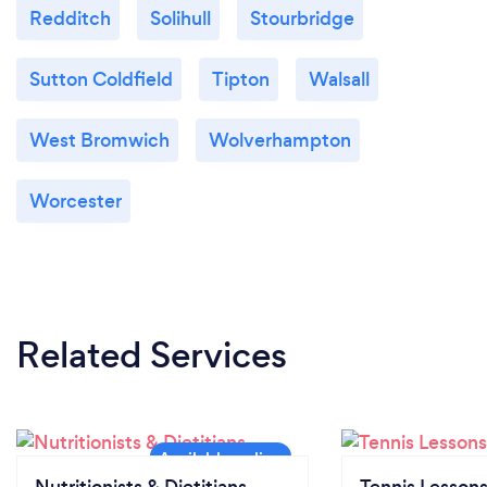
Redditch
Solihull
Stourbridge
Sutton Coldfield
Tipton
Walsall
West Bromwich
Wolverhampton
Worcester
Related Services