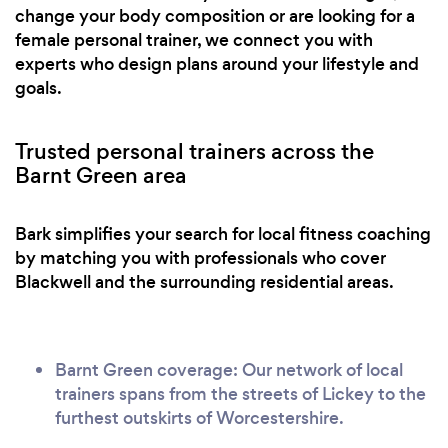
change your body composition or are looking for a
female personal trainer, we connect you with
experts who design plans around your lifestyle and
goals.
Trusted personal trainers across the
Barnt Green area
Bark simplifies your search for local fitness coaching
by matching you with professionals who cover
Blackwell and the surrounding residential areas.
Barnt Green coverage: Our network of local
trainers spans from the streets of Lickey to the
furthest outskirts of Worcestershire.