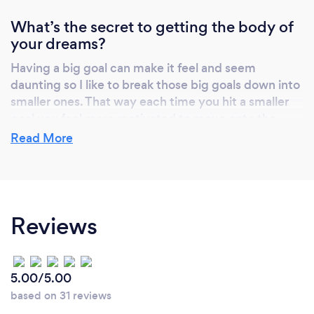
privacy of your own home at a time that suits
What’s the secret to getting the body of
you. Or do both!
your dreams?
Having a big goal can make it feel and seem
daunting so I like to break those big goals down into
smaller ones. That way each time you hit a smaller
goal you feel more motivated to move onto the
next!
Read More
What do you love most about your job?
Reviews
Helping clients to build their confidence when it
comes to exercise, their bodies and minds. Seeing
them progress emotionally, mentally as well as
physically is so rewarding!
5.00/5.00
based on 31 reviews