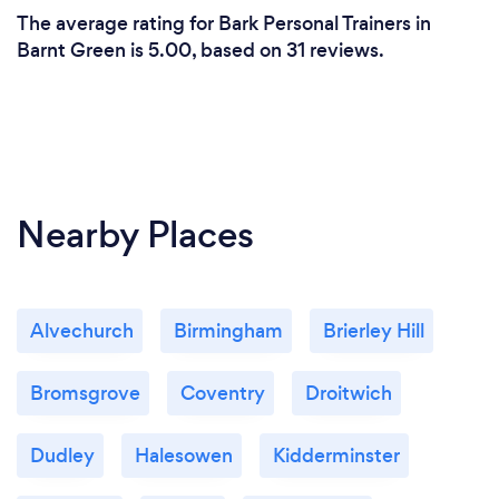
The average rating for Bark Personal Trainers in
Barnt Green is 5.00, based on 31 reviews.
Nearby Places
Alvechurch
Birmingham
Brierley Hill
Bromsgrove
Coventry
Droitwich
Dudley
Halesowen
Kidderminster