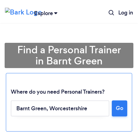
Log in
Explore
Find a Personal Trainer
in Barnt Green
Where do you need Personal Trainers?
Go