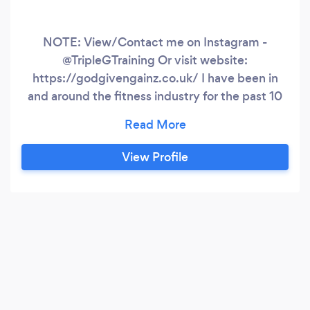
NOTE: View/Contact me on Instagram -
@TripleGTraining Or visit website:
https://godgivengainz.co.uk/ I have been in
and around the fitness industry for the past 10
years. My mission is to help Men at all levels
reach their fitness goals and become better
versions of themselves. My area of expertise is
View Profile
body recomposition - helping clients to shed
unwanted fat and build lean functional muscle
mass.