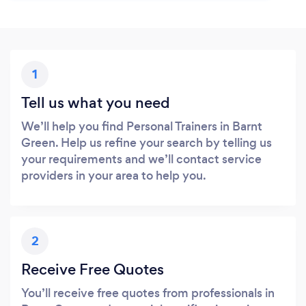
1
Tell us what you need
We’ll help you find Personal Trainers in Barnt
Green. Help us refine your search by telling us
your requirements and we’ll contact service
providers in your area to help you.
2
Receive Free Quotes
You’ll receive free quotes from professionals in