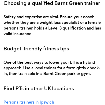
Choosing a qualified Barnt Green trainer
Safety and expertise are vital. Ensure your coach,
whether they are a weight loss specialist or a female
personal trainer, holds a Level 3 qualification and has
valid insurance.
Budget-friendly fitness tips
One of the best ways to lower your bill is a hybrid
approach. Use a local trainer for a fortnightly check-
in, then train solo in a Barnt Green park or gym.
Find PTs in other UK locations
Personal trainers in Ipswich