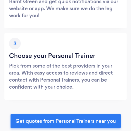
Barnt Green and get quick notifications via our
website or app. We make sure we do the leg
work for you!
3
Choose your Personal Trainer
Pick from some of the best providers in your
area. With easy access to reviews and direct
contact with Personal Trainers, you can be
confident with your choice.
Get quotes from Personal Trainers near you