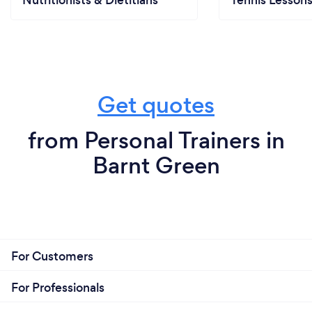
Nutritionists & Dietitians
Tennis Lesson
Get quotes
from Personal Trainers in
Barnt Green
For Customers
For Professionals