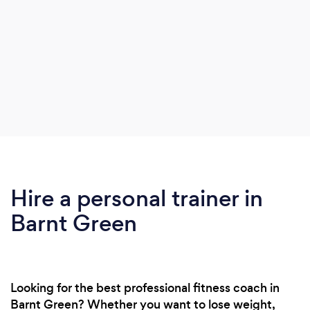
Hire a personal trainer in
Barnt Green
Looking for the best professional fitness coach in
Barnt Green? Whether you want to lose weight,