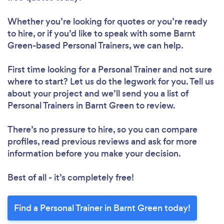
Whether you’re looking for quotes or you’re ready
to hire, or if you’d like to speak with some Barnt
Loading...
Green-based Personal Trainers, we can help.
Please wait ...
First time looking for a Personal Trainer
and not sure
where to start? Let us do the legwork for you. Tell us
about your project and we’ll send you a list of
Personal Trainers in Barnt Green to review.
There’s no pressure to hire, so you can compare
profiles, read previous reviews and ask for more
information before you make your decision.
Best of all - it’s completely free!
Find a Personal Trainer in Barnt Green today!