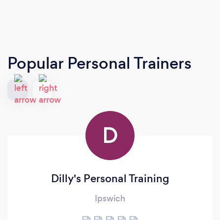
Popular Personal Trainers
D
Dilly's Personal Training
Ipswich