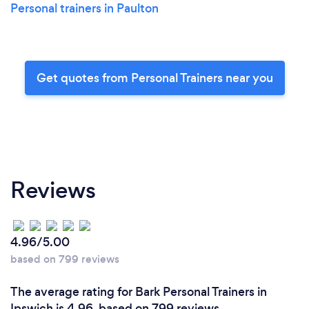
Personal trainers in Paulton
Get quotes from Personal Trainers near you
Reviews
4.96/5.00
based on 799 reviews
The average rating for Bark Personal Trainers in
Ipswich is 4.96, based on 799 reviews.