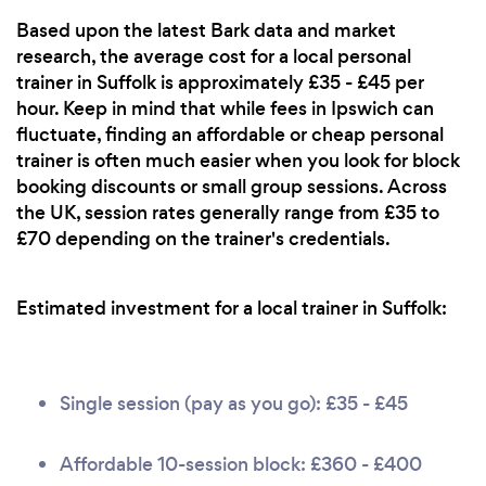
Based upon the latest Bark data and market
research, the average cost for a local personal
trainer in Suffolk is approximately £35 - £45 per
hour. Keep in mind that while fees in Ipswich can
fluctuate, finding an affordable or cheap personal
trainer is often much easier when you look for block
booking discounts or small group sessions. Across
the UK, session rates generally range from £35 to
£70 depending on the trainer's credentials.
Estimated investment for a local trainer in Suffolk:
Single session (pay as you go): £35 - £45
Affordable 10-session block: £360 - £400