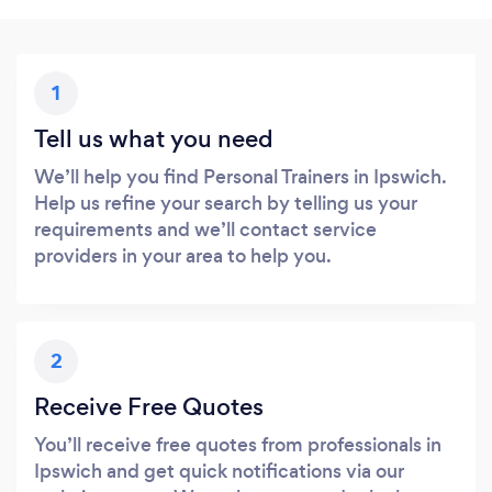
1
Tell us what you need
We’ll help you find Personal Trainers in Ipswich.
Help us refine your search by telling us your
requirements and we’ll contact service
providers in your area to help you.
2
Receive Free Quotes
You’ll receive free quotes from professionals in
Ipswich and get quick notifications via our