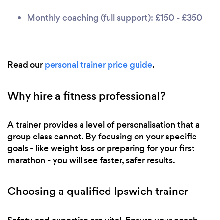
Monthly coaching (full support): £150 - £350
Read our
personal trainer price guide
.
Why hire a fitness professional?
A trainer provides a level of personalisation that a
group class cannot. By focusing on your specific
goals - like weight loss or preparing for your first
marathon - you will see faster, safer results.
Choosing a qualified Ipswich trainer
Safety and expertise are vital. Ensure your coach,