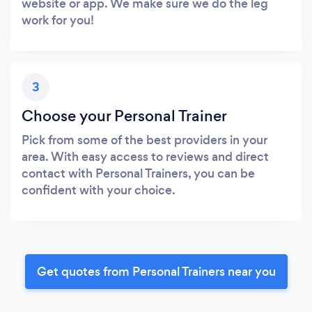
website or app. We make sure we do the leg
work for you!
3
Choose your Personal Trainer
Pick from some of the best providers in your
area. With easy access to reviews and direct
contact with Personal Trainers, you can be
confident with your choice.
Get quotes from Personal Trainers near you