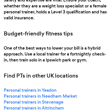
whether they are a weight loss specialist or a female
personal trainer, holds a Level 3 qualification and has
valid insurance.
Budget-friendly fitness tips
One of the best ways to lower your bill is a hybrid
approach. Use a local trainer for a fortnightly check-
in, then train solo in a Ipswich park or gym.
Find PTs in other UK locations
Personal trainers in Yeadon
Personal trainers in Needham Market
Personal trainers in Stevenage
Personal trainers in Altrincham