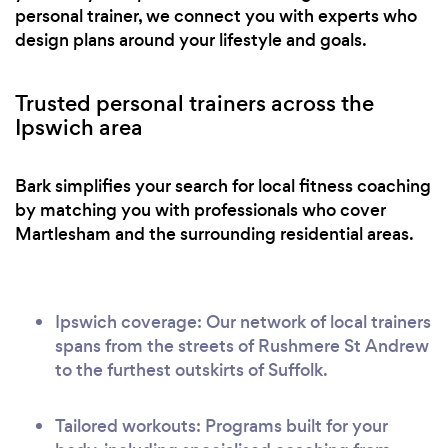
personal trainer, we connect you with experts who
design plans around your lifestyle and goals.
Trusted personal trainers across the
Ipswich area
Bark simplifies your search for local fitness coaching
by matching you with professionals who cover
Martlesham and the surrounding residential areas.
Ipswich coverage: Our network of local trainers
spans from the streets of Rushmere St Andrew
to the furthest outskirts of Suffolk.
Tailored workouts: Programs built for your