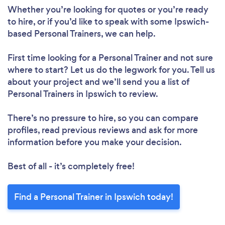
Whether you’re looking for quotes or you’re ready
to hire, or if you’d like to speak with some Ipswich-
based Personal Trainers, we can help.
First time looking for a Personal Trainer
and not sure
where to start? Let us do the legwork for you. Tell us
about your project and we’ll send you a list of
Personal Trainers in Ipswich to review.
There’s no pressure to hire, so you can compare
profiles, read previous reviews and ask for more
information before you make your decision.
Best of all - it’s completely free!
Find a Personal Trainer in Ipswich today!