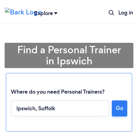
Log in
Explore
Find a Personal Trainer
in Ipswich
Where do you need Personal Trainers?
Go