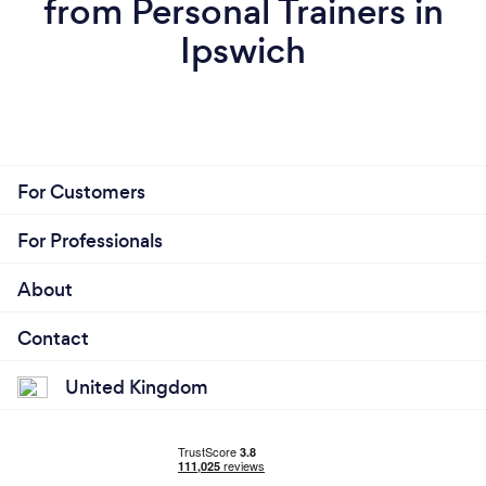
from Personal Trainers in
Ipswich
For Customers
For Professionals
About
Contact
United Kingdom