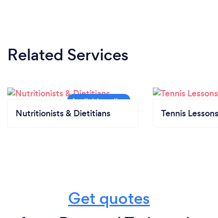
Related Services
Nutritionists & Dietitians
Tennis Lesson
Get quotes