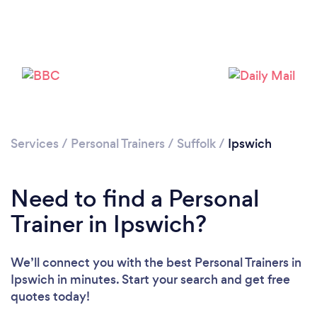
Services
/
Personal Trainers
/
Suffolk
/
Ipswich
Need to find a Personal
Trainer in Ipswich?
We’ll connect you with the best Personal Trainers in
Loading...
Ipswich in minutes. Start your search and get free
Please wait ...
quotes today!