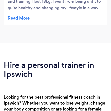
and training I lost 18kg, I went from being unfit to
quite healthy and changing my lifestyle in a way
that I can fit exercise around my life easily.
Hire a personal trainer in
Ipswich
Looking for the best professional fitness coach in
Ipswich? Whether you want to lose weight, change
your body composition or are looking for a female