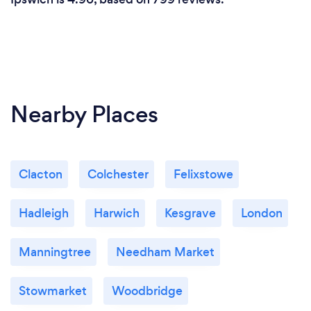
Nearby Places
Clacton
Colchester
Felixstowe
Hadleigh
Harwich
Kesgrave
London
Manningtree
Needham Market
Stowmarket
Woodbridge