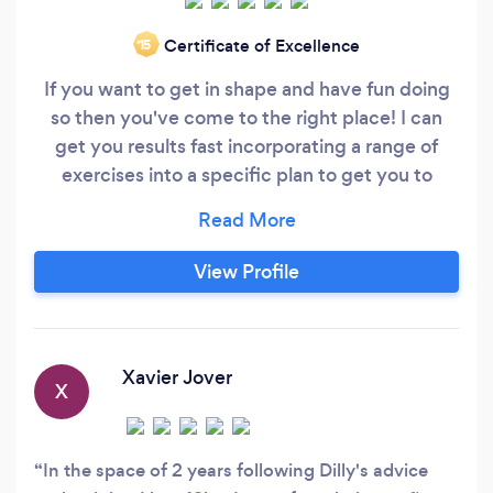
Certificate of Excellence
‘15
If you want to get in shape and have fun doing
so then you've come to the right place! I can
get you results fast incorporating a range of
exercises into a specific plan to get you to
where you want to be. We can train at your
convenience at a place to suit you. I specialise
in: HIIT (High Intensity Interval Training) Healthy
View Profile
and maintainable weight loss Pre and post natal
fitness
Xavier Jover
X
In the space of 2 years following Dilly's advice