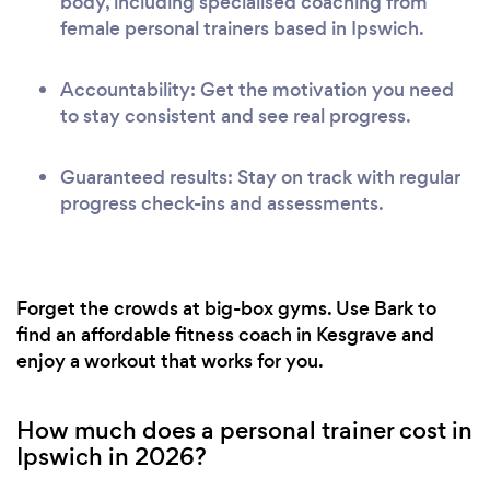
body, including specialised coaching from
female personal trainers based in Ipswich.
Accountability: Get the motivation you need
to stay consistent and see real progress.
Guaranteed results: Stay on track with regular
progress check-ins and assessments.
Forget the crowds at big-box gyms. Use Bark to
find an affordable fitness coach in Kesgrave and
enjoy a workout that works for you.
How much does a personal trainer cost in
Ipswich in 2026?