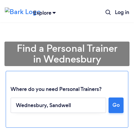
Log in
Explore
Find a Personal Trainer
in Wednesbury
Where do you need Personal Trainers?
Go