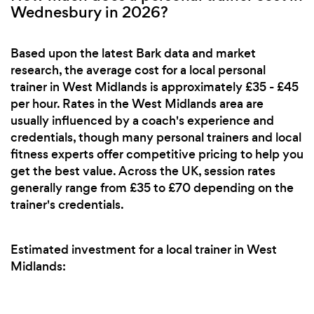
Wednesbury in 2026?
Based upon the latest Bark data and market
research, the average cost for a local personal
trainer in West Midlands is approximately £35 - £45
per hour. Rates in the West Midlands area are
usually influenced by a coach's experience and
credentials, though many personal trainers and local
fitness experts offer competitive pricing to help you
get the best value. Across the UK, session rates
generally range from £35 to £70 depending on the
trainer's credentials.
Estimated investment for a local trainer in West
Midlands: