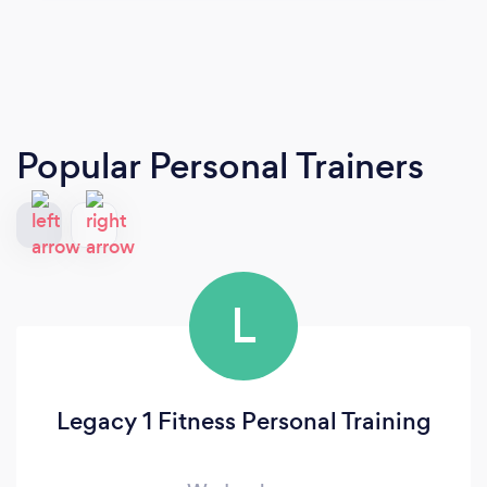
Popular Personal Trainers
L
Legacy 1 Fitness Personal Training