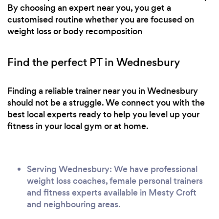
By choosing an expert near you, you get a
customised routine whether you are focused on
weight loss or body recomposition
Find the perfect PT in Wednesbury
Finding a reliable trainer near you in Wednesbury
should not be a struggle. We connect you with the
best local experts ready to help you level up your
fitness in your local gym or at home.
Serving Wednesbury: We have professional
weight loss coaches, female personal trainers
and fitness experts available in Mesty Croft
and neighbouring areas.