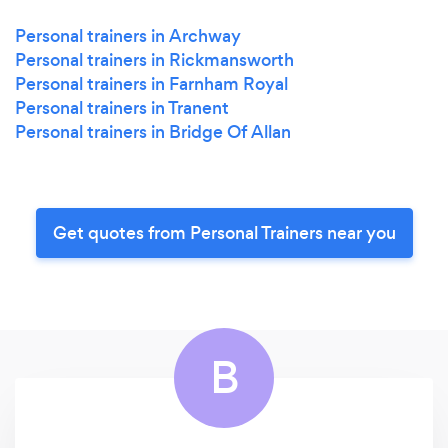
Personal trainers in Archway
Personal trainers in Rickmansworth
Personal trainers in Farnham Royal
Personal trainers in Tranent
Personal trainers in Bridge Of Allan
Get quotes from Personal Trainers near you
B