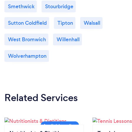
Smethwick
Stourbridge
Sutton Coldfield
Tipton
Walsall
West Bromwich
Willenhall
Wolverhampton
Related Services