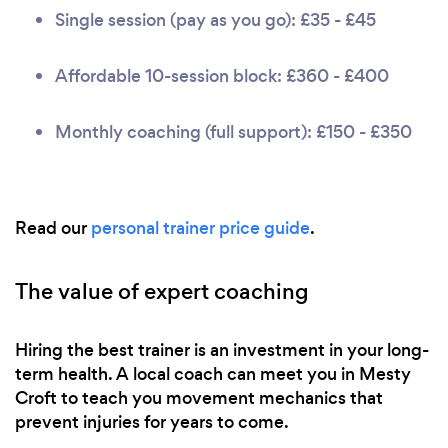
Single session (pay as you go): £35 - £45
Affordable 10-session block: £360 - £400
Monthly coaching (full support): £150 - £350
Read our
personal trainer price guide
.
The value of expert coaching
Hiring the best trainer is an investment in your long-
term health. A local coach can meet you in Mesty
Croft to teach you movement mechanics that
prevent injuries for years to come.