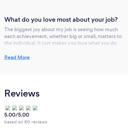
What do you love most about your job?
The biggest joy about my job is seeing how much
each achievement, whether big or small, matters to
the individual. It just makes you love what you do
because it’s all about appreciating the small goals
because they all add up and make that end goal so
Read More
much more meaningful.
Reviews
5.00/5.00
based on 80 reviews