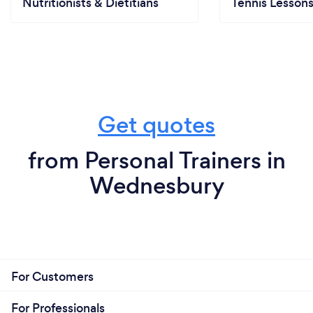
Nutritionists & Dietitians
Tennis Lesson
Get quotes
from Personal Trainers in
Wednesbury
For Customers
For Professionals