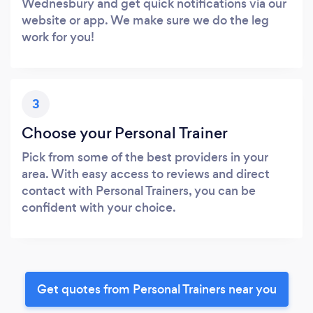
Wednesbury and get quick notifications via our
website or app. We make sure we do the leg
work for you!
3
Choose your Personal Trainer
Pick from some of the best providers in your
area. With easy access to reviews and direct
contact with Personal Trainers, you can be
confident with your choice.
Get quotes from Personal Trainers near you