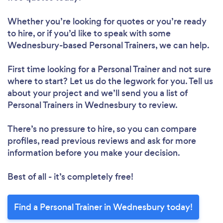
Loading...
Whether you’re looking for quotes or you’re ready
to hire, or if you’d like to speak with some
Wednesbury-based Personal Trainers, we can help.
Please wait ...
First time looking for a Personal Trainer
and not sure
where to start? Let us do the legwork for you. Tell us
about your project and we’ll send you a list of
Personal Trainers in Wednesbury to review.
There’s no pressure to hire, so you can compare
profiles, read previous reviews and ask for more
information before you make your decision.
Best of all - it’s completely free!
Find a Personal Trainer in Wednesbury today!