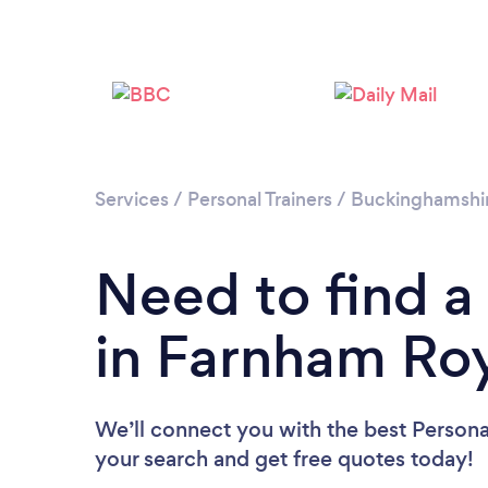
Services
/
Personal Trainers
/
Buckinghamshi
Need to find a 
in Farnham Ro
We’ll connect you with the best Personal
your search and get free quotes today!