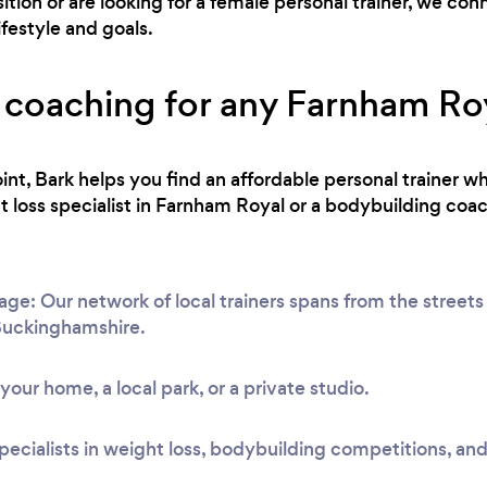
ion or are looking for a female personal trainer, we co
ifestyle and goals.
 coaching for any Farnham Roya
int, Bark helps you find an affordable personal trainer wh
loss specialist in Farnham Royal or a bodybuilding coac
e: Our network of local trainers spans from the streets
 Buckinghamshire.
t your home, a local park, or a private studio.
pecialists in weight loss, bodybuilding competitions, and