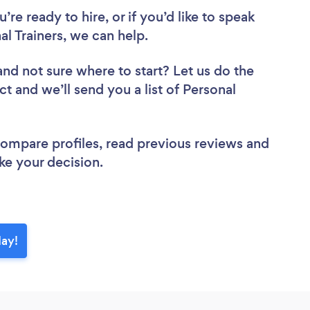
re ready to hire, or if you’d like to speak
 Trainers, we can help.
and not sure where to start? Let us do the
ct and we’ll send you a list of Personal
 compare profiles, read previous reviews and
ke your decision.
day!