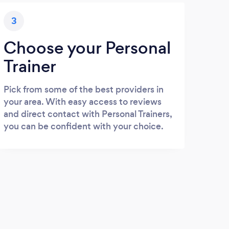
3
Choose your Personal
Trainer
Pick from some of the best providers in
your area. With easy access to reviews
and direct contact with Personal Trainers,
you can be confident with your choice.