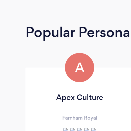
Popular Personal
A
Apex Culture
Farnham Royal