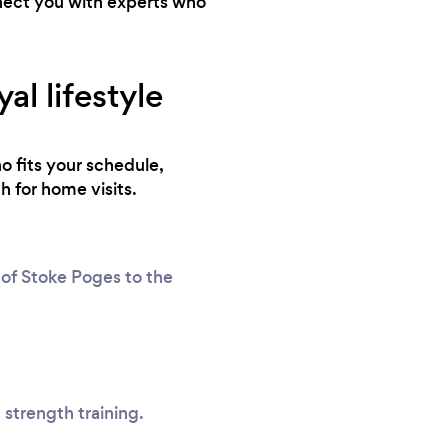
nnect you with experts who
l lifestyle
o fits your schedule,
h for home visits.
 of Stoke Poges to the
 strength training.