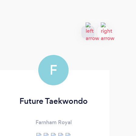
F
Future Taekwondo
Farnham Royal