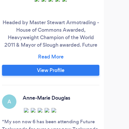
Headed by Master Stewart Armotrading -
Pl
House of Commons Awarded,
Heavyweight Champion of the World
per
2011 & Mayor of Slough awarded. Future
heal
TaekwondoThe club is open to all ages
ste
and we always welcome new starters
tr
both novice and experienced alike to take
hel
View Profile
part with us. We are enthusiastic,
professional and committed to each
towa
student, to developing life skills and
building stronger, healthier and more
Anne-Marie Douglas
A
E
capable characters.
My son now 6 has been attending Future
Nata