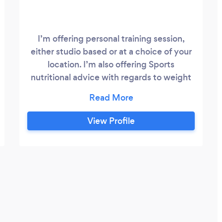
I’m offering personal training session,
either studio based or at a choice of your
location. I’m also offering Sports
nutritional advice with regards to weight
loss or improving performance. I have
years of experience within the
professional sports world and would like to
View Profile
share the knowledge I have gained. Please
feel free to check out my website for
more information about myself and my
services.