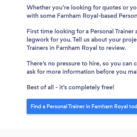
Whether you’re looking for quotes or you’
with some Farnham Royal-based Personal
First time looking for a Personal Trainer
legwork for you. Tell us about your proje
Trainers in Farnham Royal to review.
There’s no pressure to hire, so you can
ask for more information before you ma
Best of all - it’s completely free!
Find a Personal Trainer in Farnham Royal to