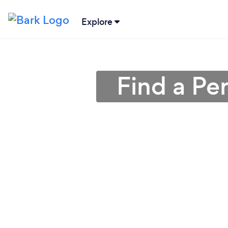
Explore
Find a Pe