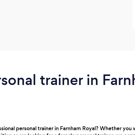
rsonal trainer in Far
ssional personal trainer in Farnham Royal? Whether you 