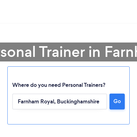
rsonal Trainer in Far
Where do you need Personal Trainers?
Go