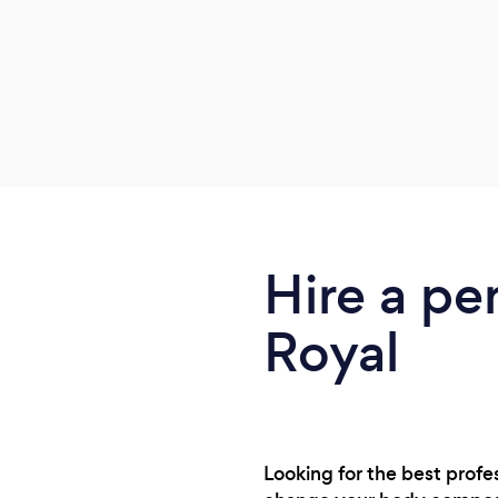
Hire a pe
Royal
Looking for the best profe