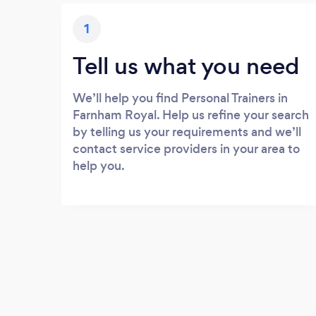
1
Tell us what you need
We’ll help you find Personal Trainers in
Farnham Royal. Help us refine your search
by telling us your requirements and we’ll
contact service providers in your area to
help you.