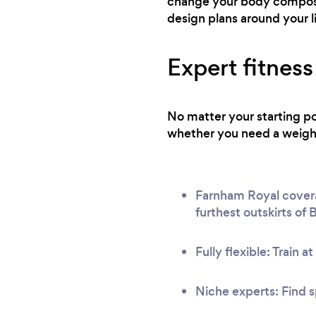
change your body composit
design plans around your l
Expert fitness
No matter your starting po
whether you need a weight 
Farnham Royal coverag
furthest outskirts of
Fully flexible: Train a
Niche experts: Find s