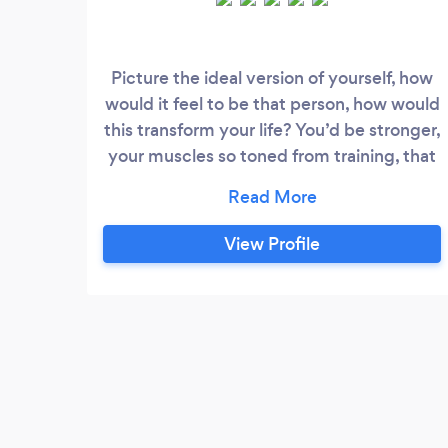
Picture the ideal version of yourself, how
would it feel to be that person, how would
this transform your life? You’d be stronger,
your muscles so toned from training, that
your energy levels would skyrocket
helping you to feel energised throughout
the day. Picture something so tailored
View Profile
that it actually reflects your genetic
material - because that’s exactly what
Apex Culture can offer you - a bespoke
plan that takes into account your genetics
to craft a map for the future that is
designed to get you results.