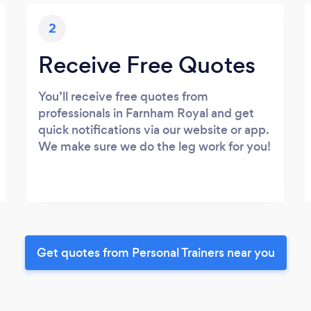
2
Receive Free Quotes
You’ll receive free quotes from
professionals in Farnham Royal and get
quick notifications via our website or app.
We make sure we do the leg work for you!
Get quotes from Personal Trainers near you