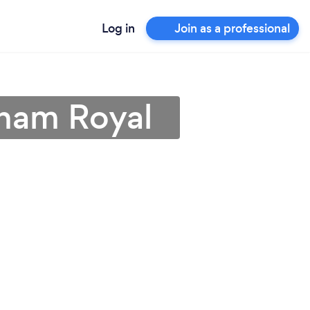
Log in
Join as a professional
nham Royal