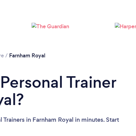
Loading...
Please wait ...
re
/
Farnham Royal
Personal Trainer
yal?
 Trainers in Farnham Royal in minutes. Start