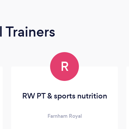
 Trainers
R
RW PT & sports nutrition
Farnham Royal