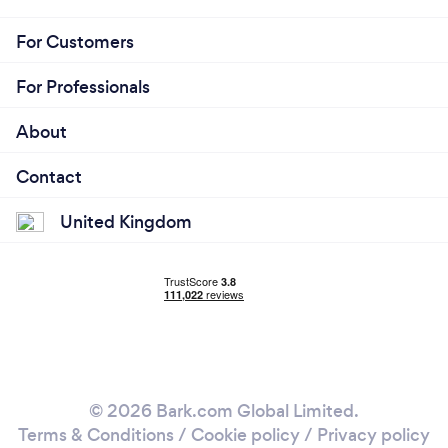
For Customers
For Professionals
About
Contact
United Kingdom
© 2026 Bark.com Global Limited.
Terms & Conditions
/
Cookie policy
/
Privacy policy