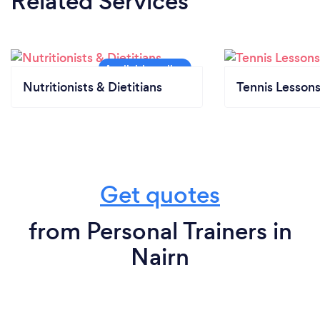
Related Services
Nutritionists & Dietitians
Tennis Lesson
Get quotes
from Personal Trainers in
Nairn