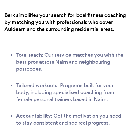
Bark simplifies your search for local fitness coaching
by matching you with professionals who cover
Auldearn and the surrounding residential areas.
Total reach: Our service matches you with the
best pros across Nairn and neighbouring
postcodes.
Tailored workouts: Programs built for your
body, including specialised coaching from
female personal trainers based in Nairn.
Accountability: Get the motivation you need
to stay consistent and see real progress.