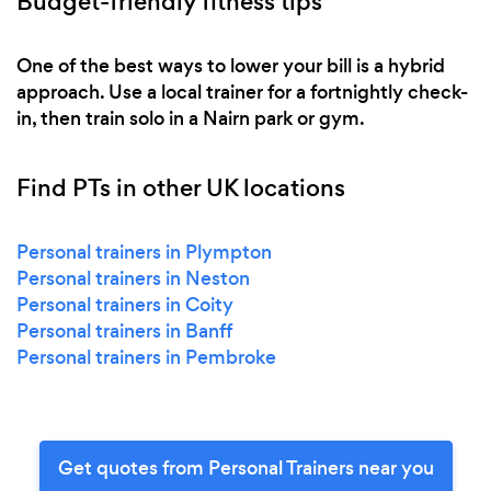
Budget-friendly fitness tips
One of the best ways to lower your bill is a hybrid
approach. Use a local trainer for a fortnightly check-
in, then train solo in a Nairn park or gym.
Find PTs in other UK locations
Personal trainers in Plympton
Personal trainers in Neston
Personal trainers in Coity
Personal trainers in Banff
Personal trainers in Pembroke
Get quotes from Personal Trainers near you