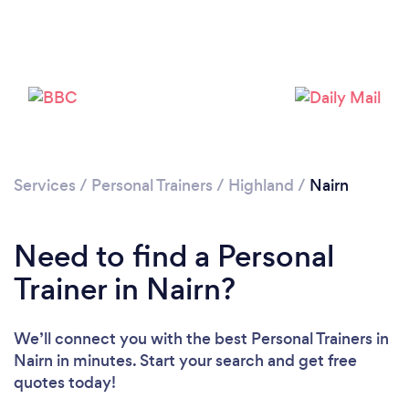
Services
/
Personal Trainers
/
Highland
/
Nairn
Loading...
Please wait ...
Need to find a Personal
Trainer in Nairn?
We’ll connect you with the best Personal Trainers in
Nairn in minutes. Start your search and get free
quotes today!