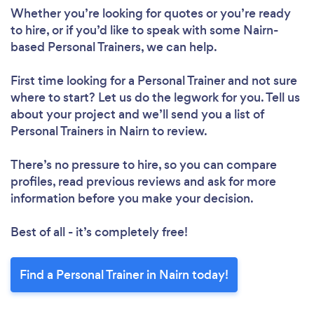
Whether you’re looking for quotes or you’re ready
to hire, or if you’d like to speak with some Nairn-
based Personal Trainers, we can help.
First time looking for a Personal Trainer
and not sure
where to start? Let us do the legwork for you. Tell us
about your project and we’ll send you a list of
Personal Trainers in Nairn to review.
There’s no pressure to hire, so you can compare
profiles, read previous reviews and ask for more
information before you make your decision.
Best of all - it’s completely free!
Find a Personal Trainer in Nairn today!