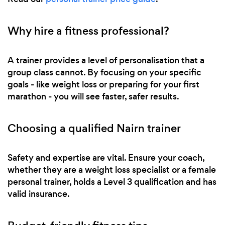
Why hire a fitness professional?
A trainer provides a level of personalisation that a
group class cannot. By focusing on your specific
goals - like weight loss or preparing for your first
marathon - you will see faster, safer results.
Choosing a qualified Nairn trainer
Safety and expertise are vital. Ensure your coach,
whether they are a weight loss specialist or a female
personal trainer, holds a Level 3 qualification and has
valid insurance.