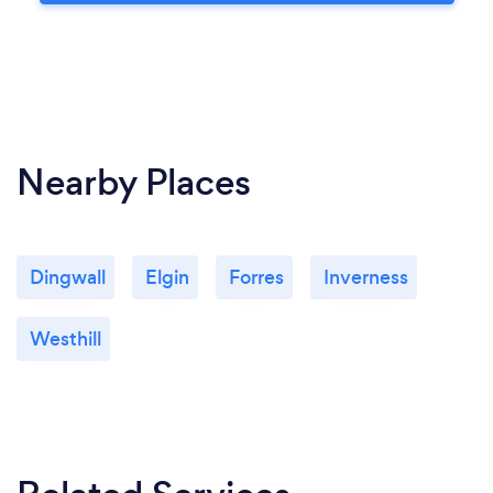
Nearby Places
Dingwall
Elgin
Forres
Inverness
Westhill