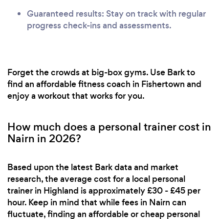
Guaranteed results: Stay on track with regular
progress check-ins and assessments.
Forget the crowds at big-box gyms. Use Bark to
find an affordable fitness coach in Fishertown and
enjoy a workout that works for you.
How much does a personal trainer cost in
Nairn in 2026?
Based upon the latest Bark data and market
research, the average cost for a local personal
trainer in Highland is approximately £30 - £45 per
hour. Keep in mind that while fees in Nairn can
fluctuate, finding an affordable or cheap personal