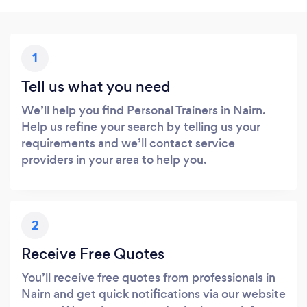
1
Tell us what you need
We’ll help you find Personal Trainers in Nairn.
Help us refine your search by telling us your
requirements and we’ll contact service
providers in your area to help you.
2
Receive Free Quotes
You’ll receive free quotes from professionals in
Nairn and get quick notifications via our website