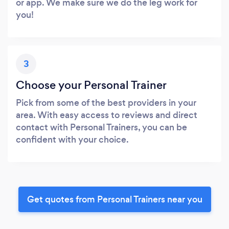
or app. We make sure we do the leg work for
you!
3
Choose your Personal Trainer
Pick from some of the best providers in your
area. With easy access to reviews and direct
contact with Personal Trainers, you can be
confident with your choice.
Get quotes from Personal Trainers near you