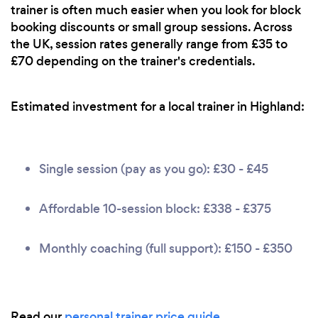
trainer is often much easier when you look for block
booking discounts or small group sessions. Across
the UK, session rates generally range from £35 to
£70 depending on the trainer's credentials.
Estimated investment for a local trainer in Highland:
Single session (pay as you go): £30 - £45
Affordable 10-session block: £338 - £375
Monthly coaching (full support): £150 - £350
Read our
personal trainer price guide
.