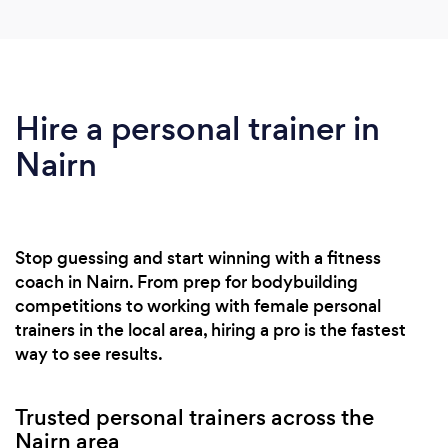
Hire a personal trainer in
Nairn
Stop guessing and start winning with a fitness
coach in Nairn. From prep for bodybuilding
competitions to working with female personal
trainers in the local area, hiring a pro is the fastest
way to see results.
Trusted personal trainers across the
Nairn area