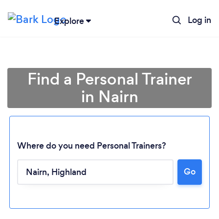
Log in
Explore
Find a Personal Trainer
in Nairn
Where do you need Personal Trainers?
Go