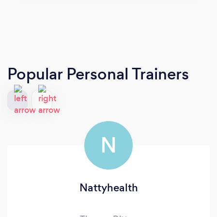
Popular Personal Trainers
N
Nattyhealth