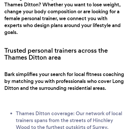
Thames Ditton? Whether you want to lose weight,
change your body composition or are looking for a
female personal trainer, we connect you with
experts who design plans around your lifestyle and
goals.
Trusted personal trainers across the
Thames Ditton area
Bark simplifies your search for local fitness coaching
by matching you with professionals who cover Long
Ditton and the surrounding residential areas.
Thames Ditton coverage: Our network of local
trainers spans from the streets of Hinchley
Wood to the furthest outskirts of Surrey.