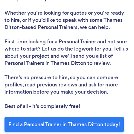
Whether you’re looking for quotes or you’re ready
to hire, or if you’d like to speak with some Thames
Ditton-based Personal Trainers, we can help.
First time looking for a Personal Trainer
and not sure
where to start? Let us do the legwork for you. Tell us
about your project and we’ll send you a list of
Personal Trainers in Thames Ditton to review.
There’s no pressure to hire, so you can compare
profiles, read previous reviews and ask for more
information before you make your decision.
Best of all - it’s completely free!
Find a Personal Trainer in Thames Ditton today!