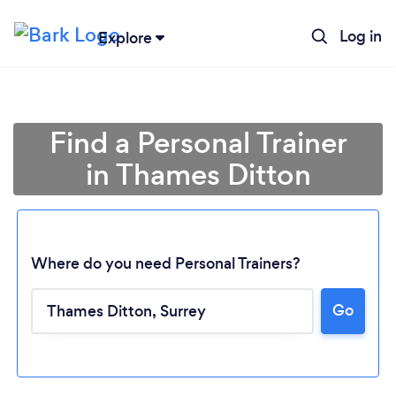
Log in
Explore
Find a Personal Trainer
in Thames Ditton
Where do you need Personal Trainers?
Go