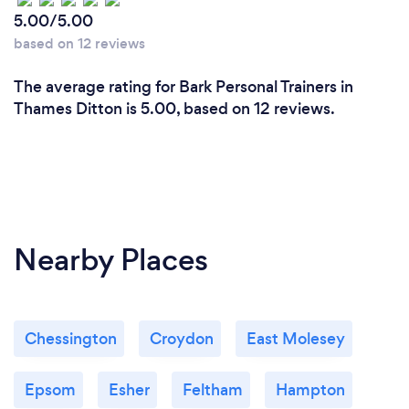
5.00/5.00
based on 12 reviews
The average rating for Bark Personal Trainers in
Thames Ditton is 5.00, based on 12 reviews.
Nearby Places
Chessington
Croydon
East Molesey
Epsom
Esher
Feltham
Hampton