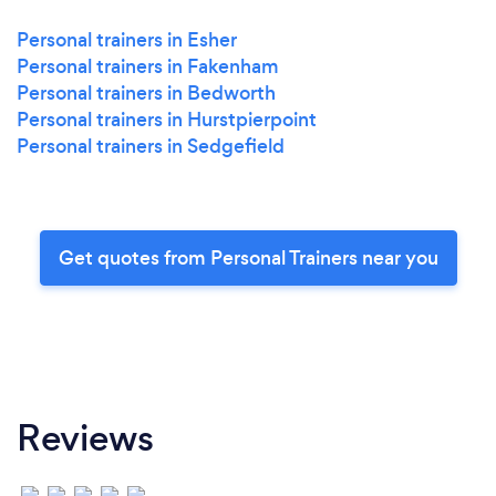
Personal trainers in Esher
Personal trainers in Fakenham
Personal trainers in Bedworth
Personal trainers in Hurstpierpoint
Personal trainers in Sedgefield
Get quotes from Personal Trainers near you
Reviews