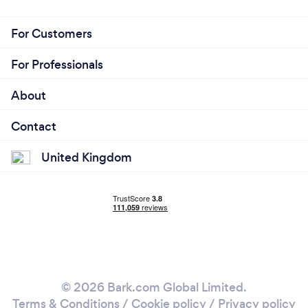
For Customers
For Professionals
About
Contact
United Kingdom
© 2026 Bark.com Global Limited.
Terms & Conditions
/
Cookie policy
/
Privacy policy