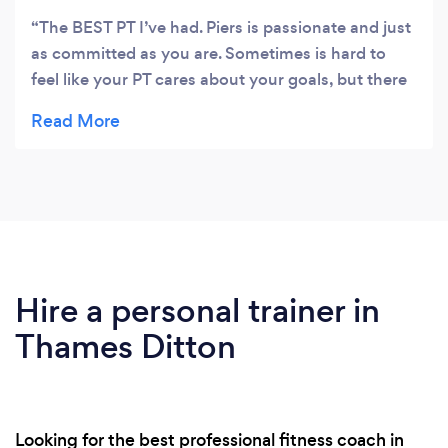
The BEST PT I’ve had. Piers is passionate and just
as committed as you are. Sometimes is hard to
feel like your PT cares about your goals, but there
is genuine care and precision in the way he trains
you. I lost a stone with piers and really got to know
my body. His workouts are killer ( I complained the
whole time haha) but they are worth it, you learn
so much about what your body can actually do!
My fitness is up, my endurance is up and now I
love my fitness journey ! Couldn’t of done it
without him! #TeamNattyHealth
Hire a personal trainer in
Thames Ditton
Looking for the best professional fitness coach in