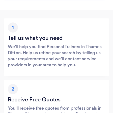
1
Tell us what you need
We’ll help you find Personal Trainers in Thames
Ditton. Help us refine your search by telling us
your requirements and we’ll contact service
providers in your area to help you.
2
Receive Free Quotes
You’ll receive free quotes from professionals in