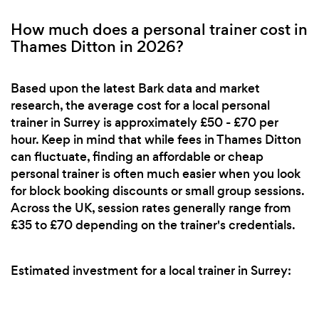
How much does a personal trainer cost in
Thames Ditton in 2026?
Based upon the latest Bark data and market
research, the average cost for a local personal
trainer in Surrey is approximately £50 - £70 per
hour. Keep in mind that while fees in Thames Ditton
can fluctuate, finding an affordable or cheap
personal trainer is often much easier when you look
for block booking discounts or small group sessions.
Across the UK, session rates generally range from
£35 to £70 depending on the trainer's credentials.
Estimated investment for a local trainer in Surrey: