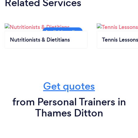
Related Services
Nutritionists & Dietitians
Tennis Lesson
Get quotes
from Personal Trainers in
Thames Ditton