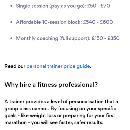
Single session (pay as you go): £50 - £70
Affordable 10-session block: £540 - £600
Monthly coaching (full support): £150 - £350
Read our
personal trainer price guide
.
Why hire a fitness professional?
A trainer provides a level of personalisation that a
group class cannot. By focusing on your specific
goals - like weight loss or preparing for your first
marathon - you will see faster, safer results.