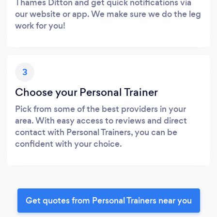
Thames Ditton and get quick notifications via
our website or app. We make sure we do the leg
work for you!
3
Choose your Personal Trainer
Pick from some of the best providers in your
area. With easy access to reviews and direct
contact with Personal Trainers, you can be
confident with your choice.
Get quotes from Personal Trainers near you