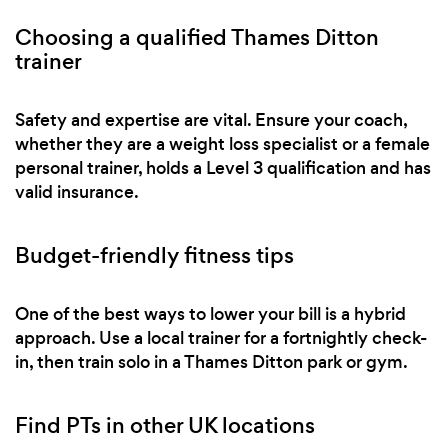
Choosing a qualified Thames Ditton
trainer
Safety and expertise are vital. Ensure your coach,
whether they are a weight loss specialist or a female
personal trainer, holds a Level 3 qualification and has
valid insurance.
Budget-friendly fitness tips
One of the best ways to lower your bill is a hybrid
approach. Use a local trainer for a fortnightly check-
in, then train solo in a Thames Ditton park or gym.
Find PTs in other UK locations