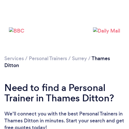
Services
/
Personal Trainers
/
Surrey
/
Thames
Ditton
Need to find a Personal
Trainer in Thames Ditton?
Loading...
We’ll connect you with the best Personal Trainers in
Thames Ditton in minutes. Start your search and get
Please wait ...
free quotes today!