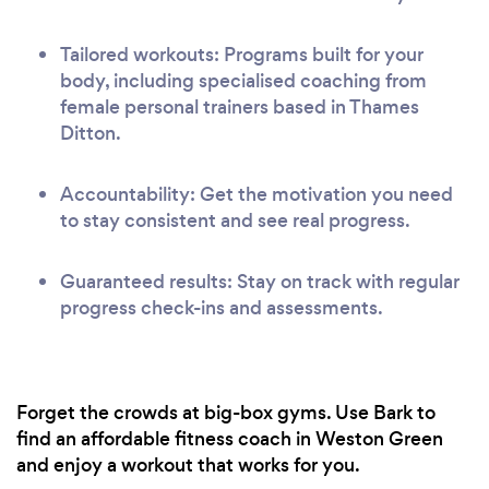
Tailored workouts: Programs built for your
body, including specialised coaching from
female personal trainers based in Thames
Ditton.
Accountability: Get the motivation you need
to stay consistent and see real progress.
Guaranteed results: Stay on track with regular
progress check-ins and assessments.
Forget the crowds at big-box gyms. Use Bark to
find an affordable fitness coach in Weston Green
and enjoy a workout that works for you.