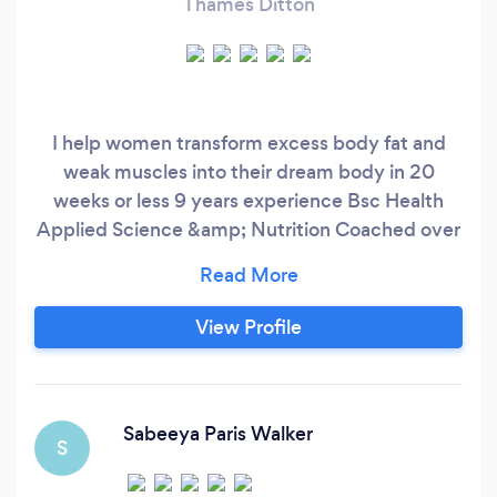
Thames Ditton
I help women transform excess body fat and
weak muscles into their dream body in 20
weeks or less 9 years experience Bsc Health
Applied Science &amp; Nutrition Coached over
900 women 14 years in the fitness industry
View Profile
Sabeeya Paris Walker
S