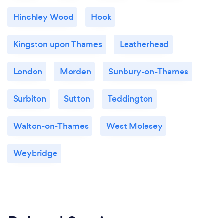
Hinchley Wood
Hook
Kingston upon Thames
Leatherhead
London
Morden
Sunbury-on-Thames
Surbiton
Sutton
Teddington
Walton-on-Thames
West Molesey
Weybridge