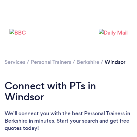
Services
/
Personal Trainers
/
Berkshire
/
Windsor
Connect with PTs in
Windsor
We’ll connect you with the best Personal Trainers in
Berkshire in minutes. Start your search and get free
quotes today!