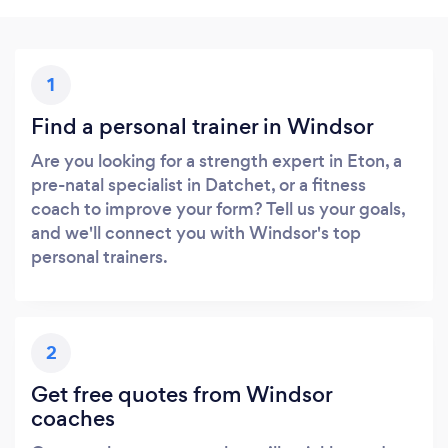
1
Find a personal trainer in Windsor
Are you looking for a strength expert in Eton, a
pre-natal specialist in Datchet, or a fitness
coach to improve your form? Tell us your goals,
and we'll connect you with Windsor's top
personal trainers.
2
Get free quotes from Windsor
coaches