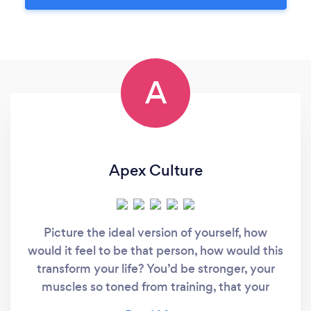
A
Apex Culture
Picture the ideal version of yourself, how
would it feel to be that person, how would this
transform your life? You’d be stronger, your
muscles so toned from training, that your
energy levels would skyrocket helping you to