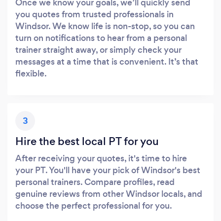
Once we know your goals, we’ll quickly send
you quotes from trusted professionals in
Windsor. We know life is non-stop, so you can
turn on notifications to hear from a personal
trainer straight away, or simply check your
messages at a time that is convenient. It’s that
flexible.
3
Hire the best local PT for you
After receiving your quotes, it's time to hire
your PT. You'll have your pick of Windsor's best
personal trainers. Compare profiles, read
genuine reviews from other Windsor locals, and
choose the perfect professional for you.