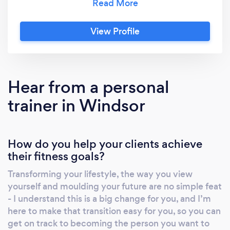
feel energised throughout the day. Picture
something so tailored that it actually reflects
View Profile
your genetic material - because that’s exactly
what Apex Culture can offer you - a bespoke
plan that takes into account your genetics to
craft a map for the future that is designed to
Hear from a personal
get you results. Your confidence would grow
trainer in Windsor
because you’d be putting in real time and
effort into taking care of yourself and
improving your lifestyle. So now’s the time to
How do you help your clients achieve
ask yourself - are you tired of feeling stuck in a
their fitness goals?
vicious cycle of poor health and poor diet?
Then now’s the time to do something about it.
Transforming your lifestyle, the way you view
yourself and moulding your future are no simple feat
- I understand this is a big change for you, and I’m
here to make that transition easy for you, so you can
get on track to becoming the person you want to