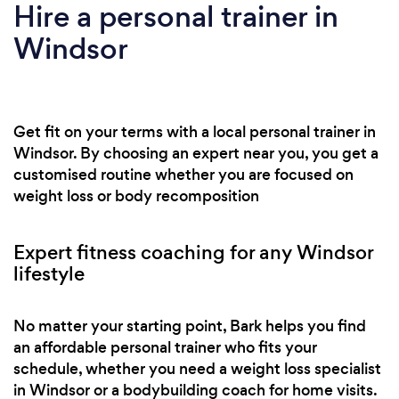
Hire a personal trainer in
Windsor
Get fit on your terms with a local personal trainer in
Windsor. By choosing an expert near you, you get a
customised routine whether you are focused on
weight loss or body recomposition
Expert fitness coaching for any Windsor
lifestyle
No matter your starting point, Bark helps you find
an affordable personal trainer who fits your
schedule, whether you need a weight loss specialist
in Windsor or a bodybuilding coach for home visits.