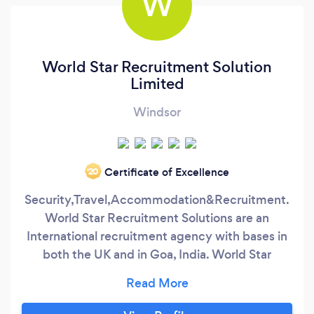
W
World Star Recruitment Solution
Limited
Windsor
Certificate of Excellence
‘20
Security,Travel,Accommodation&Recruitment.
World Star Recruitment Solutions are an
International recruitment agency with bases in
both the UK and in Goa, India. World Star
Recruitment Solution are perfectly placed to
provide specialist recruitment for 6 years for the
leisure, transport and security industries in