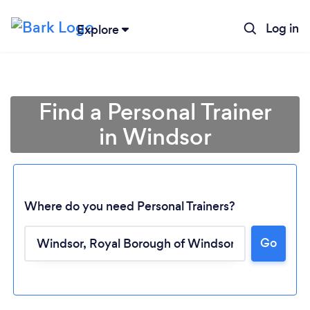
Log in
Explore
Find a Personal Trainer
in Windsor
Where do you need Personal Trainers?
Go