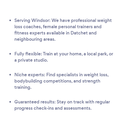
Serving Windsor: We have professional weight
loss coaches, female personal trainers and
fitness experts available in Datchet and
neighbouring areas.
Fully flexible: Train at your home, a local park, or
a private studio.
Niche experts: Find specialists in weight loss,
bodybuilding competitions, and strength
training.
Guaranteed results: Stay on track with regular
progress check-ins and assessments.