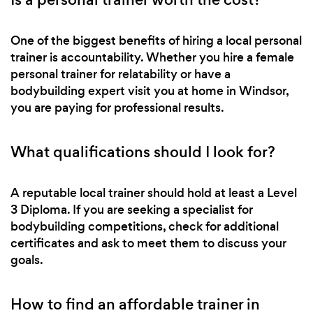
One of the biggest benefits of hiring a local personal
trainer is accountability. Whether you hire a female
personal trainer for relatability or have a
bodybuilding expert visit you at home in Windsor,
you are paying for professional results.
What qualifications should I look for?
A reputable local trainer should hold at least a Level
3 Diploma. If you are seeking a specialist for
bodybuilding competitions, check for additional
certificates and ask to meet them to discuss your
goals.
How to find an affordable trainer in