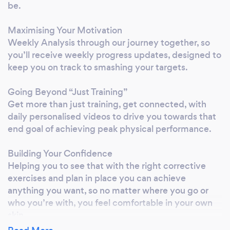
be.
Maximising Your Motivation
Weekly Analysis through our journey together, so
you’ll receive weekly progress updates, designed to
keep you on track to smashing your targets.
Going Beyond “Just Training”
Get more than just training, get connected, with
daily personalised videos to drive you towards that
end goal of achieving peak physical performance.
Building Your Confidence
Helping you to see that with the right corrective
exercises and plan in place you can achieve
anything you want, so no matter where you go or
who you’re with, you feel comfortable in your own
skin.