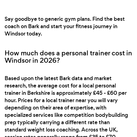
Say goodbye to generic gym plans. Find the best
coach on Bark and start your fitness journey in
Windsor today.
How much does a personal trainer cost in
Windsor in 2026?
Based upon the latest Bark data and market
research, the average cost for a local personal
trainer in Berkshire is approximately £45 - £60 per
hour. Prices for a local trainer near you will vary
depending on their area of expertise, with
specialized services like competition bodybuilding
prep typically carrying a different rate than
standard weight loss coaching. Across the UK,
session rates generally range from £35 to £70