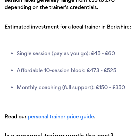
depending on the trainer's credentials.
Estimated investment for a local trainer in Berkshire:
Single session (pay as you go): £45 - £60
Affordable 10-session block: £473 - £525
Monthly coaching (full support): £150 - £350
Read our
personal trainer price guide
.
Is a personal trainer worth the cost?