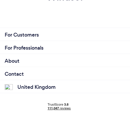
For Customers
For Professionals
About
Contact
United Kingdom