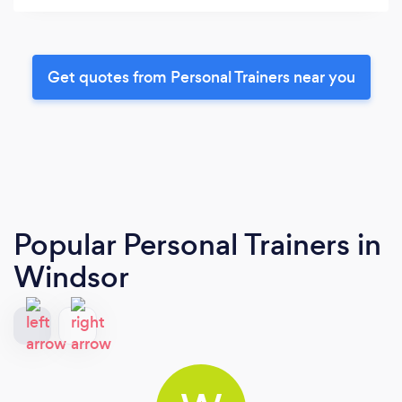
Get quotes from Personal Trainers near you
Popular Personal Trainers
in
Windsor