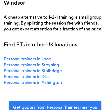
Windsor
A cheap alternative to 1-2-1 training is small group
training. By splitting the session fee with friends,
you get expert attention for a fraction of the price.
Find PTs in other UK locations
Personal trainers in Looe
Personal trainers in Steyning
Personal trainers in Stalbridge
Personal trainers in Diss
Personal trainers in Ashington
Get quotes from Personal Trainers near you