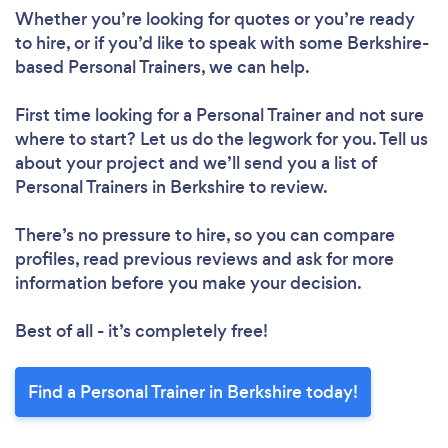
Whether you’re looking for quotes or you’re ready
to hire, or if you’d like to speak with some Berkshire-
Loading...
based Personal Trainers, we can help.
First time looking for a Personal Trainer
and not sure
Please wait ...
where to start? Let us do the legwork for you. Tell us
about your project and we’ll send you a list of
Personal Trainers in Berkshire to review.
There’s no pressure to hire, so you can compare
profiles, read previous reviews and ask for more
information before you make your decision.
Best of all - it’s completely free!
Find a Personal Trainer in Berkshire today!