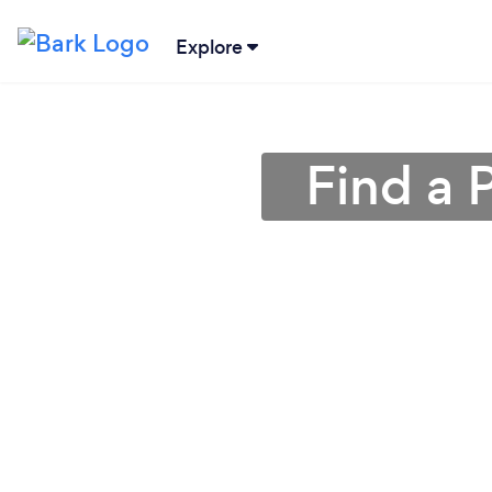
Explore
Find a P