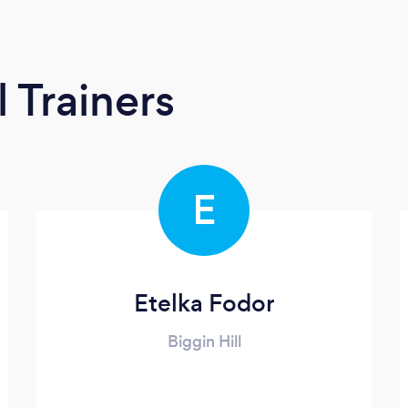
 Trainers
E
Etelka Fodor
Biggin Hill