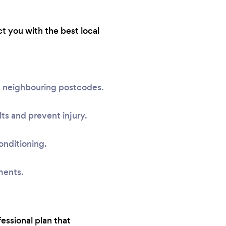
ct you with the best local
nd neighbouring postcodes.
ts and prevent injury.
onditioning.
ments.
fessional plan that