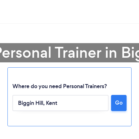
ersonal Trainer in Bi
Where do you need Personal Trainers?
Go