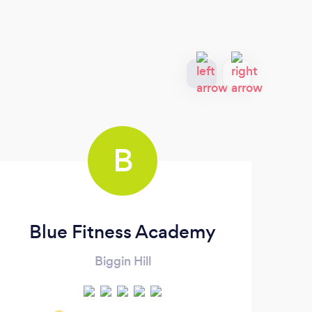
B
Blue Fitness Academy
Biggin Hill