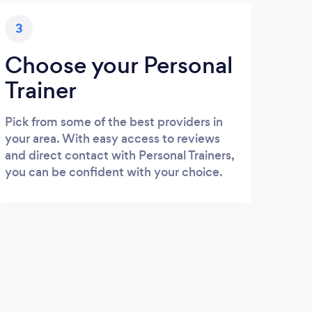
3
Choose your Personal
Trainer
Pick from some of the best providers in
your area. With easy access to reviews
and direct contact with Personal Trainers,
you can be confident with your choice.