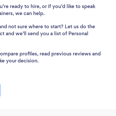
re ready to hire, or if you’d like to speak
ainers, we can help.
and not sure where to start? Let us do the
ct and we’ll send you a list of Personal
 compare profiles, read previous reviews and
ke your decision.