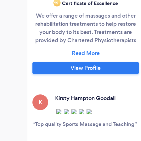
Certificate of Excellence
‘19
We offer a range of massages and other
rehabilitation treatments to help restore
your body to its best. Treatments are
provided by Chartered Physiotherapists
who also hold Masters qualifications. We
also deliver sports massage courses for
those wishing to learn. We also provide
View Profile
First Aid Courses for individuals and
businesses. We now offer personal
training services . We also offer specialist
personal training for those with injuries or
Kirsty Hampton Goodall
K
conditions that have held them back in
the past
Top quality Sports Massage and Teaching