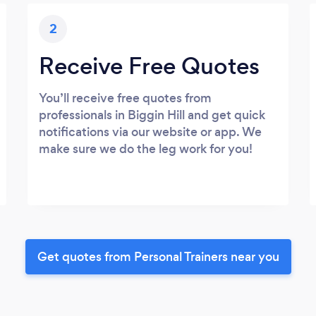
2
Receive Free Quotes
You’ll receive free quotes from
professionals in Biggin Hill and get quick
notifications via our website or app. We
make sure we do the leg work for you!
Get quotes from Personal Trainers near you