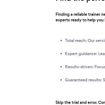
Finding a reliable trainer 
experts ready to help you 
Total reach: Our serv
Expert guidance: Lear
Results-driven: Focus
Guaranteed results: S
Skip the trial and error. C