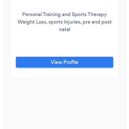
Personal Training and Sports Therapy
Weight Loss, sports injuries, pre and post
natal
View Profile