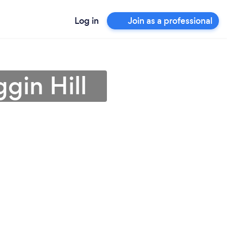
Log in
Join as a professional
ggin Hill