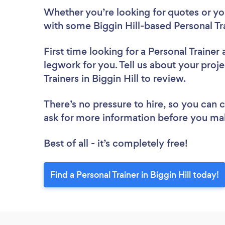
Whether you’re looking for quotes or you’
with some Biggin Hill-based Personal Tr
First time looking for a Personal Trainer
legwork for you. Tell us about your proje
Trainers in Biggin Hill to review.
There’s no pressure to hire, so you can
ask for more information before you ma
Best of all - it’s completely free!
Find a Personal Trainer in Biggin Hill today!