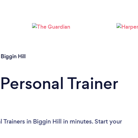
Loading...
Please wait ...
/
Biggin Hill
Personal Trainer
Trainers in Biggin Hill in minutes. Start your