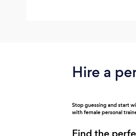
Hire a per
Stop guessing and start wi
with female personal trainer
Find the perfe