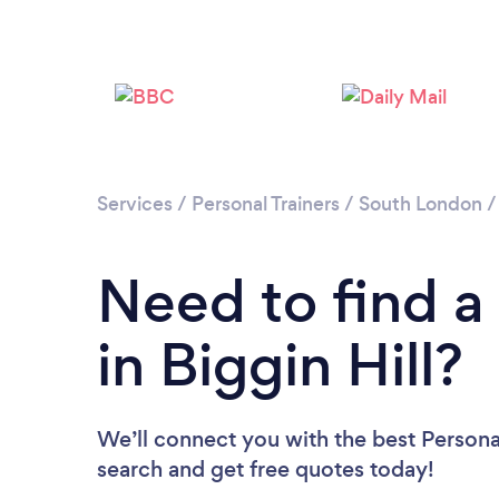
Services
/
Personal Trainers
/
South London
Need to find a 
in Biggin Hill?
We’ll connect you with the best Personal 
search and get free quotes today!