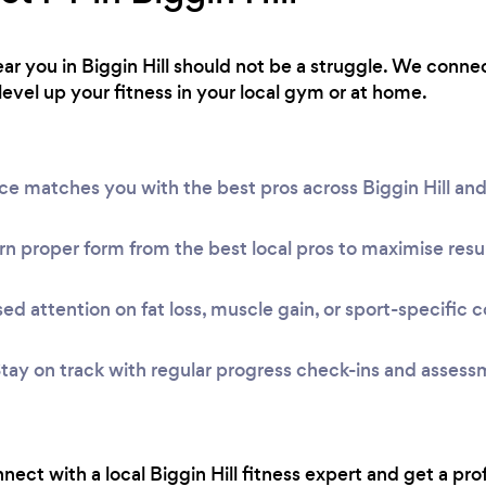
near you in Biggin Hill should not be a struggle. We conne
level up your fitness in your local gym or at home.
ice matches you with the best pros across Biggin Hill a
n proper form from the best local pros to maximise resul
ed attention on fat loss, muscle gain, or sport-specific c
tay on track with regular progress check-ins and assess
onnect with a local Biggin Hill fitness expert and get a pro