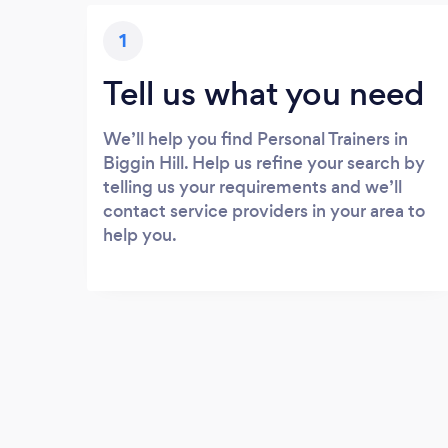
1
Tell us what you need
We’ll help you find Personal Trainers in
Biggin Hill. Help us refine your search by
telling us your requirements and we’ll
contact service providers in your area to
help you.