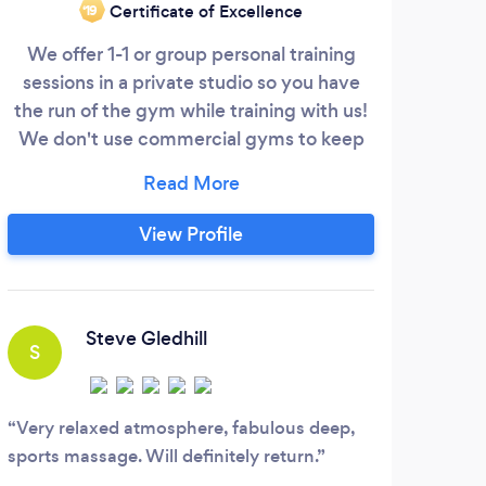
Certificate of Excellence
‘19
We offer 1-1 or group personal training
Wi
sessions in a private studio so you have
kn
the run of the gym while training with us!
fitne
We don't use commercial gyms to keep
our prices down! Also as an education
bui
provider we deliver the level 3 personal
t
training certificate which is Reps certified
w
View Profile
to help you gain work!
tr
to
trai
Steve Gledhill
S
T
Very relaxed atmosphere, fabulous deep,
This
sports massage. Will definitely return.
have 
best 