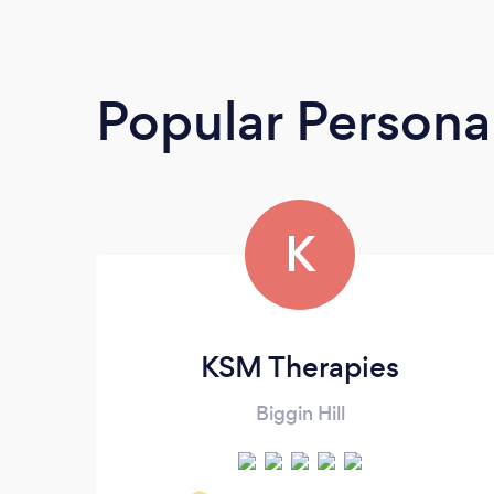
Popular Personal
K
KSM Therapies
Biggin Hill