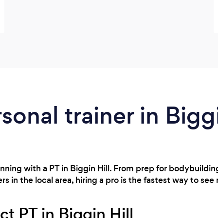
sonal trainer in Biggi
nning with a PT in Biggin Hill. From prep for bodybuildi
s in the local area, hiring a pro is the fastest way to see 
ct PT in Biggin Hill