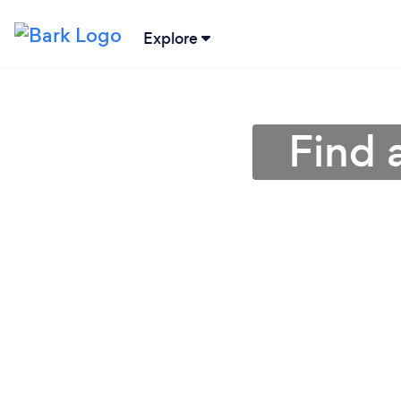
Explore
Find 