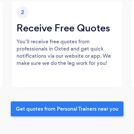
2
Receive Free Quotes
You’ll receive free quotes from
professionals in Oxted and get quick
notifications via our website or app. We
make sure we do the leg work for you!
Get quotes from Personal Trainers near you