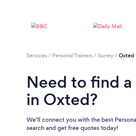
Services
/
Personal Trainers
/
Surrey
/
Oxted
Need to find a 
in Oxted?
We’ll connect you with the best Personal
search and get free quotes today!