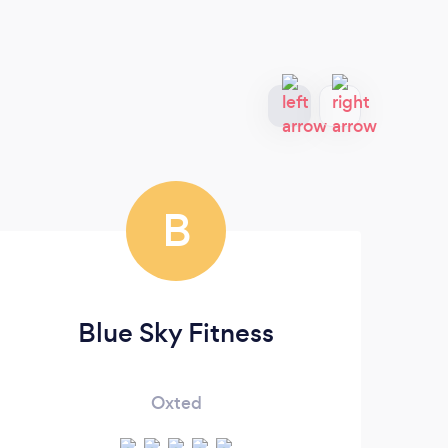
B
Blue Sky Fitness
Oxted