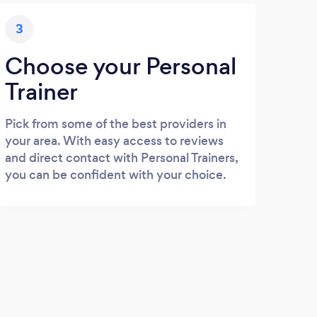
3
Choose your Personal
Trainer
Pick from some of the best providers in
your area. With easy access to reviews
and direct contact with Personal Trainers,
you can be confident with your choice.