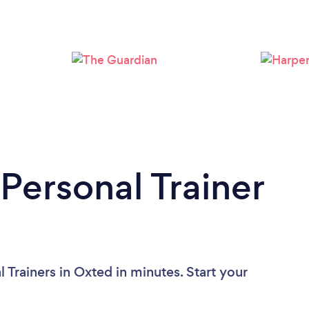
Loading...
Please wait ...
Personal Trainer
 Trainers in Oxted in minutes. Start your