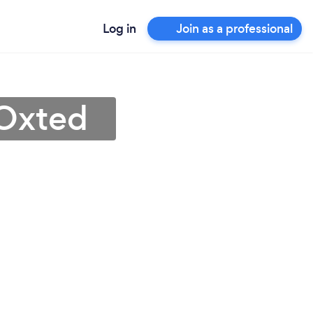
Log in
Join as a professional
 Oxted