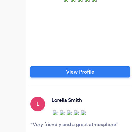
View Profile
Lorella Smith
L
Very friendly and a great atmosphere