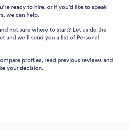
re ready to hire, or if you’d like to speak
s, we can help.
and not sure where to start? Let us do the
ct and we’ll send you a list of Personal
 compare profiles, read previous reviews and
ke your decision.