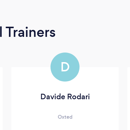
 Trainers
D
Davide Rodari
Oxted