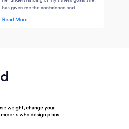
her understanding of my fitness goals she
defin
has given me the confidence and
had a
encouragement to get back into fitness and
train
personal wellbeing. Thank you Rachel
on my
helpf
reco
ed
lose weight, change your
h experts who design plans