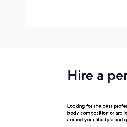
Hire a pe
Looking for the best profe
body composition or are lo
around your lifestyle and g