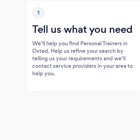
1
Tell us what you need
We’ll help you find Personal Trainers in
Oxted. Help us refine your search by
telling us your requirements and we’ll
contact service providers in your area to
help you.