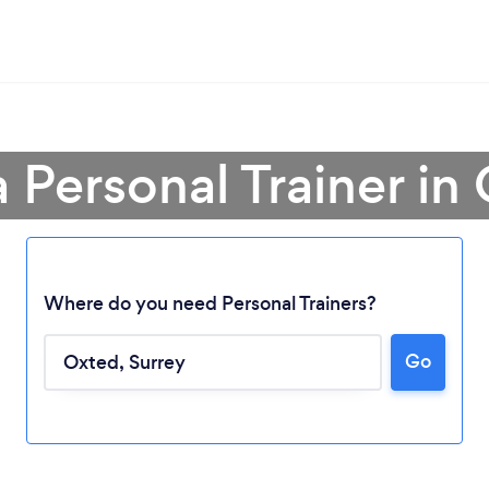
a Personal Trainer in
Where do you need Personal Trainers?
Go