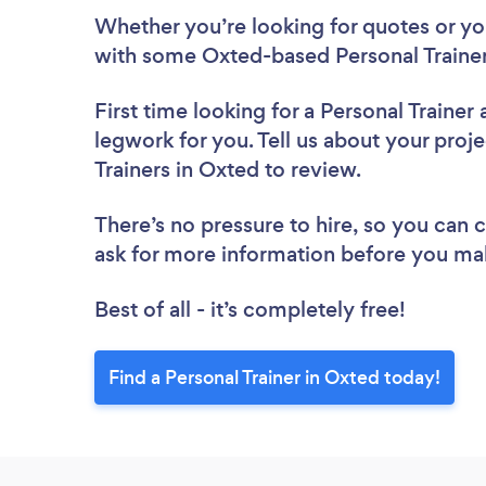
Whether you’re looking for quotes or you’
with some Oxted-based Personal Trainer
First time looking for a Personal Trainer
legwork for you. Tell us about your proje
Trainers in Oxted to review.
There’s no pressure to hire, so you can
ask for more information before you ma
Best of all - it’s completely free!
Find a Personal Trainer in Oxted today!