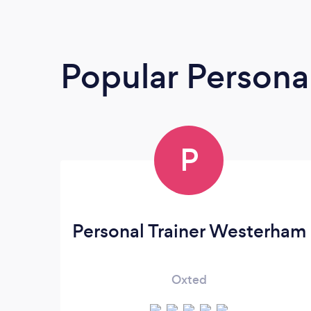
Popular Personal
P
Personal Trainer Westerham
Oxted