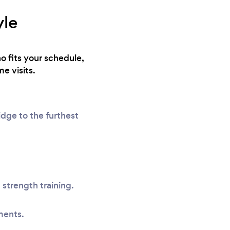
yle
o fits your schedule,
e visits.
idge to the furthest
 strength training.
ments.