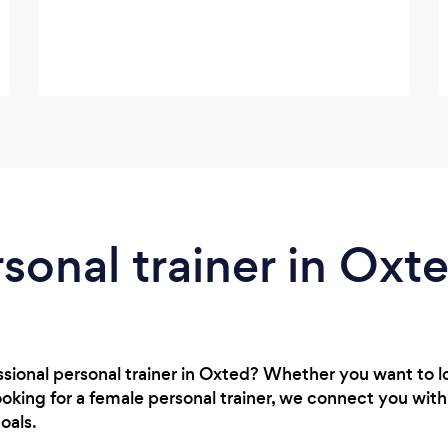
rsonal trainer in Oxt
ssional personal trainer in Oxted? Whether you want to 
oking for a female personal trainer, we connect you wit
oals.