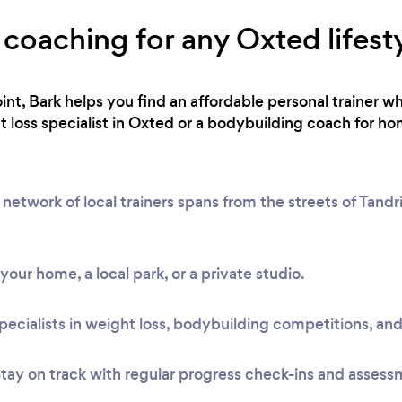
 coaching for any Oxted lifest
int, Bark helps you find an affordable personal trainer wh
loss specialist in Oxted or a bodybuilding coach for hom
etwork of local trainers spans from the streets of Tandr
t your home, a local park, or a private studio.
pecialists in weight loss, bodybuilding competitions, and
tay on track with regular progress check-ins and assess