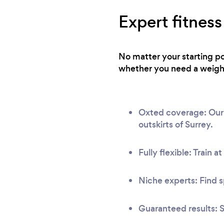
Expert fitness
No matter your starting po
whether you need a weight 
Oxted coverage: Our n
outskirts of Surrey.
Fully flexible: Train a
Niche experts: Find s
Guaranteed results: S