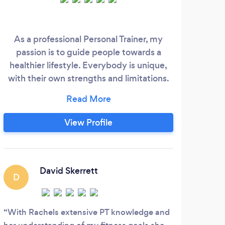
As a professional Personal Trainer, my
I sta
passion is to guide people towards a
pro
healthier lifestyle. Everybody is unique,
cl
with their own strengths and limitations.
h
My method is to build a custom plan
based on your health, schedule and more
m
importantly, fitness goals. I aim to help
ev
View Profile
you be more active and enjoy exercise
ever
and influence you to make more mindful
decisions when it comes to your health.
in
alwa
David Skerrett
D
J
in 
With Rachels extensive PT knowledge and
I tr