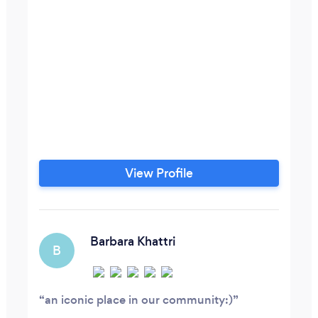
View Profile
Barbara Khattri
B
an iconic place in our community:)