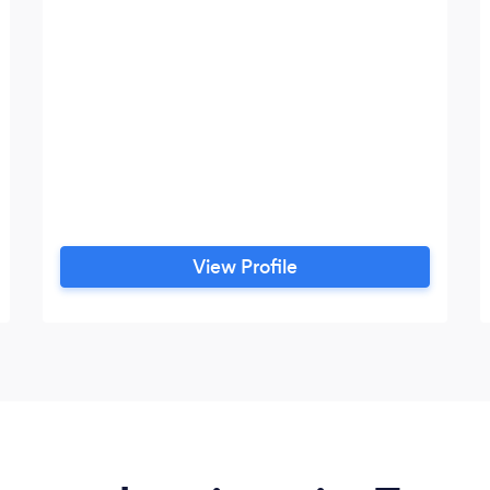
View Profile