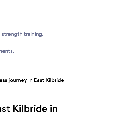
 strength training.
ments.
ss journey in East Kilbride
t Kilbride in