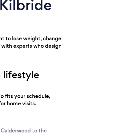
 Kilbride
ant to lose weight, change
u with experts who design
lifestyle
o fits your schedule,
for home visits.
of Calderwood to the