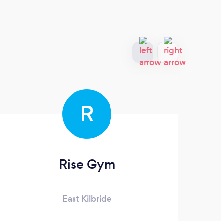
R
Rise Gym
East Kilbride