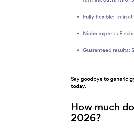
Fully flexible: Train a
Niche experts: Find s
Guaranteed results: S
Say goodbye to generic gym
today.
How much does 
2026?