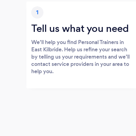
1
Tell us what you need
We’ll help you find Personal Trainers in
East Kilbride. Help us refine your search
by telling us your requirements and we’ll
contact service providers in your area to
help you.