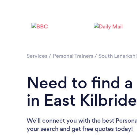
Services
/
Personal Trainers
/
South Lanarkshi
Need to find a 
in East Kilbrid
We’ll connect you with the best Personal 
your search and get free quotes today!