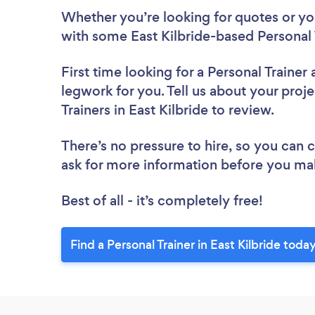
Whether you’re looking for quotes or you’
with some East Kilbride-based Personal 
First time looking for a Personal Trainer
legwork for you. Tell us about your proje
Trainers in East Kilbride to review.
There’s no pressure to hire, so you can
ask for more information before you ma
Best of all - it’s completely free!
Find a Personal Trainer in East Kilbride today