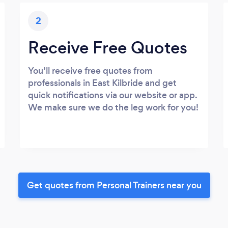
2
Receive Free Quotes
You’ll receive free quotes from
professionals in East Kilbride and get
quick notifications via our website or app.
We make sure we do the leg work for you!
Get quotes from Personal Trainers near you