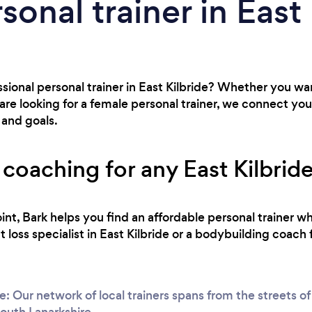
sonal trainer in East
ssional personal trainer in East Kilbride? Whether you w
re looking for a female personal trainer, we connect yo
 and goals.
 coaching for any East Kilbride 
int, Bark helps you find an affordable personal trainer wh
loss specialist in East Kilbride or a bodybuilding coach 
e: Our network of local trainers spans from the streets 
South Lanarkshire.