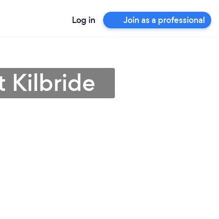
Log in
Join as a professional
t Kilbride