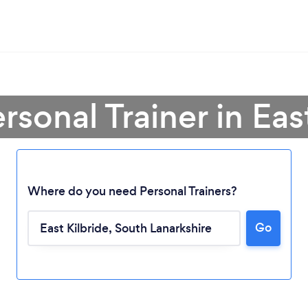
rsonal Trainer in Eas
Where do you need Personal Trainers?
Go