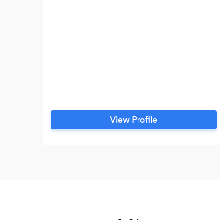
View Profile