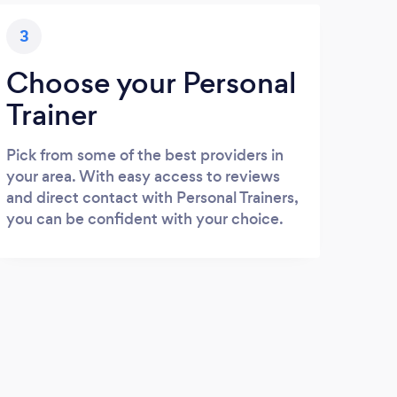
3
Choose your Personal
Trainer
Pick from some of the best providers in
your area. With easy access to reviews
and direct contact with Personal Trainers,
you can be confident with your choice.