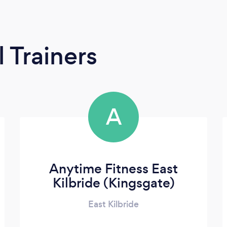
 Trainers
A
Anytime Fitness East
Kilbride (Kingsgate)
East Kilbride