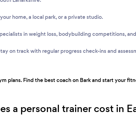
t your home, a local park, or a private studio.
pecialists in weight loss, bodybuilding competitions, and
tay on track with regular progress check-ins and assess
 plans. Find the best coach on Bark and start your fitne
a personal trainer cost in Eas