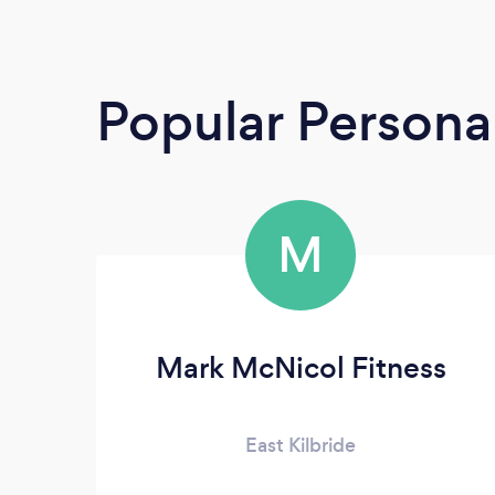
Popular Personal
M
Mark McNicol Fitness
East Kilbride