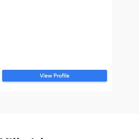
View Profile