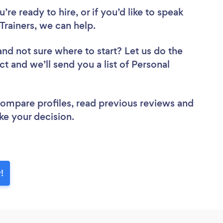
re ready to hire, or if you’d like to speak
Trainers, we can help.
and not sure where to start? Let us do the
ct and we’ll send you a list of Personal
 compare profiles, read previous reviews and
ke your decision.
!