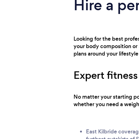
Hire a per
Looking for the best profe
your body composition or a
plans around your lifestyle
Expert fitness
No matter your starting po
whether you need a weight 
East Kilbride coverag
furthest outskirts of 