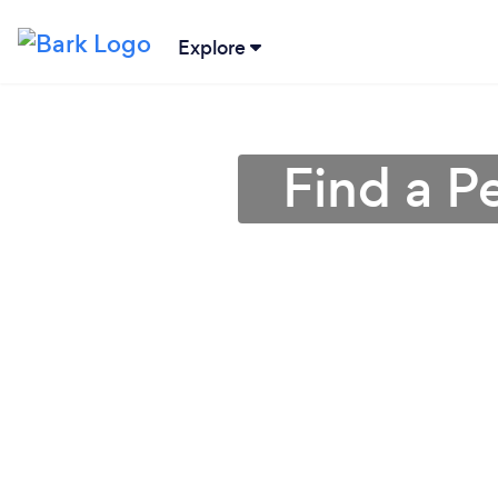
Explore
Find a Pe