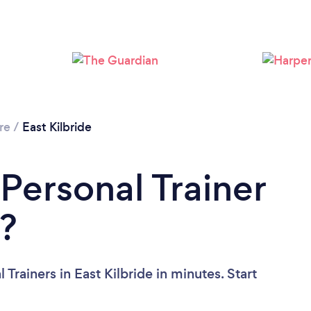
Loading...
Please wait ...
re
/
East Kilbride
Personal Trainer
e?
Trainers in East Kilbride in minutes. Start