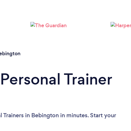
Loading...
Please wait ...
ebington
Personal Trainer
 Trainers in Bebington in minutes. Start your