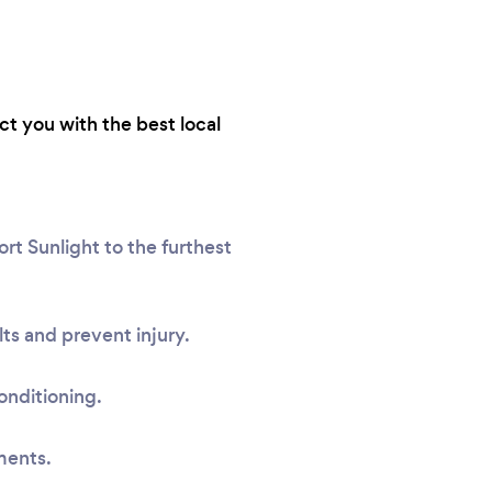
ct you with the best local
rt Sunlight to the furthest
ts and prevent injury.
onditioning.
ments.