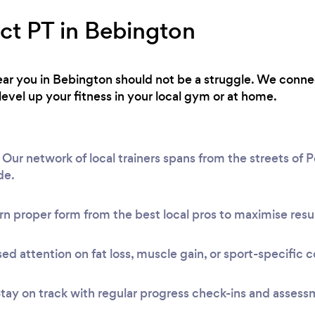
ect PT in Bebington
 near you in Bebington should not be a struggle. We conne
level up your fitness in your local gym or at home.
ur network of local trainers spans from the streets of Po
de.
n proper form from the best local pros to maximise resul
ed attention on fat loss, muscle gain, or sport-specific c
tay on track with regular progress check-ins and assess