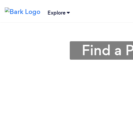
Explore
Find a 