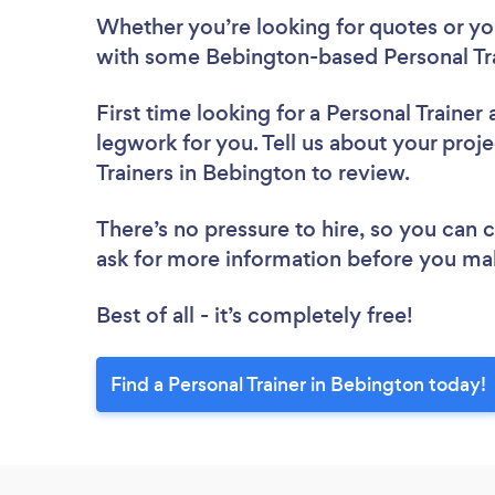
Whether you’re looking for quotes or you’
with some Bebington-based Personal Tra
First time looking for a Personal Trainer
legwork for you. Tell us about your proje
Trainers in Bebington to review.
There’s no pressure to hire, so you can
ask for more information before you ma
Best of all - it’s completely free!
Find a Personal Trainer in Bebington today!