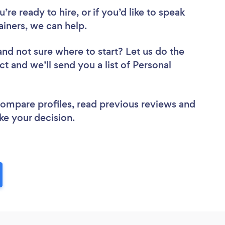
re ready to hire, or if you’d like to speak
iners, we can help.
and not sure where to start? Let us do the
ct and we’ll send you a list of Personal
 compare profiles, read previous reviews and
ke your decision.