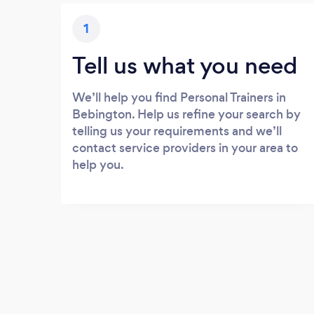
1
Tell us what you need
We’ll help you find Personal Trainers in
Bebington. Help us refine your search by
telling us your requirements and we’ll
contact service providers in your area to
help you.