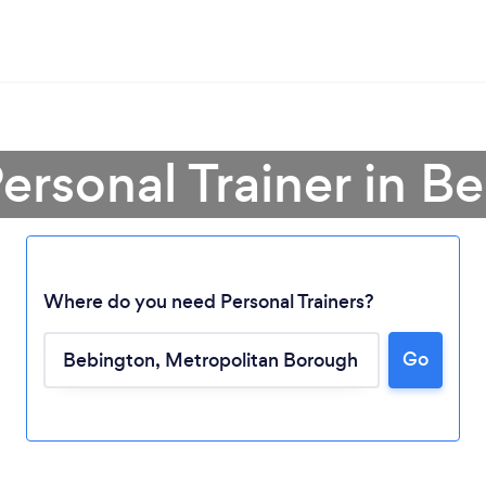
Personal Trainer in B
Where do you need Personal Trainers?
Go