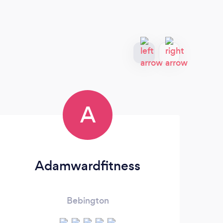
A
Adamwardfitness
Bebington