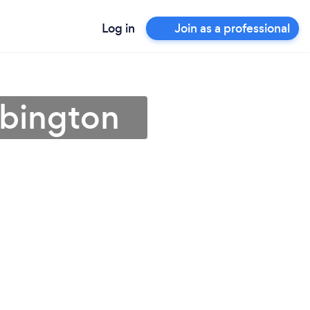
Log in
Join as a professional
ebington