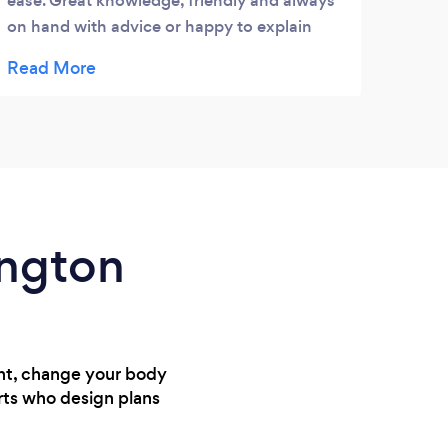
ease. Great knowledge, friendly and always
for t
on hand with advice or happy to explain
have 
anything that I didn't understand.
provi
exerc
bodyf
haha.
Phys
but I
more
musc
ington
ght, change your body
rts who design plans