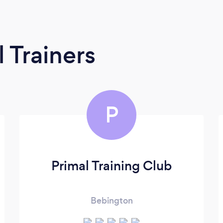
 Trainers
P
Primal Training Club
Bebington