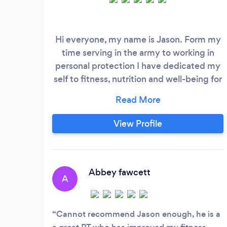
Hi everyone, my name is Jason. Form my
time serving in the army to working in
personal protection I have dedicated my
self to fitness, nutrition and well-being for
so many years. A Personal Trainer,
dedicated to helping others achieve their
goals through fitness and nutrition, giving
View Profile
every client the mindset to achieve them
in realistic timeframes. ​ Building tailored
workouts to optimise training outcomes in
tandem with nutritional advice
Abbey fawcett
A
Cannot recommend Jason enough, he is a