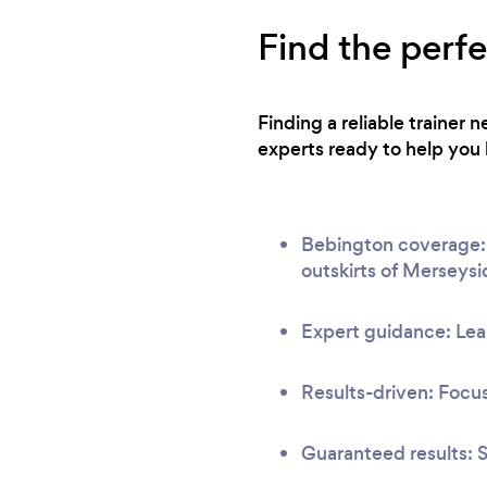
Find the perf
Finding a reliable trainer
experts ready to help you 
Bebington coverage: O
outskirts of Merseysi
Expert guidance: Lear
Results-driven: Focus
Guaranteed results: S