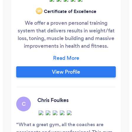
Certificate of Excellence
‘20
We offer a proven personal training
system that delivers results in weight/fat
loss, toning, muscle building and massive
improvements in health and fitness.
Flexible time slots to fit around your busy
lifestyle. Personal nutrition guidance with
our qualified nutritionist. Free classes.
View Profile
Free recovery shakes after your session.
Over 25 years training experience. Great
Value for money.
Chris Foulkes
C
What a great gym, all the coaches are