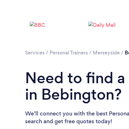
Services
/
Personal Trainers
/
Merseyside
/
B
Need to find a 
in Bebington?
We’ll connect you with the best Personal
search and get free quotes today!