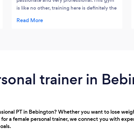
passionate and very professional. This gym
is like no other, training here is definitely the
best in terms of facilities. I love the booking
system which is easily accessible via the
app on my phone, I can quite easily book
my sessions on the go during my busy
schedule. Well done lads!
rsonal trainer in Beb
essional PT in Bebington? Whether you want to lose wei
 for a female personal trainer, we connect you with expe
oals.