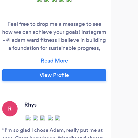
Feel free to drop me a message to see
We a
how we can achieve your goals! Instagram
sp
- @ adam ward fitness I believe in building
base
a foundation for sustainable progress,
me
empowering you to feel your best every
des
day. My approach goes beyond workouts;
p
providing the tools and knowledge you
den
View Profile
need for long-term success. With a strong
c
emphasis on support and understanding,
Coac
I’m committed to being just a message
away, ensuring you never feel alone on
Rhys
R
N
your fitness journey.
I'm so glad I chose Adam, really put me at
I ha