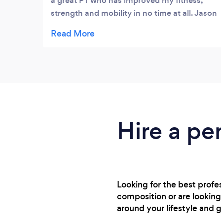
a great PT who has improved my fitness,
strength and mobility in no time at all. Jason
has been able to help me focus on my
personal goals but has the ability to keep
training fun, different and safe. I look
forward to every session and the consistent
improvement to my fitness. Would
absolutely recommend to anyone looking
for a professional and dedicated personal
trainer.
Hire a pe
Looking for the best prof
composition or are looking
around your lifestyle and g