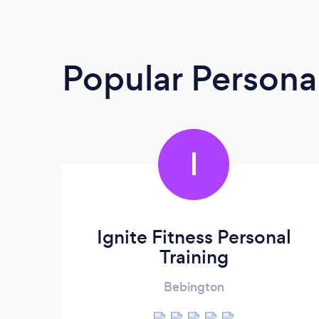
Popular Personal
I
Ignite Fitness Personal
Training
Bebington