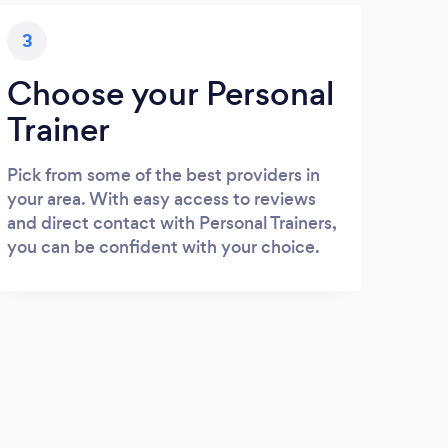
3
Choose your Personal
Trainer
Pick from some of the best providers in
your area. With easy access to reviews
and direct contact with Personal Trainers,
you can be confident with your choice.