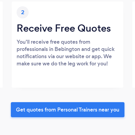
2
Receive Free Quotes
You’ll receive free quotes from
professionals in Bebington and get quick
notifications via our website or app. We
make sure we do the leg work for you!
Get quotes from Personal Trainers near you