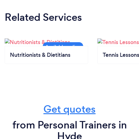
Related Services
Nutritionists & Dietitians
Tennis Lesson
Get quotes
from Personal Trainers in
Hyde