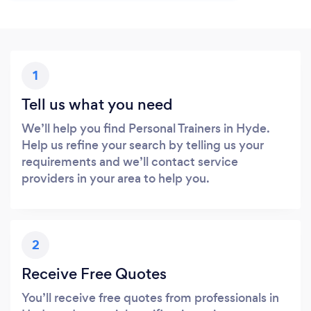
1
Tell us what you need
We’ll help you find Personal Trainers in Hyde.
Help us refine your search by telling us your
requirements and we’ll contact service
providers in your area to help you.
2
Receive Free Quotes
You’ll receive free quotes from professionals in