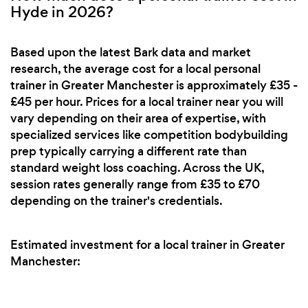
Hyde in 2026?
Based upon the latest Bark data and market
research, the average cost for a local personal
trainer in Greater Manchester is approximately £35 -
£45 per hour. Prices for a local trainer near you will
vary depending on their area of expertise, with
specialized services like competition bodybuilding
prep typically carrying a different rate than
standard weight loss coaching. Across the UK,
session rates generally range from £35 to £70
depending on the trainer's credentials.
Estimated investment for a local trainer in Greater
Manchester: