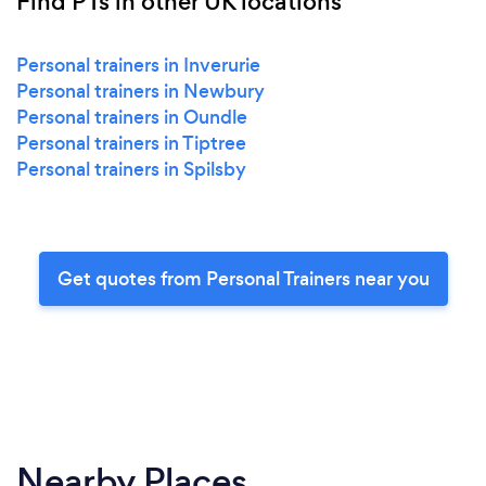
Find PTs in other UK locations
Personal trainers in Inverurie
Personal trainers in Newbury
Personal trainers in Oundle
Personal trainers in Tiptree
Personal trainers in Spilsby
Get quotes from Personal Trainers near you
Nearby Places