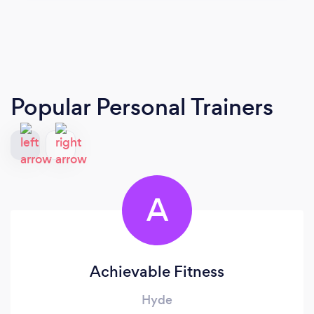
Popular Personal Trainers
A
Achievable Fitness
Hyde