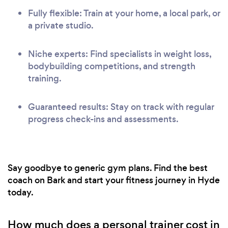
Fully flexible: Train at your home, a local park, or
a private studio.
Niche experts: Find specialists in weight loss,
bodybuilding competitions, and strength
training.
Guaranteed results: Stay on track with regular
progress check-ins and assessments.
Say goodbye to generic gym plans. Find the best
coach on Bark and start your fitness journey in Hyde
today.
How much does a personal trainer cost in