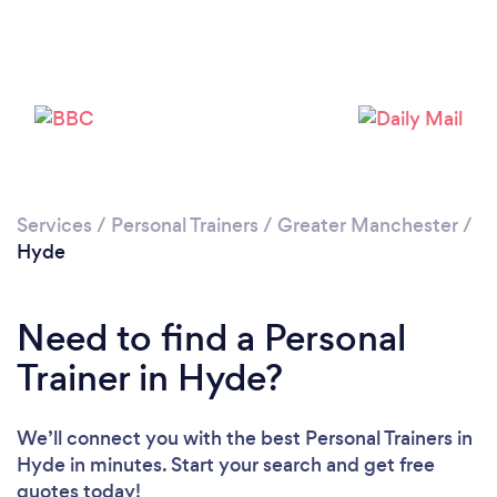
Services
/
Personal Trainers
/
Greater Manchester
/
Hyde
Need to find a Personal
Trainer in Hyde?
Loading...
We’ll connect you with the best Personal Trainers in
Please wait ...
Hyde in minutes. Start your search and get free
quotes today!