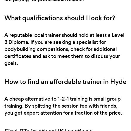
What qualifications should I look for?
A reputable local trainer should hold at least a Level
3 Diploma. If you are seeking a specialist for
bodybuilding competitions, check for additional
certificates and ask to meet them to discuss your
goals.
How to find an affordable trainer in Hyde
A cheap alternative to 1-2-1 training is small group
training. By splitting the session fee with friends,
you get expert attention for a fraction of the price.