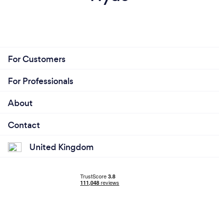
For Customers
For Professionals
About
Contact
United Kingdom