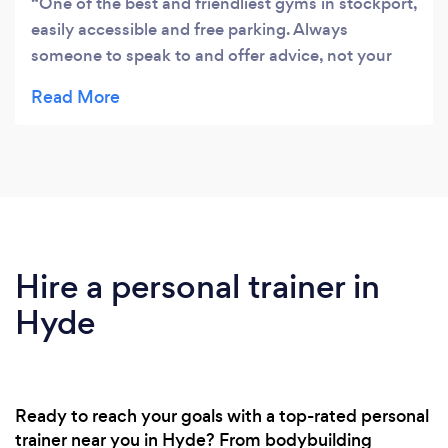
One of the best and friendliest gyms in stockport,
easily accessible and free parking. Always
someone to speak to and offer advice, not your
average commercial gym!
Hire a personal trainer in
Hyde
Ready to reach your goals with a top-rated personal
trainer near you in Hyde? From bodybuilding