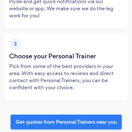
Hyde and get quick notifications via our
website or app. We make sure we do the leg
work for you!
3
Choose your Personal Trainer
Pick from some of the best providers in your
area. With easy access to reviews and direct
contact with Personal Trainers, you can be
confident with your choice.
Get quotes from Personal Trainers near you