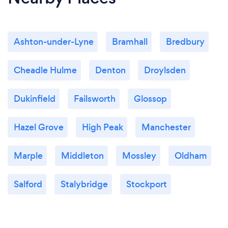
Ashton-under-Lyne
Bramhall
Bredbury
Cheadle Hulme
Denton
Droylsden
Dukinfield
Failsworth
Glossop
Hazel Grove
High Peak
Manchester
Marple
Middleton
Mossley
Oldham
Salford
Stalybridge
Stockport