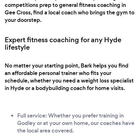
competitions prep to general fitness coaching in
Gee Cross, find a local coach who brings the gym to
your doorstep.
Expert fitness coaching for any Hyde
lifestyle
No matter your starting point, Bark helps you find
an affordable personal trainer who fits your
schedule, whether you need a weight loss specialist
in Hyde or a bodybuilding coach for home visits.
Full service: Whether you prefer training in
Godley or at your own home, our coaches have
the local area covered.