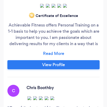
Certificate of Excellence
‘19
Achievable Fitness offers Personal Training on a
1-1 basis to help you achieve the goals which are
important to you. I am passionate about
delivering results for my clients in a way that is
both enjoyable and more importantly,
achievable.
View Profile
Chris Boothby
C