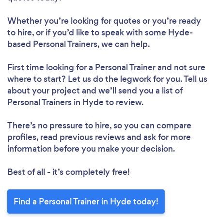
Whether you’re looking for quotes or you’re ready
to hire, or if you’d like to speak with some Hyde-
based Personal Trainers, we can help.
First time looking for a Personal Trainer
and not sure
where to start? Let us do the legwork for you. Tell us
about your project and we’ll send you a list of
Personal Trainers in Hyde to review.
There’s no pressure to hire, so you can compare
profiles, read previous reviews and ask for more
information before you make your decision.
Best of all - it’s completely free!
Find a Personal Trainer in Hyde today!