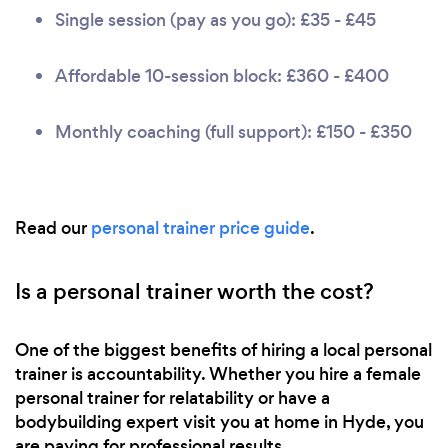
Single session (pay as you go): £35 - £45
Affordable 10-session block: £360 - £400
Monthly coaching (full support): £150 - £350
Read our
personal trainer price guide
.
Is a personal trainer worth the cost?
One of the biggest benefits of hiring a local personal
trainer is accountability. Whether you hire a female
personal trainer for relatability or have a
bodybuilding expert visit you at home in Hyde, you
are paying for professional results.