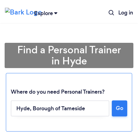
Log in
Explore
Find a Personal Trainer
in Hyde
Where do you need Personal Trainers?
Go