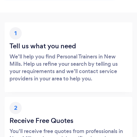
1
Tell us what you need
We’ll help you find Personal Trainers in New
Mills. Help us refine your search by telling us
your requirements and we’ll contact service
providers in your area to help you.
2
Receive Free Quotes
You’ll receive free quotes from professionals in