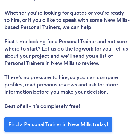
Whether you’re looking for quotes or you’re ready
to hire, or if you’d like to speak with some New Mills-
based Personal Trainers, we can help.
First time looking for a Personal Trainer
and not sure
where to start? Let us do the legwork for you. Tell us
about your project and we’ll send you a list of
Personal Trainers in New Mills to review.
There’s no pressure to hire, so you can compare
profiles, read previous reviews and ask for more
information before you make your decision.
Best of all - it’s completely free!
Find a Personal Trainer in New Mills today!