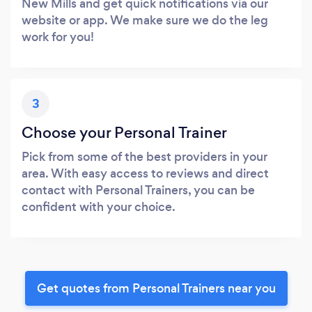
New Mills and get quick notifications via our
website or app. We make sure we do the leg
work for you!
3
Choose your Personal Trainer
Pick from some of the best providers in your
area. With easy access to reviews and direct
contact with Personal Trainers, you can be
confident with your choice.
Get quotes from Personal Trainers near you