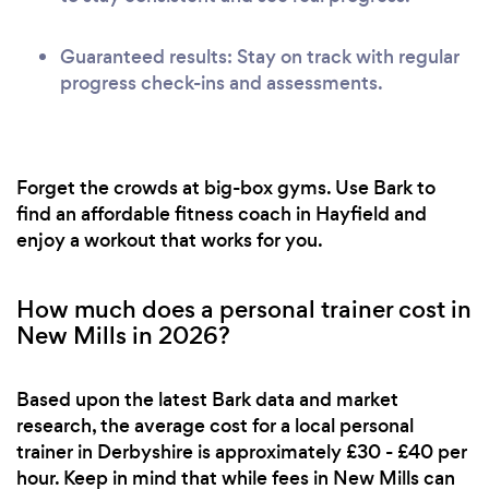
Guaranteed results: Stay on track with regular
progress check-ins and assessments.
Forget the crowds at big-box gyms. Use Bark to
find an affordable fitness coach in Hayfield and
enjoy a workout that works for you.
How much does a personal trainer cost in
New Mills in 2026?
Based upon the latest Bark data and market
research, the average cost for a local personal
trainer in Derbyshire is approximately £30 - £40 per
hour. Keep in mind that while fees in New Mills can