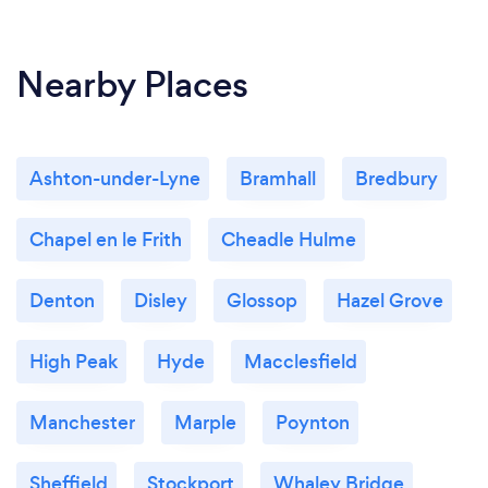
Nearby Places
Ashton-under-Lyne
Bramhall
Bredbury
Chapel en le Frith
Cheadle Hulme
Denton
Disley
Glossop
Hazel Grove
High Peak
Hyde
Macclesfield
Manchester
Marple
Poynton
Sheffield
Stockport
Whaley Bridge