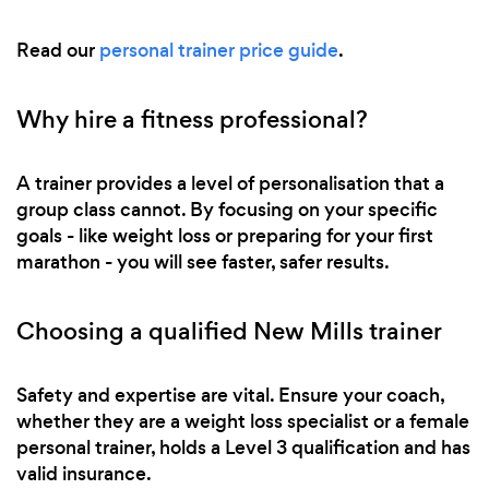
Read our
personal trainer price guide
.
Why hire a fitness professional?
A trainer provides a level of personalisation that a
group class cannot. By focusing on your specific
goals - like weight loss or preparing for your first
marathon - you will see faster, safer results.
Choosing a qualified New Mills trainer
Safety and expertise are vital. Ensure your coach,
whether they are a weight loss specialist or a female
personal trainer, holds a Level 3 qualification and has
valid insurance.