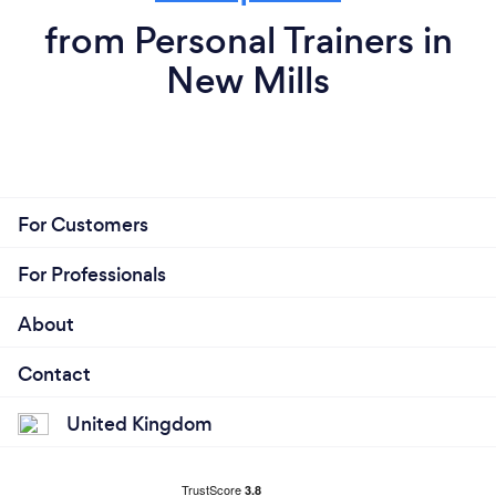
from Personal Trainers in
New Mills
For Customers
For Professionals
About
Contact
United Kingdom