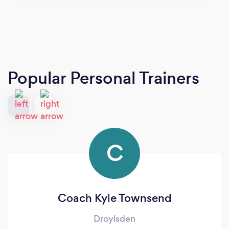
Popular Personal Trainers
C
Coach Kyle Townsend
Droylsden