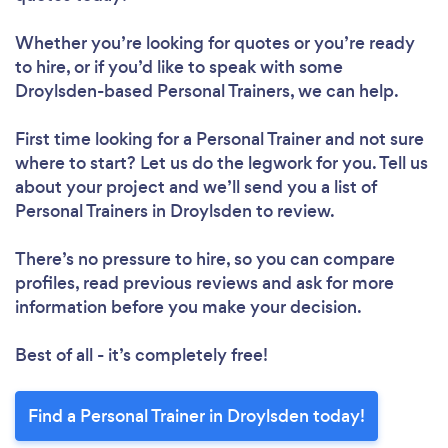
Whether you’re looking for quotes or you’re ready
to hire, or if you’d like to speak with some
Droylsden-based Personal Trainers, we can help.
First time looking for a Personal Trainer
and not sure
where to start? Let us do the legwork for you. Tell us
about your project and we’ll send you a list of
Personal Trainers in Droylsden to review.
There’s no pressure to hire, so you can compare
profiles, read previous reviews and ask for more
information before you make your decision.
Best of all - it’s completely free!
Find a Personal Trainer in Droylsden today!