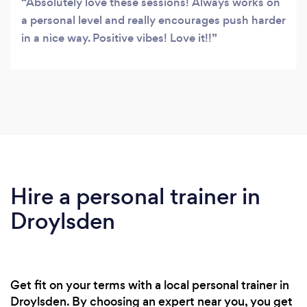
Absolutely love these sessions! Always works on
a personal level and really encourages push harder
in a nice way. Positive vibes! Love it!!
Hire a personal trainer in
Droylsden
Get fit on your terms with a local personal trainer in
Droylsden. By choosing an expert near you, you get