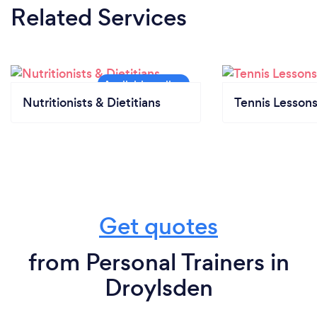
Related Services
Nutritionists & Dietitians
Tennis Lesson
Get quotes
from Personal Trainers in
Droylsden