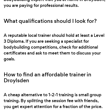
you are paying for professional results.
What qualifications should I look for?
A reputable local trainer should hold at least a Level
3 Diploma. If you are seeking a specialist for
bodybuilding competitions, check for additional
certificates and ask to meet them to discuss your
goals.
How to find an affordable trainer in
Droylsden
A cheap alternative to 1-2-1 training is small group
training. By splitting the session fee with friends,
you get expert attention for a fraction of the price.