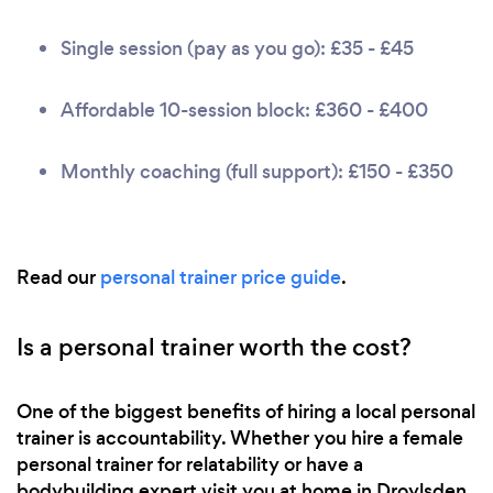
Single session (pay as you go): £35 - £45
Affordable 10-session block: £360 - £400
Monthly coaching (full support): £150 - £350
Read our
personal trainer price guide
.
Is a personal trainer worth the cost?
One of the biggest benefits of hiring a local personal
trainer is accountability. Whether you hire a female
personal trainer for relatability or have a
bodybuilding expert visit you at home in Droylsden,