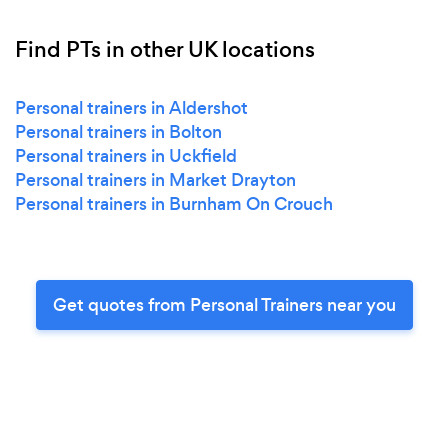
Find PTs in other UK locations
Personal trainers in Aldershot
Personal trainers in Bolton
Personal trainers in Uckfield
Personal trainers in Market Drayton
Personal trainers in Burnham On Crouch
Get quotes from Personal Trainers near you