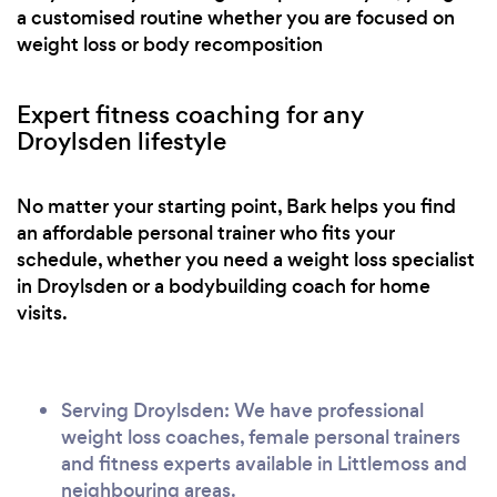
a customised routine whether you are focused on
weight loss or body recomposition
Expert fitness coaching for any
Droylsden lifestyle
No matter your starting point, Bark helps you find
an affordable personal trainer who fits your
schedule, whether you need a weight loss specialist
in Droylsden or a bodybuilding coach for home
visits.
Serving Droylsden: We have professional
weight loss coaches, female personal trainers
and fitness experts available in Littlemoss and
neighbouring areas.