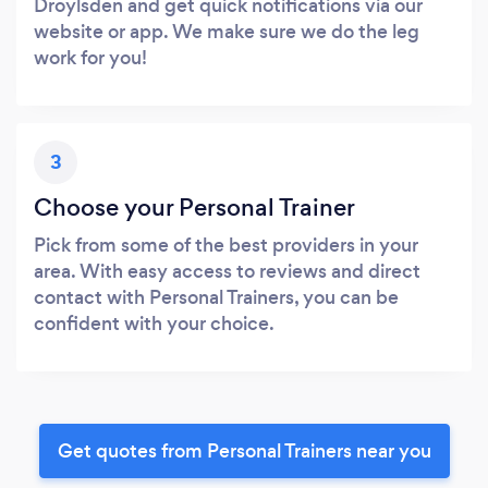
Droylsden and get quick notifications via our
website or app. We make sure we do the leg
work for you!
3
Choose your Personal Trainer
Pick from some of the best providers in your
area. With easy access to reviews and direct
contact with Personal Trainers, you can be
confident with your choice.
Get quotes from Personal Trainers near you