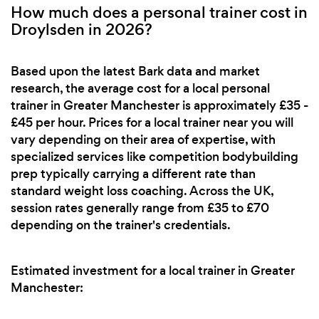
How much does a personal trainer cost in
Droylsden in 2026?
Based upon the latest Bark data and market
research, the average cost for a local personal
trainer in Greater Manchester is approximately £35 -
£45 per hour. Prices for a local trainer near you will
vary depending on their area of expertise, with
specialized services like competition bodybuilding
prep typically carrying a different rate than
standard weight loss coaching. Across the UK,
session rates generally range from £35 to £70
depending on the trainer's credentials.
Estimated investment for a local trainer in Greater
Manchester: