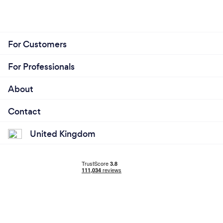
For Customers
For Professionals
About
Contact
United Kingdom