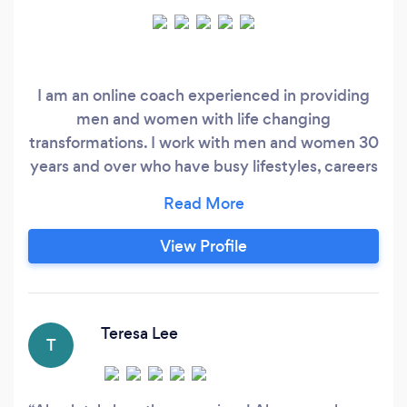
I am an online coach experienced in providing
men and women with life changing
transformations. I work with men and women 30
years and over who have busy lifestyles, careers
and families, finally get their dream body!
Building their confidence, dropping a clothes
size and feeling empowered! I work with anyone
View Profile
around the UK.
Teresa Lee
T