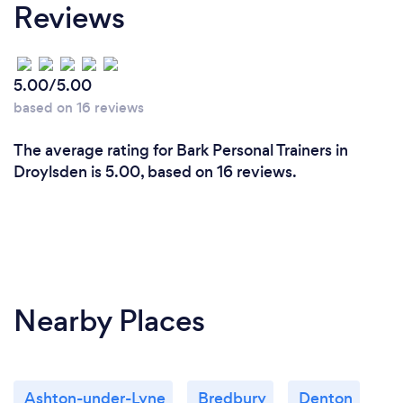
Reviews
5.00/5.00
based on 16 reviews
The average rating for Bark Personal Trainers in
Droylsden is 5.00, based on 16 reviews.
Nearby Places
Ashton-under-Lyne
Bredbury
Denton