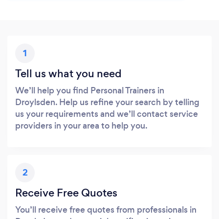
1
Tell us what you need
We’ll help you find Personal Trainers in
Droylsden. Help us refine your search by telling
us your requirements and we’ll contact service
providers in your area to help you.
2
Receive Free Quotes
You’ll receive free quotes from professionals in