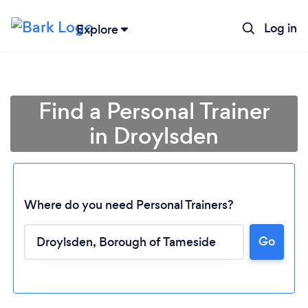
Log in
Explore
Find a Personal Trainer
in Droylsden
Where do you need Personal Trainers?
Go