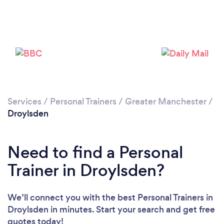
Services
/
Personal Trainers
/
Greater Manchester
/
Droylsden
Need to find a Personal
Trainer in Droylsden?
We’ll connect you with the best Personal Trainers in
Loading...
Droylsden in minutes. Start your search and get free
quotes today!
Please wait ...