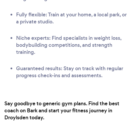
Fully flexible: Train at your home, a local park, or
a private studio.
Niche experts: Find specialists in weight loss,
bodybuilding competitions, and strength
training.
Guaranteed results: Stay on track with regular
progress check-ins and assessments.
Say goodbye to generic gym plans. Find the best
coach on Bark and start your fitness journey in
Droylsden today.