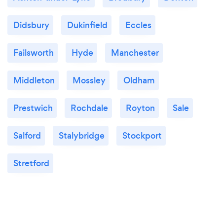
Didsbury
Dukinfield
Eccles
Failsworth
Hyde
Manchester
Middleton
Mossley
Oldham
Prestwich
Rochdale
Royton
Sale
Salford
Stalybridge
Stockport
Stretford