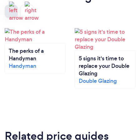
The perks of a
Handyman
5 signs it's time to
Handyman
replace your Double
Glazing
Double Glazing
Related price guides