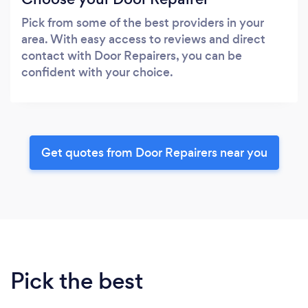
Pick from some of the best providers in your
area. With easy access to reviews and direct
contact with Door Repairers, you can be
confident with your choice.
Get quotes from Door Repairers near you
Pick the best