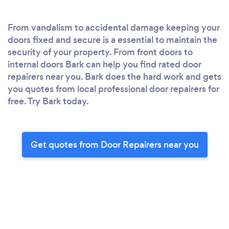
From vandalism to accidental damage keeping your
doors fixed and secure is a essential to maintain the
security of your property. From front doors to
internal doors Bark can help you find rated door
repairers near you. Bark does the hard work and gets
you quotes from local professional door repairers for
free. Try Bark today.
Get quotes from Door Repairers near you