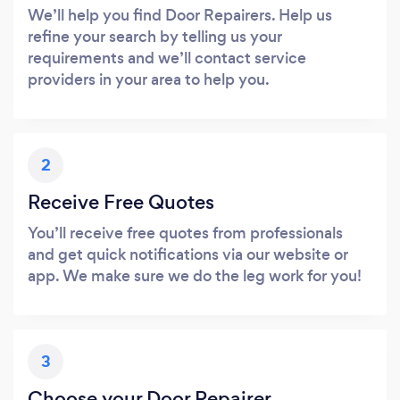
We’ll help you find Door Repairers. Help us
refine your search by telling us your
requirements and we’ll contact service
providers in your area to help you.
2
Receive Free Quotes
You’ll receive free quotes from professionals
and get quick notifications via our website or
app. We make sure we do the leg work for you!
3
Choose your Door Repairer