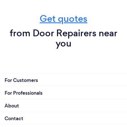
Get quotes
from Door Repairers near
you
For Customers
For Professionals
About
Contact