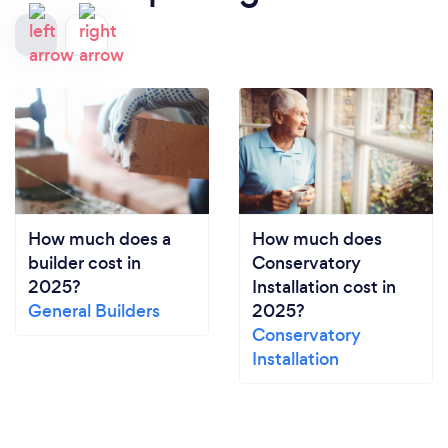
How much does a
How much does
builder cost in
Conservatory
2025?
Installation cost in
General Builders
2025?
Conservatory
Installation