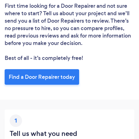
First time looking for a Door Repairer
and not sure
where to start? Tell us about your project and we’ll
send you a list of Door Repairers to review. There’s
no pressure to hire, so you can compare profiles,
read previous reviews and ask for more information
before you make your decision.
Best of all - it’s completely free!
Find a Door Repairer today
1
Tell us what you need