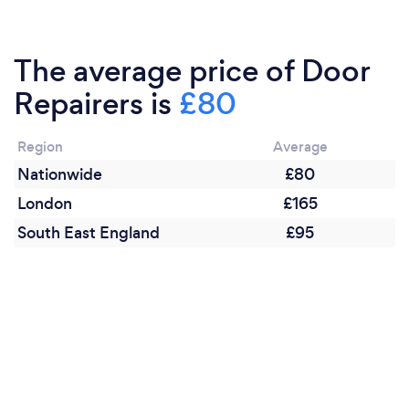
The average price of Door
Repairers is
£80
Region
Average
Nationwide
£80
London
£165
South East England
£95