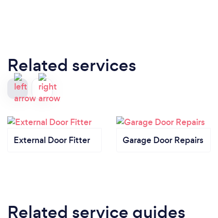
Related services
External Door Fitter
Garage Door Repairs
Related service guides