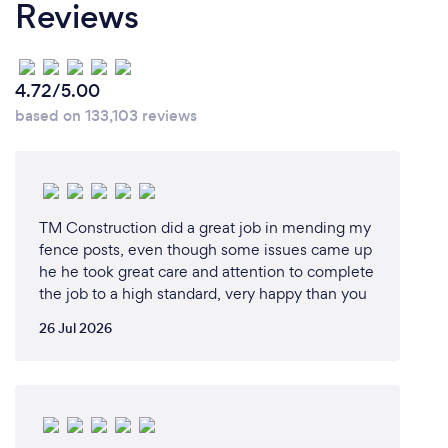
Reviews
4.72/5.00
based on 133,103 reviews
TM Construction did a great job in mending my
fence posts, even though some issues came up
he he took great care and attention to complete
the job to a high standard, very happy than you
26 Jul 2026