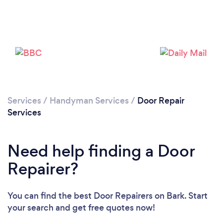
Services
/
Handyman Services
/
Door Repair
Loading...
Services
Please wait ...
Need help finding a Door
Repairer?
You can find the best Door Repairers
on Bark. Start
your search and get free quotes now!