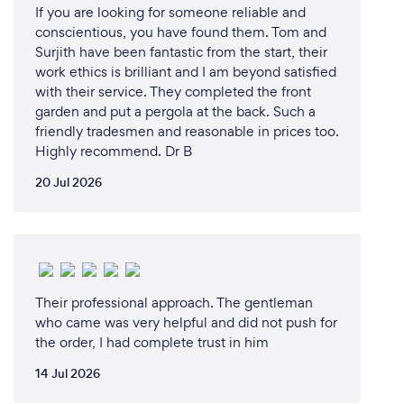
If you are looking for someone reliable and
conscientious, you have found them. Tom and
Surjith have been fantastic from the start, their
work ethics is brilliant and I am beyond satisfied
with their service. They completed the front
garden and put a pergola at the back. Such a
friendly tradesmen and reasonable in prices too.
Highly recommend. Dr B
20 Jul 2026
Their professional approach. The gentleman
who came was very helpful and did not push for
the order, I had complete trust in him
14 Jul 2026