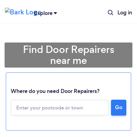
Log in
Explore
Find Door Repairers
near me
Where do you need Door Repairers?
Go