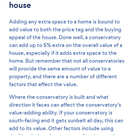
house
Adding any extra space to a home is bound to
add value to both the price tag and the buying
appeal of the house. Done well, a conservatory
5%
can add up to
extra on the overall value of a
house, especially if it adds extra space to the
home. But remember that not all conservatories
will provide the same amount of value to a
property, and there are a number of different
factors that affect the value.
Where the conservatory is built and what
direction it faces can affect the conservatory’s
value-adding ability. If your conservatory is
south-facing and it gets sunbelt all day, this can
add to its value. Other factors include using