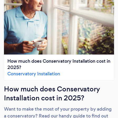
How much does Conservatory Installation cost in
2025?
Conservatory Installation
How much does Conservatory
Installation cost in 2025?
Want to make the most of your property by adding
a conservatory? Read our handy guide to find out