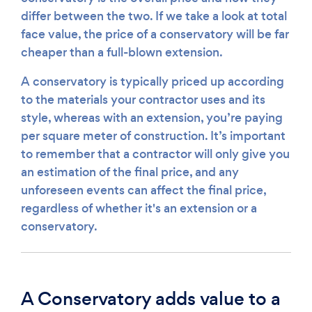
differ between the two. If we take a look at total
face value, the price of a conservatory will be far
cheaper than a full-blown extension.
A conservatory is typically priced up according
to the materials your contractor uses and its
style, whereas with an extension, you’re paying
per square meter of construction. It’s important
to remember that a contractor will only give you
an estimation of the final price, and any
unforeseen events can affect the final price,
regardless of whether it's an extension or a
conservatory.
A Conservatory adds value to a