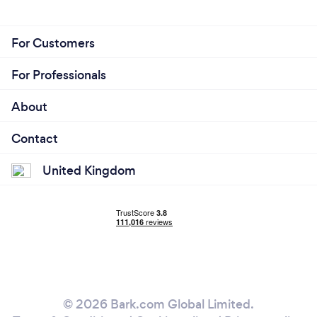
For Customers
For Professionals
About
Contact
United Kingdom
© 2026 Bark.com Global Limited.