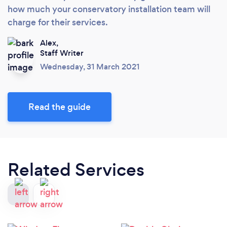
how much your conservatory installation team will
charge for their services.
Alex,
Staff Writer
Wednesday, 31 March 2021
Read the guide
Related Services