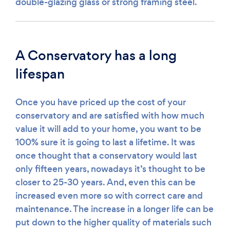
double-glazing glass or strong framing steel.
A Conservatory has a long
lifespan
Once you have priced up the cost of your
conservatory and are satisfied with how much
value it will add to your home, you want to be
100% sure it is going to last a lifetime. It was
once thought that a conservatory would last
only fifteen years, nowadays it’s thought to be
closer to 25-30 years. And, even this can be
increased even more so with correct care and
maintenance. The increase in a longer life can be
put down to the higher quality of materials such