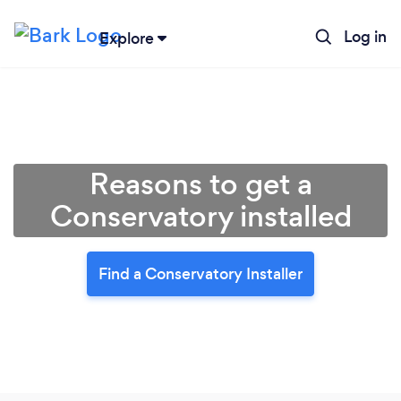
Log in
Explore
Reasons to get a
Conservatory installed
Find a Conservatory Installer