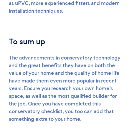
as uPVC, more experienced fitters and modern
installation techniques.
To sum up
The advancements in conservatory technology
and the great benefits they have on both the
value of your home and the quality of home life
have made them even more popular in recent
years. Ensure you research your own home’s
space, as well as the most qualified builder for
the job. Once you have completed this
conservatory checklist, you too can add that
something extra to your home.