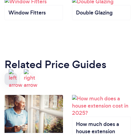
Window Fitters
Double Glazing
Related Price Guides
How much does a
house extension