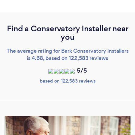
Find a Conservatory Installer near
you
The average rating for Bark Conservatory Installers
is 4.68, based on 122,583 reviews
5/5
based on 122,583 reviews