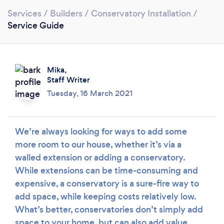
Services
/
Builders
/
Conservatory Installation
/
Service Guide
Mika,
Staff Writer
Tuesday, 16 March 2021
Loading...
Please wait ...
We’re always looking for ways to add some
more room to our house, whether it’s via a
walled extension or adding a conservatory.
While extensions can be time-consuming and
expensive, a conservatory is a sure-fire way to
add space, while keeping costs relatively low.
What’s better, conservatories don’t simply add
space to your home, but can also add value.