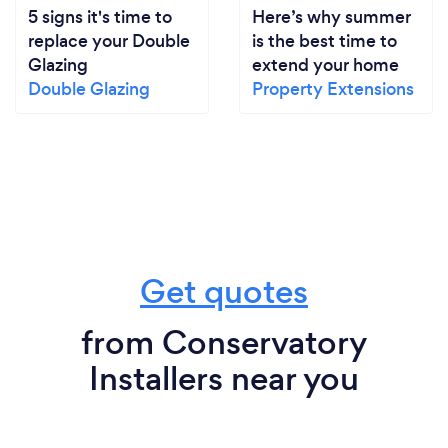
5 signs it's time to
Here’s why summer
replace your Double
is the best time to
Glazing
extend your home
Double Glazing
Property Extensions
Get quotes
from Conservatory
Installers near you