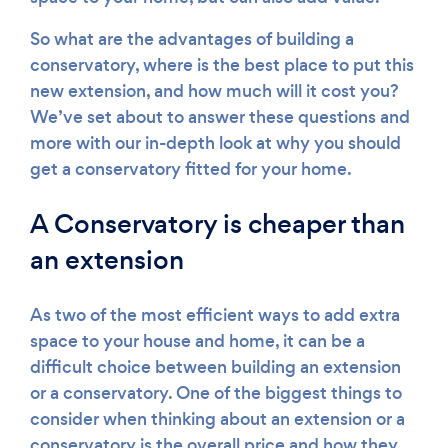
So what are the advantages of building a
conservatory, where is the best place to put this
new extension, and how much will it cost you?
We’ve set about to answer these questions and
more with our in-depth look at why you should
get a conservatory fitted for your home.
A Conservatory is cheaper than
an extension
As two of the most efficient ways to add extra
space to your house and home, it can be a
difficult choice between building an extension
or a conservatory. One of the biggest things to
consider when thinking about an extension or a
conservatory is the overall price and how they