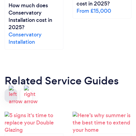
cost in 2025?
How much does
From £15,000
Conservatory
Installation cost in
2025?
Conservatory
Installation
Related Service Guides