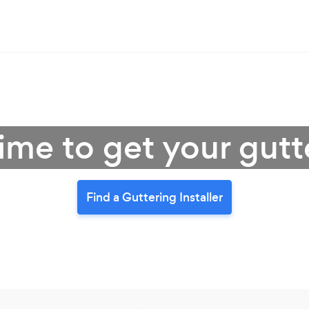
 time to get your gut
Find a Guttering Installer