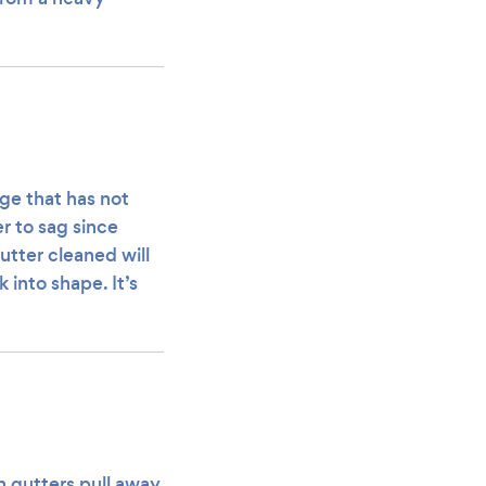
ge that has not
r to sag since
utter cleaned will
 into shape. It’s
en gutters pull away