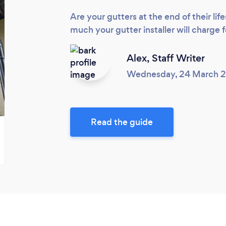
Are your gutters at the end of their l
much your gutter installer will charge f
Alex,
Staff Writer
Wednesday, 24 March 
Read the guide