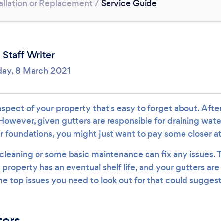
allation or Replacement
/
Service Guide
Loading...
Please wait ...
,
Staff Writer
ay, 8 March 2021
aspect of your property that's easy to forget about. After 
However, given gutters are responsible for draining wate
 foundations, you might just want to pay some closer a
leaning or some basic maintenance can fix any issues. T
property has an eventual shelf life, and your gutters are
he top issues you need to look out for that could sugges
ters