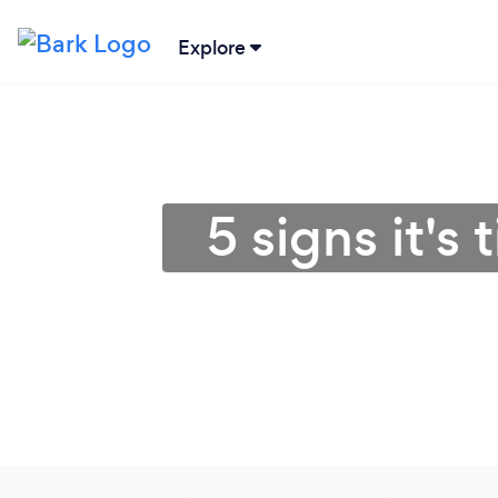
Explore
5 signs it's