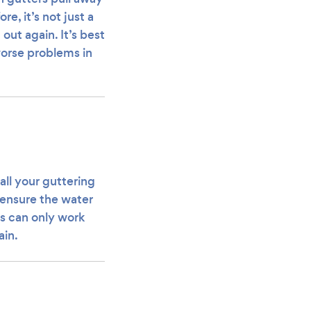
e, it’s not just a
out again. It’s best
 worse problems in
all your guttering
l ensure the water
rs can only work
ain.