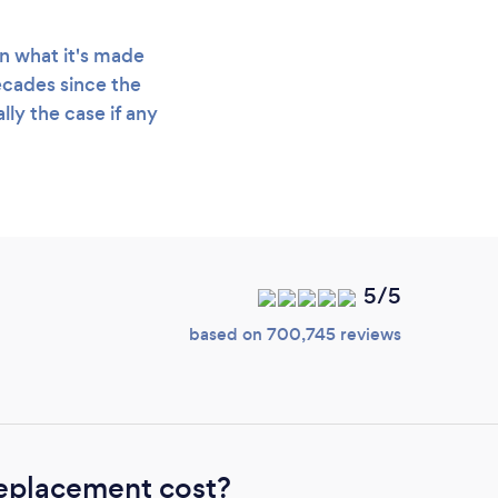
n what it's made
decades since the
lly the case if any
5/5
based on 700,745 reviews
eplacement cost?