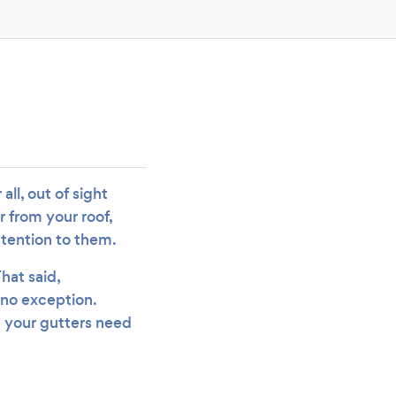
all, out of sight
r from your roof,
ttention to them.
hat said,
 no exception.
t your gutters need