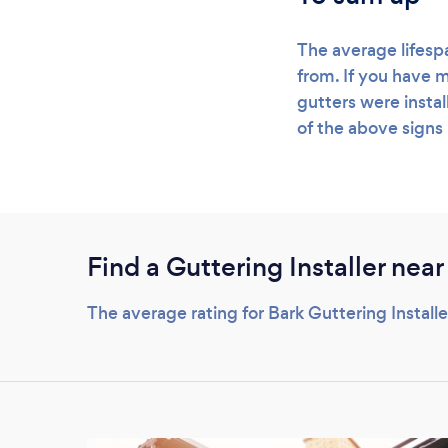
The average lifesp
from. If you have m
gutters were instal
of the above signs 
Find a Guttering Installer near
The average rating for Bark Guttering Install