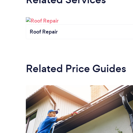
Roof Repair
Related Price Guides