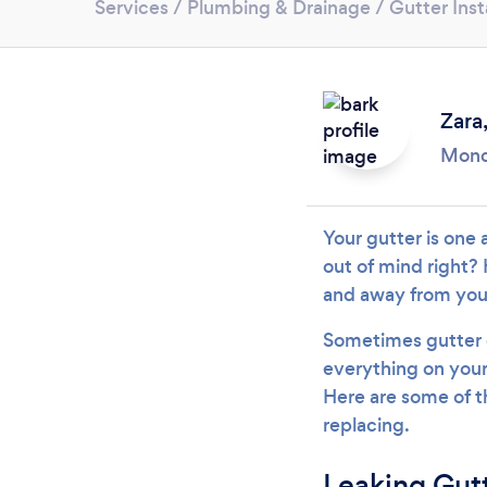
Services
/
Plumbing & Drainage
/
Gutter Inst
Zara
Mond
Your gutter is one 
out of mind right? 
and away from your
Sometimes gutter c
everything on your 
Here are some of t
replacing.
Leaking Gut