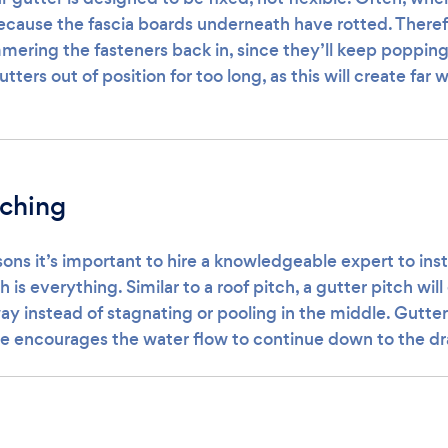
because the fascia boards underneath have rotted. Therefor
ering the fasteners back in, since they’ll keep popping 
tters out of position for too long, as this will create far
tching
ons it’s important to hire a knowledgeable expert to inst
h is everything. Similar to a roof pitch, a gutter pitch wil
ay instead of stagnating or pooling in the middle. Gutte
gle encourages the water flow to continue down to the dr