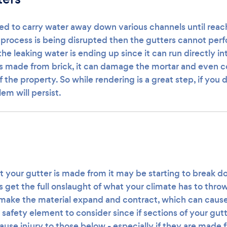
ed to carry water away down various channels until reach
t process is being disrupted then the gutters cannot per
the leaking water is ending up since it can run directly in
s made from brick, it can damage the mortar and even 
 the property. So while rendering is a great step, if you d
em will persist.
your gutter is made from it may be starting to break do
get the full onslaught of what your climate has to throw
ake the material expand and contract, which can cause i
a safety element to consider since if sections of your gu
ause injury to those below - especially if they are made