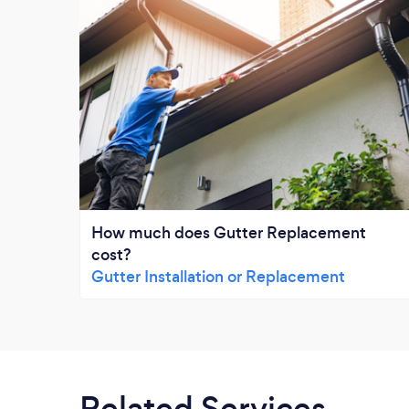
How much does Gutter Replacement
cost?
Gutter Installation or Replacement
Related Services