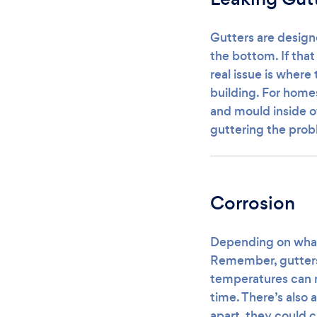
Gutters are design
the bottom. If tha
real issue is where 
building. For home
and mould inside of
guttering the probl
Corrosion
Depending on what 
Remember, gutters 
temperatures can m
time. There’s also 
apart, they could c