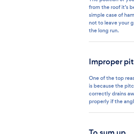
from the roof it’s 
simple case of hamm
not to leave your gu
the long run.
Improper pi
One of the top reas
is because the pitc
correctly drains aw
properly if the an
To sum up