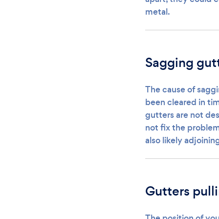
metal.
Sagging gut
The cause of saggi
been cleared in ti
gutters are not des
not fix the problem,
also likely adjoini
Gutters pull
The position of you