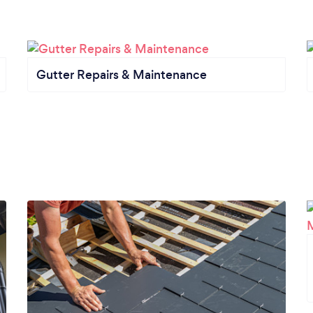
Gutter Repairs & Maintenance