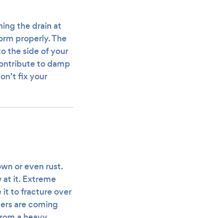
ing the drain at
form properly. The
to the side of your
contribute to damp
on’t fix your
wn or even rust.
 at it. Extreme
t to fracture over
tters are coming
 from a heavy