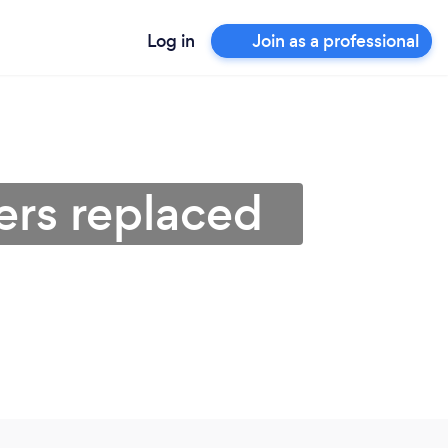
Log in
Join as a professional
ters replaced