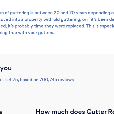
an of guttering is between 20 and 70 years depending o
oved into a property with old guttering, or if it’s been 
led, it’s probably time they were replaced. This is especia
ring true with your gutters.
 you
ers is 4.75, based on 700,745 reviews
How much does Gutter R