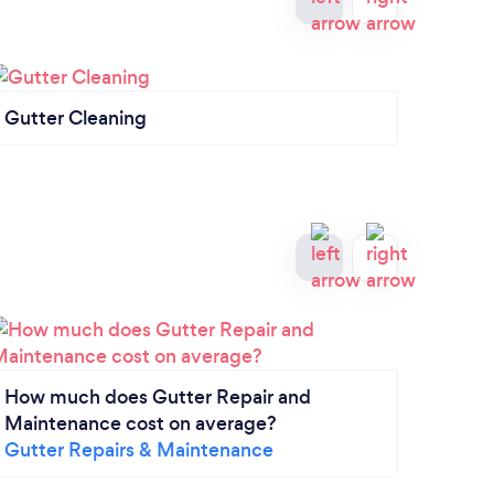
Gutter Cleaning
Roofi
How much does Gutter Repair and
Maintenance cost on average?
Gutter Repairs & Maintenance