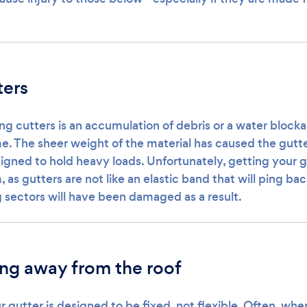
ters
ng cutters is an accumulation of debris or a water blocka
me. The sheer weight of the material has caused the gutte
igned to hold heavy loads. Unfortunately, getting your g
 as gutters are not like an elastic band that will ping back
ng sectors will have been damaged as a result.
ing away from the roof
r gutter is designed to be fixed, not flexible. Often, wh