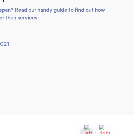
ifespan? Read our handy guide to find out how
or their services.
2021