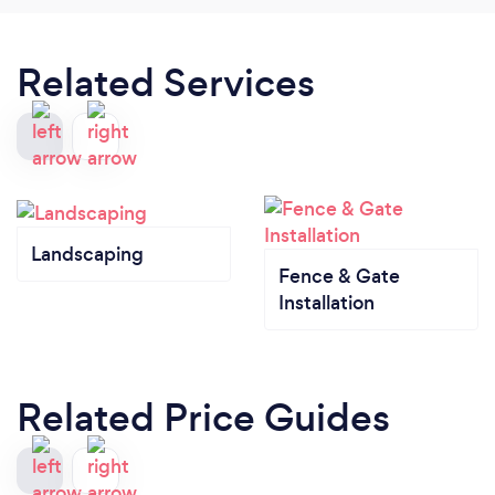
Related Services
Landscaping
Fence & Gate
Installation
Related Price Guides