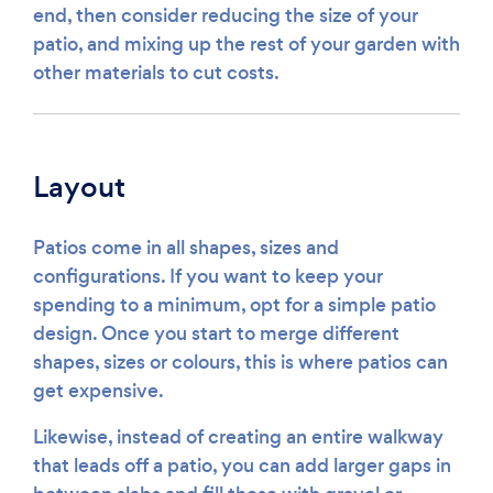
end, then consider reducing the size of your
patio, and mixing up the rest of your garden with
other materials to cut costs.
Layout
Patios come in all shapes, sizes and
configurations. If you want to keep your
spending to a minimum, opt for a simple patio
design. Once you start to merge different
shapes, sizes or colours, this is where patios can
get expensive.
Likewise, instead of creating an entire walkway
that leads off a patio, you can add larger gaps in