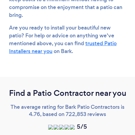
compromise on the enjoyment that a patio can
bring.
Are you ready to install your beautiful new
patio? For help or advice on anything we’ve
mentioned above, you can find
trusted Patio
Installers near you
on Bark.
Find a Patio Contractor near you
The average rating for Bark Patio Contractors is
4.76, based on 722,853 reviews
5/5