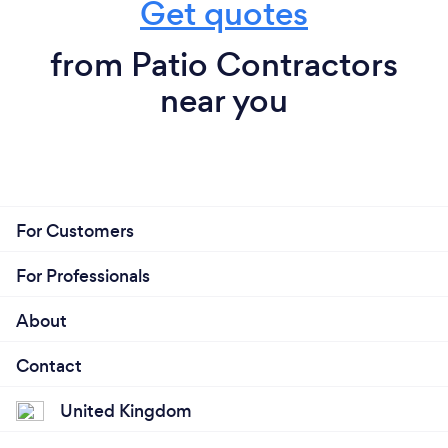
Get quotes
from Patio Contractors
near you
For Customers
For Professionals
About
Contact
United Kingdom