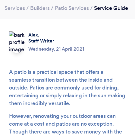
Services
/
Builders
/
Patio Services
/
Service Guide
Alex,
Staff Writer
Wednesday, 21 April 2021
A patio is a practical space that offers a
seamless transition between the inside and
Loading...
outside. Patios are commonly used for dining,
entertaining or simply relaxing in the sun making
Please wait ...
them incredibly versatile.
However, renovating your outdoor areas can
come at a cost and patios are no exception.
Though there are ways to save money with the