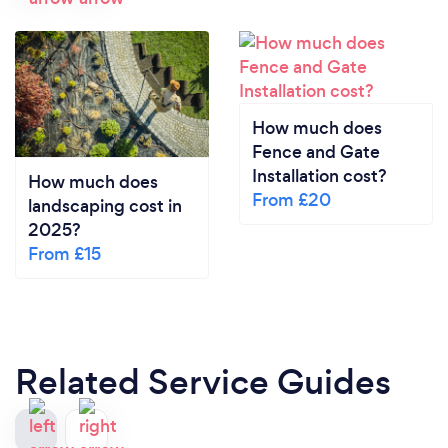
How much does
Fence and Gate
Installation cost?
How much does
From £20
landscaping cost in
2025?
From £15
Related Service Guides