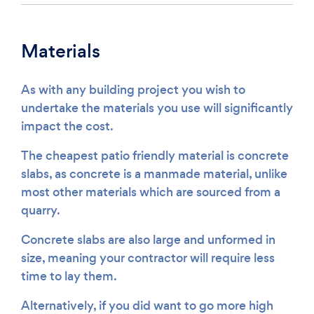
Materials
As with any building project you wish to
undertake the materials you use will significantly
impact the cost.
The cheapest patio friendly material is concrete
slabs, as concrete is a manmade material, unlike
most other materials which are sourced from a
quarry.
Concrete slabs are also large and unformed in
size, meaning your contractor will require less
time to lay them.
Alternatively, if you did want to go more high