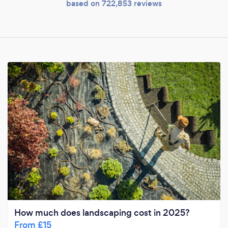
based on 722,853 reviews
How much does landscaping cost in 2025?
From £15