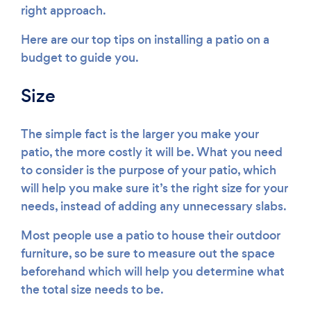
right approach.
Here are our top tips on installing a patio on a
budget to guide you.
Size
The simple fact is the larger you make your
patio, the more costly it will be. What you need
to consider is the purpose of your patio, which
will help you make sure it’s the right size for your
needs, instead of adding any unnecessary slabs.
Most people use a patio to house their outdoor
furniture, so be sure to measure out the space
beforehand which will help you determine what
the total size needs to be.