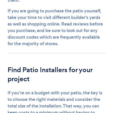
them.
If you are going to purchase the patio yourself,
take your time to visit different builder’s yards
as well as shopping online. Read reviews before
you purchase, and be sure to look out for any
discount codes which are frequently available
for the majority of stores.
Find Patio Installers for your
project
If you’re on a budget with your patio, the key is
to choose the right materials and consider the
total size of the installation. That way, you can
keep costs to a minimum without having to