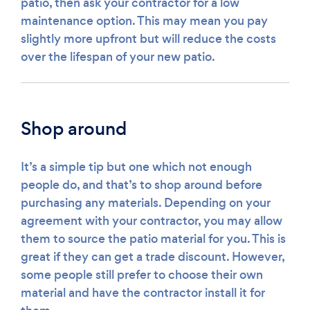
patio, then ask your contractor for a low
maintenance option. This may mean you pay
slightly more upfront but will reduce the costs
over the lifespan of your new patio.
Shop around
It’s a simple tip but one which not enough
people do, and that’s to shop around before
purchasing any materials. Depending on your
agreement with your contractor, you may allow
them to source the patio material for you. This is
great if they can get a trade discount. However,
some people still prefer to choose their own
material and have the contractor install it for