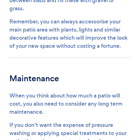
between slabs and fill these with gravel or
grass.
Remember, you can always accessorise your
main patio area with plants, lights and similar
decorative features which will improve the look
of your new space without costing a fortune.
Maintenance
When you think about how much a patio will
cost, you also need to consider any long term
maintenance.
If you don’t want the expense of pressure
washing or applying special treatments to your