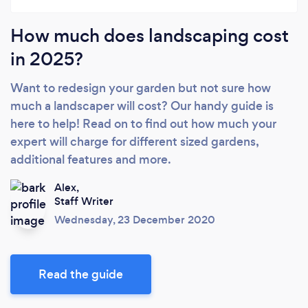
How much does landscaping cost
in 2025?
Want to redesign your garden but not sure how
much a landscaper will cost? Our handy guide is
here to help! Read on to find out how much your
expert will charge for different sized gardens,
additional features and more.
Alex,
Staff Writer
Wednesday, 23 December 2020
Read the guide