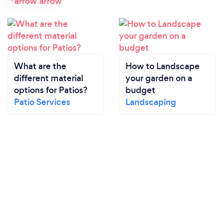
What are the
How to Landscape
different material
your garden on a
options for Patios?
budget
Patio Services
Landscaping