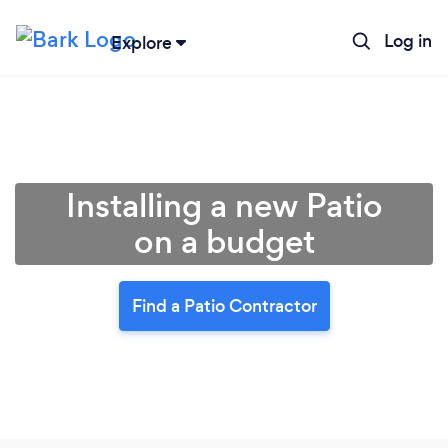
Log in
Explore
Installing a new Patio
on a budget
Find a Patio Contractor