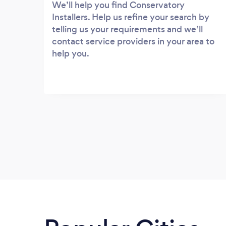
We’ll help you find Conservatory
Installers. Help us refine your search by
telling us your requirements and we’ll
contact service providers in your area to
help you.