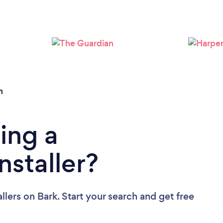
Loading...
Please wait ...
n
ing a
nstaller?
llers
on Bark. Start your search and get free