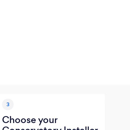
3
Choose your