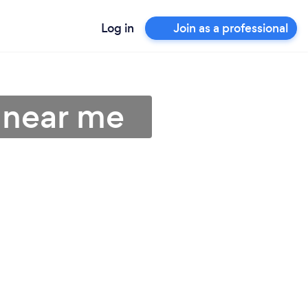
Log in
Join as a professional
s near me