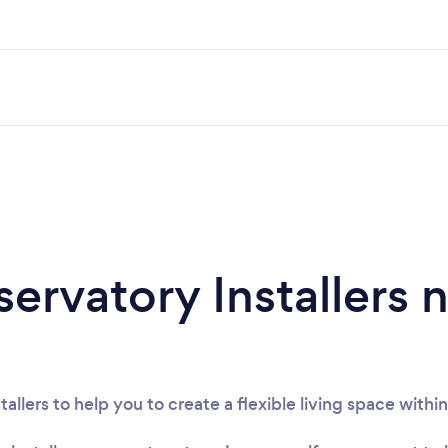
ervatory Installers 
tallers to help you to create a flexible living space with