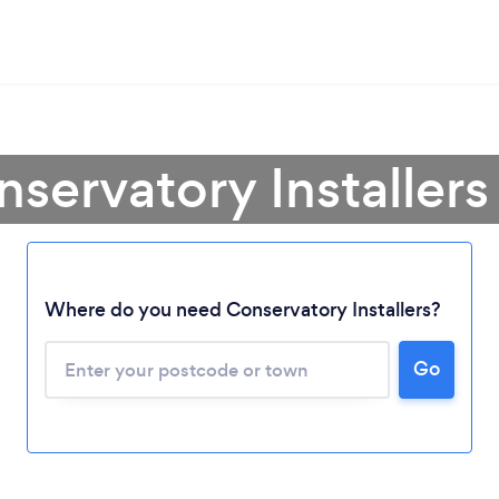
servatory Installer
Where do you need Conservatory Installers?
Go