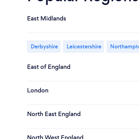
East Midlands
Derbyshire
Leicestershire
Northampto
East of England
London
North East England
North West England