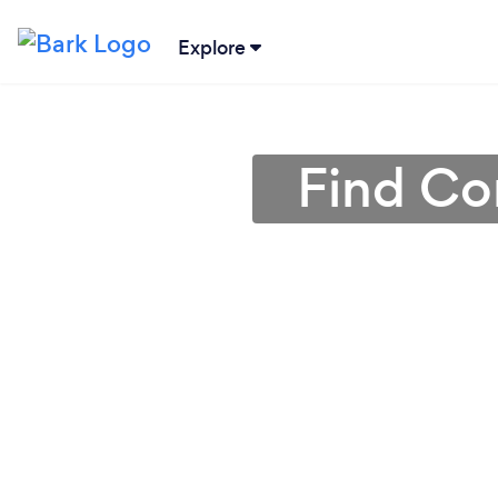
Explore
Find Con