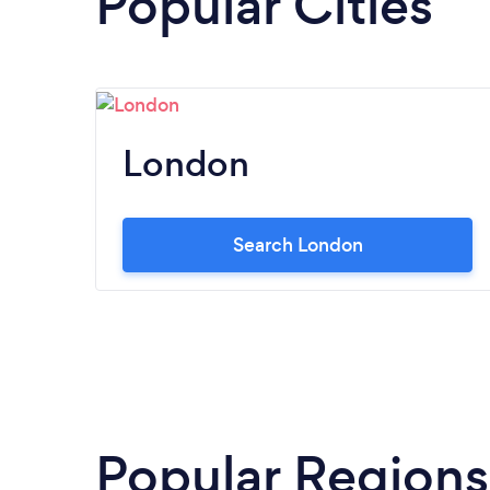
Popular Cities
London
Search London
Popular Regions