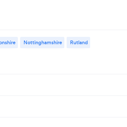
nshire
Nottinghamshire
Rutland