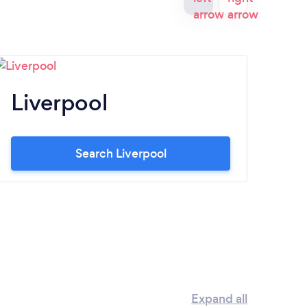
Liverpool
N
Search Liverpool
Expand all