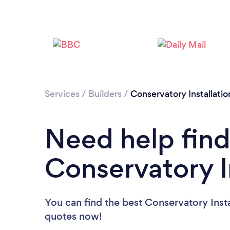
Services
/
Builders
/
Conservatory Installatio
Need help find
Conservatory I
You can find the best Conservatory Insta
quotes now!