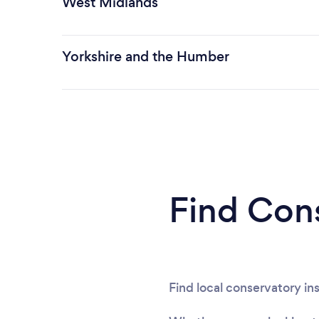
West Midlands
Yorkshire and the Humber
Find Cons
Find local conservatory ins