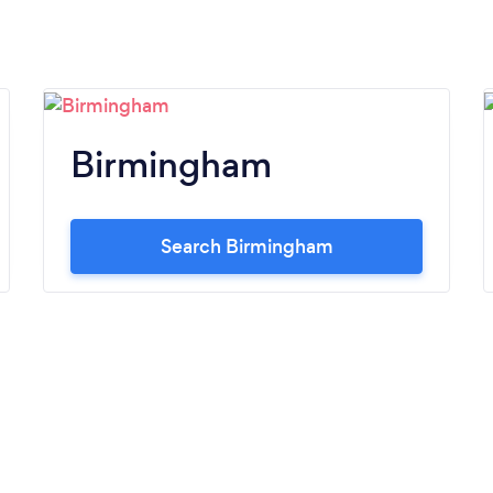
Birmingham
Search Birmingham