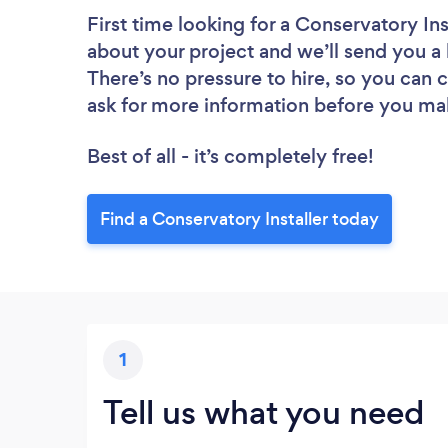
First time looking for a Conservatory Ins
about your project and we’ll send you a l
There’s no pressure to hire, so you can
ask for more information before you ma
Best of all - it’s completely free!
Find a Conservatory Installer today
1
Tell us what you need