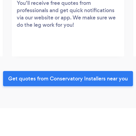
You’ll receive free quotes from
professionals and get quick notifications
via our website or app. We make sure we
do the leg work for you!
Get quotes from Conservatory Installers near you