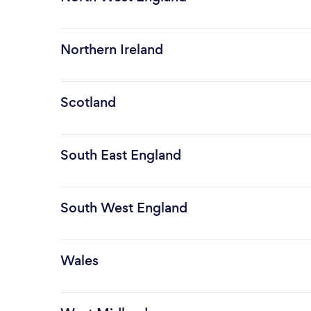
Northern Ireland
Scotland
South East England
South West England
Wales