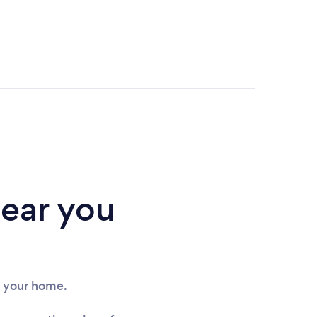
near you
in your home.