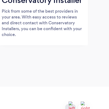
Conservatory Installer
Pick from some of the best providers in
your area. With easy access to reviews
and direct contact with Conservatory
Installers, you can be confident with your
choice.