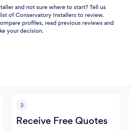
taller
and not sure where to start? Tell us
ist of Conservatory Installers to review.
 compare profiles, read previous reviews and
ke your decision.
2
Receive Free Quotes