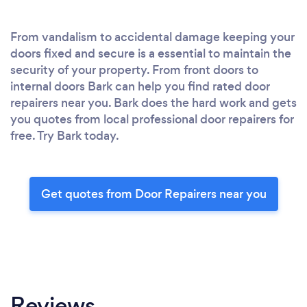
From vandalism to accidental damage keeping your
doors fixed and secure is a essential to maintain the
security of your property. From front doors to
internal doors Bark can help you find rated door
repairers near you. Bark does the hard work and gets
you quotes from local professional door repairers for
free. Try Bark today.
Get quotes from Door Repairers near you
Reviews