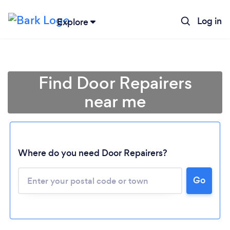
Log in
Explore
Find Door Repairers
near me
Where do you need Door Repairers?
Go