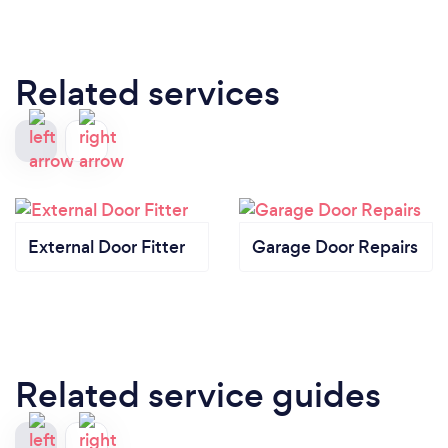
Related services
External Door Fitter
Garage Door Repairs
Related service guides