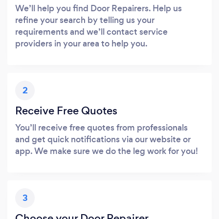
We’ll help you find Door Repairers. Help us
refine your search by telling us your
requirements and we’ll contact service
providers in your area to help you.
2
Receive Free Quotes
You’ll receive free quotes from professionals
and get quick notifications via our website or
app. We make sure we do the leg work for you!
3
Choose your Door Repairer