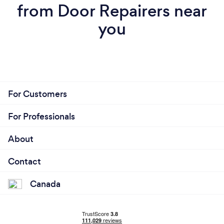
from Door Repairers near
you
For Customers
For Professionals
About
Contact
Canada