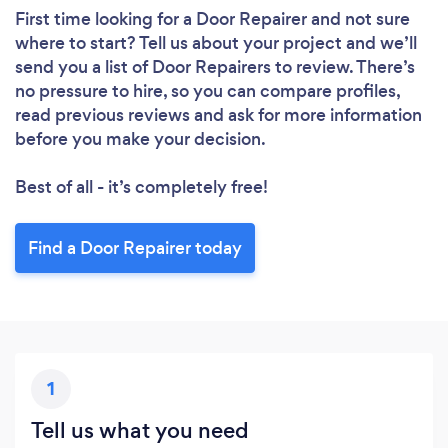
First time looking for a Door Repairer
and not sure
where to start? Tell us about your project and we’ll
send you a list of Door Repairers to review. There’s
no pressure to hire, so you can compare profiles,
read previous reviews and ask for more information
before you make your decision.
Best of all - it’s completely free!
Find a Door Repairer today
1
Tell us what you need