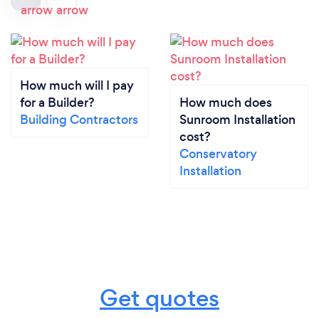
How much will I pay
for a Builder?
How much does
Building Contractors
Sunroom Installation
cost?
Conservatory
Installation
Get quotes