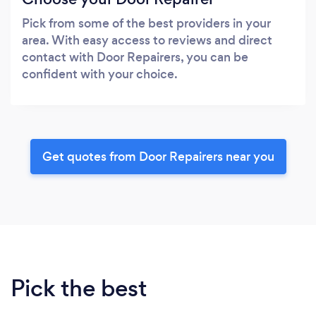
Pick from some of the best providers in your
area. With easy access to reviews and direct
contact with Door Repairers, you can be
confident with your choice.
Get quotes from Door Repairers near you
Pick the best