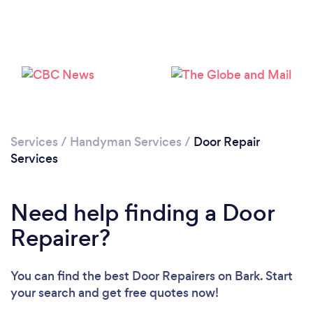
Loading...
Please wait ...
Services
/
Handyman Services
/
Door Repair
Services
Need help finding a Door
Repairer?
You can find the best Door Repairers
on Bark. Start
your search and get free quotes now!