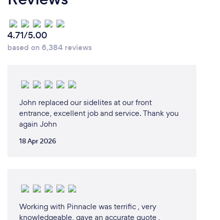
4.71/5.00
based on 6,384 reviews
John replaced our sidelites at our front
entrance, excellent job and service. Thank you
again John
18 Apr 2026
Working with Pinnacle was terrific , very
knowledgeable, gave an accurate quote ,