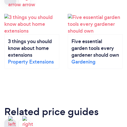
3 things you should
Five essential
know about home
garden tools every
extensions
gardener should own
Property Extensions
Gardening
Related price guides