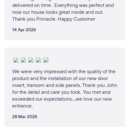
delivered on time . Everything was perfect and
now our house looks great inside and out.
Thank you Pinnacle. Happy Customer
14 Apr 2026
We were very impressed with the quality of the
product and the installation of our new door
insert, transom and side panels. Thank you John
for the detail and care you took. You met and
exceeded our expectations…we love our new
entrance.
28 Mar 2026