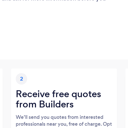
2
Receive free quotes
from Builders
We’ll send you quotes from interested
professionals near you, free of charge. Opt