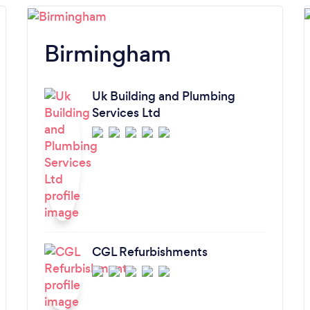
Birmingham
Uk Building and Plumbing
Services Ltd
CGL Refurbishments