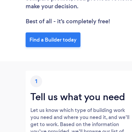
make your decision.
Best of all - it’s completely free!
Find a Builder today
1
Tell us what you need
Let us know which type of building work
you need and where you need it, and we’ll
get to work. Based on the information
you’ve provided, we’ll browse our list of