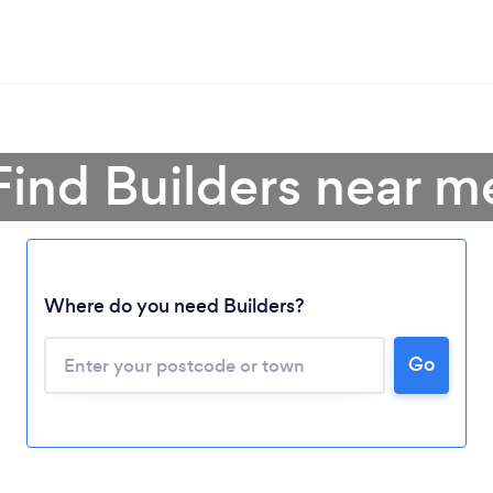
Find Builders near m
Where do you need Builders?
Go