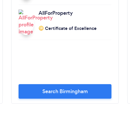
AllForProperty
Certificate of Excellence
‘20
Search Birmingham