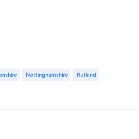
nshire
Nottinghamshire
Rutland