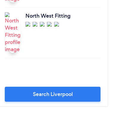
North West Fitting
Search Liverpool