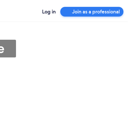
Log in
Join as a professional
e