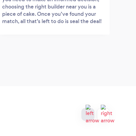
choosing the right builder near you is a
piece of cake. Once you’ve found your
match, all that’s left to do is seal the deal!