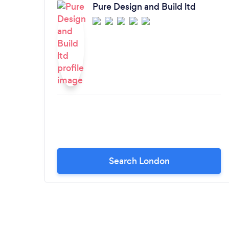
Pure Design and Build ltd
Search London