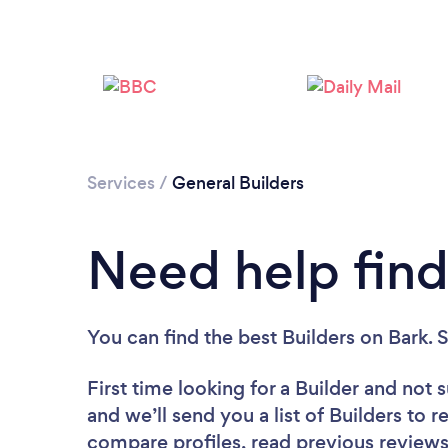
Services
/
General Builders
Need help find
You can find the best Builders
on Bark. 
First time looking for a Builder
and not s
and we’ll send you a list of Builders to 
compare profiles, read previous reviews