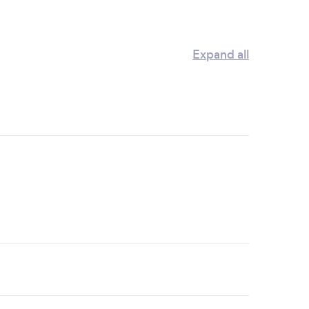
Expand all