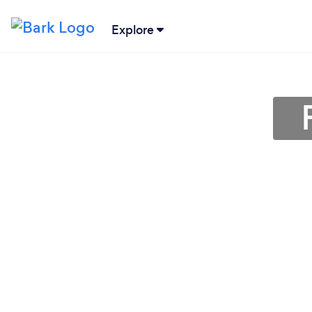
Explore