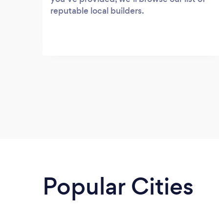
reputable local builders.
Popular Cities