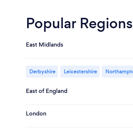
Popular Regions
East Midlands
Derbyshire
Leicestershire
Northampto
East of England
London