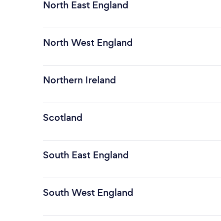
North East England
North West England
Northern Ireland
Scotland
South East England
South West England