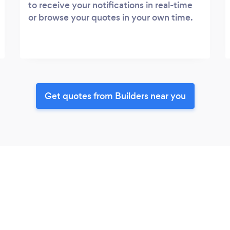
to receive your notifications in real-time
or browse your quotes in your own time.
Get quotes from Builders near you