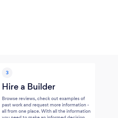
3
Hire a Builder
Browse reviews, check out examples of
past work and request more information -
all from one place. With all the information
you need to make an informed decision,