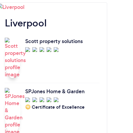
Liverpool
N
Scott property solutions
SPJones Home & Garden
Certificate of Excellence
‘19