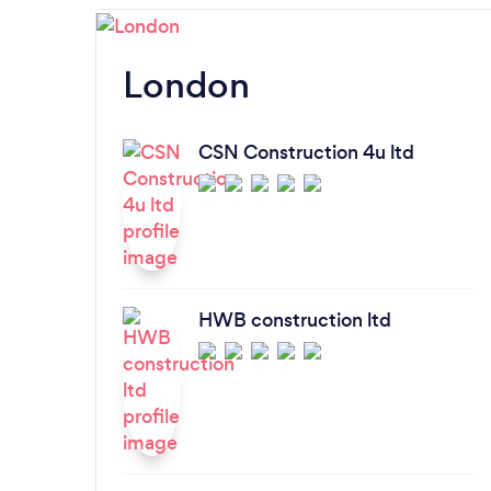
London
CSN Construction 4u ltd
HWB construction ltd