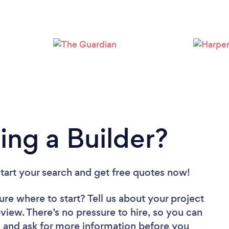
Loading...
Please wait ...
ing a Builder?
Start your search and get free quotes now!
ure where to start? Tell us about your project
review. There’s no pressure to hire, so you can
 and ask for more information before you