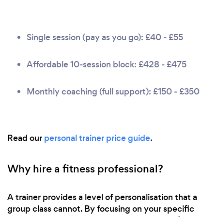
Single session (pay as you go): £40 - £55
Affordable 10-session block: £428 - £475
Monthly coaching (full support): £150 - £350
Read our
personal trainer price guide
.
Why hire a fitness professional?
A trainer provides a level of personalisation that a
group class cannot. By focusing on your specific