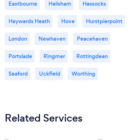
Eastbourne
Hailsham
Hassocks
Haywards Heath
Hove
Hurstpierpoint
London
Newhaven
Peacehaven
Portslade
Ringmer
Rottingdean
Seaford
Uckfield
Worthing
Related Services