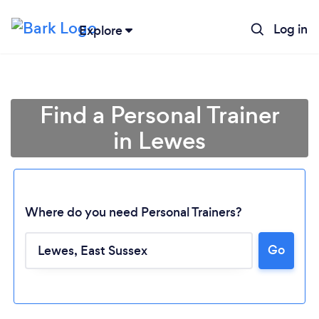
Log in
Explore
Find a Personal Trainer
in Lewes
Where do you need Personal Trainers?
Go