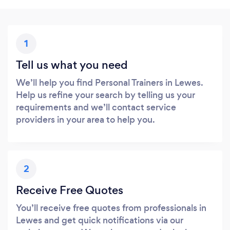
1
Tell us what you need
We’ll help you find Personal Trainers in Lewes.
Help us refine your search by telling us your
requirements and we’ll contact service
providers in your area to help you.
2
Receive Free Quotes
You’ll receive free quotes from professionals in
Lewes and get quick notifications via our