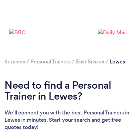
Services
/
Personal Trainers
/
East Sussex
/
Lewes
Need to find a Personal
Trainer in Lewes?
Loading...
We’ll connect you with the best Personal Trainers in
Please wait ...
Lewes in minutes. Start your search and get free
quotes today!