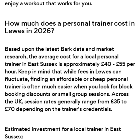
enjoy a workout that works for you.
How much does a personal trainer cost in
Lewes in 2026?
Based upon the latest Bark data and market
research, the average cost for a local personal
trainer in East Sussex is approximately £40 - £55 per
hour. Keep in mind that while fees in Lewes can
fluctuate, finding an affordable or cheap personal
trainer is often much easier when you look for block
booking discounts or small group sessions. Across
the UK, session rates generally range from £35 to
£70 depending on the trainer's credentials.
Estimated investment for a local trainer in East
Sussex: