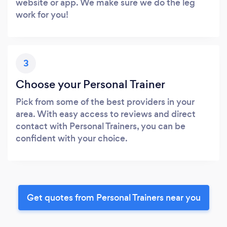
website or app. We make sure we do the leg
work for you!
3
Choose your Personal Trainer
Pick from some of the best providers in your
area. With easy access to reviews and direct
contact with Personal Trainers, you can be
confident with your choice.
Get quotes from Personal Trainers near you