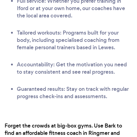
Full service: Whether you prefer training in
Iford or at your own home, our coaches have
the local area covered.
Tailored workouts: Programs built for your
body, including specialised coaching from
female personal trainers based in Lewes.
Accountability: Get the motivation you need
to stay consistent and see real progress.
Guaranteed results: Stay on track with regular
progress check-ins and assessments.
Forget the crowds at big-box gyms. Use Bark to
find an affordable fitness coach in Ringmer and