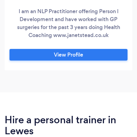
I am an NLP Practitioner offering Person l
Development and have worked with GP
surgeries for the past 3 years doing Health
Coaching www.janetstead.co.uk
View Profile
Hire a personal trainer in
Lewes