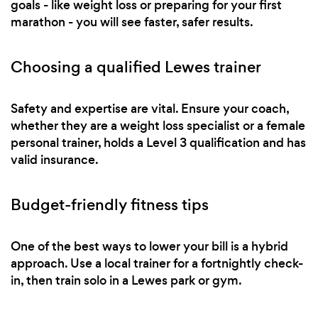
goals - like weight loss or preparing for your first
marathon - you will see faster, safer results.
Choosing a qualified Lewes trainer
Safety and expertise are vital. Ensure your coach,
whether they are a weight loss specialist or a female
personal trainer, holds a Level 3 qualification and has
valid insurance.
Budget-friendly fitness tips
One of the best ways to lower your bill is a hybrid
approach. Use a local trainer for a fortnightly check-
in, then train solo in a Lewes park or gym.