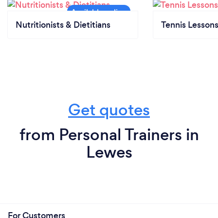
Nutritionists & Dietitians
Tennis Lesson
Get quotes
from Personal Trainers in
Lewes
For Customers