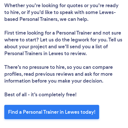
Whether you’re looking for quotes or you’re ready
to hire, or if you’d like to speak with some Lewes-
based Personal Trainers, we can help.
First time looking for a Personal Trainer
and not sure
where to start? Let us do the legwork for you. Tell us
about your project and we’ll send you a list of
Personal Trainers in Lewes to review.
There’s no pressure to hire, so you can compare
profiles, read previous reviews and ask for more
information before you make your decision.
Best of all - it’s completely free!
Find a Personal Trainer in Lewes today!