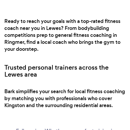
Ready to reach your goals with a top-rated fitness
coach near you in Lewes? From bodybuilding
competitions prep to general fitness coaching in
Ringmer, find a local coach who brings the gym to
your doorstep.
Trusted personal trainers across the
Lewes area
Bark simplifies your search for local fitness coaching
by matching you with professionals who cover
Kingston and the surrounding residential areas.