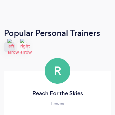
Popular Personal Trainers
R
Reach For the Skies
Lewes