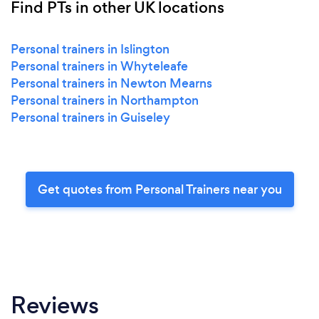
Find PTs in other UK locations
Personal trainers in Islington
Personal trainers in Whyteleafe
Personal trainers in Newton Mearns
Personal trainers in Northampton
Personal trainers in Guiseley
Get quotes from Personal Trainers near you
Reviews