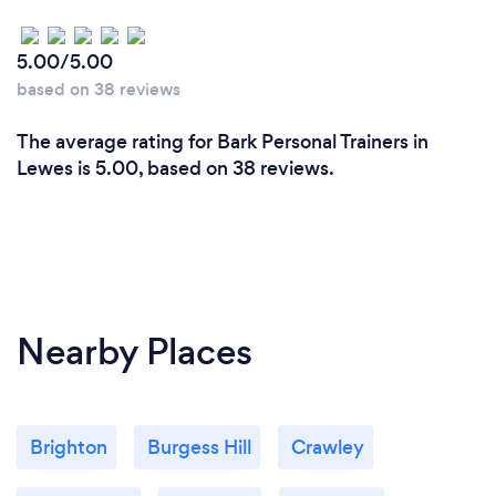
5.00/5.00
based on 38 reviews
The average rating for Bark Personal Trainers in
Lewes is 5.00, based on 38 reviews.
Nearby Places
Brighton
Burgess Hill
Crawley