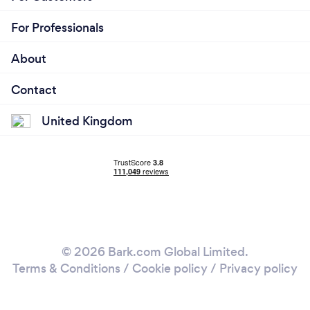
For Professionals
About
Contact
United Kingdom
© 2026 Bark.com Global Limited.
Terms & Conditions
/
Cookie policy
/
Privacy policy