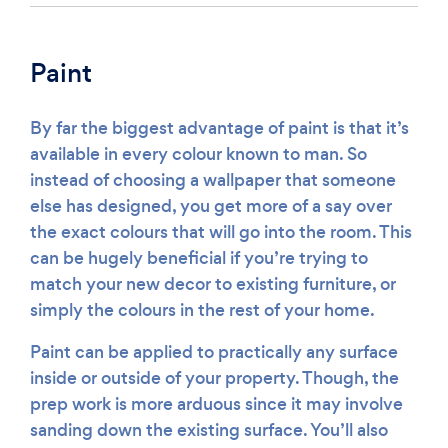
Paint
By far the biggest advantage of paint is that it’s
available in every colour known to man. So
instead of choosing a wallpaper that someone
else has designed, you get more of a say over
the exact colours that will go into the room. This
can be hugely beneficial if you’re trying to
match your new decor to existing furniture, or
simply the colours in the rest of your home.
Paint can be applied to practically any surface
inside or outside of your property. Though, the
prep work is more arduous since it may involve
sanding down the existing surface. You’ll also