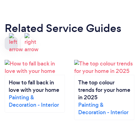
Related Service Guides
How to fall back in
The top colour
love with your home
trends for your home
Painting &
in 2025
Decoration - Interior
Painting &
Decoration - Interior