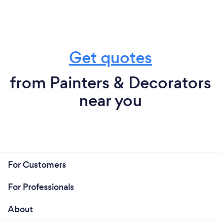
Get quotes
from Painters & Decorators
near you
For Customers
For Professionals
About