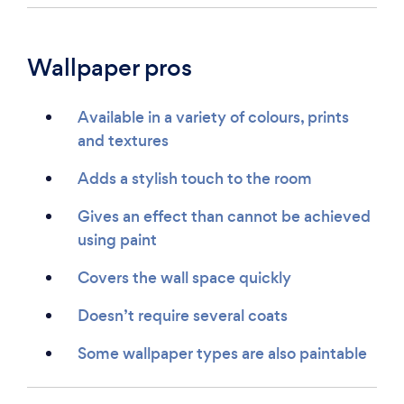
Wallpaper pros
Available in a variety of colours, prints
and textures
Adds a stylish touch to the room
Gives an effect than cannot be achieved
using paint
Covers the wall space quickly
Doesn’t require several coats
Some wallpaper types are also paintable