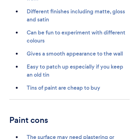
Different finishes including matte, gloss
and satin
Can be fun to experiment with different
colours
Gives a smooth appearance to the wall
Easy to patch up especially if you keep
an old tin
Tins of paint are cheap to buy
Paint cons
The surface may need plastering or