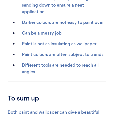
sanding down to ensure a neat
application
Darker colours are not easy to paint over
Can be a messy job
Paint is not as insulating as wallpaper
Paint colours are often subject to trends
Different tools are needed to reach all
angles
To sum up
Both paint and wallpaper can give a beautiful