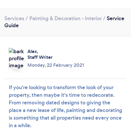
Services
/
Painting & Decoration - Interior
/
Service
Guide
Alex,
Staff Writer
Monday, 22 February 2021
If you're looking to transform the look of your
property, then maybe it's time to redecorate.
From removing dated designs to giving the
place a new lease of life, painting and decorating
Loading...
is something that all properties need every once
Please wait ...
in a while.