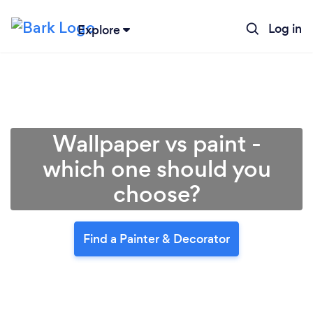
Log in
Explore
Wallpaper vs paint -
which one should you
choose?
Find a Painter & Decorator