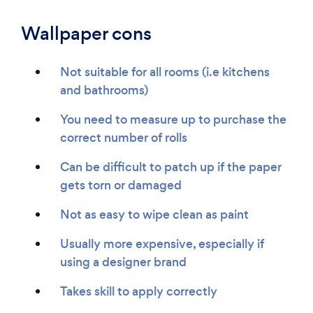
Wallpaper cons
Not suitable for all rooms (i.e kitchens
and bathrooms)
You need to measure up to purchase the
correct number of rolls
Can be difficult to patch up if the paper
gets torn or damaged
Not as easy to wipe clean as paint
Usually more expensive, especially if
using a designer brand
Takes skill to apply correctly