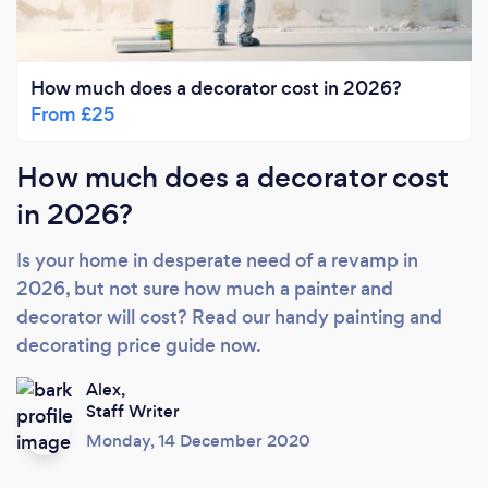
How much does a decorator cost in 2026?
From £25
How much does a decorator cost
in 2026?
Is your home in desperate need of a revamp in
2026, but not sure how much a painter and
decorator will cost? Read our handy painting and
decorating price guide now.
Alex,
Staff Writer
Monday, 14 December 2020