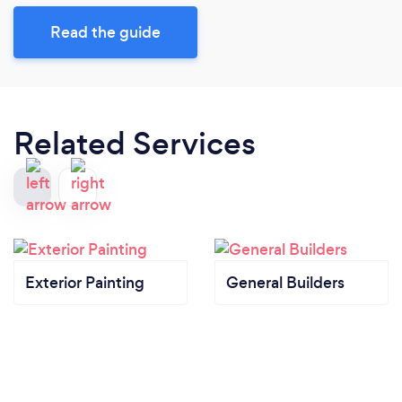
Read the guide
Related Services
Exterior Painting
General Builders