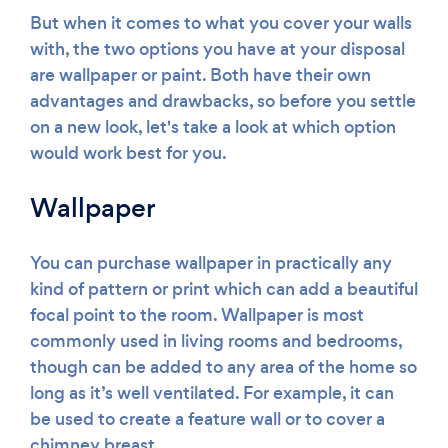
But when it comes to what you cover your walls
with, the two options you have at your disposal
are wallpaper or paint. Both have their own
advantages and drawbacks, so before you settle
on a new look, let's take a look at which option
would work best for you.
Wallpaper
You can purchase wallpaper in practically any
kind of pattern or print which can add a beautiful
focal point to the room. Wallpaper is most
commonly used in living rooms and bedrooms,
though can be added to any area of the home so
long as it’s well ventilated. For example, it can
be used to create a feature wall or to cover a
chimney breast.