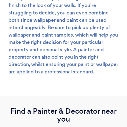
finish to the look of your walls. If you’re
struggling to decide, you can even combine
both since wallpaper and paint can be used
interchangeably. Be sure to pick up plenty of
wallpaper and paint samples, which will help you
make the right decision for your particular
property and personal style. A painter and
decorator can also point you in the right
direction, whilst ensuring your paint or wallpaper
are applied to a professional standard.
Find a Painter & Decorator near
you