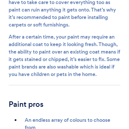
have to take care to cover everything too as
paint can ruin anything it gets onto. That’s why
it’s recommended to paint before installing
carpets or soft furnishings.
After a certain time, your paint may require an
additional coat to keep it looking fresh. Though,
the ability to paint over an existing coat means if
it gets stained or chipped, it’s easier to fix. Some
paint brands are also washable which is ideal if
you have children or pets in the home.
Paint pros
An endless array of colours to choose
from