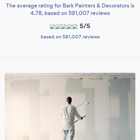
The average rating for Bark Painters & Decorators is
4.78, based on 591,007 reviews
5/5
based on 591,007 reviews