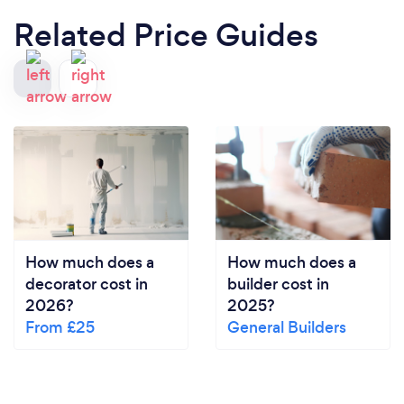
Related Price Guides
How much does a
How much does a
decorator cost in
builder cost in
2026?
2025?
From £25
General Builders