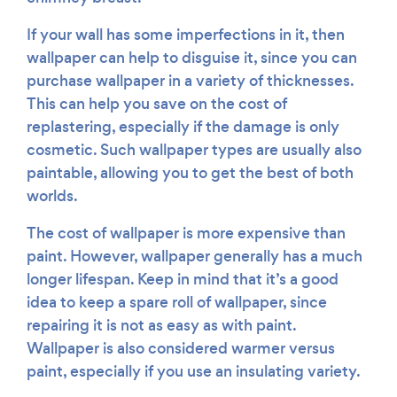
If your wall has some imperfections in it, then
wallpaper can help to disguise it, since you can
purchase wallpaper in a variety of thicknesses.
This can help you save on the cost of
replastering, especially if the damage is only
cosmetic. Such wallpaper types are usually also
paintable, allowing you to get the best of both
worlds.
The cost of wallpaper is more expensive than
paint. However, wallpaper generally has a much
longer lifespan. Keep in mind that it’s a good
idea to keep a spare roll of wallpaper, since
repairing it is not as easy as with paint.
Wallpaper is also considered warmer versus
paint, especially if you use an insulating variety.