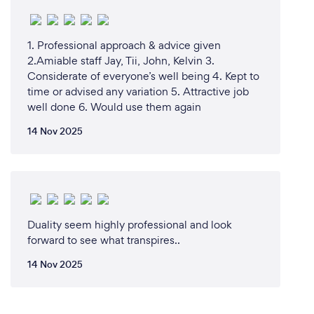
1. Professional approach & advice given
2.Amiable staff Jay, Tii, John, Kelvin 3.
Considerate of everyone’s well being 4. Kept to
time or advised any variation 5. Attractive job
well done 6. Would use them again
14 Nov 2025
Duality seem highly professional and look
forward to see what transpires..
14 Nov 2025