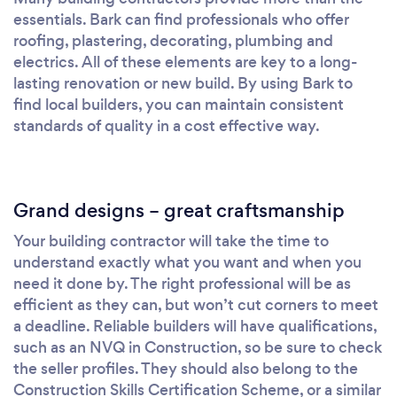
essentials. Bark can find professionals who offer
roofing, plastering, decorating, plumbing and
electrics. All of these elements are key to a long-
lasting renovation or new build. By using Bark to
find local builders, you can maintain consistent
standards of quality in a cost effective way.
Grand designs – great craftsmanship
Your building contractor will take the time to
understand exactly what you want and when you
need it done by. The right professional will be as
efficient as they can, but won’t cut corners to meet
a deadline. Reliable builders will have qualifications,
such as an NVQ in Construction, so be sure to check
the seller profiles. They should also belong to the
Construction Skills Certification Scheme, or a similar