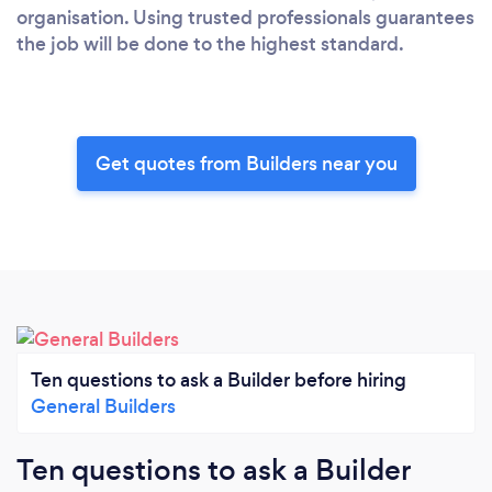
organisation. Using trusted professionals guarantees
the job will be done to the highest standard.
Get quotes from Builders near you
Ten questions to ask a Builder before hiring
General Builders
Ten questions to ask a Builder