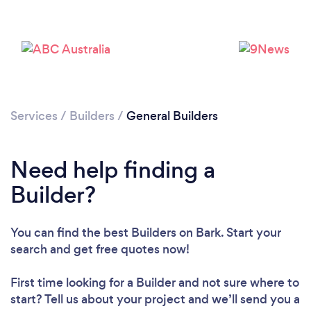
Services
/
Builders
/
General Builders
Need help finding a
Builder?
You can find the best Builders
on Bark. Start your
search and get free quotes now!
First time looking for a Builder
and not sure where to
Loading...
start? Tell us about your project and we’ll send you a