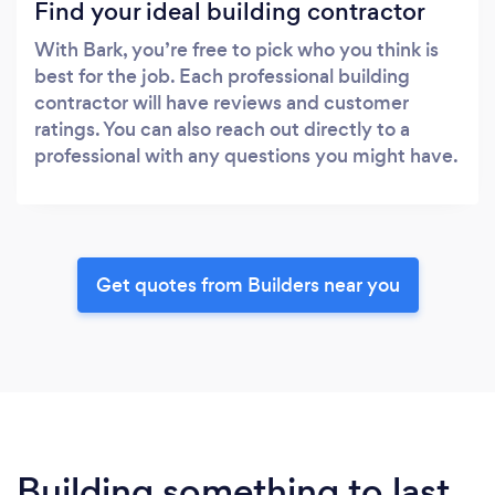
Find your ideal building contractor
With Bark, you’re free to pick who you think is
best for the job. Each professional building
contractor will have reviews and customer
ratings. You can also reach out directly to a
professional with any questions you might have.
Get quotes from Builders near you
Building something to last