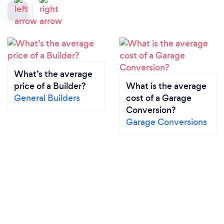
What’s the average
price of a Builder?
What is the average
General Builders
cost of a Garage
Conversion?
Garage Conversions