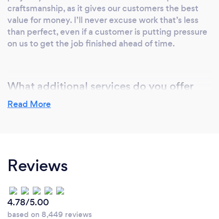
craftsmanship, as it gives our customers the best
value for money. I’ll never excuse work that’s less
than perfect, even if a customer is putting pressure
on us to get the job finished ahead of time.
What additional services do you offer
your customers?
Read More
Our company offers mainly homebuilding and
renovation services. Recently I’ve taken on more
commercial building contractors. People in this line
of work tend to think big, so we’ve been able to
Reviews
carry out renovations for whole blocks of flats. I’ve
got a Level 3 Diploma in Electrotechnical Services,
specialising in installations. This means I’m usually
the one who’ll fit power systems, lighting, and any
4.78/5.00
fire protection systems.
based on 8,449 reviews