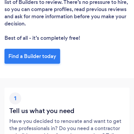
list of Builders to review. There’s no pressure to hire,
Please wait ...
so you can compare profiles, read previous reviews
and ask for more information before you make your
decision.
Best of all - it’s completely free!
Find a Builder today
1
Tell us what you need
Have you decided to renovate and want to get
the professionals in? Do you need a contractor