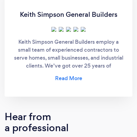
Keith Simpson General Builders
Keith Simpson General Builders employ a
small team of experienced contractors to
serve homes, small businesses, and industrial
clients. We’ve got over 25 years of
experience.
Hear from
a professional