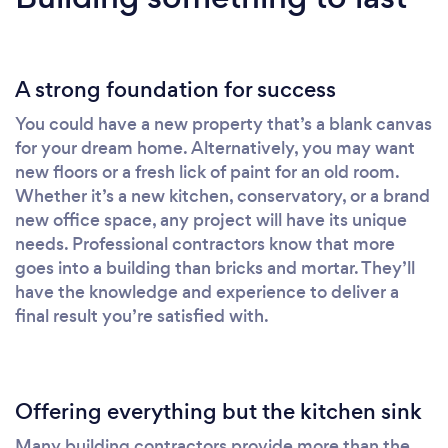
A strong foundation for success
You could have a new property that’s a blank canvas
for your dream home. Alternatively, you may want
new floors or a fresh lick of paint for an old room.
Whether it’s a new kitchen, conservatory, or a brand
new office space, any project will have its unique
needs. Professional contractors know that more
goes into a building than bricks and mortar. They’ll
have the knowledge and experience to deliver a
final result you’re satisfied with.
Offering everything but the kitchen sink
Many building contractors provide more than the