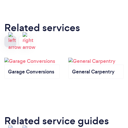
Related services
Garage Conversions
General Carpentry
Related service guides