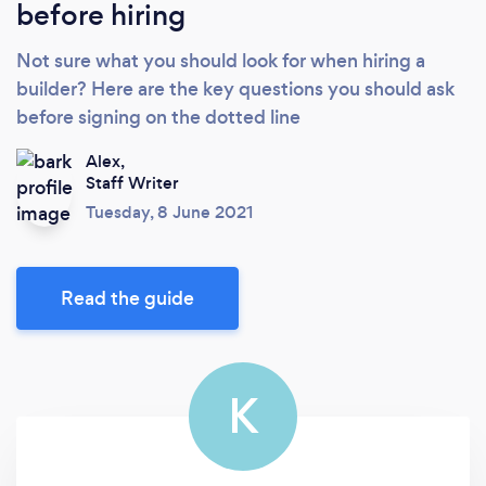
before hiring
Not sure what you should look for when hiring a
builder? Here are the key questions you should ask
before signing on the dotted line
Alex,
Staff Writer
Tuesday, 8 June 2021
Read the guide
K