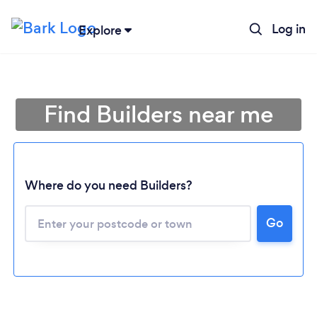
Log in
Explore
Find Builders near me
Where do you need Builders?
Go