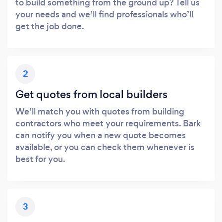
to build something from the ground up? Tell us
your needs and we’ll find professionals who’ll
get the job done.
2
Get quotes from local builders
We’ll match you with quotes from building
contractors who meet your requirements. Bark
can notify you when a new quote becomes
available, or you can check them whenever is
best for you.
3