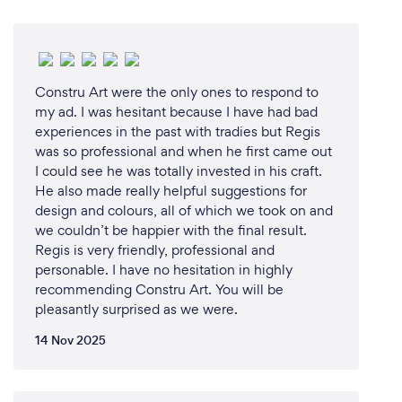
Constru Art were the only ones to respond to
my ad. I was hesitant because I have had bad
experiences in the past with tradies but Regis
was so professional and when he first came out
I could see he was totally invested in his craft.
He also made really helpful suggestions for
design and colours, all of which we took on and
we couldn’t be happier with the final result.
Regis is very friendly, professional and
personable. I have no hesitation in highly
recommending Constru Art. You will be
pleasantly surprised as we were.
14 Nov 2025