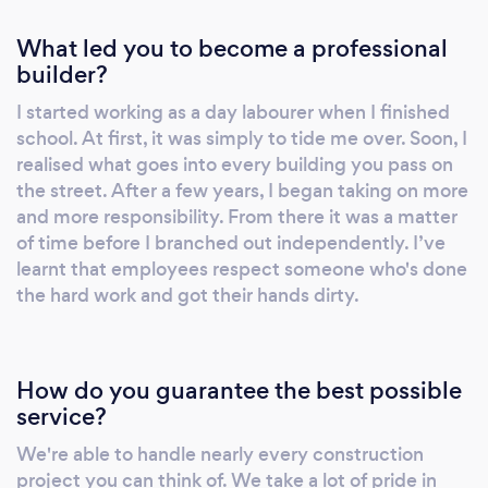
What led you to become a professional
builder?
I started working as a day labourer when I finished
school. At first, it was simply to tide me over. Soon, I
realised what goes into every building you pass on
the street. After a few years, I began taking on more
and more responsibility. From there it was a matter
of time before I branched out independently. I’ve
learnt that employees respect someone who's done
the hard work and got their hands dirty.
How do you guarantee the best possible
service?
We're able to handle nearly every construction
project you can think of. We take a lot of pride in