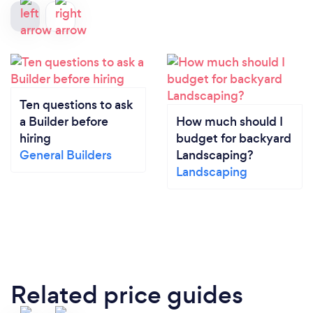
Ten questions to ask
a Builder before
How much should I
hiring
budget for backyard
General Builders
Landscaping?
Landscaping
Related price guides