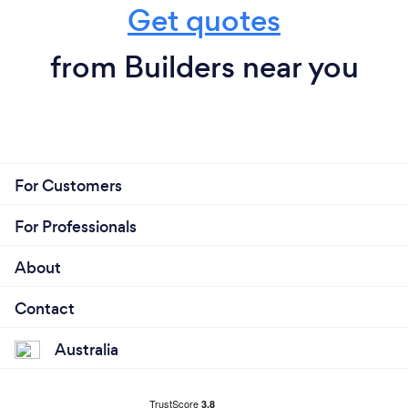
Get quotes
from Builders near you
For Customers
For Professionals
About
Contact
Australia