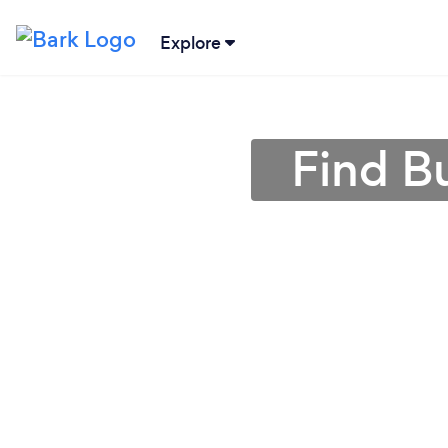
Explore
Find B