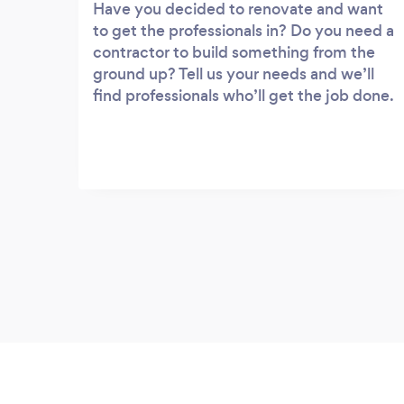
Have you decided to renovate and want
to get the professionals in? Do you need a
contractor to build something from the
ground up? Tell us your needs and we’ll
find professionals who’ll get the job done.