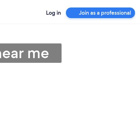
Log in
Join as a professional
near me