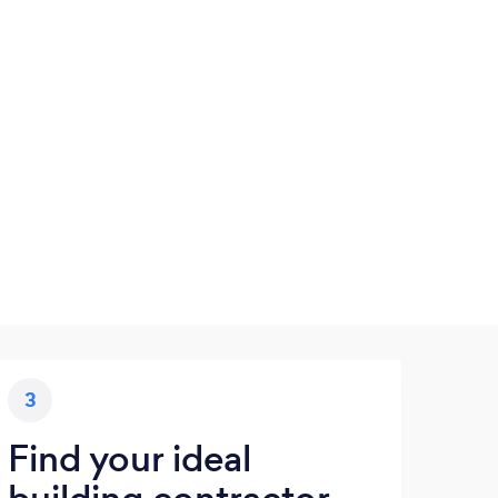
3
Find your ideal