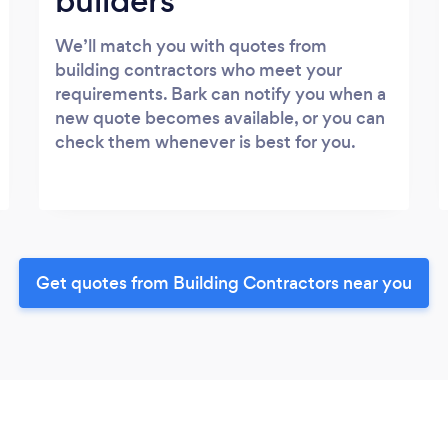
builders
We’ll match you with quotes from
building contractors who meet your
requirements. Bark can notify you when a
new quote becomes available, or you can
check them whenever is best for you.
Get quotes from Building Contractors near you