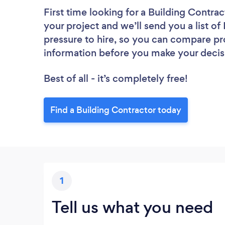
First time looking for a Building Contrac
your project and we’ll send you a list of
pressure to hire, so you can compare pr
information before you make your decis
Best of all - it’s completely free!
Find a Building Contractor today
1
Tell us what you need