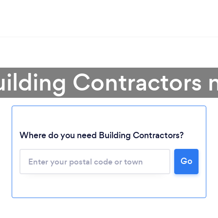
uilding Contractors 
Where do you need Building Contractors?
Go