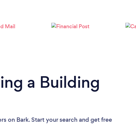
Loading...
Please wait ...
ing a Building
ors
on Bark. Start your search and get free