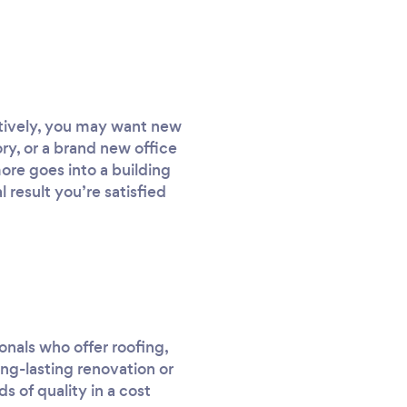
atively, you may want new
ory, or a brand new office
ore goes into a building
 result you’re satisfied
onals who offer roofing,
ong-lasting renovation or
s of quality in a cost