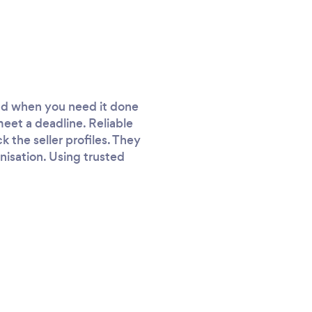
and when you need it done
meet a deadline. Reliable
k the seller profiles. They
anisation. Using trusted