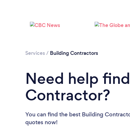
Services
/
Building Contractors
Need help find
Contractor?
You can find the best Building Contract
quotes now!