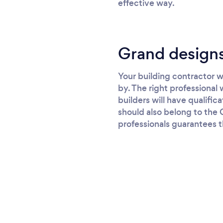
effective way.
Grand designs
Your building contractor 
by. The right professional 
builders will have qualific
should also belong to the C
professionals guarantees t