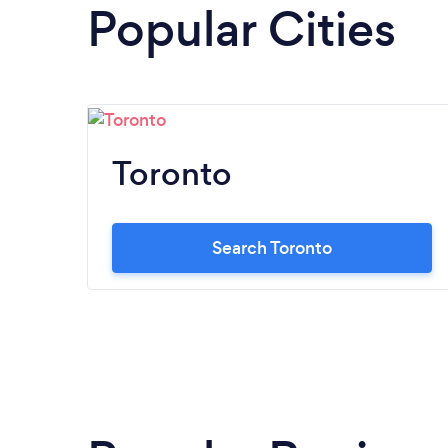
Popular Cities
Toronto
Search Toronto