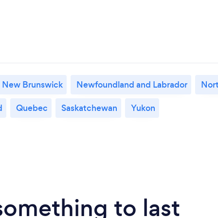
New Brunswick
Newfoundland and Labrador
Nort
d
Quebec
Saskatchewan
Yukon
something to last