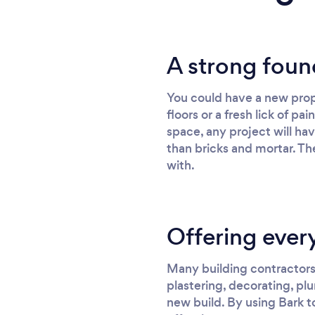
A strong foun
You could have a new prop
floors or a fresh lick of p
space, any project will ha
than bricks and mortar. The
with.
Offering every
Many building contractors 
plastering, decorating, plu
new build. By using Bark to