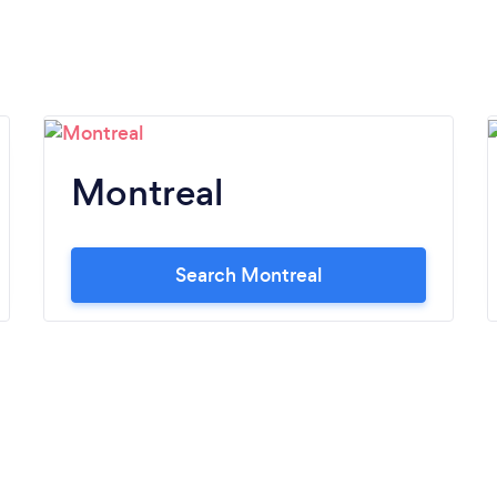
Montreal
Search Montreal