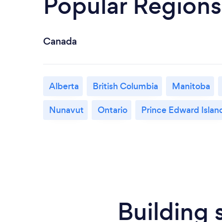
Popular Regions
Canada
Alberta
British Columbia
Manitoba
Nunavut
Ontario
Prince Edward Islan
Building 