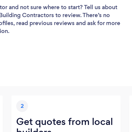
tor
and not sure where to start? Tell us about
 Building Contractors to review. There’s no
ofiles, read previous reviews and ask for more
ion.
2
Get quotes from local