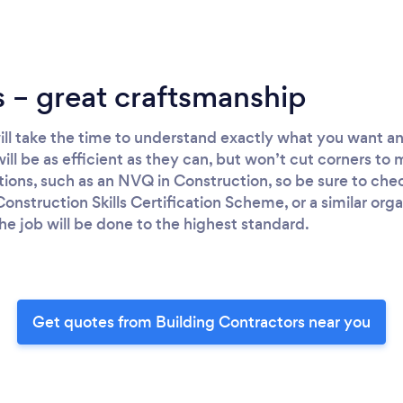
 – great craftsmanship
will take the time to understand exactly what you want 
will be as efficient as they can, but won’t cut corners to 
ations, such as an NVQ in Construction, so be sure to chec
onstruction Skills Certification Scheme, or a similar org
he job will be done to the highest standard.
Get quotes from Building Contractors near you