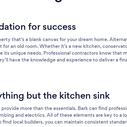
dation for success
erty that’s a blank canvas for your dream home. Altern
aint for an old room. Whether it’s a new kitchen, conservat
ve its unique needs. Professional contractors know that m
y’ll have the knowledge and experience to deliver a final
thing but the kitchen sink
provide more than the essentials. Bark can find professi
mbing and electrics. All of these elements are key to a l
 find local builders, you can maintain consistent standard