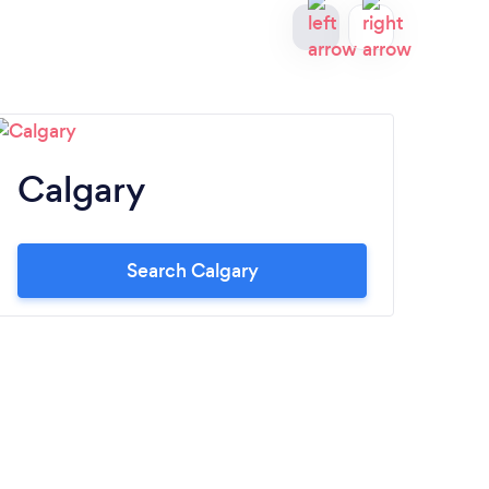
Calgary
O
Search Calgary