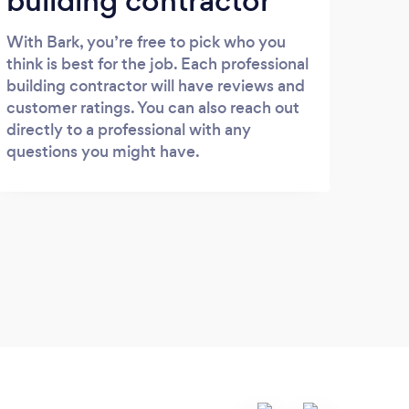
building contractor
With Bark, you’re free to pick who you
think is best for the job. Each professional
building contractor will have reviews and
customer ratings. You can also reach out
directly to a professional with any
questions you might have.