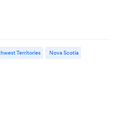
hwest Territories
Nova Scotia