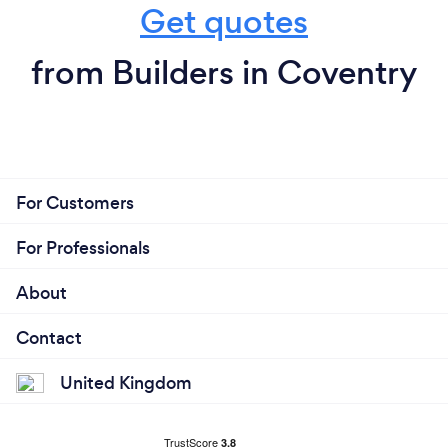
Get quotes
from Builders in Coventry
For Customers
For Professionals
About
Contact
United Kingdom