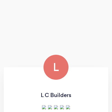
L
L C Builders