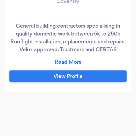
Coventry
General building contractors specialising in
quality domestic work between 5k to 250k
Rooflight installation, replacements and repairs.
Velux approved. Trustmark and CERTAS
approved
View Profile