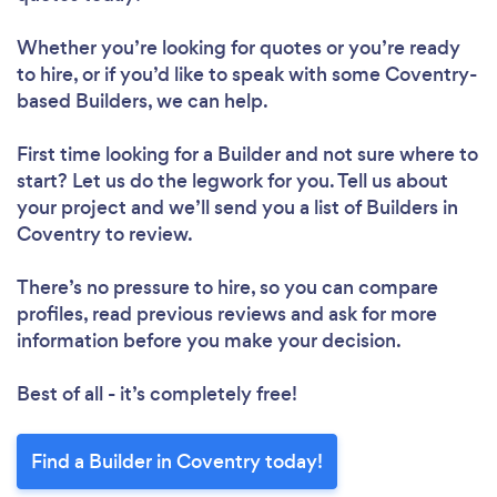
Whether you’re looking for quotes or you’re ready
to hire, or if you’d like to speak with some Coventry-
based Builders, we can help.
First time looking for a Builder
and not sure where to
start? Let us do the legwork for you. Tell us about
your project and we’ll send you a list of Builders in
Coventry to review.
There’s no pressure to hire, so you can compare
profiles, read previous reviews and ask for more
information before you make your decision.
Best of all - it’s completely free!
Find a Builder in Coventry today!