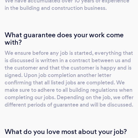
We have accumulated over 10 years of experience
Roofing Repairs and Replacements - Free
in the building and construction business.
Quotations and Advice - Building Regulations
Adhered To - All Work Fully Guaranteed -
Domestic, Commercial and Industrial Location
What guarantee does your work come
- Coventry , Warwickshire , Nuneaton ,
with?
Bedworth , Birmingham, Leamington Spa (All
We ensure before any job is started, everything that
of West Midlands)
is discussed is written in a contract between us and
the customer and that the customer is happy and is
signed. Upon job completion another letter
confirming that all listed jobs are completed. We
make sure to adhere to all building regulations when
completing our jobs. Depending on the job, we offer
different periods of guarantee and will be discussed.
What do you love most about your job?