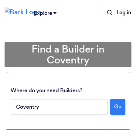
Log in
Explore
Find a Builder in
Coventry
Where do you need Builders?
Go