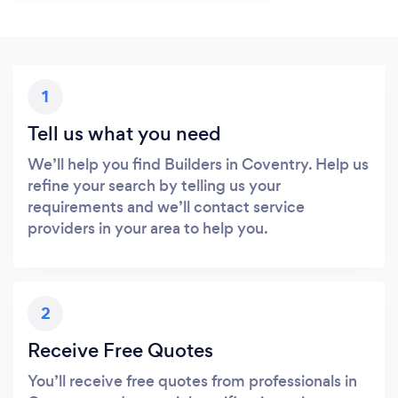
1
Tell us what you need
We’ll help you find Builders in Coventry. Help us
refine your search by telling us your
requirements and we’ll contact service
providers in your area to help you.
2
Receive Free Quotes
You’ll receive free quotes from professionals in