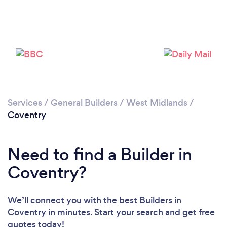
Loading...
Services
/
General Builders
/
West Midlands
/
Coventry
Please wait ...
Need to find a Builder in
Coventry?
We’ll connect you with the best Builders in
Coventry in minutes. Start your search and get free
quotes today!