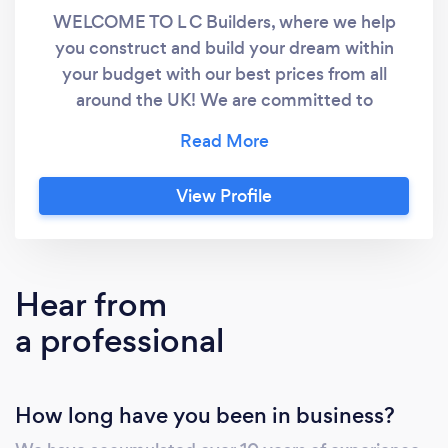
WELCOME TO L C Builders, where we help
you construct and build your dream within
your budget with our best prices from all
around the UK! We are committed to
providing an excellent, client-focused,
building service on projects in new build,
refurbishment and alteration, and the
View Profile
restoration and maintenance of any listed
buildings, gardens, restaurants and anything
else needed! Our goal is to exceed your
expectations and create a lasting partnership
Hear from
built on trust and satisfaction. We Are
a professional
Specialising in: - Extensions, Renovations and
Alterations - Loft Conversions - Garage
Conversions - Porches and Canopies - Patios
How long have you been in business?
and Garden Walls - Fascias, Soffits and
Guttering - Conservatories and Orangeries -