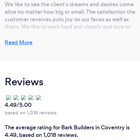
We like to see the client's dreams and desires come
alive no matter how big or small. The satisfaction the
customer receives puts joy on our faces as well as
theirs. We like to work hard and closely and love to
interact with everyone.
Read More
Reviews
4.49/5.00
based on 1,018 reviews
The average rating for Bark Builders in Coventry is
4.49, based on 1,018 reviews.