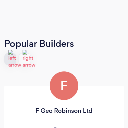
Popular Builders
F
F Geo Robinson Ltd