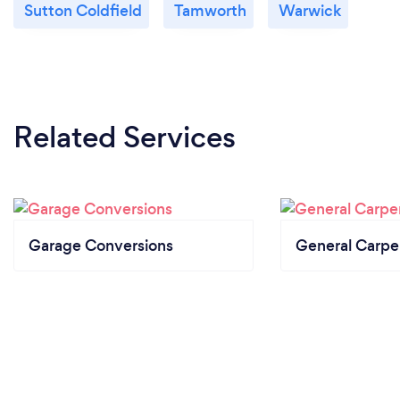
Sutton Coldfield
Tamworth
Warwick
Related Services
Garage Conversions
General Carpe