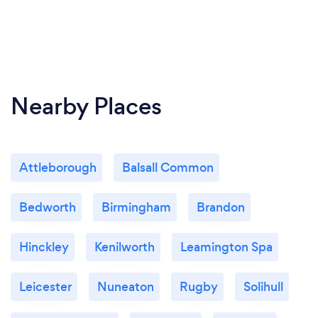
Nearby Places
Attleborough
Balsall Common
Bedworth
Birmingham
Brandon
Hinckley
Kenilworth
Leamington Spa
Leicester
Nuneaton
Rugby
Solihull