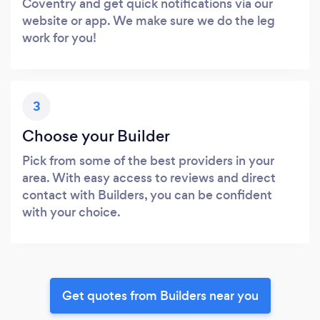
Coventry and get quick notifications via our
website or app. We make sure we do the leg
work for you!
3
Choose your Builder
Pick from some of the best providers in your
area. With easy access to reviews and direct
contact with Builders, you can be confident
with your choice.
Get quotes from Builders near you