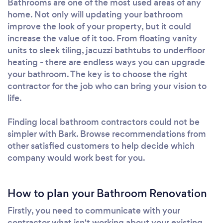
Bathrooms are one of the most used areas of any
home. Not only will updating your bathroom
improve the look of your property, but it could
increase the value of it too. From floating vanity
units to sleek tiling, jacuzzi bathtubs to underfloor
heating - there are endless ways you can upgrade
your bathroom. The key is to choose the right
contractor for the job who can bring your vision to
life.
Finding local bathroom contractors could not be
simpler with Bark. Browse recommendations from
other satisfied customers to help decide which
company would work best for you.
How to plan your Bathroom Renovation
Firstly, you need to communicate with your
contractor what isn't working about your existing