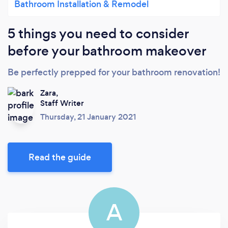
Bathroom Installation & Remodel
5 things you need to consider
before your bathroom makeover
Be perfectly prepped for your bathroom renovation!
Zara,
Staff Writer
Thursday, 21 January 2021
Read the guide
A