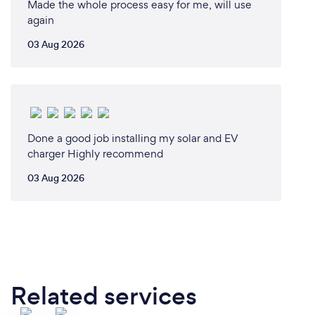
Made the whole process easy for me, will use
again
03 Aug 2026
Done a good job installing my solar and EV
charger Highly recommend
03 Aug 2026
Related services