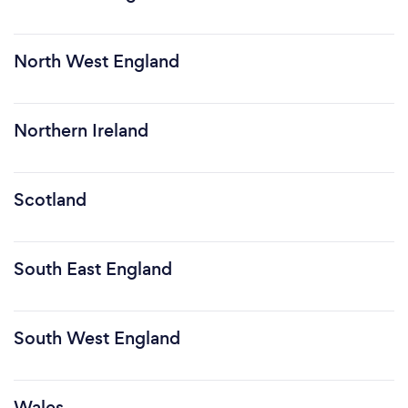
North West England
Northern Ireland
Scotland
South East England
South West England
Wales