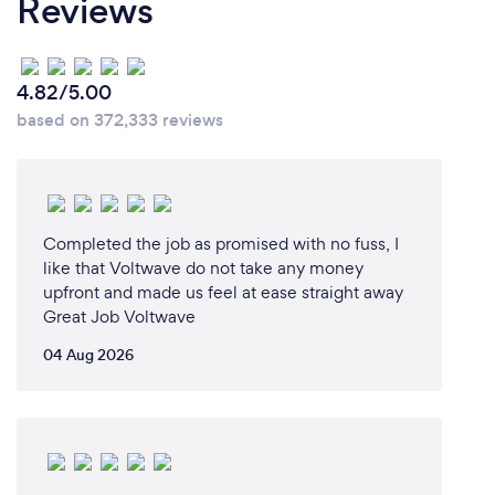
Reviews
4.82/5.00
based on 372,333 reviews
Completed the job as promised with no fuss, I
like that Voltwave do not take any money
upfront and made us feel at ease straight away
Great Job Voltwave
04 Aug 2026