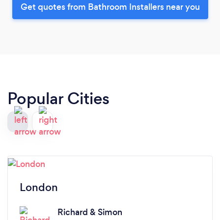
Get quotes from Bathroom Installers near you
Popular Cities
London
Richard & Simon