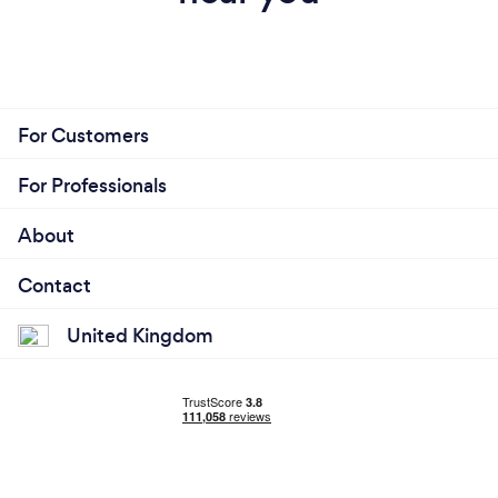
For Customers
For Professionals
About
Contact
United Kingdom