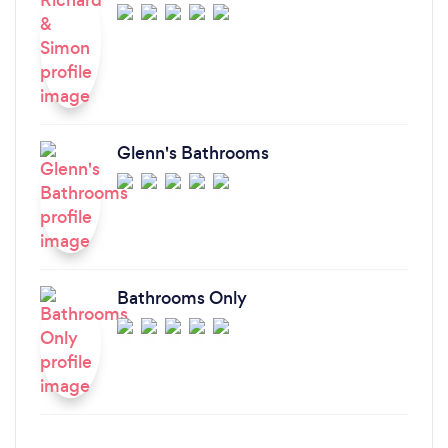
Glenn's Bathrooms
Bathrooms Only