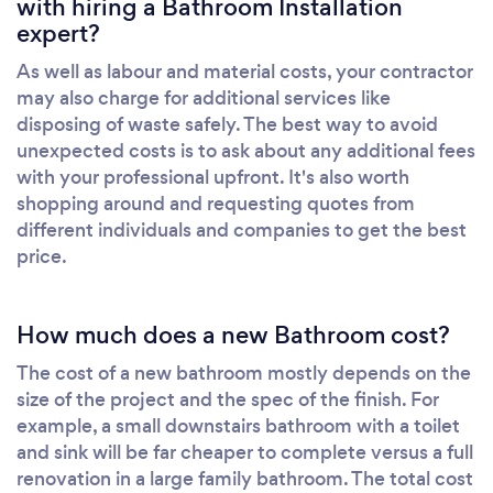
with hiring a Bathroom Installation
expert?
As well as labour and material costs, your contractor
may also charge for additional services like
disposing of waste safely. The best way to avoid
unexpected costs is to ask about any additional fees
with your professional upfront. It's also worth
shopping around and requesting quotes from
different individuals and companies to get the best
price.
How much does a new Bathroom cost?
The cost of a new bathroom mostly depends on the
size of the project and the spec of the finish. For
example, a small downstairs bathroom with a toilet
and sink will be far cheaper to complete versus a full
renovation in a large family bathroom. The total cost