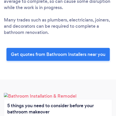
average to complete, so can cause some disruption
while the work is in progress.
Many trades such as plumbers, electricians, joiners,
and decorators can be required to complete a
bathroom renovation.
Get quotes from Bathroom Installers near you
5 things you need to consider before your
bathroom makeover