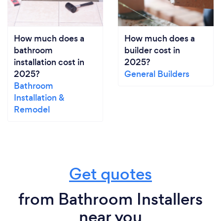
How much does a
How much does a
bathroom
builder cost in
installation cost in
2025?
2025?
General Builders
Bathroom
Installation &
Remodel
Get quotes
from Bathroom Installers
near you