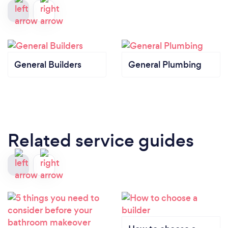
General Builders
General Plumbing
Related service guides