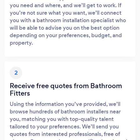
you need and where, and we’ll get to work. If
you’re not sure what you want, we’ll connect
you with a bathroom installation specialist who
will be able to advise you on the best option
depending on your preferences, budget, and
Loading...
property.
Please wait ...
2
Receive free quotes from Bathroom
Fitters
Using the information you’ve provided, we’ll
browse hundreds of bathroom installers near
you, matching you with top-quality talent
tailored to your preferences. We’ll send you
quotes from interested professionals, free of