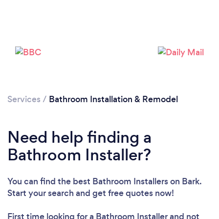
Services
/
Bathroom Installation & Remodel
Need help finding a
Bathroom Installer?
You can find the best Bathroom Installers
on Bark.
Start your search and get free quotes now!
First time looking for a Bathroom Installer
and not