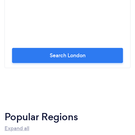
Search London
Popular Regions
Expand all