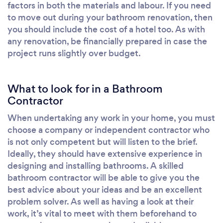
factors in both the materials and labour. If you need
to move out during your bathroom renovation, then
you should include the cost of a hotel too. As with
any renovation, be financially prepared in case the
project runs slightly over budget.
What to look for in a Bathroom
Contractor
When undertaking any work in your home, you must
choose a company or independent contractor who
is not only competent but will listen to the brief.
Ideally, they should have extensive experience in
designing and installing bathrooms. A skilled
bathroom contractor will be able to give you the
best advice about your ideas and be an excellent
problem solver. As well as having a look at their
work, it’s vital to meet with them beforehand to