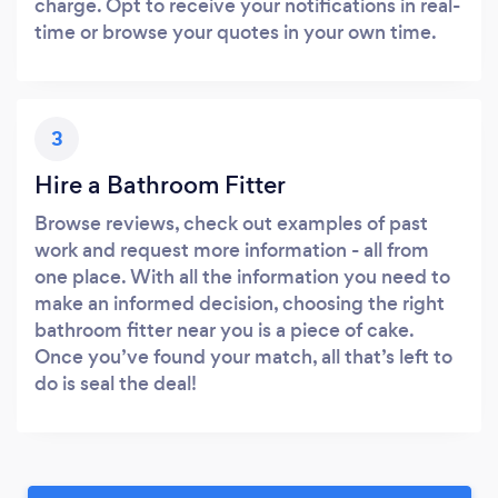
charge. Opt to receive your notifications in real-
time or browse your quotes in your own time.
3
Hire a Bathroom Fitter
Browse reviews, check out examples of past
work and request more information - all from
one place. With all the information you need to
make an informed decision, choosing the right
bathroom fitter near you is a piece of cake.
Once you’ve found your match, all that’s left to
do is seal the deal!