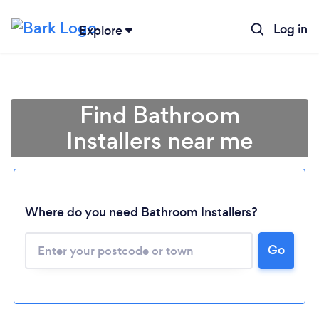
Log in
Explore
Find Bathroom
Installers near me
Where do you need Bathroom Installers?
Go