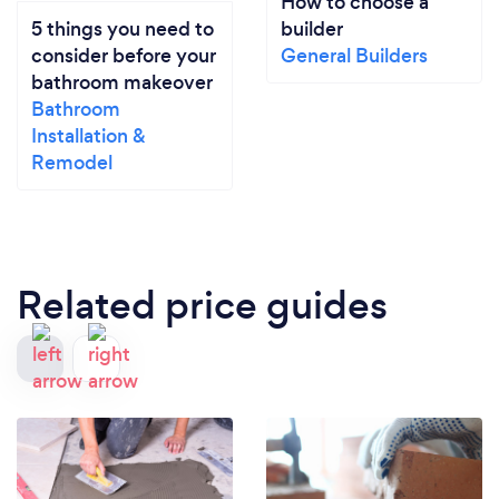
How to choose a
5 things you need to
builder
consider before your
General Builders
bathroom makeover
Bathroom
Installation &
Remodel
Related price guides