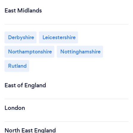
East Midlands
Derbyshire
Leicestershire
Northamptonshire
Nottinghamshire
Rutland
East of England
London
North East England