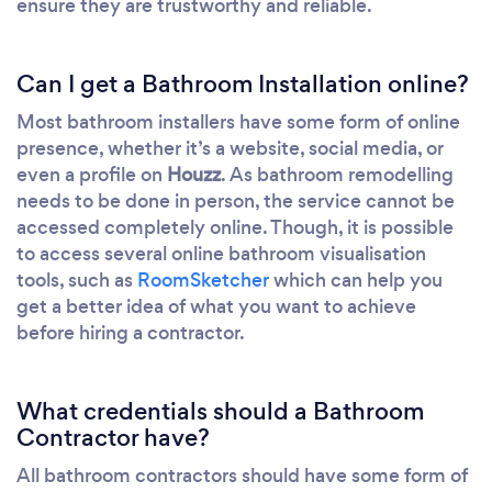
ensure they are trustworthy and reliable.
Can I get a Bathroom Installation online?
Most bathroom installers have some form of online
presence, whether it’s a website, social media, or
even a profile on
Houzz
. As bathroom remodelling
needs to be done in person, the service cannot be
accessed completely online. Though, it is possible
to access several online bathroom visualisation
tools, such as
RoomSketcher
which can help you
get a better idea of what you want to achieve
before hiring a contractor.
What credentials should a Bathroom
Contractor have?
All bathroom contractors should have some form of