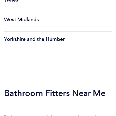
West Midlands
Yorkshire and the Humber
Bathroom Fitters Near Me