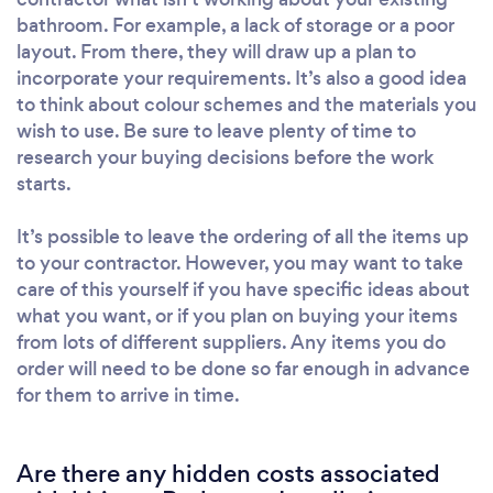
bathroom. For example, a lack of storage or a poor
layout. From there, they will draw up a plan to
incorporate your requirements. It’s also a good idea
to think about colour schemes and the materials you
wish to use. Be sure to leave plenty of time to
research your buying decisions before the work
starts.
It’s possible to leave the ordering of all the items up
to your contractor. However, you may want to take
care of this yourself if you have specific ideas about
what you want, or if you plan on buying your items
from lots of different suppliers. Any items you do
order will need to be done so far enough in advance
for them to arrive in time.
Are there any hidden costs associated