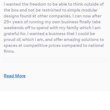
I wanted the freedom to be able to think outside of
the box and not be restricted to simple modular
designs found at other companies. I can now after
25+ years of running my own business finally take
weekends off to spend with my family which I am
grateful for. I wanted a business that I could be
proud of, which I am, and offer amazing solutions to
spaces at competitive prices compared to national
firms.
Why should our clients choose you?
Read More
As mentioned above, we would class ourselves as a
regional firm but not quite national one. We have
worked from York all the way into Liverpool!
(Previous clients from Leeds who have moved away
and asked us to travel) We are a close nit, family run