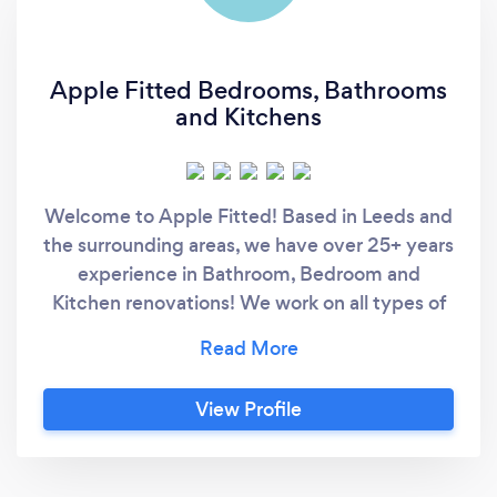
Apple Fitted Bedrooms, Bathrooms
and Kitchens
Welcome to Apple Fitted! Based in Leeds and
the surrounding areas, we have over 25+ years
experience in Bathroom, Bedroom and
Kitchen renovations! We work on all types of
projects from downstairs W/C's to full Attic
Conversions however our specialty is in
bespoke made fitted furniture. We have all
View Profile
the equipment on site to produce Wardrobes,
Kitchens, Bathroom furniture, Offices, Media
Walls and so much more. As everything we do