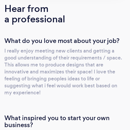
is in house, we have found that we can work
Hear from
within clients budgets to get them exactly
a professional
what they are looking for. We have plenty of
examples to look at on our social media pages
as well as our website.
What do you love most about your job?
I really enjoy meeting new clients and getting a
good understanding of their requirements / space.
This allows me to produce designs that are
innovative and maximizes their space! I love the
feeling of bringing peoples ideas to life or
suggesting what i feel would work best based on
my experience!
What inspired you to start your own
business?