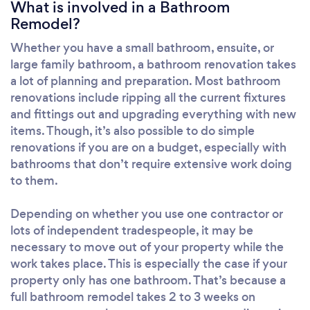
What is involved in a Bathroom
Remodel?
Whether you have a small bathroom, ensuite, or
large family bathroom, a bathroom renovation takes
a lot of planning and preparation. Most bathroom
renovations include ripping all the current fixtures
and fittings out and upgrading everything with new
items. Though, it’s also possible to do simple
renovations if you are on a budget, especially with
bathrooms that don’t require extensive work doing
to them.
Depending on whether you use one contractor or
lots of independent tradespeople, it may be
necessary to move out of your property while the
work takes place. This is especially the case if your
property only has one bathroom. That’s because a
full bathroom remodel takes 2 to 3 weeks on