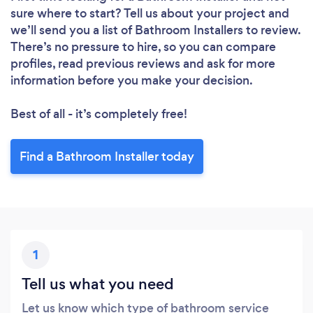
sure where to start? Tell us about your project and
we’ll send you a list of Bathroom Installers to review.
There’s no pressure to hire, so you can compare
profiles, read previous reviews and ask for more
information before you make your decision.
Best of all - it’s completely free!
Find a Bathroom Installer today
1
Tell us what you need
Let us know which type of bathroom service