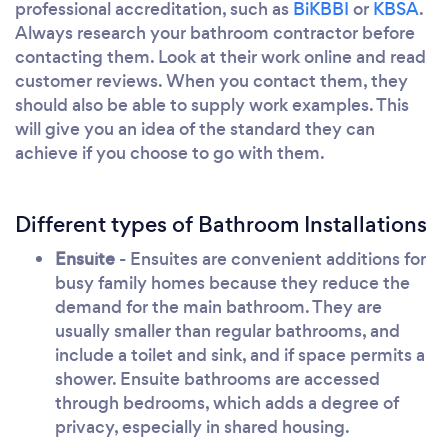
professional accreditation, such as
BiKBBI
or
KBSA
.
Always research your bathroom contractor before
contacting them. Look at their work online and read
customer reviews. When you contact them, they
should also be able to supply work examples. This
will give you an idea of the standard they can
achieve if you choose to go with them.
Different types of Bathroom Installations
Ensuite
- Ensuites are convenient additions for
busy family homes because they reduce the
demand for the main bathroom. They are
usually smaller than regular bathrooms, and
include a toilet and sink, and if space permits a
shower. Ensuite bathrooms are accessed
through bedrooms, which adds a degree of
privacy, especially in shared housing.