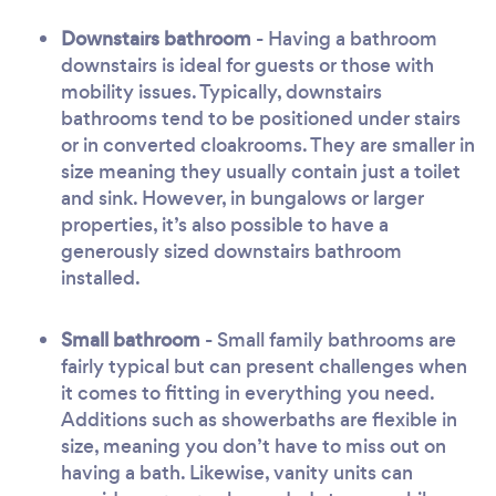
Downstairs bathroom
- Having a bathroom
downstairs is ideal for guests or those with
mobility issues. Typically, downstairs
bathrooms tend to be positioned under stairs
or in converted cloakrooms. They are smaller in
size meaning they usually contain just a toilet
and sink. However, in bungalows or larger
properties, it’s also possible to have a
generously sized downstairs bathroom
installed.
Small bathroom
- Small family bathrooms are
fairly typical but can present challenges when
it comes to fitting in everything you need.
Additions such as showerbaths are flexible in
size, meaning you don’t have to miss out on
having a bath. Likewise, vanity units can