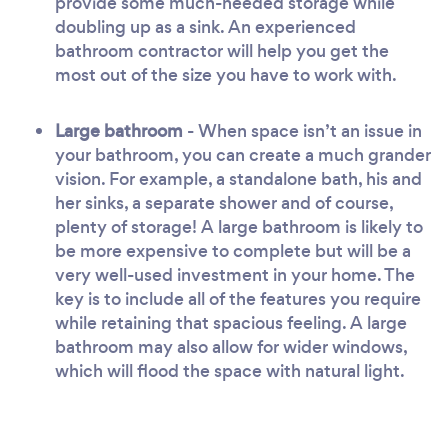
provide some much-needed storage while
doubling up as a sink. An experienced
bathroom contractor will help you get the
most out of the size you have to work with.
Large bathroom
- When space isn’t an issue in
your bathroom, you can create a much grander
vision. For example, a standalone bath, his and
her sinks, a separate shower and of course,
plenty of storage! A large bathroom is likely to
be more expensive to complete but will be a
very well-used investment in your home. The
key is to include all of the features you require
while retaining that spacious feeling. A large
bathroom may also allow for wider windows,
which will flood the space with natural light.