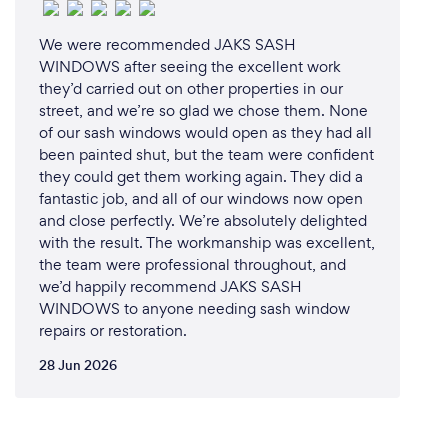
We were recommended JAKS SASH
WINDOWS after seeing the excellent work
they’d carried out on other properties in our
street, and we’re so glad we chose them. None
of our sash windows would open as they had all
been painted shut, but the team were confident
they could get them working again. They did a
fantastic job, and all of our windows now open
and close perfectly. We’re absolutely delighted
with the result. The workmanship was excellent,
the team were professional throughout, and
we’d happily recommend JAKS SASH
WINDOWS to anyone needing sash window
repairs or restoration.
28 Jun 2026