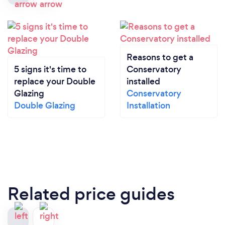
Reasons to get a
5 signs it's time to
Conservatory
replace your Double
installed
Glazing
Conservatory
Double Glazing
Installation
Related price guides