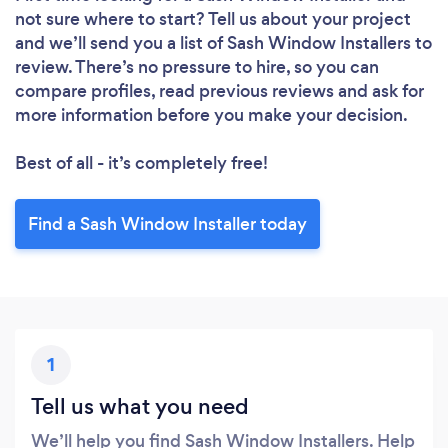
not sure where to start? Tell us about your project
and we’ll send you a list of Sash Window Installers to
review. There’s no pressure to hire, so you can
compare profiles, read previous reviews and ask for
more information before you make your decision.
Best of all - it’s completely free!
Find a Sash Window Installer today
1
Tell us what you need
We’ll help you find Sash Window Installers. Help