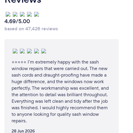
4.69/5.00
based on 47,426 reviews
⭐⭐⭐⭐⭐ I’m extremely happy with the sash
window repairs that were carried out. The new
sash cords and draught-proofing have made a
huge difference, and the windows now work
perfectly. The workmanship was excellent, and
the attention to detail was brilliant throughout.
Everything was left clean and tidy after the job
was finished. I would highly recommend them
to anyone looking for quality sash window
repairs.
28 Jun 2026