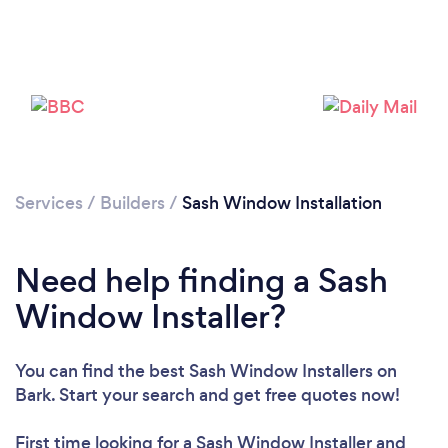
Loading...
Services
/
Builders
/
Sash Window Installation
Please wait ...
Need help finding a Sash
Window Installer?
You can find the best Sash Window Installers
on
Bark. Start your search and get free quotes now!
First time looking for a Sash Window Installer
and