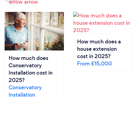
How much does a
house extension
cost in 2025?
How much does
From £15,000
Conservatory
Installation cost in
2025?
Conservatory
Installation