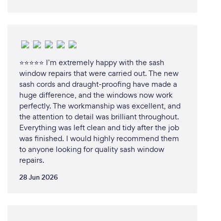
⭐⭐⭐⭐⭐ I’m extremely happy with the sash
window repairs that were carried out. The new
sash cords and draught-proofing have made a
huge difference, and the windows now work
perfectly. The workmanship was excellent, and
the attention to detail was brilliant throughout.
Everything was left clean and tidy after the job
was finished. I would highly recommend them
to anyone looking for quality sash window
repairs.
28 Jun 2026