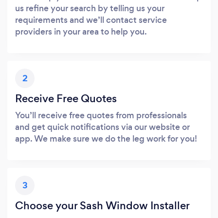
us refine your search by telling us your
requirements and we’ll contact service
providers in your area to help you.
2
Receive Free Quotes
You’ll receive free quotes from professionals
and get quick notifications via our website or
app. We make sure we do the leg work for you!
3
Choose your Sash Window Installer