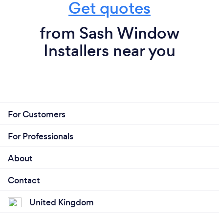
Get quotes
from Sash Window
Installers near you
For Customers
For Professionals
About
Contact
United Kingdom