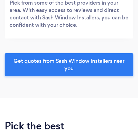
Pick from some of the best providers in your
area. With easy access to reviews and direct
contact with Sash Window Installers, you can be
confident with your choice.
Get quotes from Sash Window Installers near
you
Pick the best