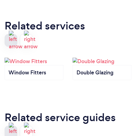
Related services
Window Fitters
Double Glazing
Related service guides