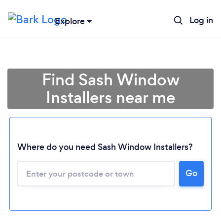
Log in
Explore
Find Sash Window
Installers near me
Where do you need Sash Window Installers?
Go