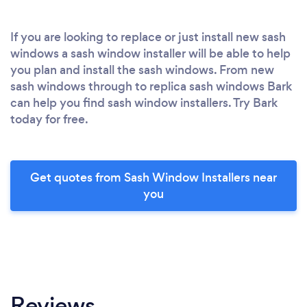
If you are looking to replace or just install new sash
windows a sash window installer will be able to help
you plan and install the sash windows. From new
sash windows through to replica sash windows Bark
can help you find sash window installers. Try Bark
today for free.
Get quotes from Sash Window Installers near
you
Reviews