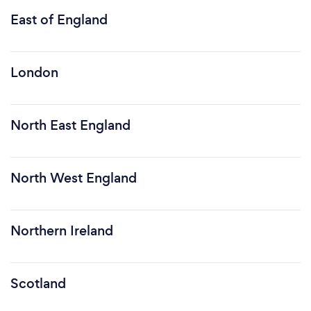
East of England
London
North East England
North West England
Northern Ireland
Scotland