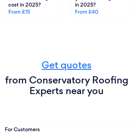
cost in 2025?
in 2025?
From £15
From £40
Get quotes
from Conservatory Roofing
Experts near you
For Customers