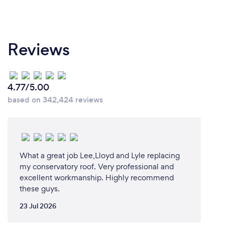
Reviews
4.77/5.00
based on 342,424 reviews
What a great job Lee,Lloyd and Lyle replacing
my conservatory roof. Very professional and
excellent workmanship. Highly recommend
these guys.
23 Jul 2026