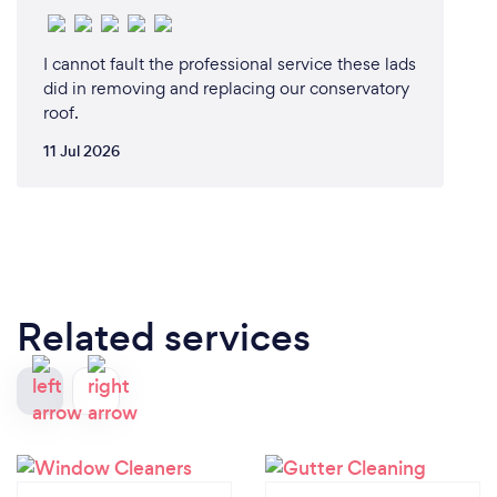
I cannot fault the professional service these lads
did in removing and replacing our conservatory
roof.
11 Jul 2026
Related services