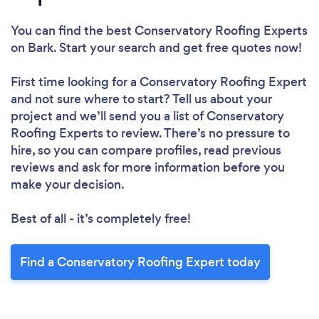
Loading...
You can find the best Conservatory Roofing Experts
on Bark. Start your search and get free quotes now!
Please wait ...
First time looking for a Conservatory Roofing Expert
and not sure where to start? Tell us about your
project and we’ll send you a list of Conservatory
Roofing Experts to review. There’s no pressure to
hire, so you can compare profiles, read previous
reviews and ask for more information before you
make your decision.
Best of all - it’s completely free!
Find a Conservatory Roofing Expert today