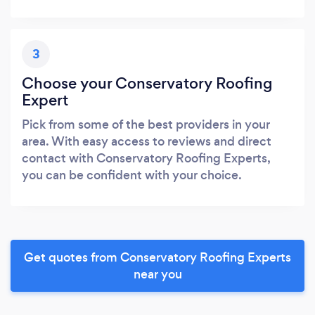
3
Choose your Conservatory Roofing
Expert
Pick from some of the best providers in your
area. With easy access to reviews and direct
contact with Conservatory Roofing Experts,
you can be confident with your choice.
Get quotes from Conservatory Roofing Experts
near you