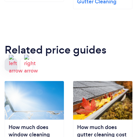
Gutter Cleaning
Related price guides
How much does
How much does
window cleaning
gutter cleaning cost