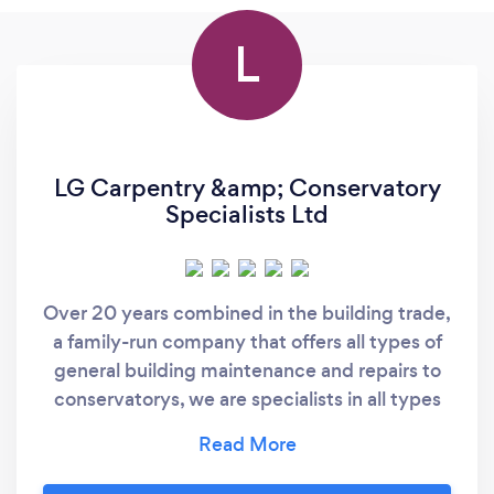
L
LG Carpentry &amp; Conservatory
Specialists Ltd
Over 20 years combined in the building trade,
a family-run company that offers all types of
general building maintenance and repairs to
conservatorys, we are specialists in all types
of conservatory tiled roof replacements,
repairs, leaks, cleaning, and insulation keeping
your conservatory warm in the winter and