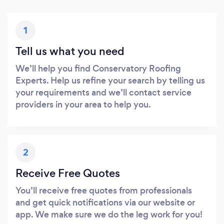
1
Tell us what you need
We’ll help you find Conservatory Roofing
Experts. Help us refine your search by telling us
your requirements and we’ll contact service
providers in your area to help you.
2
Receive Free Quotes
You’ll receive free quotes from professionals
and get quick notifications via our website or
app. We make sure we do the leg work for you!