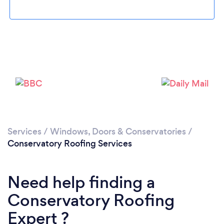
Services
/
Windows, Doors & Conservatories
/
Conservatory Roofing Services
Need help finding a
Conservatory Roofing
Expert ?