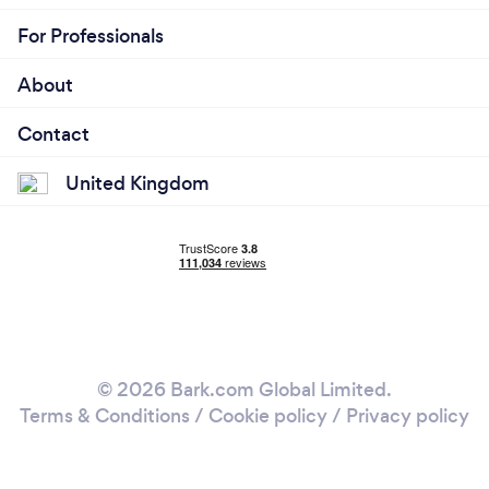
For Professionals
About
Contact
United Kingdom
© 2026 Bark.com Global Limited.
Terms & Conditions
/
Cookie policy
/
Privacy policy