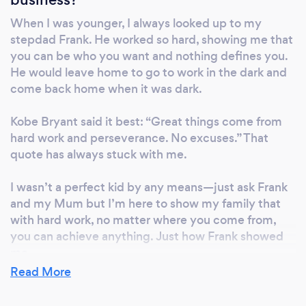
When I was younger, I always looked up to my
stepdad Frank. He worked so hard, showing me that
you can be who you want and nothing defines you.
He would leave home to go to work in the dark and
come back home when it was dark.
Kobe Bryant said it best: “Great things come from
hard work and perseverance. No excuses.” That
quote has always stuck with me.
I wasn’t a perfect kid by any means—just ask Frank
and my Mum but I’m here to show my family that
with hard work, no matter where you come from,
you can achieve anything. Just how Frank showed
me.
Read More
My mission is not to only just build a business that is
successful but also to show my children that with