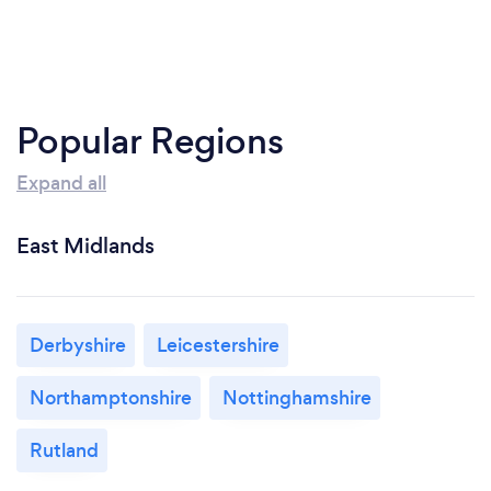
Popular Regions
Expand all
East Midlands
Derbyshire
Leicestershire
Northamptonshire
Nottinghamshire
Rutland