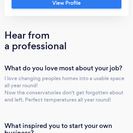
View Profile
cool in the summer. We also offer loft
insulation and boarding. Please visit
Www.insulated-conservatorys.com
Hear from
a professional
What do you love most about your job?
I love changing peoples homes into a usable space
all year round!
Now the conservatories don't get forgotten about
and left. Perfect temperatures all year round!
What inspired you to start your own
business?