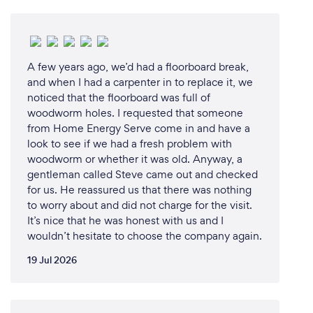
A few years ago, we’d had a floorboard break,
and when I had a carpenter in to replace it, we
noticed that the floorboard was full of
woodworm holes. I requested that someone
from Home Energy Serve come in and have a
look to see if we had a fresh problem with
woodworm or whether it was old. Anyway, a
gentleman called Steve came out and checked
for us. He reassured us that there was nothing
to worry about and did not charge for the visit.
It’s nice that he was honest with us and I
wouldn’t hesitate to choose the company again.
19 Jul 2026