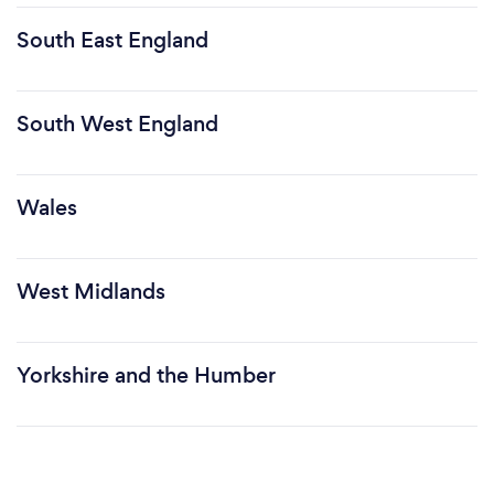
South East England
South West England
Wales
West Midlands
Yorkshire and the Humber