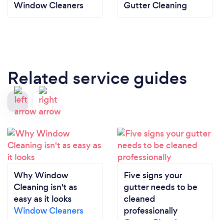
Window Cleaners
Gutter Cleaning
Related service guides
Why Window
Five signs your
Cleaning isn't as
gutter needs to be
easy as it looks
cleaned
Window Cleaners
professionally