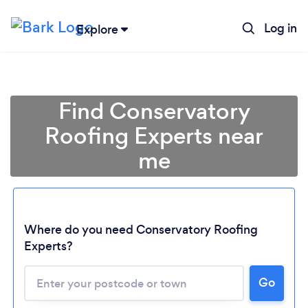
Log in
Explore
Find Conservatory
Roofing Experts near
me
Where do you need Conservatory Roofing
Experts?
Go