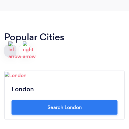
Popular Cities
London
Search London