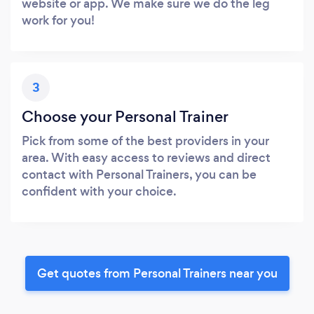
website or app. We make sure we do the leg
work for you!
3
Choose your Personal Trainer
Pick from some of the best providers in your
area. With easy access to reviews and direct
contact with Personal Trainers, you can be
confident with your choice.
Get quotes from Personal Trainers near you