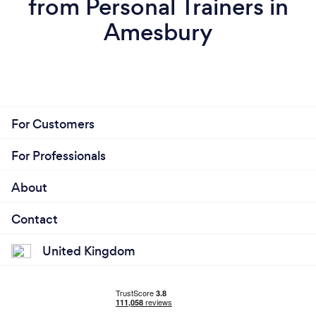
from Personal Trainers in
cannot do and the level of support that works best
for them - the gentle push or the more assertive
Amesbury
approach!
For Customers
For Professionals
About
Contact
United Kingdom