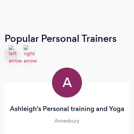
Popular Personal Trainers
A
Ashleigh's Personal training and Yoga
Amesbury