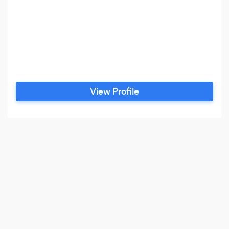
View Profile