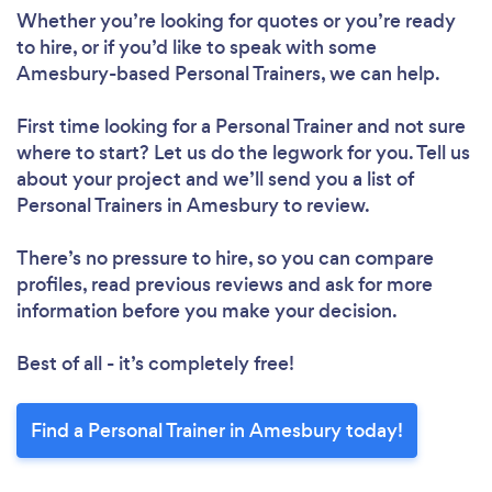
Whether you’re looking for quotes or you’re ready
to hire, or if you’d like to speak with some
Loading...
Amesbury-based Personal Trainers, we can help.
Please wait ...
First time looking for a Personal Trainer
and not sure
where to start? Let us do the legwork for you. Tell us
about your project and we’ll send you a list of
Personal Trainers in Amesbury to review.
There’s no pressure to hire, so you can compare
profiles, read previous reviews and ask for more
information before you make your decision.
Best of all - it’s completely free!
Find a Personal Trainer in Amesbury today!