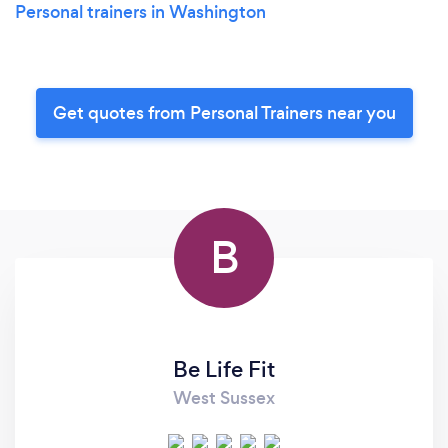
Personal trainers in Washington
Get quotes from Personal Trainers near you
B
Be Life Fit
West Sussex