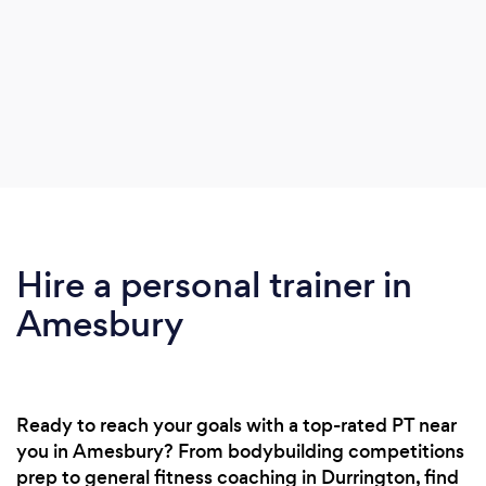
Hire a personal trainer in
Amesbury
Ready to reach your goals with a top-rated PT near
you in Amesbury? From bodybuilding competitions
prep to general fitness coaching in Durrington, find