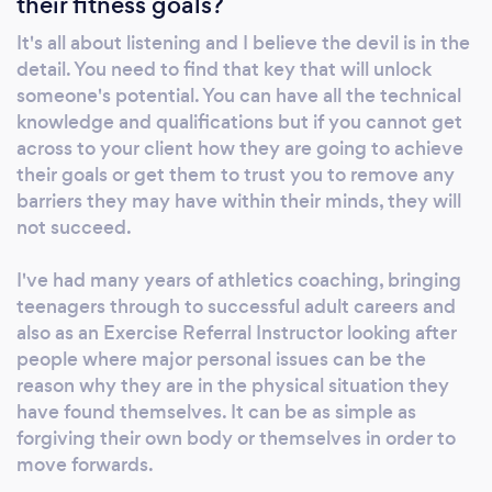
their fitness goals?
mobility and flexibility, and importantly today
- obesity and diabetes - to both prevent and
It's all about listening and I believe the devil is in the
remedy, especially with Type II diabetes if
detail. You need to find that key that will unlock
caught early. My Level 3 Personal Training and
someone's potential. You can have all the technical
UK Athletics coaching qualifications also
knowledge and qualifications but if you cannot get
enable me to work with clients looking to
across to your client how they are going to achieve
their goals or get them to trust you to remove any
improve or enhance their general fitness and
barriers they may have within their minds, they will
strength, whether at a basic level or
not succeed.
performance, aspirational challenges or
occupational fitness testing, perhaps
I've had many years of athletics coaching, bringing
adjusting current training regimes or
teenagers through to successful adult careers and
developing new ways of achieving their goals.
also as an Exercise Referral Instructor looking after
people where major personal issues can be the
reason why they are in the physical situation they
have found themselves. It can be as simple as
forgiving their own body or themselves in order to
move forwards.