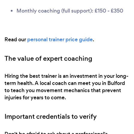
Monthly coaching (full support): £150 - £350
Read our
personal trainer price guide
.
The value of expert coaching
Hiring the best trainer is an investment in your long-
term health. A local coach can meet you in Bulford
to teach you movement mechanics that prevent
injuries for years to come.
Important credentials to verify
Don't be afraid to ask about a professional's