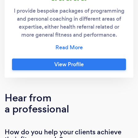
I provide bespoke packages of programming
and personal coaching in different areas of
expertise, either health referral related or
more general fitness and performance.
Currently I work outdoors following guidelines
for social distancing. As a Level 4 Exercise
Referral Instructor (with a specialism in
View Profile
Obesity and Diabetes), I work with clients
taking on basic lifestyle changes where health
is paramount and exercise is for rehabilitation
purposes after hospital treatment has ended
Hear from
or their doctor has recommended physical
a professional
activity. For example, post cardiac rehab, bio-
mechanical surgery or injury, fibromyalgia,
maintenance of muscle tone and bone
How do you help your clients achieve
density in older people, improvement of