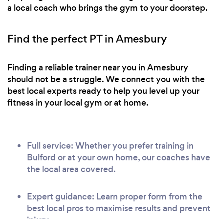
a local coach who brings the gym to your doorstep.
Find the perfect PT in Amesbury
Finding a reliable trainer near you in Amesbury
should not be a struggle. We connect you with the
best local experts ready to help you level up your
fitness in your local gym or at home.
Full service: Whether you prefer training in
Bulford or at your own home, our coaches have
the local area covered.
Expert guidance: Learn proper form from the
best local pros to maximise results and prevent