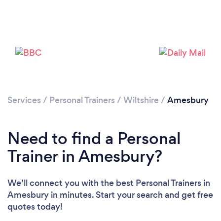
Services
/
Personal Trainers
/
Wiltshire
/
Amesbury
Need to find a Personal
Trainer in Amesbury?
We’ll connect you with the best Personal Trainers in
Amesbury in minutes. Start your search and get free
quotes today!