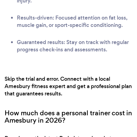
injury.
Results-driven: Focused attention on fat loss,
muscle gain, or sport-specific conditioning.
Guaranteed results: Stay on track with regular
progress check-ins and assessments.
Skip the trial and error. Connect with a local
Amesbury fitness expert and get a professional plan
that guarantees results.
How much does a personal trainer cost in
Amesbury in 2026?