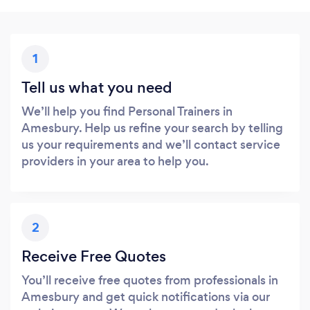
1
Tell us what you need
We’ll help you find Personal Trainers in
Amesbury. Help us refine your search by telling
us your requirements and we’ll contact service
providers in your area to help you.
2
Receive Free Quotes
You’ll receive free quotes from professionals in
Amesbury and get quick notifications via our