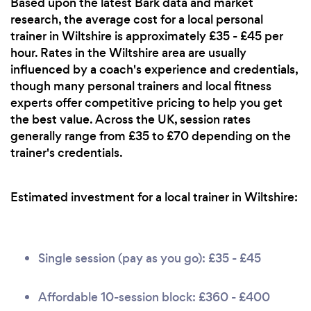
Based upon the latest Bark data and market
research, the average cost for a local personal
trainer in Wiltshire is approximately £35 - £45 per
hour. Rates in the Wiltshire area are usually
influenced by a coach's experience and credentials,
though many personal trainers and local fitness
experts offer competitive pricing to help you get
the best value. Across the UK, session rates
generally range from £35 to £70 depending on the
trainer's credentials.
Estimated investment for a local trainer in Wiltshire:
Single session (pay as you go): £35 - £45
Affordable 10-session block: £360 - £400