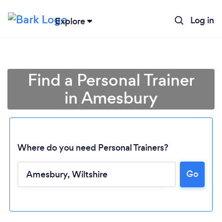
Log in
Explore
Find a Personal Trainer
in Amesbury
Where do you need Personal Trainers?
Go