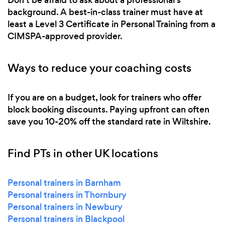
background. A best-in-class trainer must have at
least a Level 3 Certificate in Personal Training from a
CIMSPA-approved provider.
Ways to reduce your coaching costs
If you are on a budget, look for trainers who offer
block booking discounts. Paying upfront can often
save you 10-20% off the standard rate in Wiltshire.
Find PTs in other UK locations
Personal trainers in Barnham
Personal trainers in Thornbury
Personal trainers in Newbury
Personal trainers in Blackpool