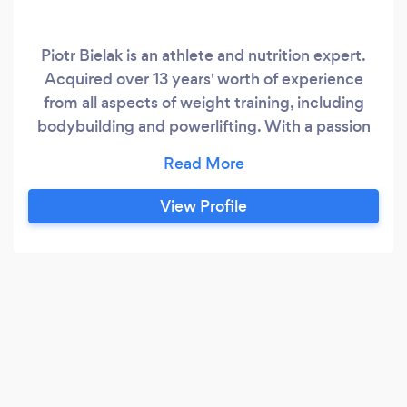
Piotr Bielak is an athlete and nutrition expert.
Acquired over 13 years' worth of experience
from all aspects of weight training, including
bodybuilding and powerlifting. With a passion
for body movement naturally transited into
martial arts - Muay Thai then Brazillian Jiu-Jitsu
where he explores himself as a trainer and multi
View Profile
medalist competitor. In a fairly low timeframe,
one of the achievements includes winning gold
on British Nationals by IBJJF.