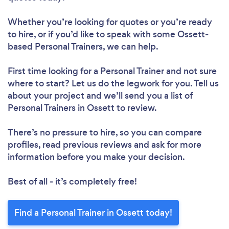
Whether you’re looking for quotes or you’re ready
to hire, or if you’d like to speak with some Ossett-
based Personal Trainers, we can help.
First time looking for a Personal Trainer
and not sure
where to start? Let us do the legwork for you. Tell us
about your project and we’ll send you a list of
Personal Trainers in Ossett to review.
There’s no pressure to hire, so you can compare
profiles, read previous reviews and ask for more
information before you make your decision.
Best of all - it’s completely free!
Find a Personal Trainer in Ossett today!