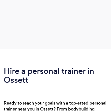
Hire a personal trainer in
Ossett
Ready to reach your goals with a top-rated personal
trainer near you in Ossett? From bodybuilding