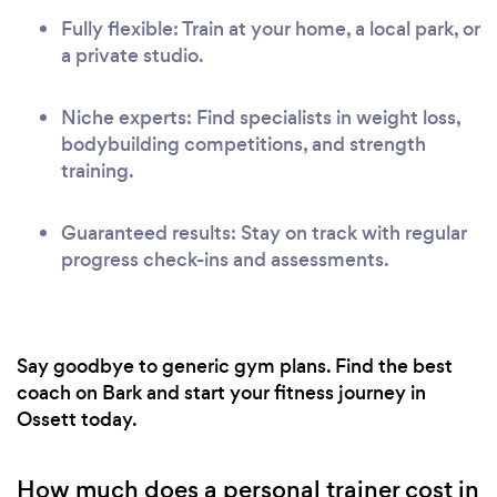
Fully flexible: Train at your home, a local park, or
a private studio.
Niche experts: Find specialists in weight loss,
bodybuilding competitions, and strength
training.
Guaranteed results: Stay on track with regular
progress check-ins and assessments.
Say goodbye to generic gym plans. Find the best
coach on Bark and start your fitness journey in
Ossett today.
How much does a personal trainer cost in