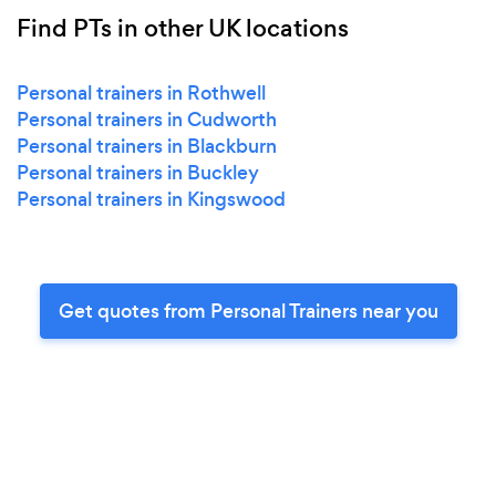
Find PTs in other UK locations
Personal trainers in Rothwell
Personal trainers in Cudworth
Personal trainers in Blackburn
Personal trainers in Buckley
Personal trainers in Kingswood
Get quotes from Personal Trainers near you