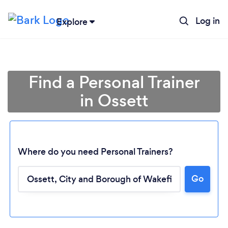
Log in
Explore
Find a Personal Trainer
in Ossett
Where do you need Personal Trainers?
Go