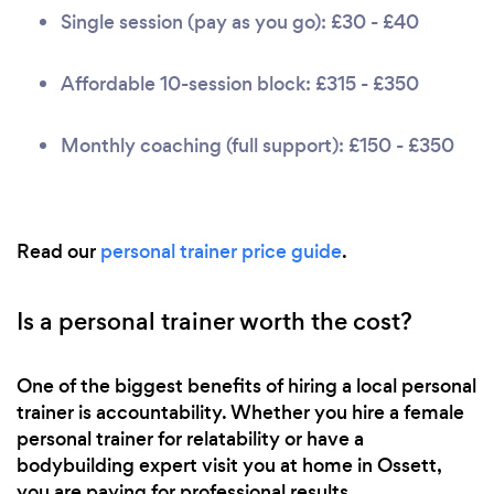
Single session (pay as you go): £30 - £40
Affordable 10-session block: £315 - £350
Monthly coaching (full support): £150 - £350
Read our
personal trainer price guide
.
Is a personal trainer worth the cost?
One of the biggest benefits of hiring a local personal
trainer is accountability. Whether you hire a female
personal trainer for relatability or have a
bodybuilding expert visit you at home in Ossett,
you are paying for professional results.