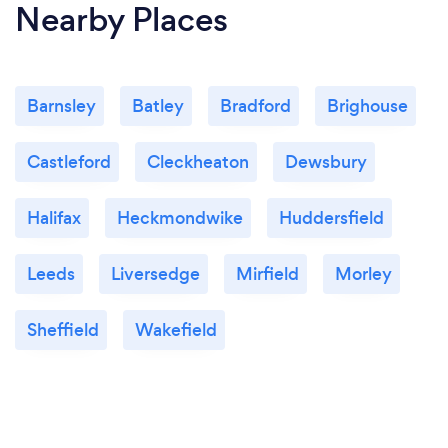
Nearby Places
Barnsley
Batley
Bradford
Brighouse
Castleford
Cleckheaton
Dewsbury
Halifax
Heckmondwike
Huddersfield
Leeds
Liversedge
Mirfield
Morley
Sheffield
Wakefield