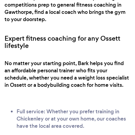
competitions prep to general fitness coaching in
Gawthorpe, find a local coach who brings the gym
to your doorstep.
Expert fitness coaching for any Ossett
lifestyle
No matter your starting point, Bark helps you find
an affordable personal trainer who fits your
schedule, whether you need a weight loss specialist
in Ossett or a bodybuilding coach for home visits.
Full service: Whether you prefer training in
Chickenley or at your own home, our coaches
have the local area covered.