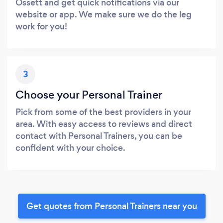
Ossett and get quick notifications via our
website or app. We make sure we do the leg
work for you!
3
Choose your Personal Trainer
Pick from some of the best providers in your
area. With easy access to reviews and direct
contact with Personal Trainers, you can be
confident with your choice.
Get quotes from Personal Trainers near you