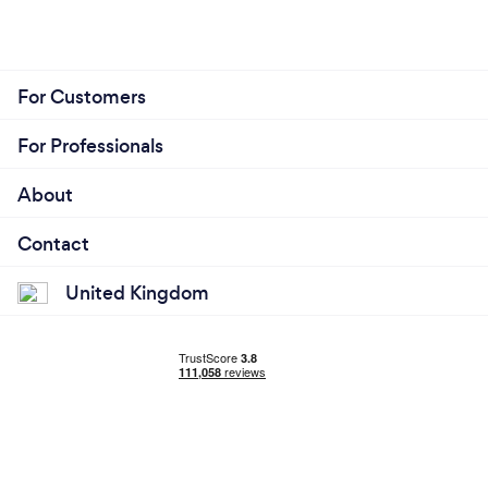
For Customers
For Professionals
About
Contact
United Kingdom