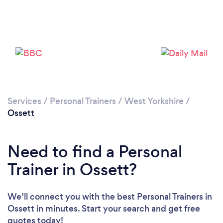
Services
/
Personal Trainers
/
West Yorkshire
/
Ossett
Need to find a Personal
Trainer in Ossett?
Loading...
We’ll connect you with the best Personal Trainers in
Please wait ...
Ossett in minutes. Start your search and get free
quotes today!