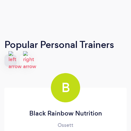
Popular Personal Trainers
B
Black Rainbow Nutrition
Ossett