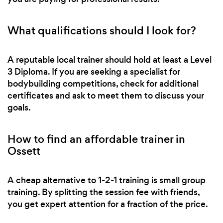
What qualifications should I look for?
A reputable local trainer should hold at least a Level
3 Diploma. If you are seeking a specialist for
bodybuilding competitions, check for additional
certificates and ask to meet them to discuss your
goals.
How to find an affordable trainer in
Ossett
A cheap alternative to 1-2-1 training is small group
training. By splitting the session fee with friends,
you get expert attention for a fraction of the price.