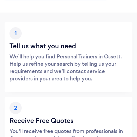
1
Tell us what you need
We’ll help you find Personal Trainers in Ossett.
Help us refine your search by telling us your
requirements and we’ll contact service
providers in your area to help you.
2
Receive Free Quotes
You’ll receive free quotes from professionals in