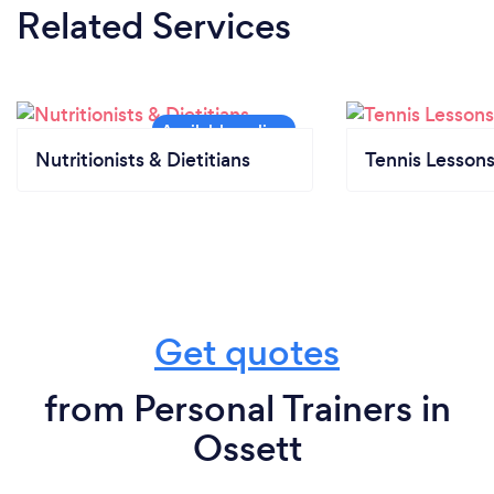
Related Services
Nutritionists & Dietitians
Tennis Lesson
Get quotes
from Personal Trainers in
Ossett