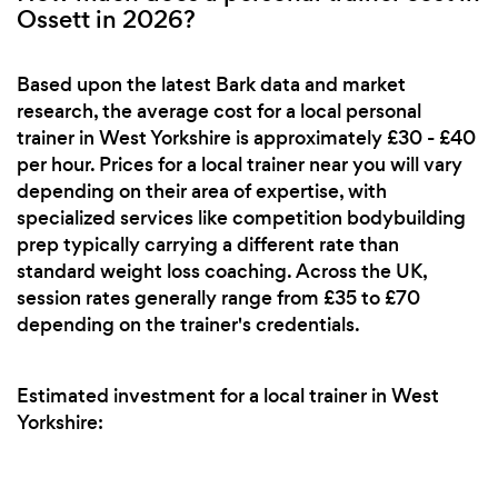
Ossett in 2026?
Based upon the latest Bark data and market
research, the average cost for a local personal
trainer in West Yorkshire is approximately £30 - £40
per hour. Prices for a local trainer near you will vary
depending on their area of expertise, with
specialized services like competition bodybuilding
prep typically carrying a different rate than
standard weight loss coaching. Across the UK,
session rates generally range from £35 to £70
depending on the trainer's credentials.
Estimated investment for a local trainer in West
Yorkshire: