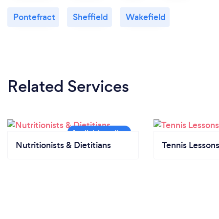
Pontefract
Sheffield
Wakefield
Related Services
Nutritionists & Dietitians
Tennis Lesson