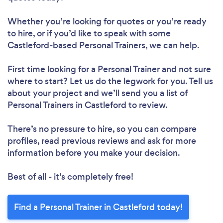
Whether you’re looking for quotes or you’re ready
to hire, or if you’d like to speak with some
Castleford-based Personal Trainers, we can help.
First time looking for a Personal Trainer
and not sure
where to start? Let us do the legwork for you. Tell us
about your project and we’ll send you a list of
Personal Trainers in Castleford to review.
There’s no pressure to hire, so you can compare
profiles, read previous reviews and ask for more
information before you make your decision.
Best of all - it’s completely free!
Find a Personal Trainer in Castleford today!