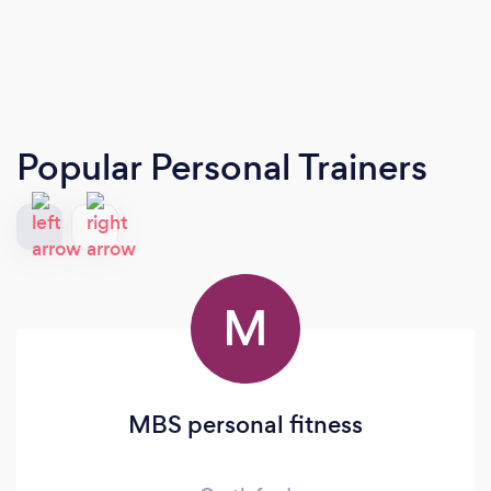
Popular Personal Trainers
M
MBS personal fitness