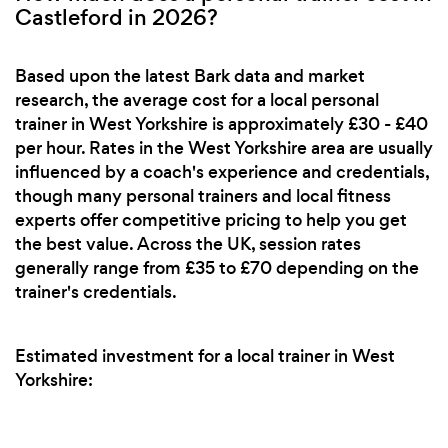
Castleford in 2026?
Based upon the latest Bark data and market
research, the average cost for a local personal
trainer in West Yorkshire is approximately £30 - £40
per hour. Rates in the West Yorkshire area are usually
influenced by a coach's experience and credentials,
though many personal trainers and local fitness
experts offer competitive pricing to help you get
the best value. Across the UK, session rates
generally range from £35 to £70 depending on the
trainer's credentials.
Estimated investment for a local trainer in West
Yorkshire: