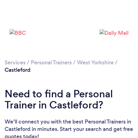
Services
/
Personal Trainers
/
West Yorkshire
/
Castleford
Need to find a Personal
Trainer in Castleford?
Loading...
We’ll connect you with the best Personal Trainers in
Please wait ...
Castleford in minutes. Start your search and get free
quotes today!