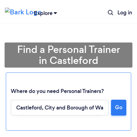
Log in
Explore
Find a Personal Trainer
in Castleford
Where do you need Personal Trainers?
Go