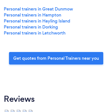
Personal trainers in Great Dunmow
Personal trainers in Hampton
Personal trainers in Hayling Island
Personal trainers in Dorking
Personal trainers in Letchworth
Get quotes from Personal Trainers near you
Reviews