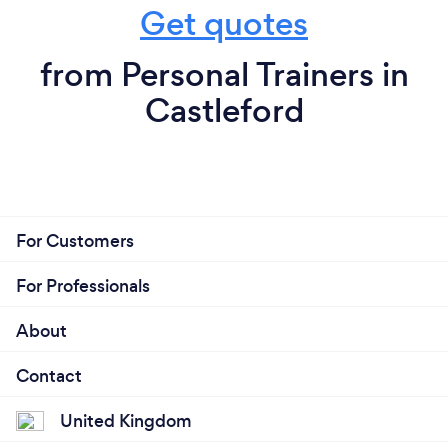
Get quotes
from Personal Trainers in
Castleford
For Customers
For Professionals
About
Contact
United Kingdom