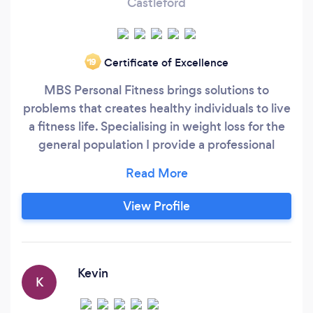
Castleford
Certificate of Excellence
‘19
MBS Personal Fitness brings solutions to
problems that creates healthy individuals to live
a fitness life. Specialising in weight loss for the
general population I provide a professional
service to each individual. Giving you the
quickest, healthiest and safest weight loss
programme you’ve probably ever had. My
View Profile
online service will provide you with
professionalism, knowledge and motivation to
get you to reach your ultimate goal, you’ll have
workout programmes designed for you along
Kevin
K
with nutritional guidance that will maximise your
progression throughout this programme.