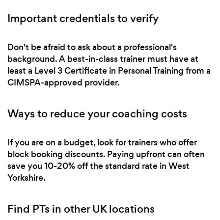
Important credentials to verify
Don't be afraid to ask about a professional's
background. A best-in-class trainer must have at
least a Level 3 Certificate in Personal Training from a
CIMSPA-approved provider.
Ways to reduce your coaching costs
If you are on a budget, look for trainers who offer
block booking discounts. Paying upfront can often
save you 10-20% off the standard rate in West
Yorkshire.
Find PTs in other UK locations