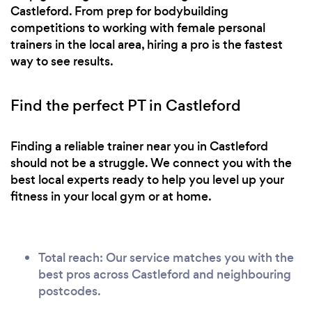
Castleford. From prep for bodybuilding
competitions to working with female personal
trainers in the local area, hiring a pro is the fastest
way to see results.
Find the perfect PT in Castleford
Finding a reliable trainer near you in Castleford
should not be a struggle. We connect you with the
best local experts ready to help you level up your
fitness in your local gym or at home.
Total reach: Our service matches you with the
best pros across Castleford and neighbouring
postcodes.