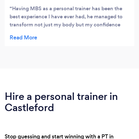
Having MBS as a personal trainer has been the
best experience I have ever had, he managed to
transform not just my body but my confidence
too. His expertise in my weight loss was really help
full I never thought that I could lose the stubborn
body fat but Danny really changed my life. Thank
you Danny for helping me and being there for me
through this transformation. I highly recommend
using MBS it was the best experience and now
we're on to my next goal building muscle. Top guy
and top service 5 stars from me
Hire a personal trainer in
Castleford
Stop guessing and start winning with a PT in