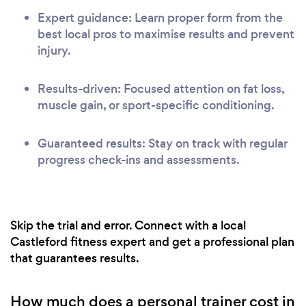
Expert guidance: Learn proper form from the
best local pros to maximise results and prevent
injury.
Results-driven: Focused attention on fat loss,
muscle gain, or sport-specific conditioning.
Guaranteed results: Stay on track with regular
progress check-ins and assessments.
Skip the trial and error. Connect with a local
Castleford fitness expert and get a professional plan
that guarantees results.
How much does a personal trainer cost in