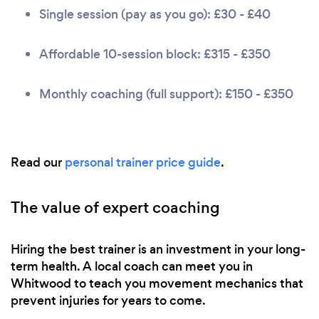
Single session (pay as you go): £30 - £40
Affordable 10-session block: £315 - £350
Monthly coaching (full support): £150 - £350
Read our
personal trainer price guide
.
The value of expert coaching
Hiring the best trainer is an investment in your long-
term health. A local coach can meet you in
Whitwood to teach you movement mechanics that
prevent injuries for years to come.