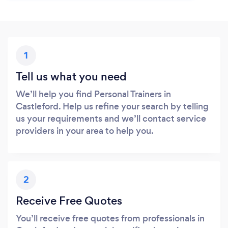
1
Tell us what you need
We’ll help you find Personal Trainers in
Castleford. Help us refine your search by telling
us your requirements and we’ll contact service
providers in your area to help you.
2
Receive Free Quotes
You’ll receive free quotes from professionals in