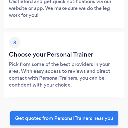
Castleford and get quick notifications via our
website or app. We make sure we do the leg
work for you!
3
Choose your Personal Trainer
Pick from some of the best providers in your
area. With easy access to reviews and direct
contact with Personal Trainers, you can be
confident with your choice.
Get quotes from Personal Trainers near you