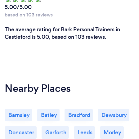
5.00/5.00
based on 103 reviews
The average rating for Bark Personal Trainers in
Castleford is 5.00, based on 103 reviews.
Nearby Places
Barnsley
Batley
Bradford
Dewsbury
Doncaster
Garforth
Leeds
Morley