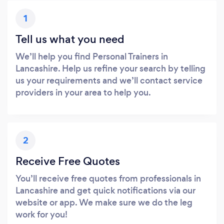
1
Tell us what you need
We’ll help you find Personal Trainers in
Lancashire. Help us refine your search by telling
us your requirements and we’ll contact service
providers in your area to help you.
2
Receive Free Quotes
You’ll receive free quotes from professionals in
Lancashire and get quick notifications via our
website or app. We make sure we do the leg
work for you!