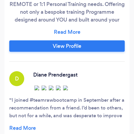
REMOTE or 1:1 Personal Training needs. Offering
not only a bespoke training Programme
designed around YOU and built around your
goals, equipment, ability & lifestyle, but also
offering the experience and tools to help make
changes to last a life time! Whether you are
View Profile
NEW to fitness and need some guidance, are
looking for new ways to train ONLINE or are a
"Fitness Fanatic" and are looking for a new
challenge, the RAW Personal Training Remote
Diane Prendergast
D
Services offer a fantastic range of affordable
and achievable Personal Training Solutions, built
around your goals, daily routine and with or
I joined #teamrawbootcamp in September after a
without equipment!
recommendation from a friend. I’d been to others,
but not for a while, and was desperate to improve
my fitness, and lose some weight that I’d gained
during lockdown! Saturday morning sessions in