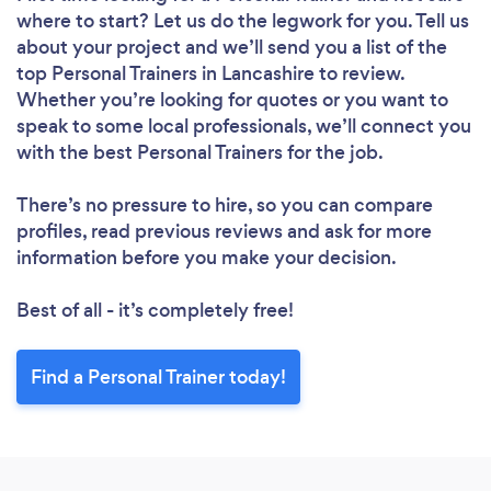
where to start? Let us do the legwork for you. Tell us
about your project and we’ll send you a list of the
top Personal Trainers in Lancashire to review.
Whether you’re looking for quotes or you want to
speak to some local professionals, we’ll connect you
with the best Personal Trainers for the job.
There’s no pressure to hire, so you can compare
profiles, read previous reviews and ask for more
information before you make your decision.
Best of all - it’s completely free!
Find a Personal Trainer today!