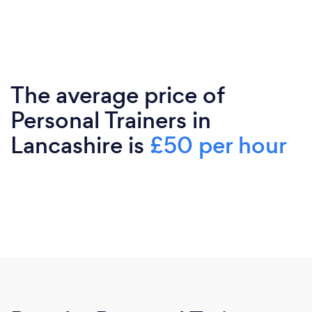
The average price of
Personal Trainers in
Lancashire is
£50 per hour