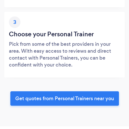
3
Choose your Personal Trainer
Pick from some of the best providers in your
area. With easy access to reviews and direct
contact with Personal Trainers, you can be
confident with your choice.
Get quotes from Personal Trainers near you