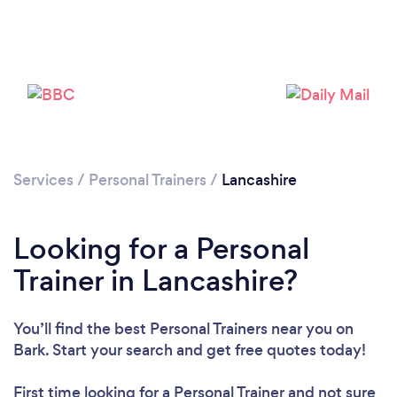
Loading...
Please wait ...
Services
/
Personal Trainers
/
Lancashire
Looking for a Personal
Trainer in Lancashire?
You’ll find the best Personal Trainers near you
on
Bark. Start your search and get free quotes today!
First time looking for a Personal Trainer
and not sure