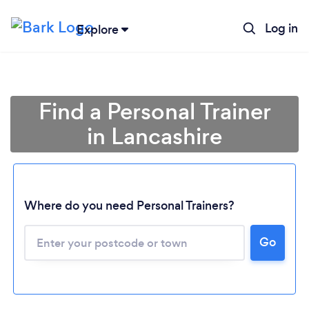
Log in
Explore
Find a Personal Trainer
in Lancashire
Where do you need Personal Trainers?
Go