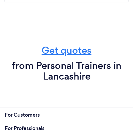
fitness in a fun and supportive environment then I
can’t recommend Bex and this group of ladies
enough ⭐️⭐️⭐️⭐️⭐️
Get quotes
from Personal Trainers in
Lancashire
For Customers
For Professionals