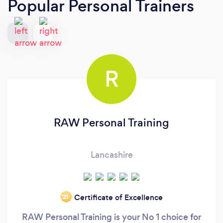
Popular Personal Trainers
R
RAW Personal Training
Lancashire
Certificate of Excellence
‘21
RAW Personal Training is your No 1 choice for