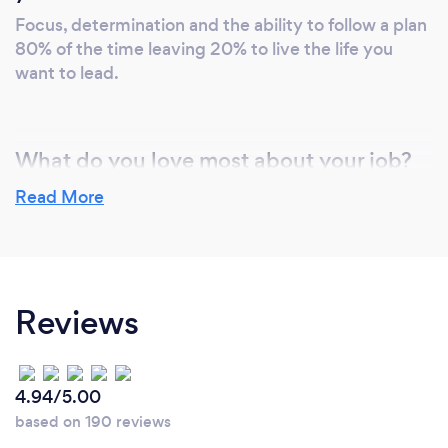
Focus, determination and the ability to follow a plan
80% of the time leaving 20% to live the life you
want to lead.
What do you love most about your job?
I have always believed in living a fit and healthy
Read More
lifestyle. I am lucky in that I love what I do. From
cooking healthy, nutritious meals to competing in
Triathlons. It is my passion to inspire others to lead a
healthier and more fulfilling lifestyle. When I am
Reviews
not “playing out” as I like to think of it, I can spend
hours in the kitchen creating new recipe ideas to
bring nutritious and delicious combinations to liven
up your daily meals.
4.94/5.00
based on 190 reviews