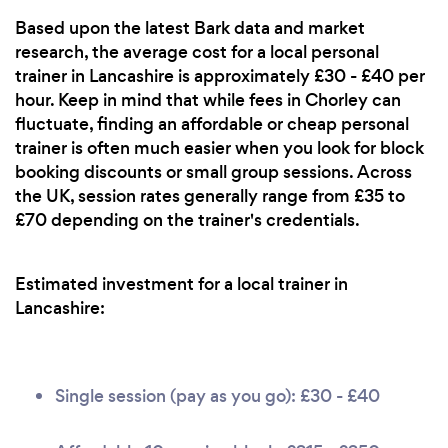
Based upon the latest Bark data and market
research, the average cost for a local personal
trainer in Lancashire is approximately £30 - £40 per
hour. Keep in mind that while fees in Chorley can
fluctuate, finding an affordable or cheap personal
trainer is often much easier when you look for block
booking discounts or small group sessions. Across
the UK, session rates generally range from £35 to
£70 depending on the trainer's credentials.
Estimated investment for a local trainer in
Lancashire:
Single session (pay as you go): £30 - £40