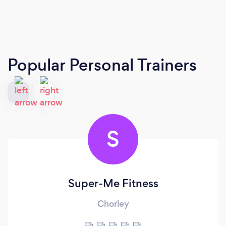
Popular Personal Trainers
S
Super-Me Fitness
Chorley