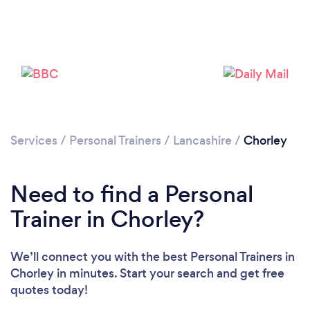
Services
/
Personal Trainers
/
Lancashire
/
Chorley
Need to find a Personal
Trainer in Chorley?
We’ll connect you with the best Personal Trainers in
Chorley in minutes. Start your search and get free
quotes today!