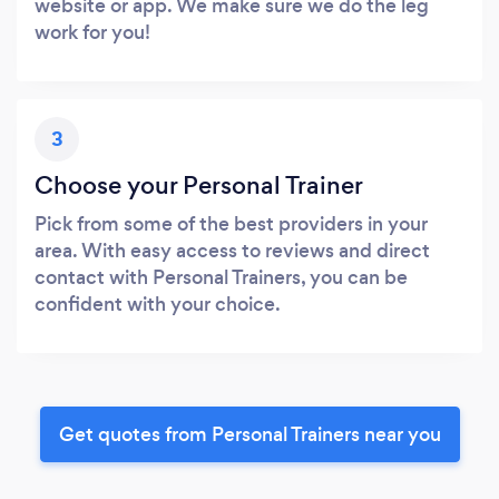
website or app. We make sure we do the leg
work for you!
3
Choose your Personal Trainer
Pick from some of the best providers in your
area. With easy access to reviews and direct
contact with Personal Trainers, you can be
confident with your choice.
Get quotes from Personal Trainers near you