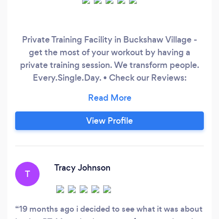
Private Training Facility in Buckshaw Village -
get the most of your workout by having a
private training session. We transform people.
Every.Single.Day. • Check our Reviews:
http://bit.ly/supermereviews • Get in touch:
www.supermefitness.com We unlock your
Super-Version. Nutrition Coaching + Personal
View Profile
Training
Tracy Johnson
T
19 months ago i decided to see what it was about