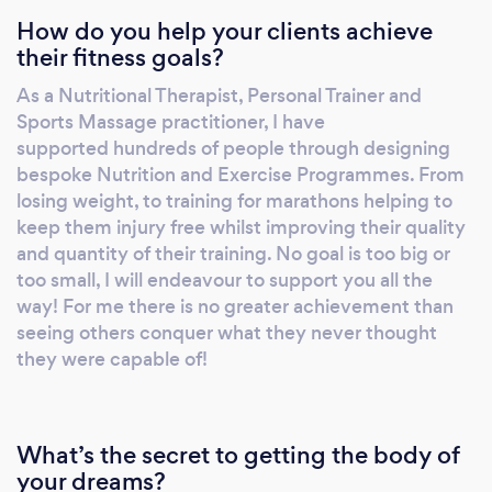
How do you help your clients achieve
replacements, shoulder operations and
their fitness goals?
general sporting injuries. We are not a one-
size-fits-all service. Each programme is
As a Nutritional Therapist, Personal Trainer and
tailored to your specific needs, with a primary
Sports Massage practitioner, I have
focus on nutrition. We promise to help you,
supported hundreds of people through designing
not through special tricks or magic potions,
bespoke Nutrition and Exercise Programmes. From
but by understanding you and your goals. We
losing weight, to training for marathons helping to
keep them injury free whilst improving their quality
will find a lifestyle plan that works for you,
and quantity of their training. No goal is too big or
offering support and guidance along the way
too small, I will endeavour to support you all the
reaching amazing results.
way! For me there is no greater achievement than
seeing others conquer what they never thought
they were capable of!
What’s the secret to getting the body of
your dreams?