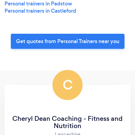
Personal trainers in Padstow
Personal trainers in Castleford
Get quotes from Personal Trainers near you
C
Cheryl Dean Coaching - Fitness and
Nutrition
Lancashire