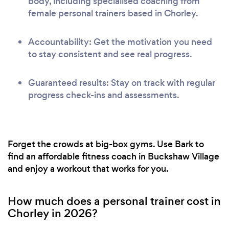
body, including specialised coaching from
female personal trainers based in Chorley.
Accountability: Get the motivation you need
to stay consistent and see real progress.
Guaranteed results: Stay on track with regular
progress check-ins and assessments.
Forget the crowds at big-box gyms. Use Bark to
find an affordable fitness coach in Buckshaw Village
and enjoy a workout that works for you.
How much does a personal trainer cost in
Chorley in 2026?