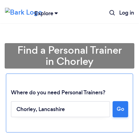
Log in
Explore
Find a Personal Trainer
in Chorley
Where do you need Personal Trainers?
Go