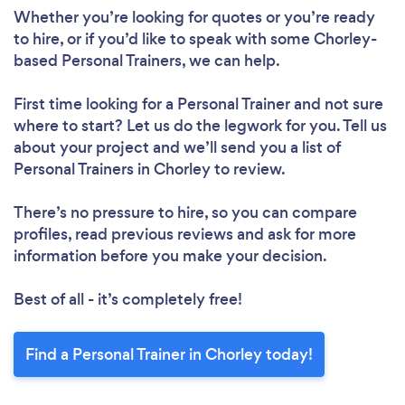
Whether you’re looking for quotes or you’re ready
Loading...
to hire, or if you’d like to speak with some Chorley-
based Personal Trainers, we can help.
Please wait ...
First time looking for a Personal Trainer
and not sure
where to start? Let us do the legwork for you. Tell us
about your project and we’ll send you a list of
Personal Trainers in Chorley to review.
There’s no pressure to hire, so you can compare
profiles, read previous reviews and ask for more
information before you make your decision.
Best of all - it’s completely free!
Find a Personal Trainer in Chorley today!