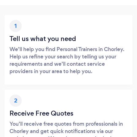
1
Tell us what you need
We’ll help you find Personal Trainers in Chorley.
Help us refine your search by telling us your
requirements and we’ll contact service
providers in your area to help you.
2
Receive Free Quotes
You’ll receive free quotes from professionals in
Chorley and get quick notifications via our