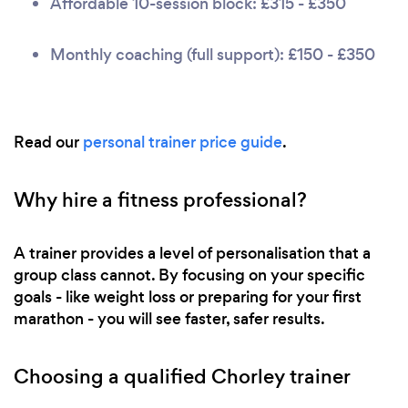
Affordable 10-session block: £315 - £350
Monthly coaching (full support): £150 - £350
Read our
personal trainer price guide
.
Why hire a fitness professional?
A trainer provides a level of personalisation that a
group class cannot. By focusing on your specific
goals - like weight loss or preparing for your first
marathon - you will see faster, safer results.
Choosing a qualified Chorley trainer