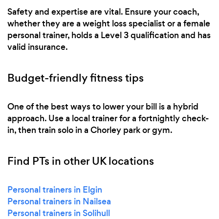
Safety and expertise are vital. Ensure your coach,
whether they are a weight loss specialist or a female
personal trainer, holds a Level 3 qualification and has
valid insurance.
Budget-friendly fitness tips
One of the best ways to lower your bill is a hybrid
approach. Use a local trainer for a fortnightly check-
in, then train solo in a Chorley park or gym.
Find PTs in other UK locations
Personal trainers in Elgin
Personal trainers in Nailsea
Personal trainers in Solihull