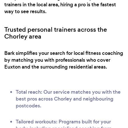
trainers in the local area, hiring a pro is the fastest
way to see results.
Trusted personal trainers across the
Chorley area
Bark simplifies your search for local fitness coaching
by matching you with professionals who cover
Euxton and the surrounding residential areas.
Total reach: Our service matches you with the
best pros across Chorley and neighbouring
postcodes.
Tailored workouts: Programs built for your