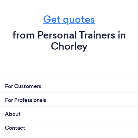
Get quotes
from Personal Trainers in
Chorley
For Customers
For Professionals
About
Contact