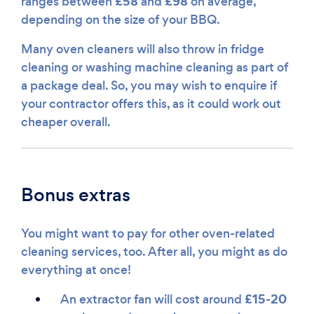
£58
£98
ranges between
and
on average,
depending on the size of your BBQ.
Many oven cleaners will also throw in fridge
cleaning or washing machine cleaning as part of
a package deal. So, you may wish to enquire if
your contractor offers this, as it could work out
cheaper overall.
Bonus extras
You might want to pay for other oven-related
cleaning services, too. After all, you might as do
everything at once!
£15-20
An extractor fan will cost around