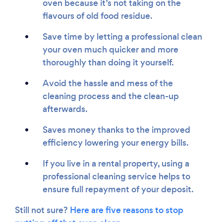
oven because it’s not taking on the
flavours of old food residue.
Save time by letting a professional clean
your oven much quicker and more
thoroughly than doing it yourself.
Avoid the hassle and mess of the
cleaning process and the clean-up
afterwards.
Saves money thanks to the improved
efficiency lowering your energy bills.
If you live in a rental property, using a
professional cleaning service helps to
ensure full repayment of your deposit.
Still not sure?
Here are five reasons to stop