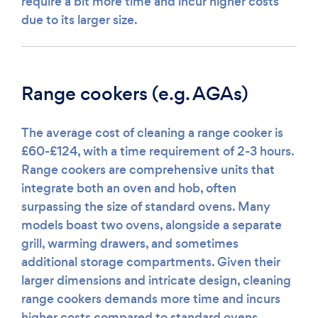
require a bit more time and incur higher costs
due to its larger size.
Range cookers (e.g. AGAs)
The average cost of cleaning a range cooker is
£60-£124, with a time requirement of 2-3 hours.
Range cookers are comprehensive units that
integrate both an oven and hob, often
surpassing the size of standard ovens. Many
models boast two ovens, alongside a separate
grill, warming drawers, and sometimes
additional storage compartments. Given their
larger dimensions and intricate design, cleaning
range cookers demands more time and incurs
higher costs compared to standard ovens.