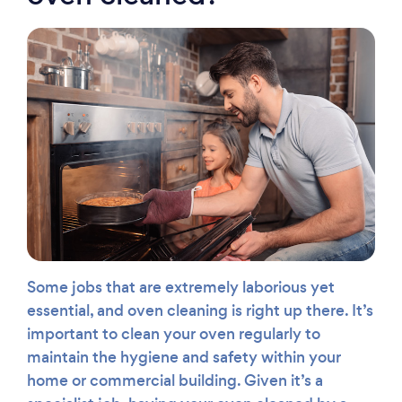
Some jobs that are extremely laborious yet
essential, and oven cleaning is right up there. It’s
important to clean your oven regularly to
maintain the hygiene and safety within your
home or commercial building. Given it’s a