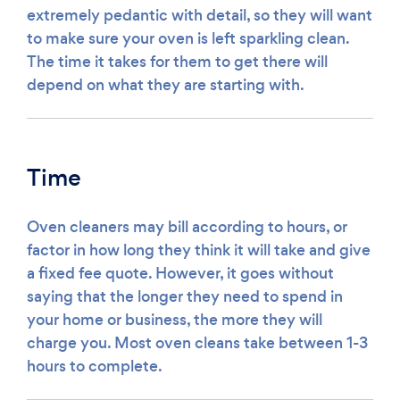
extremely pedantic with detail, so they will want
to make sure your oven is left sparkling clean.
The time it takes for them to get there will
depend on what they are starting with.
Time
Oven cleaners may bill according to hours, or
factor in how long they think it will take and give
a fixed fee quote. However, it goes without
saying that the longer they need to spend in
your home or business, the more they will
charge you. Most oven cleans take between 1-3
hours to complete.