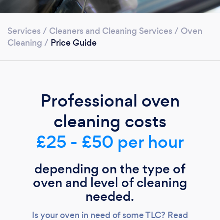
Services
/
Cleaners and Cleaning Services
/
Oven
Cleaning
/
Price Guide
Professional oven
cleaning costs
£25 - £50 per hour
depending on the type of
oven and level of cleaning
needed.
Is your oven in need of some TLC? Read