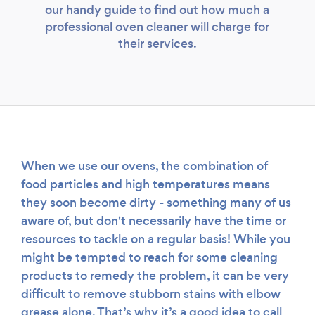
our handy guide to find out how much a
professional oven cleaner will charge for
their services.
When we use our ovens, the combination of
food particles and high temperatures means
they soon become dirty - something many of us
aware of, but don't necessarily have the time or
resources to tackle on a regular basis! While you
might be tempted to reach for some cleaning
Loading...
products to remedy the problem, it can be very
difficult to remove stubborn stains with elbow
grease alone. That’s why it’s a good idea to call