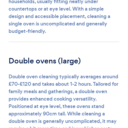
households, usually fitting neatly under
countertops or at eye level. With a simple
design and accessible placement, cleaning a
single oven is uncomplicated and generally
budget-friendly.
Double ovens (large)
Double oven cleaning typically averages around
£70-£120 and takes about 1-2 hours. Tailored for
family meals and gatherings, a double oven
provides enhanced cooking versatility.
Positioned at eye level, these ovens stand
approximately 90cm tall. While cleaning a
double oven is generally uncomplicated, it may