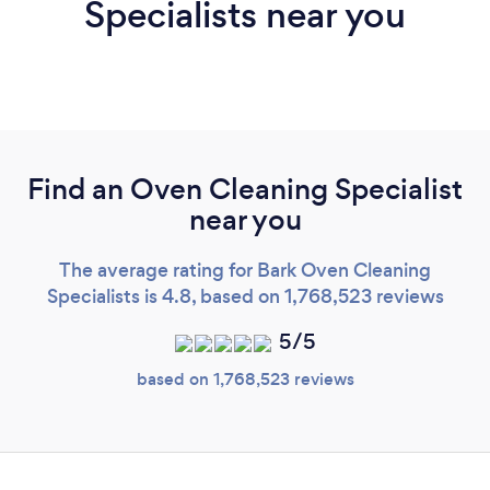
Specialists near you
Find an Oven Cleaning Specialist
near you
The average rating for Bark Oven Cleaning
Specialists is 4.8, based on 1,768,523 reviews
5/5
based on 1,768,523 reviews