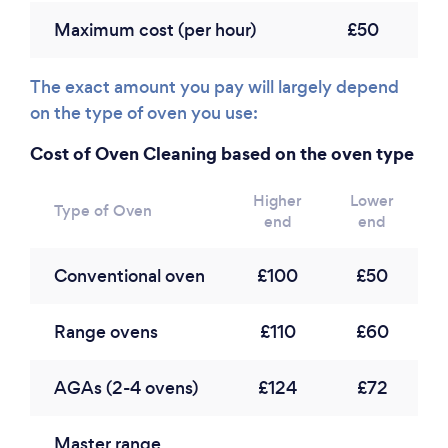
Maximum cost (per hour)
£50
The exact amount you pay will largely depend
on the type of oven you use:
Cost of Oven Cleaning based on the oven type
Higher
Lower
Type of Oven
end
end
Conventional oven
£100
£50
Range ovens
£110
£60
AGAs (2-4 ovens)
£124
£72
Master range