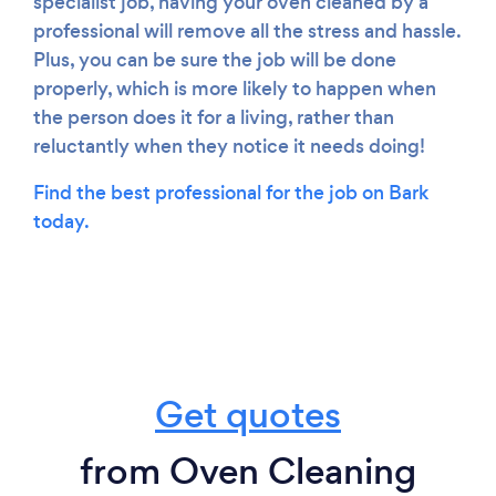
specialist job, having your oven cleaned by a
professional will remove all the stress and hassle.
Plus, you can be sure the job will be done
properly, which is more likely to happen when
the person does it for a living, rather than
reluctantly when they notice it needs doing!
Find the best professional for the job on Bark
today.
Get quotes
from Oven Cleaning