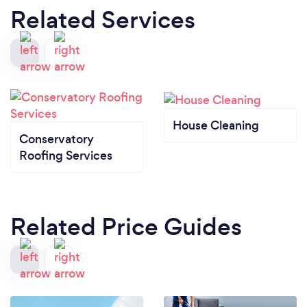
Related Services
House Cleaning
Conservatory
Roofing Services
Related Price Guides