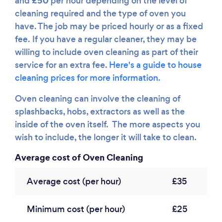
£50
and
per hour depending on the level of
cleaning required and the type of oven you
have. The job may be priced hourly or as a fixed
fee. If you have a regular cleaner, they may be
willing to include oven cleaning as part of their
service for an extra fee.
Here's a guide to house
cleaning prices for more information.
Oven cleaning can involve the cleaning of
splashbacks, hobs, extractors as well as the
inside of the oven itself. The more aspects you
wish to include, the longer it will take to clean.
Average cost of Oven Cleaning
Average cost (per hour)
£35
Minimum cost (per hour)
£25