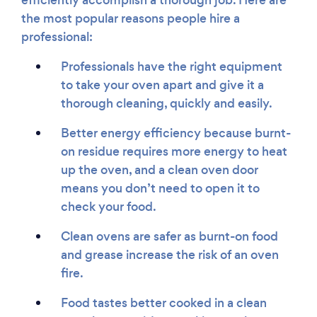
efficiently accomplish a thorough job. Here are
the most popular reasons people hire a
professional:
Professionals have the right equipment
to take your oven apart and give it a
thorough cleaning, quickly and easily.
Better energy efficiency because burnt-
on residue requires more energy to heat
up the oven, and a clean oven door
means you don’t need to open it to
check your food.
Clean ovens are safer as burnt-on food
and grease increase the risk of an oven
fire.
Food tastes better cooked in a clean