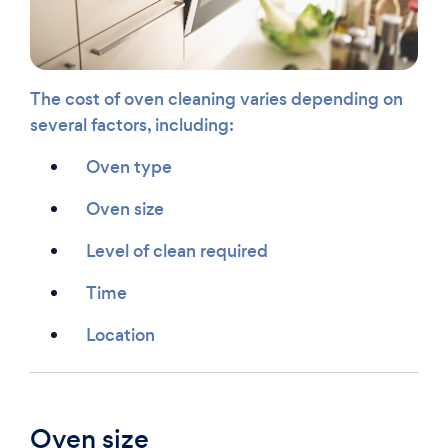
The cost of oven cleaning varies depending on
several factors, including:
Oven type
Oven size
Level of clean required
Time
Location
Oven size