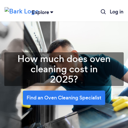
Log in
Explore
How much does oven
cleaning cost in
2025?
Find an Oven Cleaning Specialist