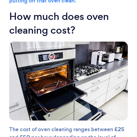
putting off that oven clean.
How much does oven
cleaning cost?
£25
The cost of oven cleaning ranges between