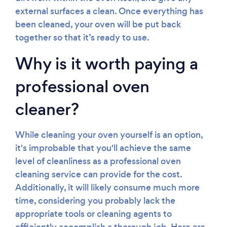
external surfaces a clean. Once everything has
been cleaned, your oven will be put back
together so that it’s ready to use.
Why is it worth paying a
professional oven
cleaner?
While cleaning your oven yourself is an option,
it's improbable that you'll achieve the same
level of cleanliness as a professional oven
cleaning service can provide for the cost.
Additionally, it will likely consume much more
time, considering you probably lack the
appropriate tools or cleaning agents to