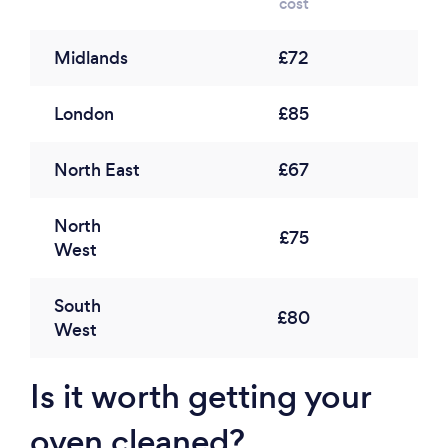
cost
Midlands
£72
London
£85
North East
£67
North
£75
West
South
£80
West
Is it worth getting your
oven cleaned?