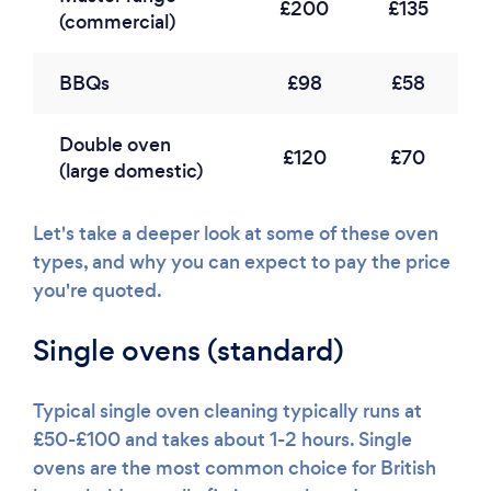
£200
£135
(commercial)
BBQs
£98
£58
Double oven
£120
£70
(large domestic)
Let's take a deeper look at some of these oven
types, and why you can expect to pay the price
you're quoted.
Single ovens (standard)
Typical single oven cleaning typically runs at
£50-£100 and takes about 1-2 hours. Single
ovens are the most common choice for British