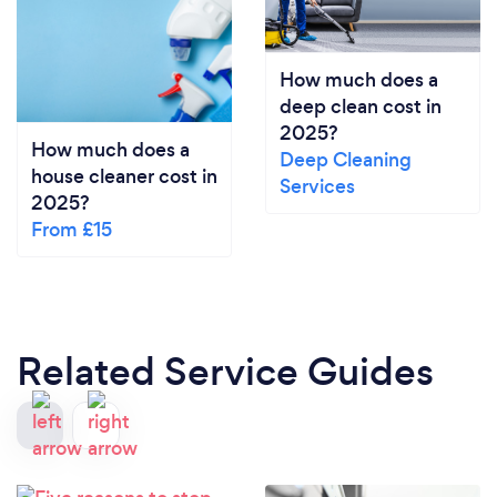
How much does a
deep clean cost in
2025?
How much does a
Deep Cleaning
house cleaner cost in
Services
2025?
From £15
Related Service Guides