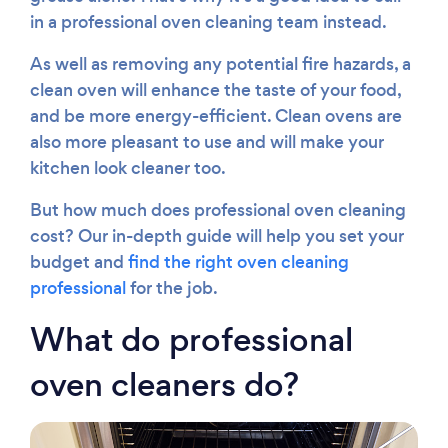
Please wait ...
in a professional oven cleaning team instead.
As well as removing any potential fire hazards, a
clean oven will enhance the taste of your food,
and be more energy-efficient. Clean ovens are
also more pleasant to use and will make your
kitchen look cleaner too.
But how much does professional oven cleaning
cost? Our in-depth guide will help you set your
budget and
find the right oven cleaning
professional
for the job.
What do professional
oven cleaners do?