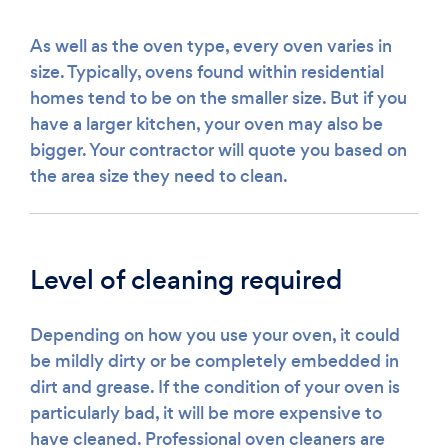
As well as the oven type, every oven varies in
size. Typically, ovens found within residential
homes tend to be on the smaller size. But if you
have a larger kitchen, your oven may also be
bigger. Your contractor will quote you based on
the area size they need to clean.
Level of cleaning required
Depending on how you use your oven, it could
be mildly dirty or be completely embedded in
dirt and grease. If the condition of your oven is
particularly bad, it will be more expensive to
have cleaned. Professional oven cleaners are