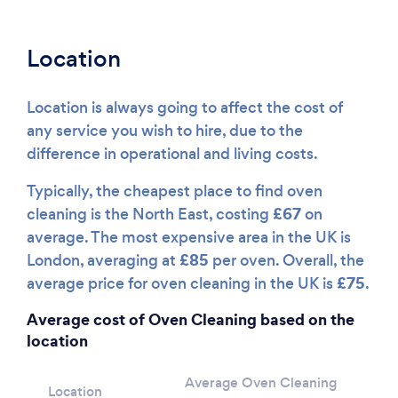
Location
Location is always going to affect the cost of
any service you wish to hire, due to the
difference in operational and living costs.
Typically, the cheapest place to find oven
£67
cleaning is the North East, costing
on
average. The most expensive area in the UK is
£85
London, averaging at
per oven. Overall, the
£75
average price for oven cleaning in the UK is
.
Average cost of Oven Cleaning based on the
location
Average Oven Cleaning
Location