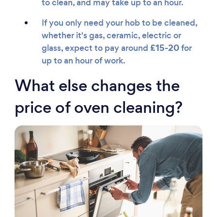
to clean, and may take up to an hour.
If you only need your hob to be cleaned,
whether it's gas, ceramic, electric or
£15-20
glass, expect to pay around
for
up to an hour of work.
What else changes the
price of oven cleaning?