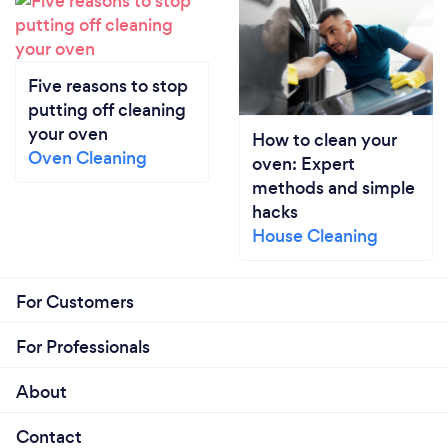
Five reasons to stop
putting off cleaning
your oven
How to clean your
Oven Cleaning
oven: Expert
methods and simple
hacks
House Cleaning
For Customers
For Professionals
About
Contact