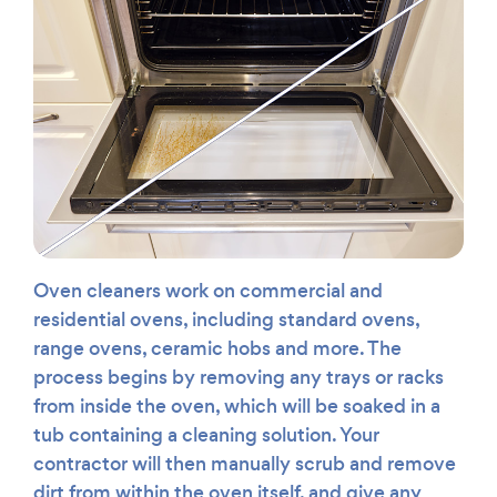
Oven cleaners work on commercial and
residential ovens, including standard ovens,
range ovens, ceramic hobs and more. The
process begins by removing any trays or racks
from inside the oven, which will be soaked in a
tub containing a cleaning solution. Your
contractor will then manually scrub and remove
dirt from within the oven itself, and give any