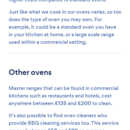
Just like what we cook in our ovens varies, so too
does the type of oven you may own. For
example, it could be a standard oven you have
in your kitchen at home, or a large scale range
used within a commercial setting.
Other ovens
Master ranges that can be found in commercial
kitchens such as restaurants and hotels, cost
£135
£200
anywhere between
and
to clean.
It’s also possible to find oven cleaners who
provide BBQ cleaning services too. This service