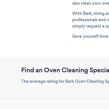
also clean your ov
With Bark, hiring a
professionals and r
simply request a qu
Save yourself time
Find an Oven Cleaning Special
The average rating for Bark Oven Cleaning Spe