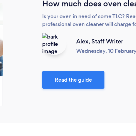
How much does oven clea
Is your oven in need of some TLC? Rea
professional oven cleaner will charge fo
Alex,
Staff Writer
Wednesday, 10 Februar
Read the guide