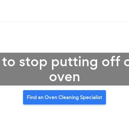
 to stop putting off 
oven
Find an Oven Cleaning Specialist