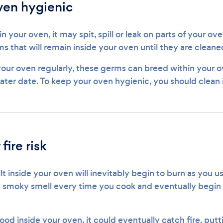
ven hygienic
n your oven, it may spit, spill or leak on parts of your ove
s that will remain inside your oven until they are clean
your oven regularly, these germs can breed within your o
later date. To keep your oven hygienic, you should clean i
fire risk
lt inside your oven will inevitably begin to burn as you us
a smoky smell every time you cook and eventually begin t
food inside your oven, it could eventually catch fire, pu