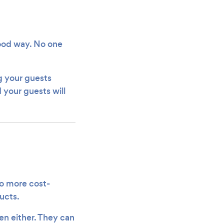
 good way. No one
ng your guests
 your guests will
so more cost-
ucts.
en either. They can