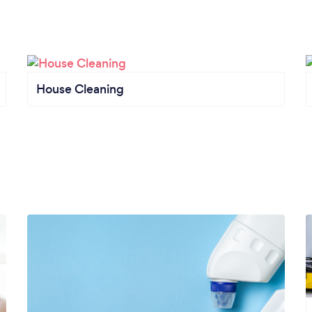
House Cleaning