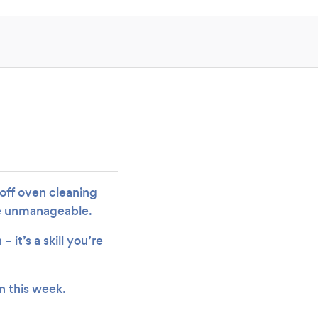
 off oven cleaning
me unmanageable.
it’s a skill you’re
n this week.