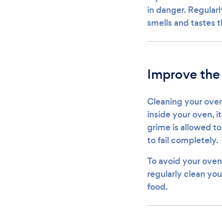
in danger. Regularl
smells and tastes 
Improve the
Cleaning your oven
inside your oven, i
grime is allowed t
to fail completely.
To avoid your oven
regularly clean you
food.