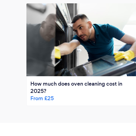
How much does oven cleaning cost in
2025?
From £25