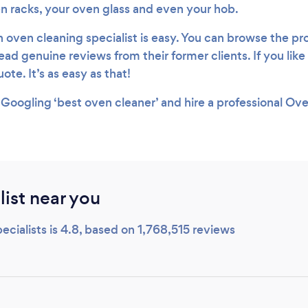
en racks, your oven glass and even your hob.
n oven cleaning specialist is easy. You can browse the prof
ead genuine reviews from their former clients. If you lik
ote. It’s as easy as that!
 Googling ‘best oven cleaner’ and hire a professional Ov
ist near you
cialists is 4.8, based on 1,768,515 reviews