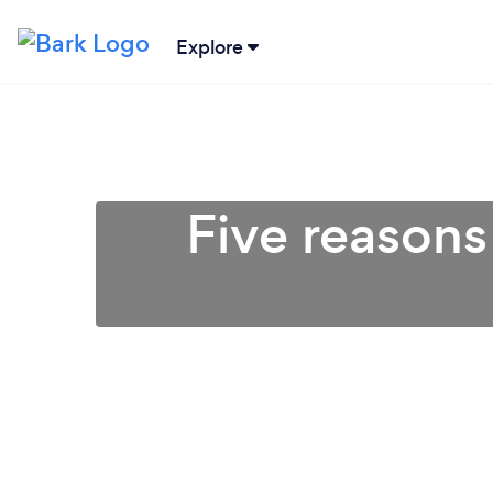
Explore
Five reasons