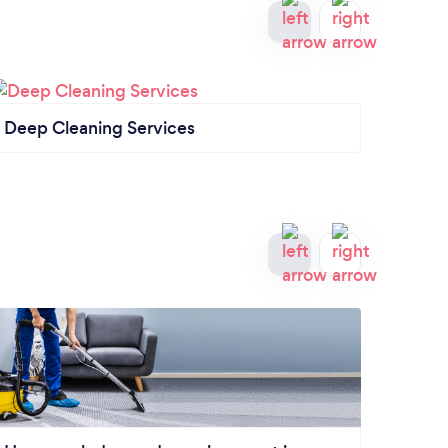
Deep Cleaning Services
Comme