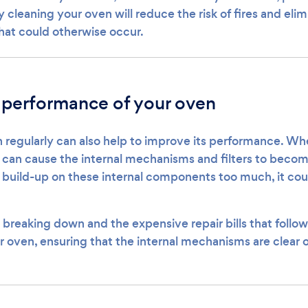
y cleaning your oven will reduce the risk of fires and el
that could otherwise occur.
 performance of your oven
 regularly can also help to improve its performance. Whe
t can cause the internal mechanisms and filters to becom
o build-up on these internal components too much, it co
 breaking down and the expensive repair bills that follow
r oven, ensuring that the internal mechanisms are clear o