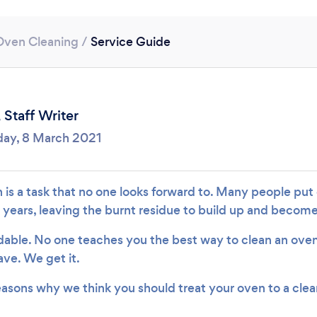
Loading...
Oven Cleaning
/
Service Guide
Please wait ...
,
Staff Writer
ay, 8 March 2021
 is a task that no one looks forward to. Many people put
 years, leaving the burnt residue to build up and beco
able. No one teaches you the best way to clean an oven – 
ave. We get it.
reasons why we think you should treat your oven to a clea