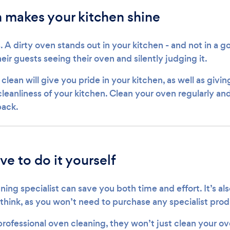
 makes your kitchen shine
s. A dirty oven stands out in your kitchen - and not in a
heir guests seeing their oven and silently judging it.
lean will give you pride in your kitchen, as well as givi
leanliness of your kitchen. Clean your oven regularly and
back.
ve to do it yourself
ning specialist can save you both time and effort. It’s al
 think, as you won’t need to purchase any specialist prod
rofessional oven cleaning, they won’t just clean your ov