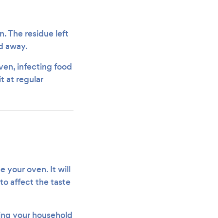
n. The residue left
ed away.
ven, infecting food
t at regular
e your oven. It will
o affect the taste
tting your household