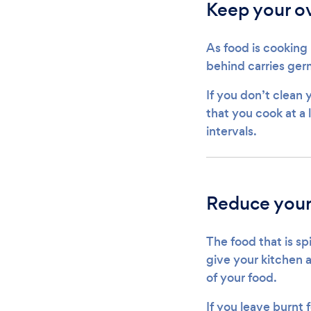
Keep your o
As food is cooking i
behind carries germ
If you don’t clean 
that you cook at a 
intervals.
Reduce your 
The food that is spi
give your kitchen 
of your food.
If you leave burnt 