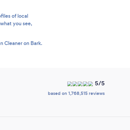
iles of local
e what you see,
en Cleaner on Bark.
5/5
based on 1,768,515 reviews