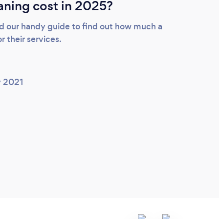
ning cost in 2025?
d our handy guide to find out how much a
r their services.
y 2021