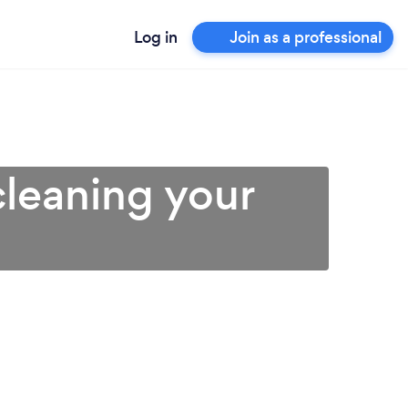
Log in
Join as a professional
cleaning your