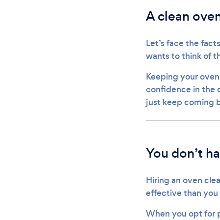
A clean oven
Let’s face the fact
wants to think of t
Keeping your oven c
confidence in the c
just keep coming 
You don’t ha
Hiring an oven clea
effective than you
When you opt for p