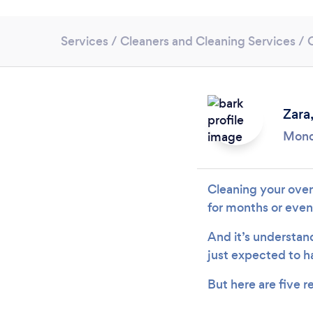
Services
/
Cleaners and Cleaning Services
/
Zara
Mond
Cleaning your oven
for months or even
And it’s understand
just expected to h
But here are five 