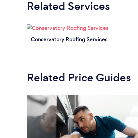
Related Services
Conservatory Roofing Services
Related Price Guides