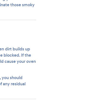
iminate those smoky
n dirt builds up
e blocked. If the
uld cause your oven
, you should
f any residual