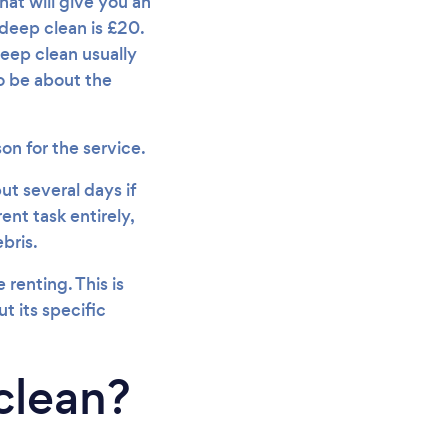
hat will give you an
 deep clean is £20.
eep clean usually
o be about the
on for the service.
ut several days if
ent task entirely,
bris.
renting. This is
t its specific
clean?