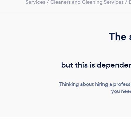
Services
/
Cleaners and Cleaning Services
/
The 
but this is dependen
Thinking about hiring a profes
you need