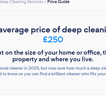
Deep Cleaning Services
/
Price Guide
Loading...
Please wait ...
average price of deep cleani
£250
t on the size of your home or office, 
property and where you live.
sional cleaner in 2025, but now sure how much a deep cle
 to know so you can find a brilliant cleaner who fits you