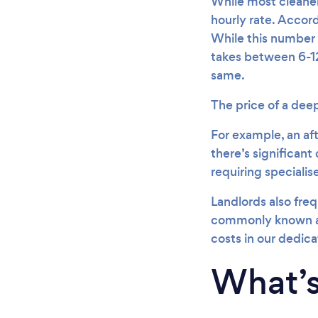
While most cleaners
hourly rate. Accord
While this number 
takes between 6-12
same.
The price of a dee
For example, an aft
there’s significant 
requiring speciali
Landlords also freq
commonly known a
costs in our dedic
What’s