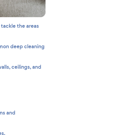
tackle the areas
mmon deep cleaning
lls, ceilings, and
ens and
es.