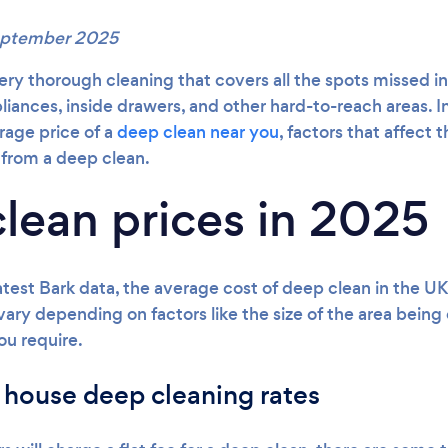
September 2025
ery thorough cleaning that covers all the spots missed in 
iances, inside drawers, and other hard-to-reach areas. In
erage price of a
deep clean near you
, factors that affect
from a deep clean.
lean prices in 2025
atest Bark data, the average cost of deep clean in the U
 vary depending on factors like the size of the area bein
ou require.
 house deep cleaning rates