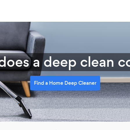
oes a deep clean co
Find a Home Deep Cleaner