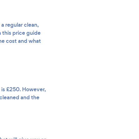
a regular clean,
 this price guide
 the cost and what
K is £250. However,
g cleaned and the