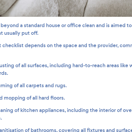
beyond a standard house or office clean and is aimed to 
 usually put off.
t checklist depends on the space and the provider, co
ting of all surfaces, including hard-to-reach areas like wa
rds.
ing of all carpets and rugs.
 mopping of all hard floors.
aning of kitchen appliances, including the interior of ov
.
itisation of bathrooms, covering all fixtures and surfac