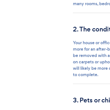
many rooms, bedro
2. The condi
Your house or offic
more for an after-b
be removed with a 
on carpets or uphol
will likely be mor
to complete.
3. Pets or ch