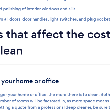
polishing of interior windows and sills.
 all doors, door handles, light switches, and plug socket
 that affect the cost
lean
f your home or office
ger your home or office, the more there is to clean. Both
mber of rooms will be factored in, as more space mean
tting a quote from a professional deep cleaner, be sure 