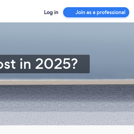
Log in
Join as a professional
st in 2025?