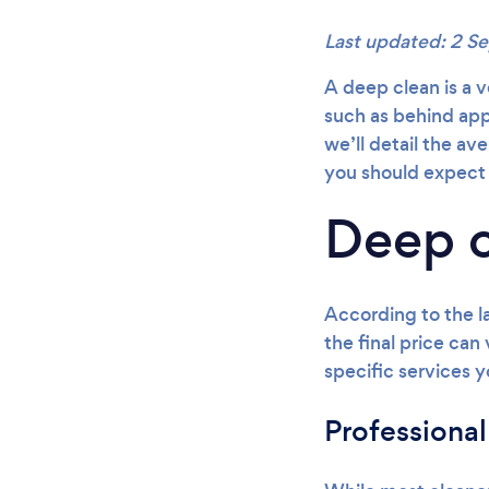
Last updated: 2 
A deep clean is a v
such as behind appl
we’ll detail the av
you should expect 
Deep c
According to the l
the final price can
specific services y
Professional