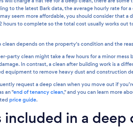
 will charge a flat fee for a deep clean, there are some t
ing to the latest Bark data, the average hourly rate for a
may seem more affordable, you should consider that a d
 hours to complete so the total cost usually works out t
p clean depends on the property's condition and the reas
er-party clean might take a few hours for a minor mess b
damage. In contrast, a clean after building work is a differ
sed equipment to remove heavy dust and construction de
uently request a deep clean when you move out if you’re 
s an "
end of tenancy clean
," and you can learn more abou
ated
price guide
.
 included in a deep 