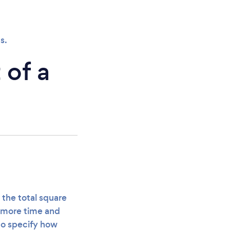
s.
 of a
 the total square
s more time and
to specify how