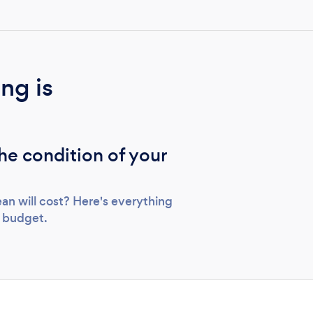
ng is
the condition of your
an will cost? Here's everything
r budget.