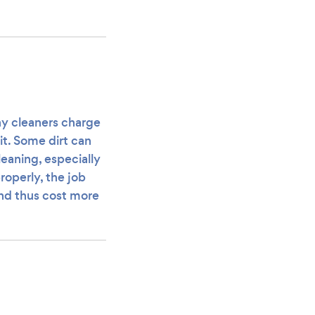
any cleaners charge
it. Some dirt can
eaning, especially
roperly, the job
and thus cost more