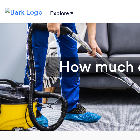
Explore
How much d