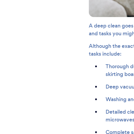
A deep clean goes 
and tasks you might
Although the exac
tasks include:
Thorough dus
skirting boa
Deep vacuum
Washing and
Detailed cle
microwaves
Complete san