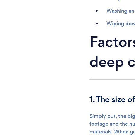
Washing and 
Wiping down
Factors
deep c
1. The size o
Simply put, the big
footage and the nu
materials. When ge