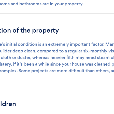
oms and bathrooms are in your property.
tion of the property
e’s initial condition is an extremely important factor. M
uilder deep clean, compared to a regular six-monthly vis
cloth or duster, whereas heavier filth may need steam cl
stery. If it’s been a while since your house was cleaned p
e complex. Some projects are more difficult than others, 
ildren