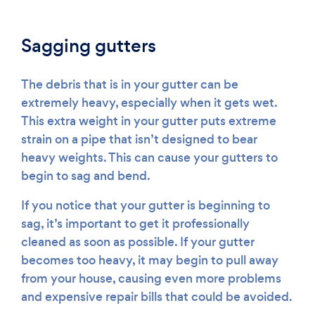
Sagging gutters
The debris that is in your gutter can be
extremely heavy, especially when it gets wet.
This extra weight in your gutter puts extreme
strain on a pipe that isn’t designed to bear
heavy weights. This can cause your gutters to
begin to sag and bend.
If you notice that your gutter is beginning to
sag, it’s important to get it professionally
cleaned as soon as possible. If your gutter
becomes too heavy, it may begin to pull away
from your house, causing even more problems
and expensive repair bills that could be avoided.