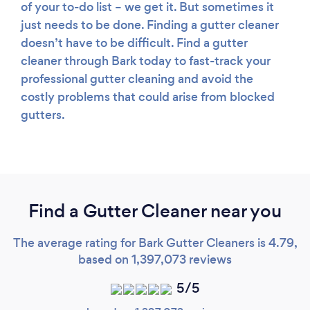
of your to-do list – we get it. But sometimes it
just needs to be done. Finding a gutter cleaner
doesn’t have to be difficult. Find a gutter
cleaner through Bark today to fast-track your
professional gutter cleaning and avoid the
costly problems that could arise from blocked
gutters.
Find a Gutter Cleaner near you
The average rating for Bark Gutter Cleaners is 4.79,
based on 1,397,073 reviews
5/5