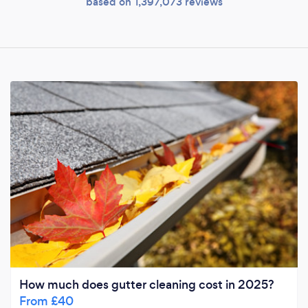
based on 1,397,073 reviews
How much does gutter cleaning cost in 2025?
From £40