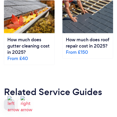
How much does
How much does roof
gutter cleaning cost
repair cost in 2025?
in 2025?
From £150
From £40
Related Service Guides