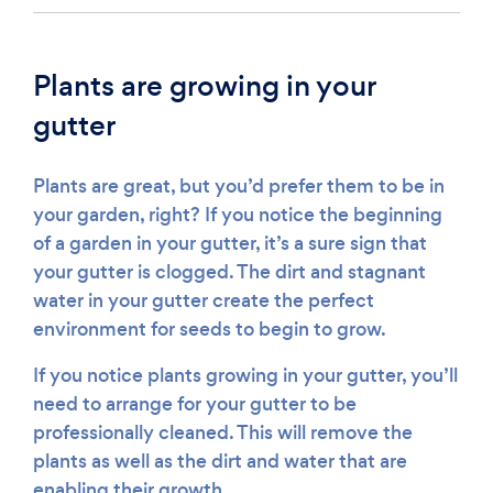
Plants are growing in your
gutter
Plants are great, but you’d prefer them to be in
your garden, right? If you notice the beginning
of a garden in your gutter, it’s a sure sign that
your gutter is clogged. The dirt and stagnant
water in your gutter create the perfect
environment for seeds to begin to grow.
If you notice plants growing in your gutter, you’ll
need to arrange for your gutter to be
professionally cleaned. This will remove the
plants as well as the dirt and water that are
enabling their growth.