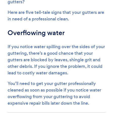
gutters?
Here are five tell-tale signs that your gutters are
in need of a professional clean.
Overflowing water
If you notice water spilling over the sides of your
guttering, there’s a good chance that your
gutters are blocked by leaves, shingle grit and
other debris. If you ignore the problem, it could
lead to costly water damages.
You’ll need to get your gutter professionally
cleaned as soon as possible if you notice water
overflowing from your guttering to avoid
expensive repair bills later down the line.