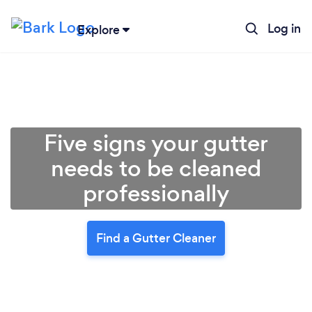
Log in
Explore
Five signs your gutter
needs to be cleaned
professionally
Find a Gutter Cleaner