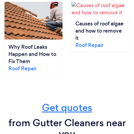
Causes of roof algae
and how to remove
it
Roof Repair
Why Roof Leaks
Happen and How to
Fix Them
Roof Repair
Get quotes
from Gutter Cleaners near
you