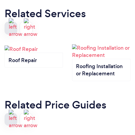
Related Services
Roof Repair
Roofing Installation
or Replacement
Related Price Guides