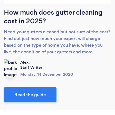
How much does gutter cleaning
cost in 2025?
Need your gutters cleaned but not sure of the cost?
Find out just how much your expert will charge
based on the type of home you have, where you
live, the condition of your gutters and more.
Alex,
Staff Writer
Monday, 14 December 2020
Read the guide