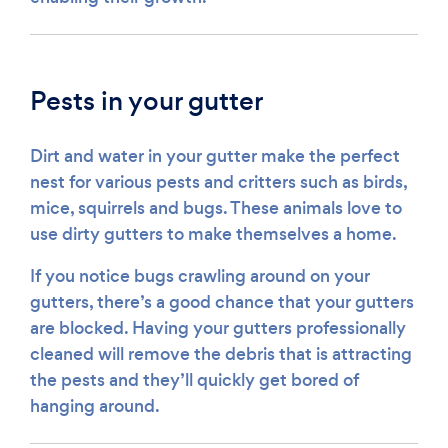
Pests in your gutter
Dirt and water in your gutter make the perfect
nest for various pests and critters such as birds,
mice, squirrels and bugs. These animals love to
use dirty gutters to make themselves a home.
If you notice bugs crawling around on your
gutters, there’s a good chance that your gutters
are blocked. Having your gutters professionally
cleaned will remove the debris that is attracting
the pests and they’ll quickly get bored of
hanging around.