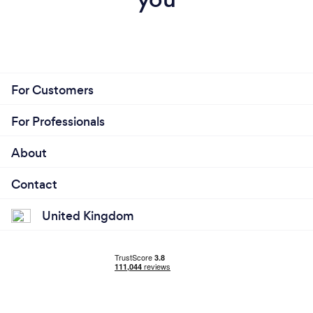
For Customers
For Professionals
About
Contact
United Kingdom