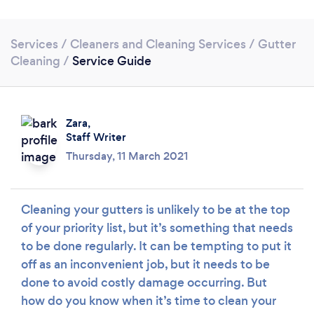
Services
/
Cleaners and Cleaning Services
/
Gutter
Cleaning
/
Service Guide
Zara,
Staff Writer
Loading...
Thursday, 11 March 2021
Please wait ...
Cleaning your gutters is unlikely to be at the top
of your priority list, but it’s something that needs
to be done regularly. It can be tempting to put it
off as an inconvenient job, but it needs to be
done to avoid costly damage occurring. But
how do you know when it’s time to clean your