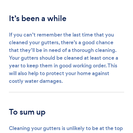
It’s been a while
If you can’t remember the last time that you
cleaned your gutters, there’s a good chance
that they’ll be in need of a thorough cleaning.
Your gutters should be cleaned at least once a
year to keep them in good working order. This
will also help to protect your home against
costly water damages.
To sum up
Cleaning your gutters is unlikely to be at the top