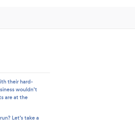
ith their hard-
usiness wouldn’t
ts are at the
run? Let’s take a