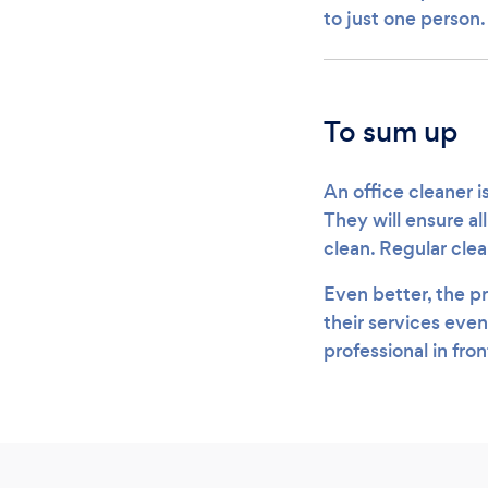
to just one person
To sum up
An office cleaner i
They will ensure al
clean. Regular cle
Even better, the pr
their services even
professional in fro