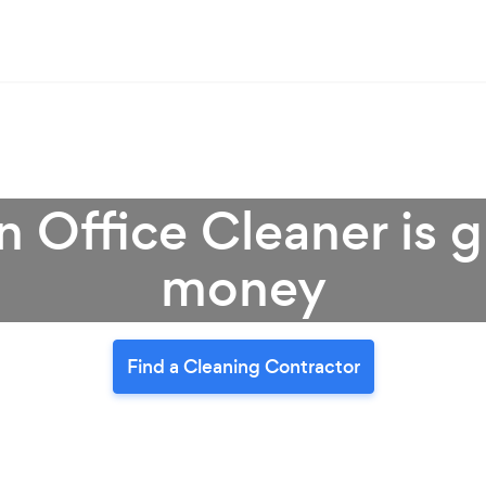
 Office Cleaner is g
money
Find a Cleaning Contractor