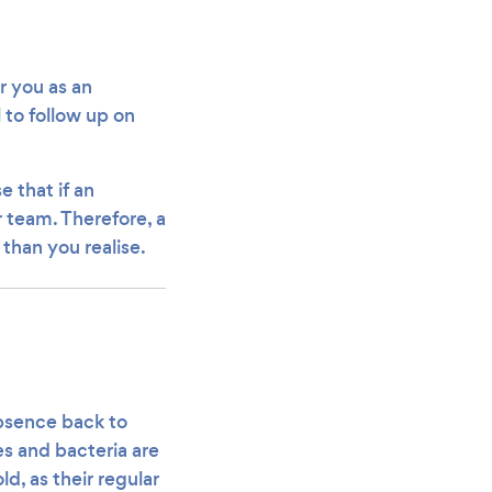
r you as an
 to follow up on
e that if an
r team. Therefore, a
 than you realise.
absence back to
s and bacteria are
d, as their regular