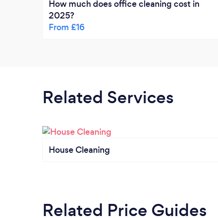
How much does office cleaning cost in
2025?
From £16
Related Services
House Cleaning
Related Price Guides