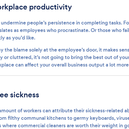
rkplace productivity
undermine people’s persistence in completing tasks. Fo
slates as employees who procrastinate. Or those who fail
ly as you’d like.
lay the blame solely at the employee’s door, it makes sens
y or cluttered, it’s not going to bring the best out of you
place can affect your overall business output a lot more
ee sickness
amount of workers can attribute their sickness-related 
rom filthy communal kitchens to germy keyboards, viruse
 is where commercial cleaners are worth their weight in gol