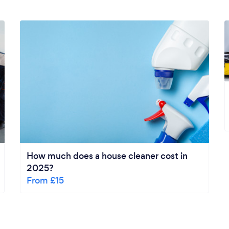
How much does a house cleaner cost in
2025?
From £15