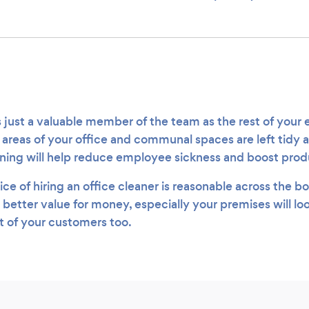
.
s just a valuable member of the team as the rest of your
l areas of your office and communal spaces are left tidy 
aning will help reduce employee sickness and boost prod
ice of hiring an office cleaner is reasonable across the b
 better value for money, especially your premises will l
nt of your customers too.