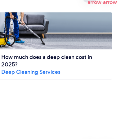
How much does a deep clean cost in
2025?
Deep Cleaning Services
End o
ultim
End o