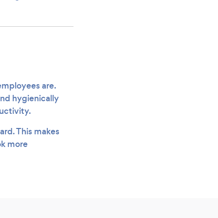
 employees are.
and hygienically
uctivity.
oard. This makes
ook more