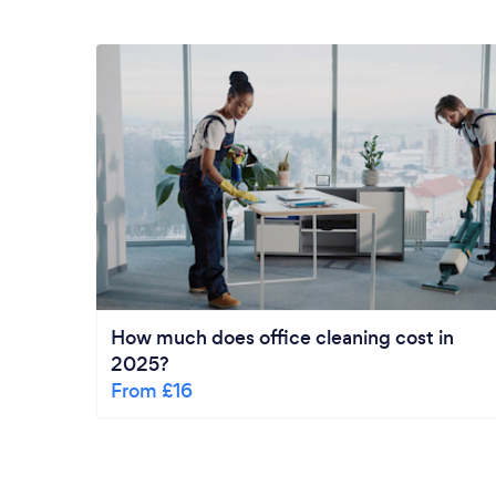
How much does office cleaning cost in
2025?
From £16