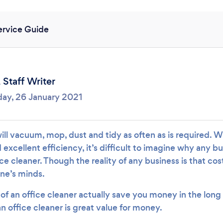
Loading...
ervice Guide
Please wait ...
,
Staff Writer
day, 26 January 2021
ill vacuum, mop, dust and tidy as often as is required. W
excellent efficiency, it’s difficult to imagine why any b
ice cleaner. Though the reality of any business is that cos
one’s minds.
of an office cleaner actually save you money in the long 
an office cleaner is great value for money.