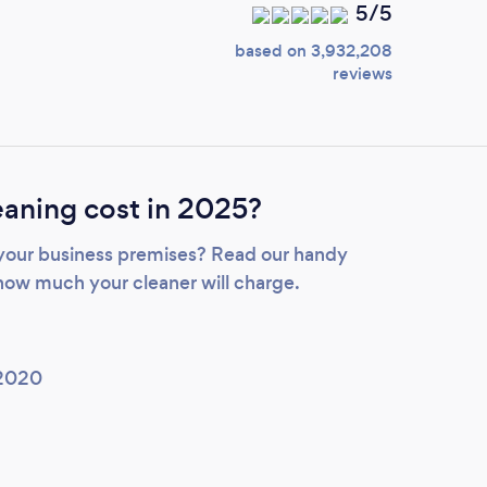
5/5
based on 3,932,208
reviews
aning cost in 2025?
 your business premises? Read our handy
how much your cleaner will charge.
 2020