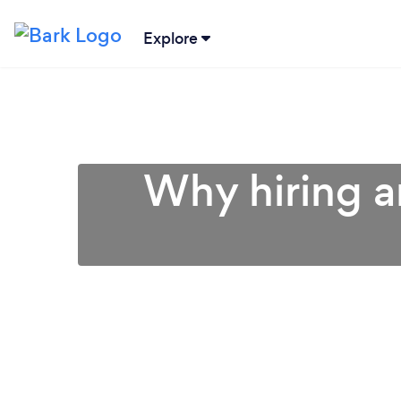
Explore
Why hiring an