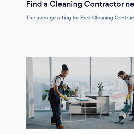
Find a Cleaning Contractor ne
The average rating for Bark Cleaning Contrac