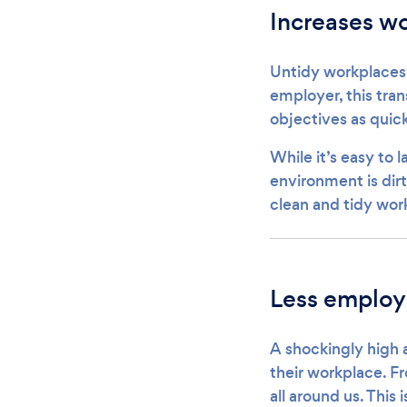
Increases wo
Untidy workplaces 
employer, this tran
objectives as quick
While it’s easy to 
environment is dirt
clean and tidy work
Less employ
A shockingly high 
their workplace. F
all around us. This