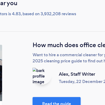
ar you
tors is 4.83, based on 3,932,208 reviews
How much does office cle
Want to hire a commercial cleaner for
2025 cleaning price guide to find out 
Alex,
Staff Writer
Tuesday, 22 December
Read the guide