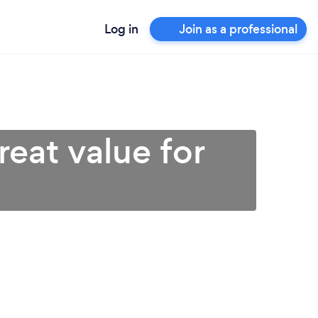
Log in
Join as a professional
reat value for