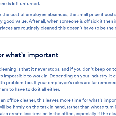
one is left unturned.
the cost of employee absences, the small price it costs 
y good value. After all, when someone is off sick it then
rfaces are routinely cleaned this doesn’t have to be the 
r what’s important
eaning is that it never stops, and if you don’t keep on to
impossible to work in. Depending on your industry, it 
th problem too. If your employee’s roles are far removed
em to have to do it all either.
an office cleaner, this leaves more time for what’s impor
ll be firmly on the task in hand, rather than whose turn it
l also create less tension in the office, especially if the cl