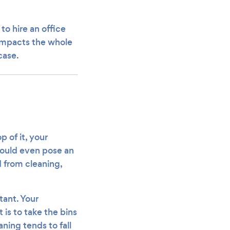
to hire an office
 impacts the whole
case.
p of it, your
could even pose an
 from cleaning,
tant. Your
 is to take the bins
eaning tends to fall