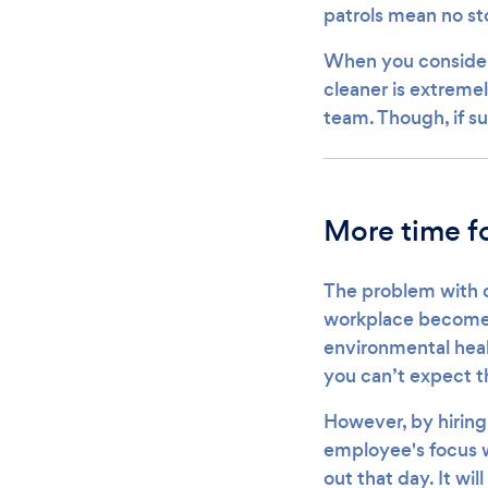
patrols mean no st
When you consider 
cleaner is extremel
team. Though, if su
More time fo
The problem with cl
workplace becomes 
environmental heal
you can’t expect th
However, by hiring 
employee's focus wi
out that day. It wil