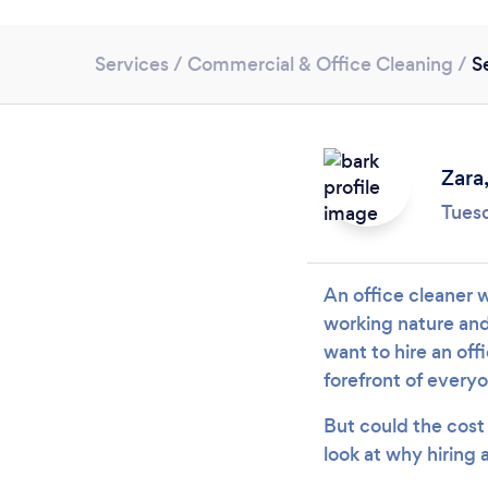
Services
/
Commercial & Office Cleaning
/
S
Zara
Tues
An office cleaner w
working nature and 
want to hire an off
forefront of every
But could the cost 
look at why hiring 