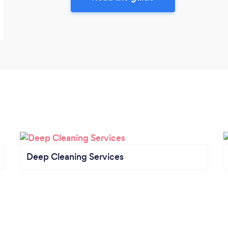
Deep Cleaning Services