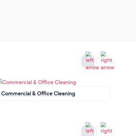
Commercial & Office Cleaning
End o