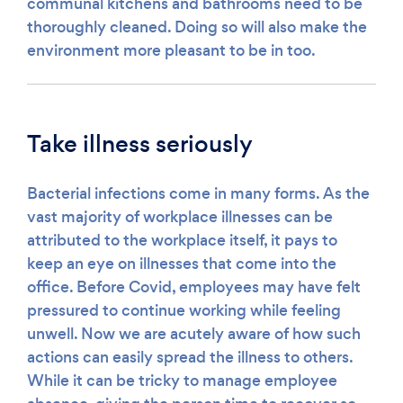
communal kitchens and bathrooms need to be
thoroughly cleaned. Doing so will also make the
environment more pleasant to be in too.
Take illness seriously
Bacterial infections come in many forms. As the
vast majority of workplace illnesses can be
attributed to the workplace itself, it pays to
keep an eye on illnesses that come into the
office. Before Covid, employees may have felt
pressured to continue working while feeling
unwell. Now we are acutely aware of how such
actions can easily spread the illness to others.
While it can be tricky to manage employee