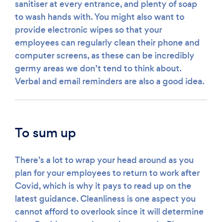
sanitiser at every entrance, and plenty of soap
to wash hands with. You might also want to
provide electronic wipes so that your
employees can regularly clean their phone and
computer screens, as these can be incredibly
germy areas we don’t tend to think about.
Verbal and email reminders are also a good idea.
To sum up
There’s a lot to wrap your head around as you
plan for your employees to return to work after
Covid, which is why it pays to read up on the
latest guidance. Cleanliness is one aspect you
cannot afford to overlook since it will determine