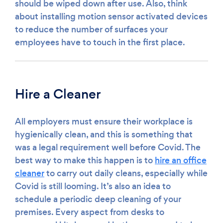
should be wiped down after use. Also, think
about installing motion sensor activated devices
to reduce the number of surfaces your
employees have to touch in the first place.
Hire a Cleaner
All employers must ensure their workplace is
hygienically clean, and this is something that
was a legal requirement well before Covid. The
best way to make this happen is to
hire an office
cleaner
to carry out daily cleans, especially while
Covid is still looming. It’s also an idea to
schedule a periodic deep cleaning of your
premises. Every aspect from desks to