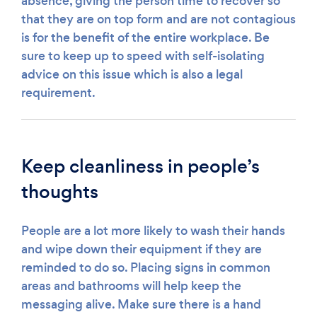
absence, giving the person time to recover so
that they are on top form and are not contagious
is for the benefit of the entire workplace. Be
sure to keep up to speed with self-isolating
advice on this issue which is also a legal
requirement.
Keep cleanliness in people’s
thoughts
People are a lot more likely to wash their hands
and wipe down their equipment if they are
reminded to do so. Placing signs in common
areas and bathrooms will help keep the
messaging alive. Make sure there is a hand