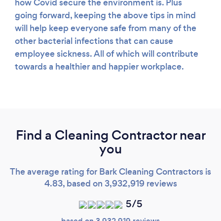
how Covid secure the environment is. Plus
going forward, keeping the above tips in mind
will help keep everyone safe from many of the
other bacterial infections that can cause
employee sickness. All of which will contribute
towards a healthier and happier workplace.
Find a Cleaning Contractor near
you
The average rating for Bark Cleaning Contractors is
4.83, based on 3,932,919 reviews
5/5
based on 3,932,919 reviews