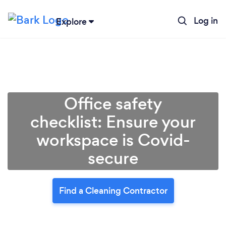
Log in
Explore
Office safety
checklist: Ensure your
workspace is Covid-
secure
Find a Cleaning Contractor