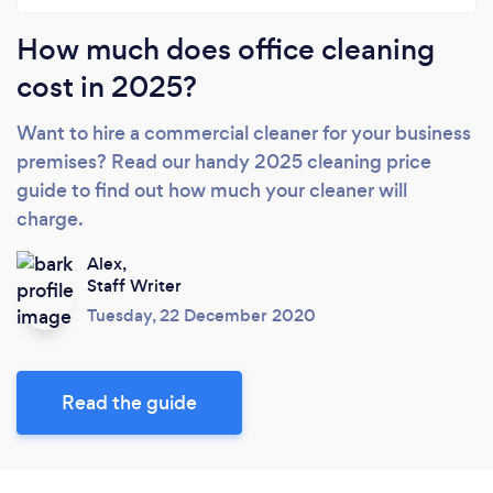
How much does office cleaning
cost in 2025?
Want to hire a commercial cleaner for your business
premises? Read our handy 2025 cleaning price
guide to find out how much your cleaner will
charge.
Alex,
Staff Writer
Tuesday, 22 December 2020
Read the guide