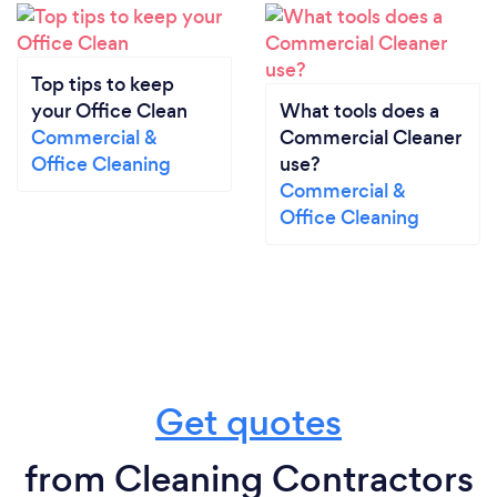
Top tips to keep
your Office Clean
What tools does a
Commercial &
Commercial Cleaner
Office Cleaning
use?
Commercial &
Office Cleaning
Get quotes
from Cleaning Contractors