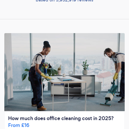
How much does office cleaning cost in 2025?
From £16