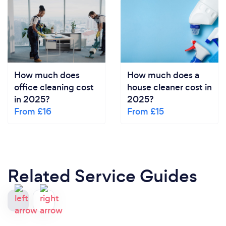
How much does
How much does a
office cleaning cost
house cleaner cost in
in 2025?
2025?
From £16
From £15
Related Service Guides