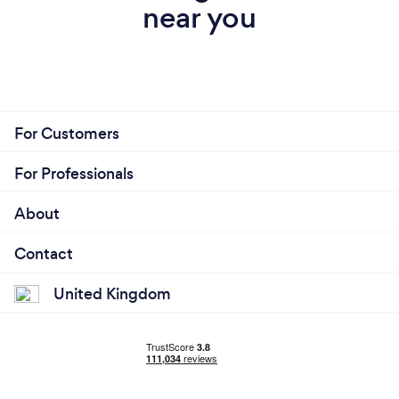
near you
For Customers
For Professionals
About
Contact
United Kingdom