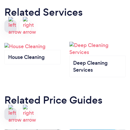
Related Services
House Cleaning
Deep Cleaning
Services
Related Price Guides