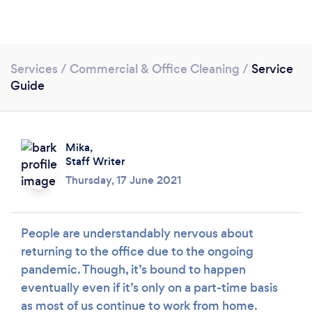
Services
/
Commercial & Office Cleaning
/
Service
Guide
Loading...
Mika,
Staff Writer
Thursday, 17 June 2021
Please wait ...
People are understandably nervous about
returning to the office due to the ongoing
pandemic. Though, it’s bound to happen
eventually even if it’s only on a part-time basis
as most of us continue to work from home.