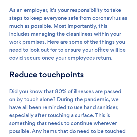
As an employer, it’s your responsibility to take
steps to keep everyone safe from coronavirus as
much as possible. Most importantly, this
includes managing the cleanliness within your
work premises. Here are some of the things you
need to look out for to ensure your office will be
covid secure once your employees return.
Reduce touchpoints
Did you know that 80% of illnesses are passed
on by touch alone? During the pandemic, we
have all been reminded to use hand sanitiser,
especially after touching a surface. This is
something that needs to continue wherever
possible. Any items that do need to be touched